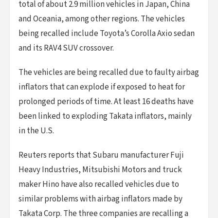
total of about 2.9 million vehicles in Japan, China
and Oceania, among other regions. The vehicles
being recalled include Toyota’s Corolla Axio sedan
and its RAV4 SUV crossover.
The vehicles are being recalled due to faulty airbag
inflators that can explode if exposed to heat for
prolonged periods of time. At least 16 deaths have
been linked to exploding Takata inflators, mainly
in the U.S.
Reuters reports that Subaru manufacturer Fuji
Heavy Industries, Mitsubishi Motors and truck
maker Hino have also recalled vehicles due to
similar problems with airbag inflators made by
Takata Corp. The three companies are recalling a