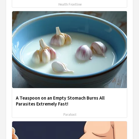
Health Frontline
A Teaspoon on an Empty Stomach Burns All
Parasites Extremely Fast!
Paratoxil