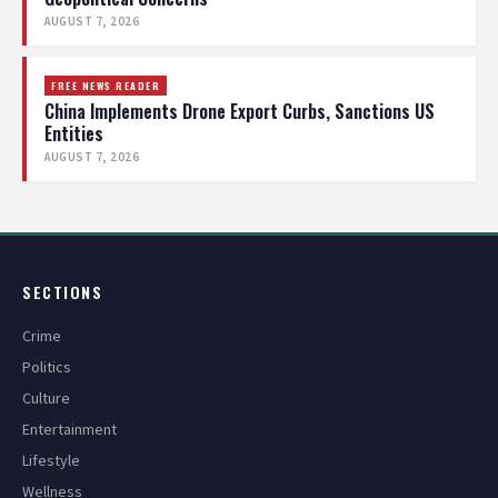
AUGUST 7, 2026
FREE NEWS READER
China Implements Drone Export Curbs, Sanctions US
Entities
AUGUST 7, 2026
SECTIONS
Crime
Politics
Culture
Entertainment
Lifestyle
Wellness