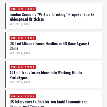
FREE NEWS READER
London Council’s “Vertical Drinking” Proposal Sparks
Widespread Criticism
AUGUST 7, 2026
FREE NEWS READER
US-Led Alliance Faces Hurdles in 6G Race Against
China
AUGUST 7, 2026
FREE NEWS READER
AI Tool Transforms Ideas into Working Mobile
Prototypes
AUGUST 7, 2026
FREE NEWS READER
US Intervenes to Bolster Yen Amid Economic and
Geopolitical Concerns