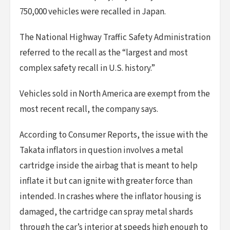
750,000 vehicles were recalled in Japan.
The National Highway Traffic Safety Administration
referred to the recall as the “largest and most
complex safety recall in U.S. history.”
Vehicles sold in North America are exempt from the
most recent recall, the company says.
According to Consumer Reports, the issue with the
Takata inflators in question involves a metal
cartridge inside the airbag that is meant to help
inflate it but can ignite with greater force than
intended. In crashes where the inflator housing is
damaged, the cartridge can spray metal shards
through the car’s interior at speeds high enough to