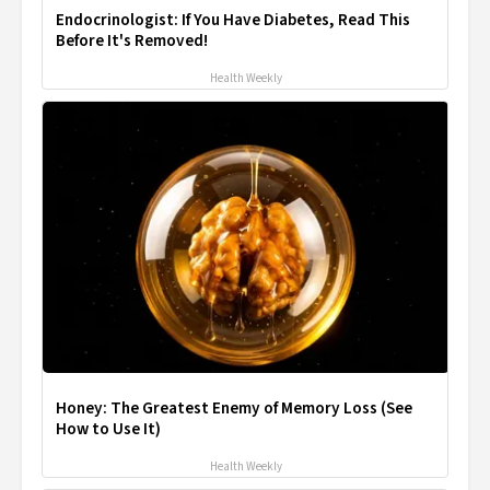
Endocrinologist: If You Have Diabetes, Read This
Before It's Removed!
Health Weekly
Honey: The Greatest Enemy of Memory Loss (See
How to Use It)
Health Weekly