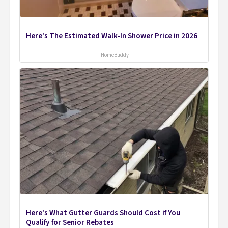
Here's The Estimated Walk-In Shower Price in 2026
HomeBuddy
Here's What Gutter Guards Should Cost if You
Qualify for Senior Rebates