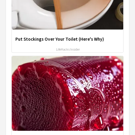
Put Stockings Over Your Toilet (Here's Why)
LifeHacks Insider