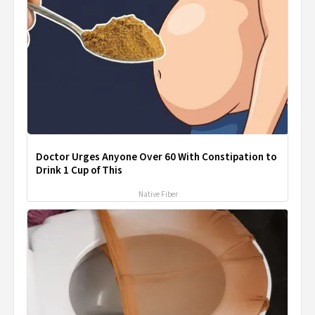
Doctor Urges Anyone Over 60 With Constipation to
Drink 1 Cup of This
Native Fiber