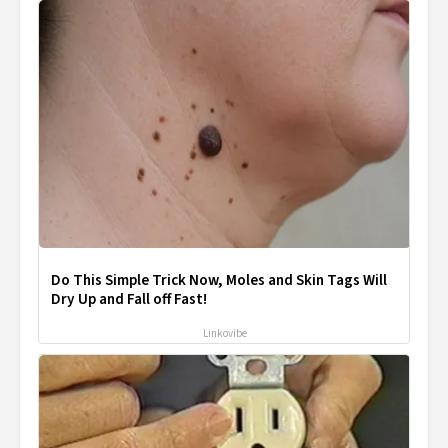
Do This Simple Trick Now, Moles and Skin Tags Will
Dry Up and Fall off Fast!
Linkovibe