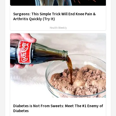
Surgeons: This Simple Trick Will End Knee Pain &
Arthritis Quickly (Try It)
Health Weekly
Diabetes is Not From Sweets: Meet The #1 Enemy of
Diabetes