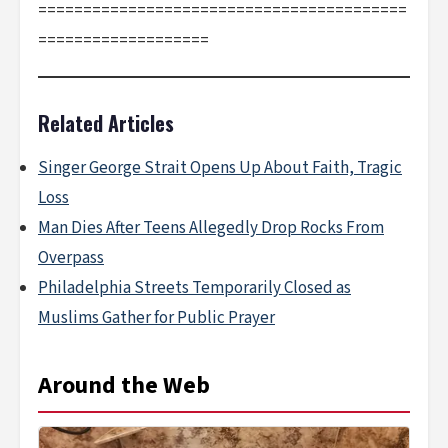
=========================================
===================
Related Articles
Singer George Strait Opens Up About Faith, Tragic
Loss
Man Dies After Teens Allegedly Drop Rocks From
Overpass
Philadelphia Streets Temporarily Closed as
Muslims Gather for Public Prayer
Around the Web