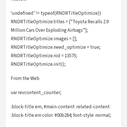
‘undefined’ != typeof(RNDRTitleOptimize))
RNDRTitleOptimize.titles = [“Toyota Recalls 2.9
Million Cars Over Exploding Airbags”];
RNDRTitleOptimize.images = [];
RNDRTitleOptimize.need_optimize = true;
RNDRTitleOptimize.nid = 13575;
RNDRTitleOptimize.init();
From the Web
var revcontent_counter;
.block-title em, #main-content .related-content
.block-title em color: #00b284; font-style: normal;