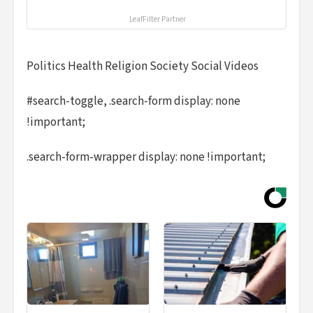
LeafFilter Partner
Politics Health Religion Society Social Videos
#search-toggle, .search-form display: none
!important;
.search-form-wrapper display: none !important;