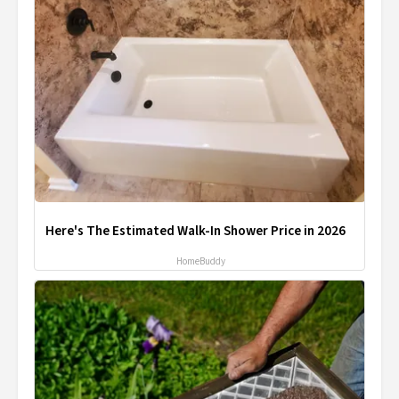
Here's The Estimated Walk-In Shower Price in 2026
HomeBuddy