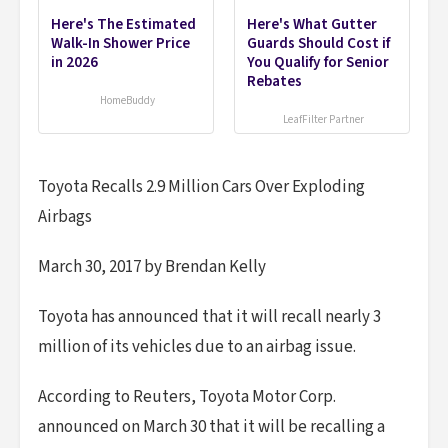
Here's The Estimated
Here's What Gutter
Walk-In Shower Price
Guards Should Cost if
in 2026
You Qualify for Senior
Rebates
HomeBuddy
LeafFilter Partner
Toyota Recalls 2.9 Million Cars Over Exploding
Airbags
March 30, 2017 by Brendan Kelly
Toyota has announced that it will recall nearly 3
million of its vehicles due to an airbag issue.
According to Reuters, Toyota Motor Corp.
announced on March 30 that it will be recalling a