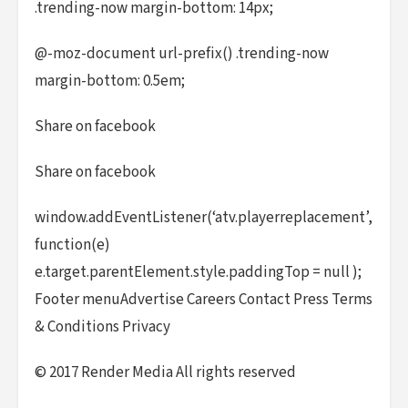
.trending-now margin-bottom: 14px;
@-moz-document url-prefix() .trending-now
margin-bottom: 0.5em;
Share on facebook
Share on facebook
window.addEventListener(‘atv.playerreplacement’,
function(e)
e.target.parentElement.style.paddingTop = null );
Footer menuAdvertise Careers Contact Press Terms
& Conditions Privacy
© 2017 Render Media All rights reserved