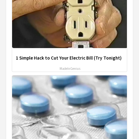
1 Simple Hack to Cut Your Electric Bill (Try Tonight)
MadeInGenius