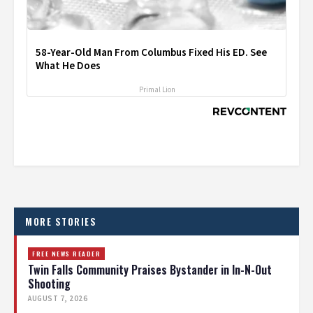
58-Year-Old Man From Columbus Fixed His ED. See
What He Does
Primal Lion
MORE STORIES
FREE NEWS READER
Twin Falls Community Praises Bystander in In-N-Out
Shooting
AUGUST 7, 2026