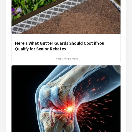
Here's What Gutter Guards Should Cost if You
Qualify for Senior Rebates
LeafFilter Partner