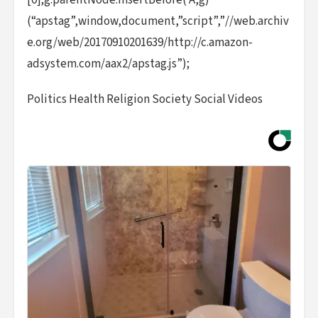
[0];g.parentNode.insertBefore( A,g)
(“apstag”,window,document,”script”,”//web.archiv
e.org/web/20170910201639/http://c.amazon-
adsystem.com/aax2/apstag.js”);
Politics Health Religion Society Social Videos