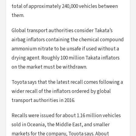
total of approximately 240,000 vehicles between
them.
Global transport authorities consider Takata’s
airbag inflators containing the chemical compound
ammonium nitrate to be unsafe if used without a
drying agent. Roughly 100 million Takata inflators
on the market must be withdrawn.
Toyota says that the latest recall comes following a
wider recall of the inflators ordered by global
transport authorities in 2016.
Recalls were issued for about 1.16 million vehicles
sold in Oceania, the Middle East, and smaller
markets for the company, Toyota says. About