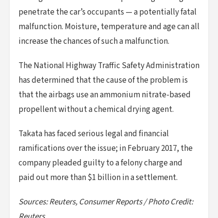
penetrate the car’s occupants — a potentially fatal
malfunction. Moisture, temperature and age can all
increase the chances of such a malfunction.
The National Highway Traffic Safety Administration
has determined that the cause of the problem is
that the airbags use an ammonium nitrate-based
propellent without a chemical drying agent.
Takata has faced serious legal and financial
ramifications over the issue; in February 2017, the
company pleaded guilty to a felony charge and
paid out more than $1 billion in a settlement.
Sources: Reuters, Consumer Reports / Photo Credit:
Reuters