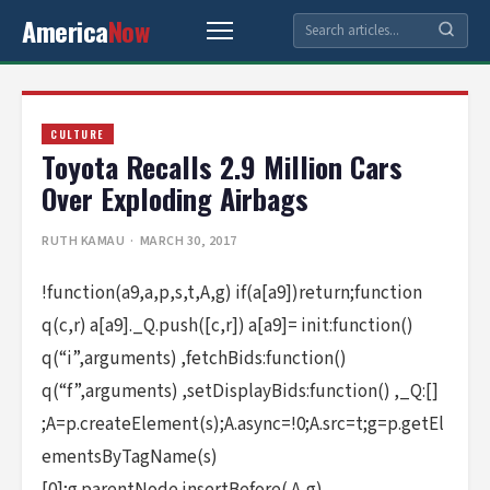
America
Now
CULTURE
Toyota Recalls 2.9 Million Cars
Over Exploding Airbags
RUTH KAMAU
· MARCH 30, 2017
!function(a9,a,p,s,t,A,g) if(a[a9])return;function
q(c,r) a[a9]._Q.push([c,r]) a[a9]= init:function()
q(“i”,arguments) ,fetchBids:function()
q(“f”,arguments) ,setDisplayBids:function() ,_Q:[]
;A=p.createElement(s);A.async=!0;A.src=t;g=p.getEl
ementsByTagName(s)