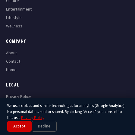
Culture
Entertainment
Lifestyle
Wellness
COMPANY
About
Contact
Home
LEGAL
Privacy Policy
Terms of Service
We use cookies and similar technologies for analytics (Google Analytics).
No personal data is sold or shared. By clicking "Accept" you consent to
this use.
Privacy Policy
Accept
Decline
© 2026 America Now. All Rights Reserved.