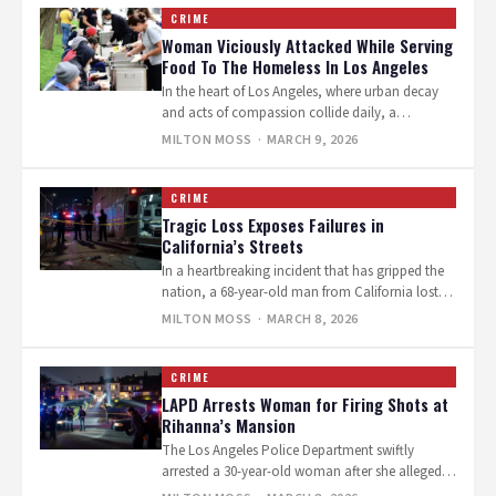
CRIME
Woman Viciously Attacked While Serving
Food To The Homeless In Los Angeles
In the heart of Los Angeles, where urban decay
and acts of compassion collide daily, a
volunteer’s routine act of…
MILTON MOSS
· MARCH 9, 2026
CRIME
Tragic Loss Exposes Failures in
California’s Streets
In a heartbreaking incident that has gripped the
nation, a 68-year-old man from California lost
his life in what can…
MILTON MOSS
· MARCH 8, 2026
CRIME
LAPD Arrests Woman for Firing Shots at
Rihanna’s Mansion
The Los Angeles Police Department swiftly
arrested a 30-year-old woman after she allegedly
fired at least 10 shots into Rihanna’s…