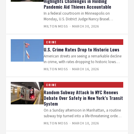
Highlights Challenges in Holding
Pandemic Aid Thieves Accountable
In a federal courtroom in Minneapolis on
Monday, U.S. District Judge Nancy Brasel
sentenced Abdul Abubakar Ali to one year…
MILTON MOSS
· MARCH 30, 2026
CRIME
U.S. Crime Rates Drop to Historic Lows
American streets are seeing a remarkable decline
in crime, with rates dropping to historic lows
amid global uncertainty. This positive…
MILTON MOSS
· MARCH 16, 2026
CRIME
Random Subway Attack In NYC Renews
Debate Over Safety in New York’s Transit
System
On a Sunday afternoon in Manhattan, a routine
subway trip turned into a life-threatening ordeal
for two commuters standing on…
MILTON MOSS
· MARCH 10, 2026