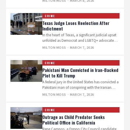
MILTON MOSS
· MARCH 8, 2026
CRIME
Texas Judge Loses Reelection After
Indictment
In the heart of Texas, a significant judicial upset
unfolded as Democrat and LGBTQ+ advocate
Judge Rosie Speedlin Gonzalez lost…
MILTON MOSS
· MARCH 7, 2026
CRIME
Pakistani Man Convicted in Iran-Backed
Plot to Kill Trump
A federal jury in the United States has convicted a
Pakistani man of conspiring with the Iranian
government to assassinate…
MILTON MOSS
· MARCH 7, 2026
CRIME
Outrage as Child Predator Seeks
Political Office in California
Rene Campos, a Fresno City Council candidate