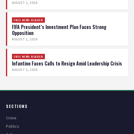
AUGUST 2, 2026
FREE NEWS READER
FIFA President’s Investment Plan Faces Strong
Opposition
AUGUST 2, 2026
FREE NEWS READER
Infantino Faces Calls to Resign Amid Leadership Crisis
AUGUST 2, 2026
SECTIONS
Crime
Politics