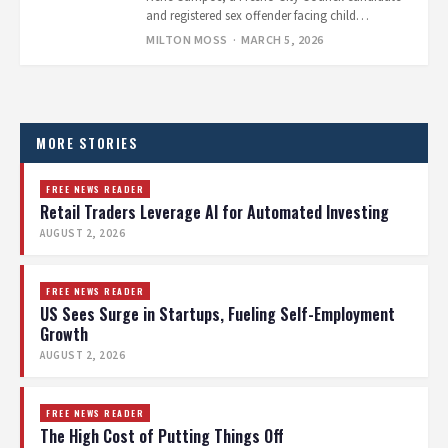
and registered sex offender facing child
pornography charges, held a press conference
MILTON MOSS
· MARCH 5, 2026
right…
Posts
pagination
MORE STORIES
FREE NEWS READER
Retail Traders Leverage AI for Automated Investing
AUGUST 2, 2026
FREE NEWS READER
US Sees Surge in Startups, Fueling Self-Employment
Growth
AUGUST 2, 2026
FREE NEWS READER
The High Cost of Putting Things Off