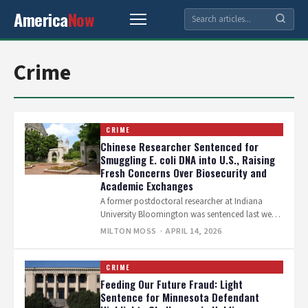
America
Now
Crime
CRIME
Chinese Researcher Sentenced for
Smuggling E. coli DNA into U.S., Raising
Fresh Concerns Over Biosecurity and
Academic Exchanges
A former postdoctoral researcher at Indiana
University Bloomington was sentenced last week
to more than four months in federal prison…
MILTON MOSS
· APRIL 14, 2026
CRIME
Feeding Our Future Fraud: Light
Sentence for Minnesota Defendant