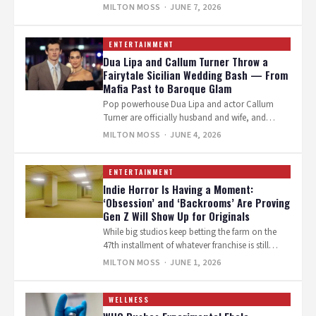
stories, all eyes are on Inde…
MILTON MOSS
· JUNE 7, 2026
ENTERTAINMENT
Dua Lipa and Callum Turner Throw a
Fairytale Sicilian Wedding Bash — From
Mafia Past to Baroque Glam
Pop powerhouse Dua Lipa and actor Callum
Turner are officially husband and wife, and
they’re celebrating in true superstar style.…
MILTON MOSS
· JUNE 4, 2026
ENTERTAINMENT
Indie Horror Is Having a Moment:
‘Obsession’ and ‘Backrooms’ Are Proving
Gen Z Will Show Up for Originals
While big studios keep betting the farm on the
47th installment of whatever franchise is still
breathing, two scrappy indie…
MILTON MOSS
· JUNE 1, 2026
WELLNESS