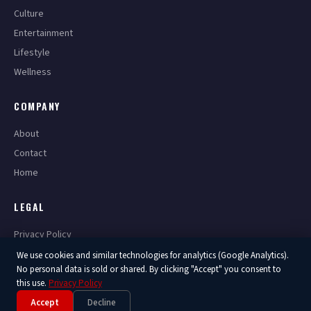
Culture
Entertainment
Lifestyle
Wellness
COMPANY
About
Contact
Home
LEGAL
Privacy Policy
Terms of Service
We use cookies and similar technologies for analytics (Google Analytics).
No personal data is sold or shared. By clicking "Accept" you consent to
this use.
Privacy Policy
Accept
Decline
© 2026 America Now. All Rights Reserved.