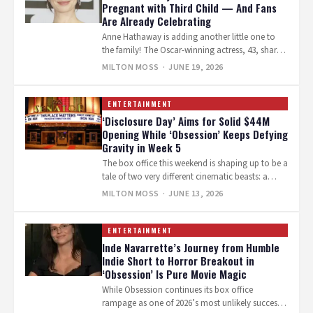
Pregnant with Third Child — And Fans
Are Already Celebrating
Anne Hathaway is adding another little one to
the family! The Oscar-winning actress, 43, shared
the joyful news on Instagram…
MILTON MOSS
· JUNE 19, 2026
ENTERTAINMENT
‘Disclosure Day’ Aims for Solid $44M
Opening While ‘Obsession’ Keeps Defying
Gravity in Week 5
The box office this weekend is shaping up to be a
tale of two very different cinematic beasts: a
glossy,…
MILTON MOSS
· JUNE 13, 2026
ENTERTAINMENT
Inde Navarrette’s Journey from Humble
Indie Short to Horror Breakout in
‘Obsession’ Is Pure Movie Magic
While Obsession continues its box office
rampage as one of 2026’s most unlikely success