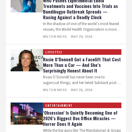
WHO Pushes Experimental Ebola
Treatments and Vaccines Into Trials as
Bundibugyo Outbreak Spreads —
Racing Against a Deadly Clock
In the shadow of one of the world’s most feared
viruses, the World Health Organization is moving
fast. On Thursday,…
MILTON MOSS
· MAY 29, 2026
LIFESTYLE
Rosie O’Donnell Got a Facelift That Cost
More Than a Car — And She’s
Surprisingly Honest About It
Rosie O’Donnell has never been one to
sugarcoat things, and her latest Substack post is
no exception. The 64-year-old comedian…
MILTON MOSS
· MAY 26, 2026
ENTERTAINMENT
‘Obsession’ Is Quietly Becoming One of
2026’s Biggest Box Office Miracles —
Horror Does It Again
While the big guns like The Mandalorian & Grogu