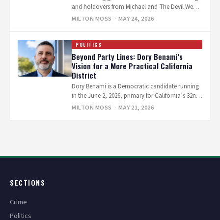
and holdovers from Michael and The Devil Wears
Prada 2 grab…
MILTON MOSS
· MAY 24, 2026
POLITICS
Beyond Party Lines: Dory Benami’s
Vision for a More Practical California
District
Dory Benami is a Democratic candidate running
in the June 2, 2026, primary for California’s 32nd
Congressional District, which covers…
MILTON MOSS
· MAY 21, 2026
Posts
pagination
SECTIONS
Crime
Politics