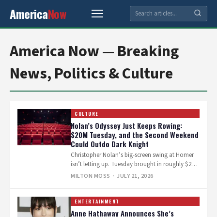
America
Now
America Now — Breaking
News, Politics & Culture
CULTURE
Nolan’s Odyssey Just Keeps Rowing:
$20M Tuesday, and the Second Weekend
Could Outdo Dark Knight
Christopher Nolan’s big-screen swing at Homer
isn’t letting up. Tuesday brought in roughly $20
million domestically, and industry trackers
MILTON MOSS
· JULY 21, 2026
now…
ENTERTAINMENT
Anne Hathaway Announces She’s