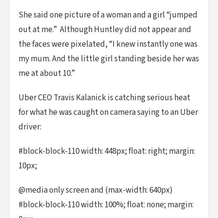
She said one picture of a woman and a girl “jumped
out at me.” Although Huntley did not appear and
the faces were pixelated, “I knew instantly one was
my mum. And the little girl standing beside her was
me at about 10.”
Uber CEO Travis Kalanick is catching serious heat
for what he was caught on camera saying to an Uber
driver:
#block-block-110 width: 448px; float: right; margin:
10px;
@media only screen and (max-width: 640px)
#block-block-110 width: 100%; float: none; margin: