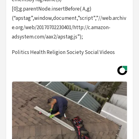
[0];g.parentNode.insertBefore( A,g)
(“apstag”,window,document,”script”,”//web.archiv
e.org/web/20170702230401/http://c.amazon-
adsystem.com/aax2/apstag.js”);
Politics Health Religion Society Social Videos