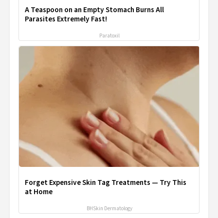
A Teaspoon on an Empty Stomach Burns All
Parasites Extremely Fast!
Paratoxil
Forget Expensive Skin Tag Treatments — Try This
at Home
BHSkin Dermatology