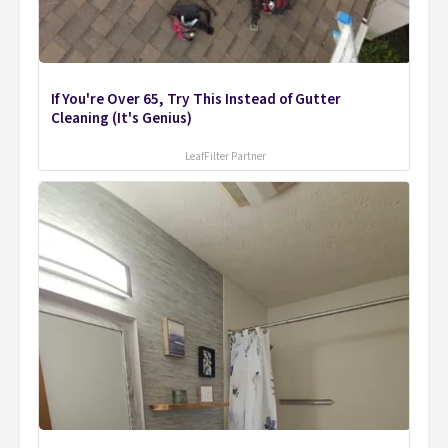
If You're Over 65, Try This Instead of Gutter
Cleaning (It's Genius)
LeafFilter Partner