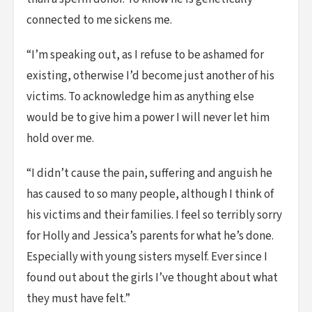
connected to me sickens me.
“I’m speaking out, as I refuse to be ashamed for
existing, otherwise I’d become just another of his
victims. To acknowledge him as anything else
would be to give him a power I will never let him
hold over me.
“I didn’t cause the pain, suffering and anguish he
has caused to so many people, although I think of
his victims and their families. I feel so terribly sorry
for Holly and Jessica’s parents for what he’s done.
Especially with young sisters myself. Ever since I
found out about the girls I’ve thought about what
they must have felt.”