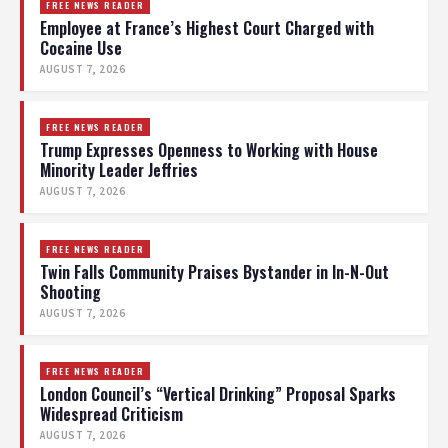
FREE NEWS READER
Employee at France’s Highest Court Charged with
Cocaine Use
AUGUST 7, 2026
FREE NEWS READER
Trump Expresses Openness to Working with House
Minority Leader Jeffries
AUGUST 7, 2026
FREE NEWS READER
Twin Falls Community Praises Bystander in In-N-Out
Shooting
AUGUST 7, 2026
FREE NEWS READER
London Council’s “Vertical Drinking” Proposal Sparks
Widespread Criticism
AUGUST 7, 2026