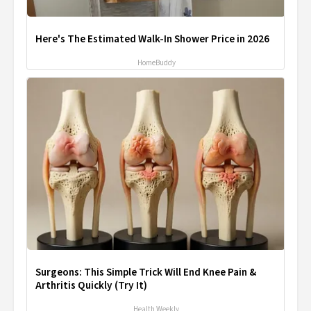
Here's The Estimated Walk-In Shower Price in 2026
HomeBuddy
Surgeons: This Simple Trick Will End Knee Pain &
Arthritis Quickly (Try It)
Health Weekly