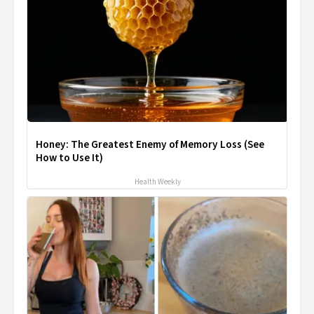
Honey: The Greatest Enemy of Memory Loss (See
How to Use It)
Health Weekly