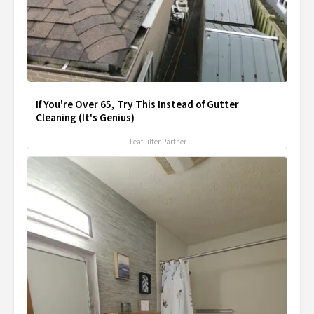
If You're Over 65, Try This Instead of Gutter
Cleaning (It's Genius)
LeafFilter Partner