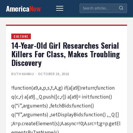
America
Now
CULTURE
14-Year-Old Girl Researches Serial
Killers For Class, Makes Troubling
Discovery
RUTH KAMAU
· OCTOBER 19, 2016
!function(a9,a,p,s,t,A,g) if(a[a9])return;function
q(c,r) a[a9]._Q.push([c,r]) a[a9]= init:function()
q(“i”,arguments) ,fetchBids:function()
q(“f”,arguments) ,setDisplayBids:function() ,_Q:[]
;A=p.createElement(s);A.async=!0;A.src=t;g=p.getEl
ementsByTagName(s)