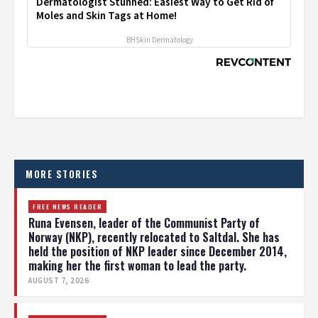
Dermatologist Stunned: Easiest Way to Get Rid of
Moles and Skin Tags at Home!
BHSkin Dermatology
MORE STORIES
FREE NEWS READER
Runa Evensen, leader of the Communist Party of
Norway (NKP), recently relocated to Saltdal. She has
held the position of NKP leader since December 2014,
making her the first woman to lead the party.
AUGUST 7, 2026