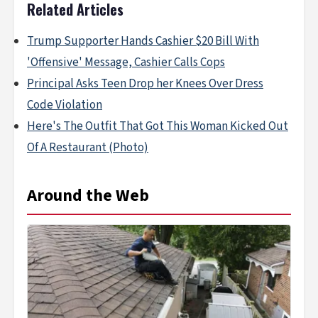
Related Articles
Trump Supporter Hands Cashier $20 Bill With
'Offensive' Message, Cashier Calls Cops
Principal Asks Teen Drop her Knees Over Dress
Code Violation
Here's The Outfit That Got This Woman Kicked Out
Of A Restaurant (Photo)
Around the Web