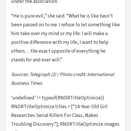
under the association.
“He is pure evil,” she said. “What he is like hasn’t
been passed on to me. I refuse to let something like
him take over my mind or my life. I will make a
positive difference with my life, I want to help
others… the exact opposite of everything he
stands for and ever will.”
Sources: Telegraph (2) / Photo credit: International
Business Times
‘undefined’ != typeof(RNDRTitleOptimize))
RNDRTitleOptimize.titles = [“14-Year-Old Girl
Researches Serial Killers For Class, Makes
Troubling Discovery”]; RNDRTitleOptimize.images