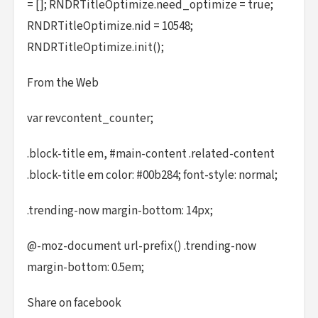
= []; RNDRTitleOptimize.need_optimize = true;
RNDRTitleOptimize.nid = 10548;
RNDRTitleOptimize.init();
From the Web
var revcontent_counter;
.block-title em, #main-content .related-content
.block-title em color: #00b284; font-style: normal;
.trending-now margin-bottom: 14px;
@-moz-document url-prefix() .trending-now
margin-bottom: 0.5em;
Share on facebook