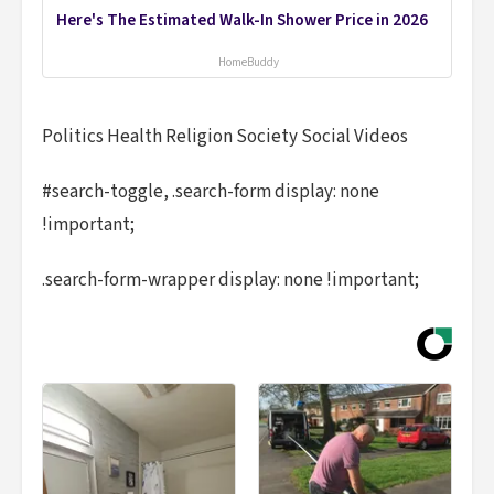
Here's The Estimated Walk-In Shower Price in 2026
HomeBuddy
Politics Health Religion Society Social Videos
#search-toggle, .search-form display: none
!important;
.search-form-wrapper display: none !important;