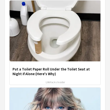
Put a Toilet Paper Roll Under the Toilet Seat at
Night if Alone (Here's Why)
LifeHacks Insider