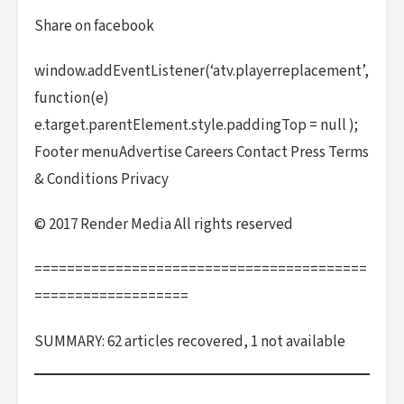
Share on facebook
window.addEventListener(‘atv.playerreplacement’,
function(e)
e.target.parentElement.style.paddingTop = null );
Footer menuAdvertise Careers Contact Press Terms
& Conditions Privacy
© 2017 Render Media All rights reserved
=========================================
===================
SUMMARY: 62 articles recovered, 1 not available