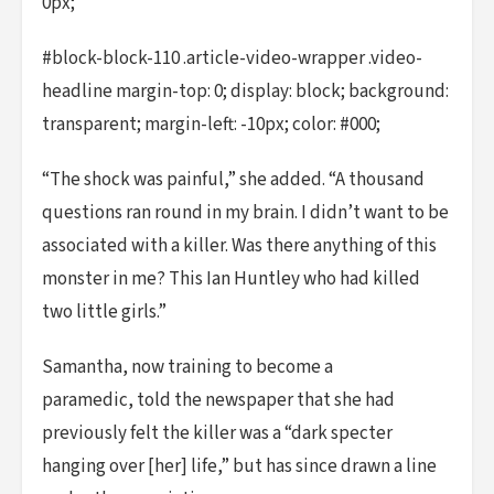
0px;
#block-block-110 .article-video-wrapper .video-
headline margin-top: 0; display: block; background:
transparent; margin-left: -10px; color: #000;
“The shock was painful,” she added. “A thousand
questions ran round in my brain. I didn’t want to be
associated with a killer. Was there anything of this
monster in me? This Ian Huntley who had killed
two little girls.”
Samantha, now training to become a
paramedic, told the newspaper that she had
previously felt the killer was a “dark specter
hanging over [her] life,” but has since drawn a line