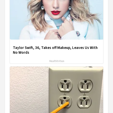
Taylor Swift, 36, Takes off Makeup, Leaves Us With
No Words
Healthtrition