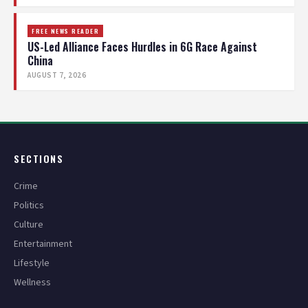
FREE NEWS READER
US-Led Alliance Faces Hurdles in 6G Race Against
China
AUGUST 7, 2026
SECTIONS
Crime
Politics
Culture
Entertainment
Lifestyle
Wellness