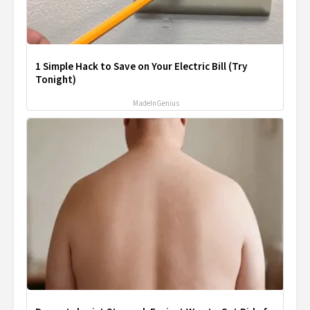
1 Simple Hack to Save on Your Electric Bill (Try
Tonight)
MadeInGenius