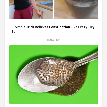
1 Simple Trick Relieves Constipation Like Crazy! Try
It
Native Fiber