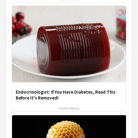
Endocrinologist: If You Have Diabetes, Read This
Before It's Removed!
Health Weekly