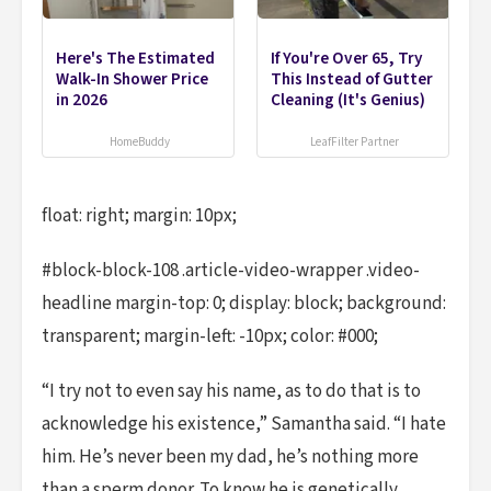
Here's The Estimated
If You're Over 65, Try
Walk-In Shower Price
This Instead of Gutter
in 2026
Cleaning (It's Genius)
HomeBuddy
LeafFilter Partner
float: right; margin: 10px;
#block-block-108 .article-video-wrapper .video-
headline margin-top: 0; display: block; background:
transparent; margin-left: -10px; color: #000;
“I try not to even say his name, as to do that is to
acknowledge his existence,” Samantha said. “I hate
him. He’s never been my dad, he’s nothing more
than a sperm donor. To know he is genetically