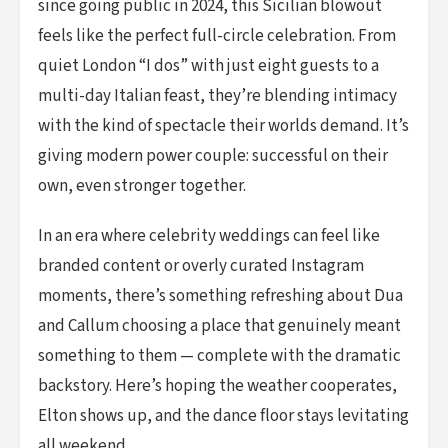
since going public in 2024, this Sicilian blowout
feels like the perfect full-circle celebration. From
quiet London “I dos” with just eight guests to a
multi-day Italian feast, they’re blending intimacy
with the kind of spectacle their worlds demand. It’s
giving modern power couple: successful on their
own, even stronger together.
In an era where celebrity weddings can feel like
branded content or overly curated Instagram
moments, there’s something refreshing about Dua
and Callum choosing a place that genuinely meant
something to them — complete with the dramatic
backstory. Here’s hoping the weather cooperates,
Elton shows up, and the dance floor stays levitating
all weekend.