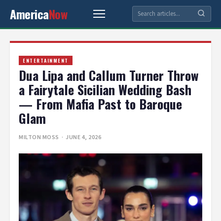
America
Now
ENTERTAINMENT
Dua Lipa and Callum Turner Throw
a Fairytale Sicilian Wedding Bash
— From Mafia Past to Baroque
Glam
MILTON MOSS
· JUNE 4, 2026