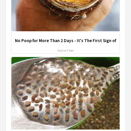
No Poop for More Than 2 Days - It's The First Sign of
Native Fiber