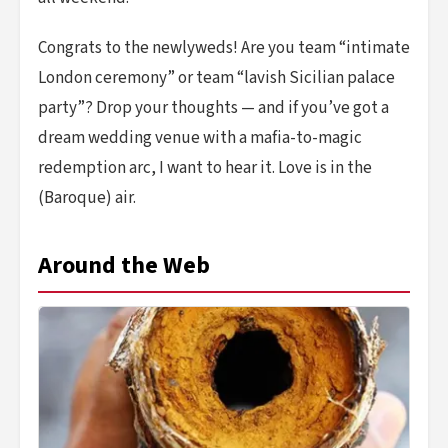
Congrats to the newlyweds! Are you team “intimate
London ceremony” or team “lavish Sicilian palace
party”? Drop your thoughts — and if you’ve got a
dream wedding venue with a mafia-to-magic
redemption arc, I want to hear it. Love is in the
(Baroque) air.
Around the Web