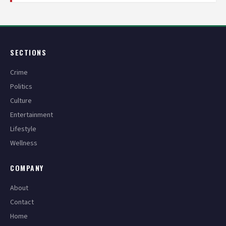
SECTIONS
Crime
Politics
Culture
Entertainment
Lifestyle
Wellness
COMPANY
About
Contact
Home