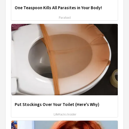
One Teaspoon Kills All Parasites in Your Body!
Paratoxil
Put Stockings Over Your Toilet (Here's Why)
LifeHacks Insider