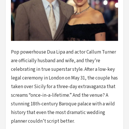
Pop powerhouse Dua Lipa and actor Callum Turner
are officially husband and wife, and they’re
celebrating in true superstar style. After a low-key
legal ceremony in London on May 31, the couple has
taken over Sicily for a three-day extravaganza that
screams “once-in-a-lifetime.” And the venue? A
stunning 18th-century Baroque palace with a wild
history that even the most dramatic wedding
planner couldn’t script better.