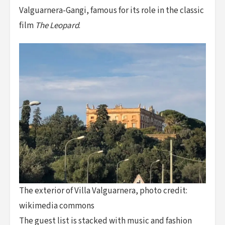
Valguarnera-Gangi, famous for its role in the classic
film
The Leopard
.
The exterior of Villa Valguarnera, photo credit:
wikimedia commons
The guest list is stacked with music and fashion