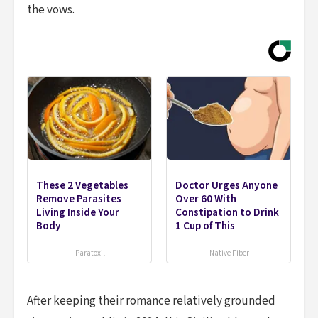
the vows.
These 2 Vegetables
Doctor Urges Anyone
Remove Parasites
Over 60 With
Living Inside Your
Constipation to Drink
Body
1 Cup of This
Paratoxil
Native Fiber
After keeping their romance relatively grounded