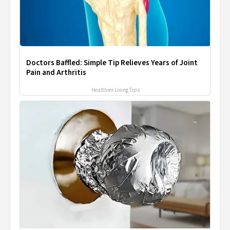
Doctors Baffled: Simple Tip Relieves Years of Joint
Pain and Arthritis
Healthier Living Tips