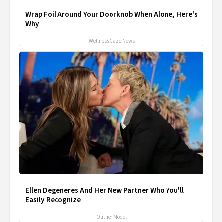
Wrap Foil Around Your Doorknob When Alone, Here's
Why
WellnessGaze News
Ellen Degeneres And Her New Partner Who You'll
Easily Recognize
Outlier Model