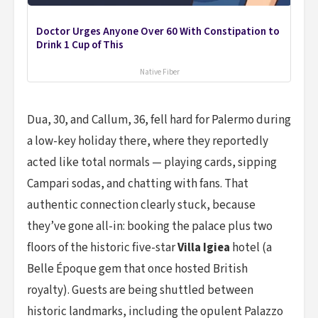
Doctor Urges Anyone Over 60 With Constipation to
Drink 1 Cup of This
Native Fiber
Dua, 30, and Callum, 36, fell hard for Palermo during
a low-key holiday there, where they reportedly
acted like total normals — playing cards, sipping
Campari sodas, and chatting with fans. That
authentic connection clearly stuck, because
they’ve gone all-in: booking the palace plus two
floors of the historic five-star
Villa Igiea
hotel (a
Belle Époque gem that once hosted British
royalty). Guests are being shuttled between
historic landmarks, including the opulent Palazzo