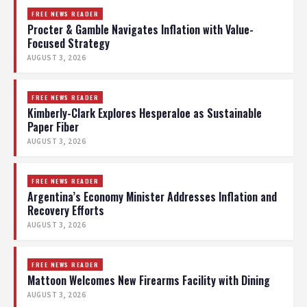
FREE NEWS READER
Procter & Gamble Navigates Inflation with Value-
Focused Strategy
AUGUST 3, 2026
FREE NEWS READER
Kimberly-Clark Explores Hesperaloe as Sustainable
Paper Fiber
AUGUST 3, 2026
FREE NEWS READER
Argentina’s Economy Minister Addresses Inflation and
Recovery Efforts
AUGUST 3, 2026
FREE NEWS READER
Mattoon Welcomes New Firearms Facility with Dining
AUGUST 3, 2026