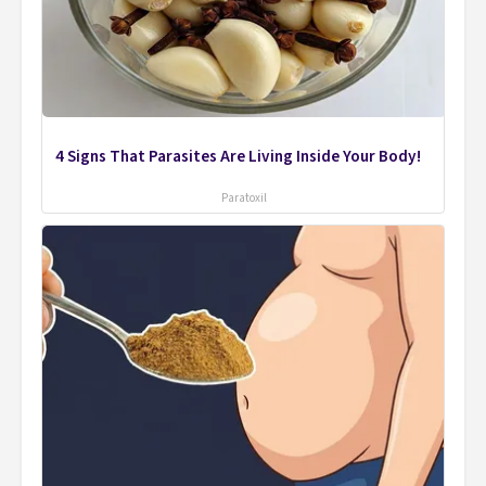
4 Signs That Parasites Are Living Inside Your Body!
Paratoxil