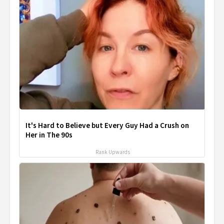
It's Hard to Believe but Every Guy Had a Crush on
Her in The 90s
Rank Upwards