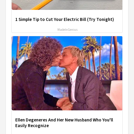
1 Simple Tip to Cut Your Electric Bill (Try Tonight)
MadeInGenius
Ellen Degeneres And Her New Husband Who You'll
Easily Recognize