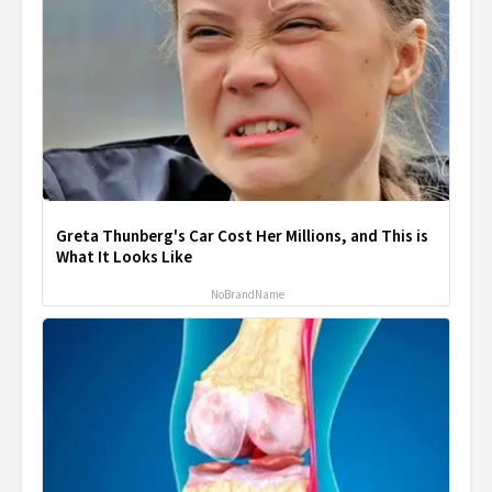
Greta Thunberg's Car Cost Her Millions, and This is
What It Looks Like
NoBrandName