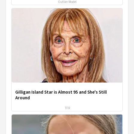
Outlier Model
Gilligan Island Star is Almost 95 and She's Still
Around
TFR