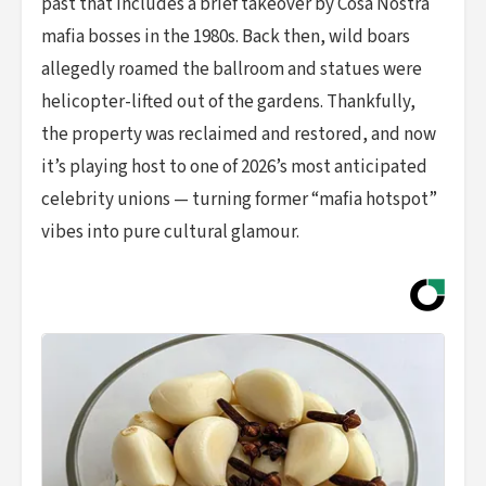
past that includes a brief takeover by Cosa Nostra
mafia bosses in the 1980s. Back then, wild boars
allegedly roamed the ballroom and statues were
helicopter-lifted out of the gardens. Thankfully,
the property was reclaimed and restored, and now
it’s playing host to one of 2026’s most anticipated
celebrity unions — turning former “mafia hotspot”
vibes into pure cultural glamour.