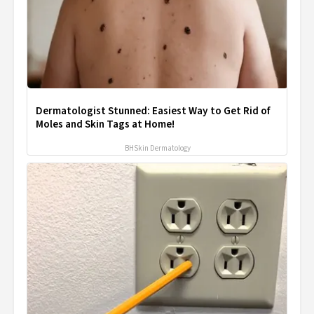
Dermatologist Stunned: Easiest Way to Get Rid of
Moles and Skin Tags at Home!
BHSkin Dermatology