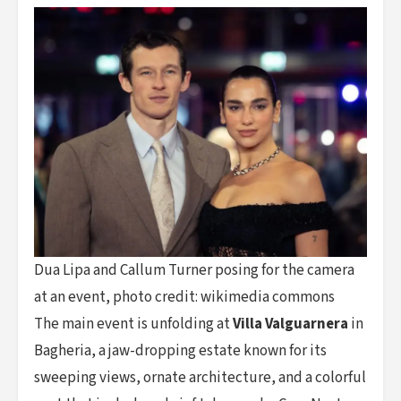
Dua Lipa and Callum Turner posing for the camera
at an event, photo credit: wikimedia commons
The main event is unfolding at
Villa Valguarnera
in
Bagheria, a jaw-dropping estate known for its
sweeping views, ornate architecture, and a colorful