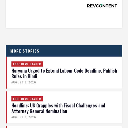
MORE STORIES
FREE NEWS READER
Haryana Urged to Extend Labour Code Deadline, Publish
Rules in Hindi
AUGUST 3, 2026
FREE NEWS READER
Headline: US Grapples with Fiscal Challenges and
Attorney General Nomination
AUGUST 3, 2026