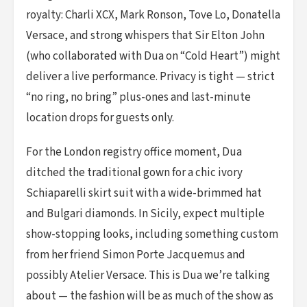
royalty: Charli XCX, Mark Ronson, Tove Lo, Donatella
Versace, and strong whispers that Sir Elton John
(who collaborated with Dua on “Cold Heart”) might
deliver a live performance. Privacy is tight — strict
“no ring, no bring” plus-ones and last-minute
location drops for guests only.
For the London registry office moment, Dua
ditched the traditional gown for a chic ivory
Schiaparelli skirt suit with a wide-brimmed hat
and Bulgari diamonds. In Sicily, expect multiple
show-stopping looks, including something custom
from her friend Simon Porte Jacquemus and
possibly Atelier Versace. This is Dua we’re talking
about — the fashion will be as much of the show as