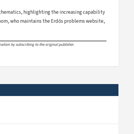
hematics, highlighting the increasing capability
loom, who maintains the Erdős problems website,
lism by subscribing to the original publisher.