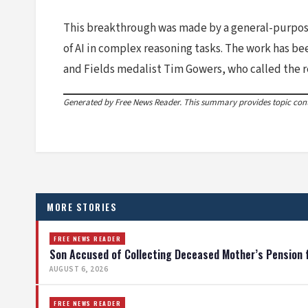
This breakthrough was made by a general-purpose 
of AI in complex reasoning tasks. The work has 
and Fields medalist Tim Gowers, who called the r
Generated by Free News Reader. This summary provides topic conte
MORE STORIES
FREE NEWS READER
Son Accused of Collecting Deceased Mother’s Pension 
AUGUST 6, 2026
FREE NEWS READER