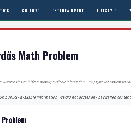
ITICS
CULTURE
ENTERTAINMENT
LIFESTYLE
Erdős Math Problem
. Sourced via Gemini from publicly available information — no paywalled content was a
d on publicly available information. We did not access any paywalled content
h Problem