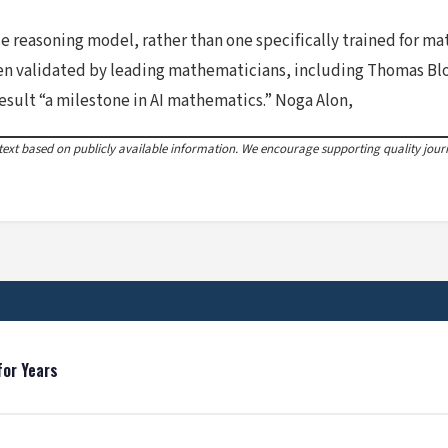
reasoning model, rather than one specifically trained for mat
been validated by leading mathematicians, including Thomas B
esult “a milestone in AI mathematics.” Noga Alon,
xt based on publicly available information. We encourage supporting quality journa
for Years