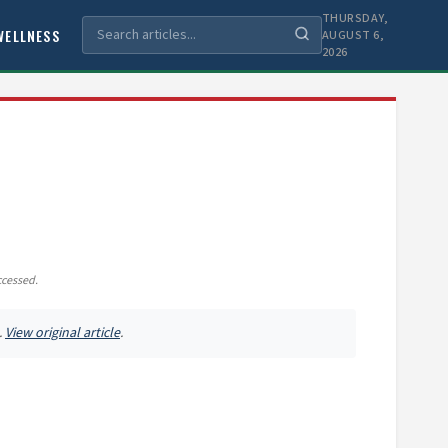
THURSDAY,
WELLNESS
AUGUST 6,
2026
ccessed.
.
View original article
.