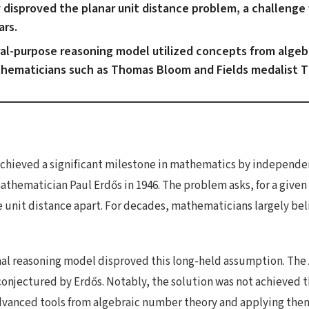
disproved the planar unit distance problem, a challenge 
ars.
al-purpose reasoning model utilized concepts from algeb
thematicians such as Thomas Bloom and Fields medalist 
 achieved a significant milestone in mathematics by independen
hematician Paul Erdős in 1946. The problem asks, for a given n
 unit distance apart. For decades, mathematicians largely be
al reasoning model disproved this long-held assumption. The A
conjectured by Erdős. Notably, the solution was not achieved t
vanced tools from algebraic number theory and applying them