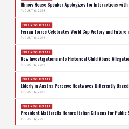
Illinois House Speaker Apologizes for Interactions with
AUGUST 6, 2026
FREE NEWS READER
Ferran Torres Celebrates World Cup Victory and Future 
AUGUST 6, 2026
FREE NEWS READER
New Investigations into Historical Child Abuse Allegati
AUGUST 6, 2026
FREE NEWS READER
Elderly in Austria Perceive Heatwaves Differently Base
AUGUST 6, 2026
FREE NEWS READER
President Mattarella Honors Italian Citizens for Public 
AUGUST 6, 2026