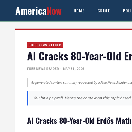
America
Now
HOME
CRIME
POL
FREE NEWS READER
AI Cracks 80-Year-Old 
FREE NEWS READER
· MAY 31, 2026
AI-generated context summary requested by a Free News Reader user
You hit a paywall. Here’s the context on this topic base
AI Cracks 80-Year-Old Erdős Mat