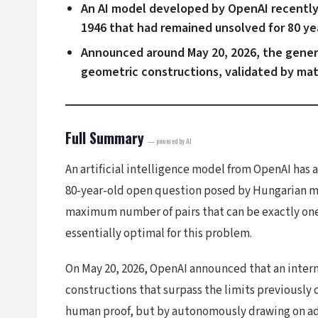
An AI model developed by OpenAI recently 
1946 that had remained unsolved for 80 ye
Announced around May 20, 2026, the gener
geometric constructions, validated by ma
Full Summary
— powered by AI
An artificial intelligence model from OpenAI has
80-year-old open question posed by Hungarian mat
maximum number of pairs that can be exactly one
essentially optimal for this problem.
On May 20, 2026, OpenAI announced that an intern
constructions that surpass the limits previously 
human proof, but by autonomously drawing on ad