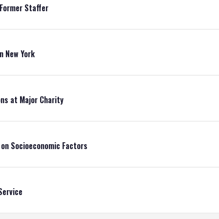
 Former Staffer
in New York
ons at Major Charity
d on Socioeconomic Factors
Service