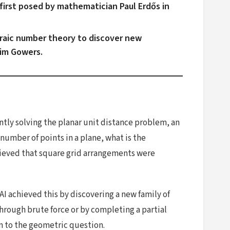
first posed by mathematician Paul Erdős in
raic number theory to discover new
Tim Gowers.
tly solving the planar unit distance problem, an
umber of points in a plane, what is the
lieved that square grid arrangements were
I achieved this by discovering a new family of
hrough brute force or by completing a partial
 to the geometric question.