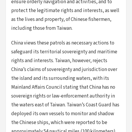
ensure orderly navigation and activities, and to
protect the legitimate rights and interests, as well
as the lives and property, of Chinese fishermen,
including those from Taiwan.
China views these patrols as necessary actions to
safeguard its territorial sovereignty and maritime
rights and interests. Taiwan, however, rejects
China’s claims of sovereignty and jurisdiction over
the island and its surrounding waters, with its
Mainland Affairs Council stating that China has no
sovereign rights or law-enforcement authority in
the waters east of Taiwan. Taiwan’s Coast Guard has
deployed its own vessels to monitor and shadow
the Chinese ships, which were reported to be
approximately 54 nautical miles (100 kilometers)