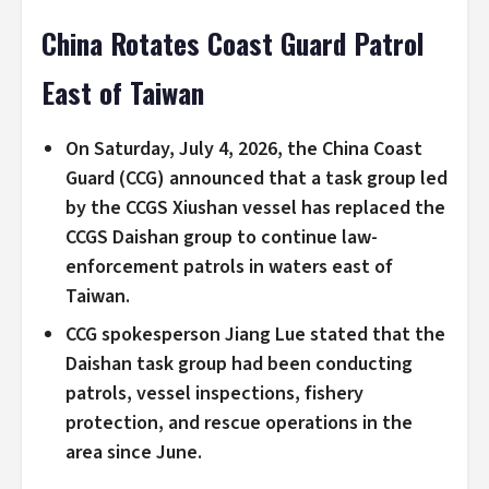
China Rotates Coast Guard Patrol
East of Taiwan
On Saturday, July 4, 2026, the China Coast
Guard (CCG) announced that a task group led
by the CCGS Xiushan vessel has replaced the
CCGS Daishan group to continue law-
enforcement patrols in waters east of
Taiwan.
CCG spokesperson Jiang Lue stated that the
Daishan task group had been conducting
patrols, vessel inspections, fishery
protection, and rescue operations in the
area since June.