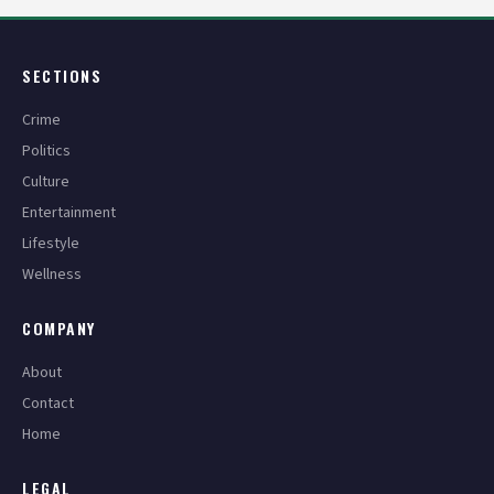
SECTIONS
Crime
Politics
Culture
Entertainment
Lifestyle
Wellness
COMPANY
About
Contact
Home
LEGAL