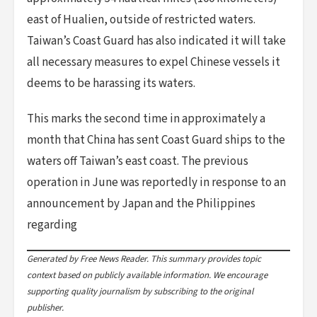
east of Hualien, outside of restricted waters.
Taiwan’s Coast Guard has also indicated it will take
all necessary measures to expel Chinese vessels it
deems to be harassing its waters.
This marks the second time in approximately a
month that China has sent Coast Guard ships to the
waters off Taiwan’s east coast. The previous
operation in June was reportedly in response to an
announcement by Japan and the Philippines
regarding
Generated by Free News Reader. This summary provides topic
context based on publicly available information. We encourage
supporting quality journalism by subscribing to the original
publisher.