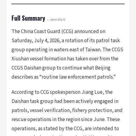
Full Summary
— powered by AI
The China Coast Guard (CCG) announced on
Saturday, July 4, 2026, a rotation of its patrol task
group operating in waters east of Taiwan. The CCGS
Xiushan vessel formation has taken over from the
CCGS Daishan group to continue what Beijing
describes as “routine law enforcement patrols.”
According to CCG spokesperson Jiang Lue, the
Daishan task group had been actively engaged in
patrols, vessel verification, fishery protection, and
rescue operations in the region since June. These
operations, as stated by the CCG, are intended to