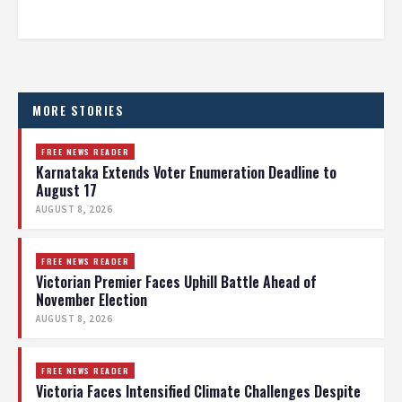
MORE STORIES
FREE NEWS READER
Karnataka Extends Voter Enumeration Deadline to
August 17
AUGUST 8, 2026
FREE NEWS READER
Victorian Premier Faces Uphill Battle Ahead of
November Election
AUGUST 8, 2026
FREE NEWS READER
Victoria Faces Intensified Climate Challenges Despite