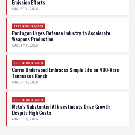
Emission Efforts
AUGUST 8, 2026
FREE NEWS READER
Pentagon Urges Defense Industry to Accelerate
Weapons Production
AUGUST 8, 2026
FREE NEWS READER
Carrie Underwood Embraces Simple Life on 400-Acre
Tennessee Ranch
AUGUST 8, 2026
FREE NEWS READER
Meta’s Substantial AI Investments Drive Growth
Despite High Costs
AUGUST 8, 2026