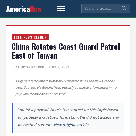
America
Now
FREE NEWS READER
China Rotates Coast Guard Patrol
East of Taiwan
FREE NEWS READER
· JULY 4, 2026
AI-generated context summary requested by a Free News Reader
user. Sourced via Gemini from publicly available information — no
paywalled content was accessed.
You hit a paywall. Here’s the context on this topic based
on publicly available information. We did not access any
paywalled content.
View original article
.