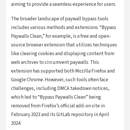
aiming to provide a seamless experience for users.
The broader landscape of paywall bypass tools
includes various methods and extensions. “Bypass
Paywalls Clean,” for example, is a free and open-
source browser extension that utilizes techniques
like clearing cookies and displaying content from
web archives to circumvent paywalls. This
extension has supported both Mozilla Firefox and
Google Chrome. However, such tools often face
challenges, including DMCA takedown notices,
which led to “Bypass Paywalls Clean” being
removed from Firefox’s official add-on site in
February 2023 and its GitLab repository in April
2024.