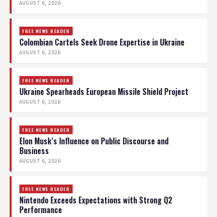
AUGUST 6, 2026
FREE NEWS READER
Colombian Cartels Seek Drone Expertise in Ukraine
AUGUST 6, 2026
FREE NEWS READER
Ukraine Spearheads European Missile Shield Project
AUGUST 6, 2026
FREE NEWS READER
Elon Musk’s Influence on Public Discourse and
Business
AUGUST 6, 2026
FREE NEWS READER
Nintendo Exceeds Expectations with Strong Q2
Performance