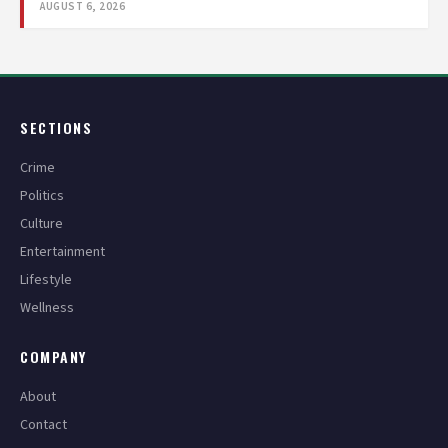
AUGUST 6, 2026
SECTIONS
Crime
Politics
Culture
Entertainment
Lifestyle
Wellness
COMPANY
About
Contact