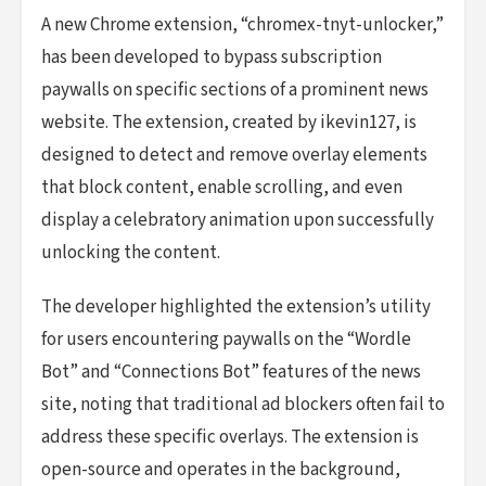
A new Chrome extension, “chromex-tnyt-unlocker,”
has been developed to bypass subscription
paywalls on specific sections of a prominent news
website. The extension, created by ikevin127, is
designed to detect and remove overlay elements
that block content, enable scrolling, and even
display a celebratory animation upon successfully
unlocking the content.
The developer highlighted the extension’s utility
for users encountering paywalls on the “Wordle
Bot” and “Connections Bot” features of the news
site, noting that traditional ad blockers often fail to
address these specific overlays. The extension is
open-source and operates in the background,