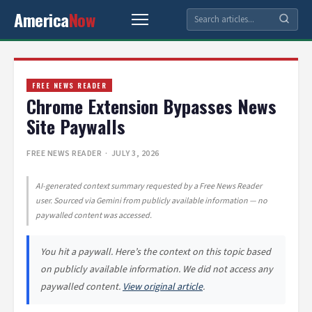
America
Now
FREE NEWS READER
Chrome Extension Bypasses News
Site Paywalls
FREE NEWS READER
· JULY 3, 2026
AI-generated context summary requested by a Free News Reader
user. Sourced via Gemini from publicly available information — no
paywalled content was accessed.
You hit a paywall. Here’s the context on this topic based
on publicly available information. We did not access any
paywalled content.
View original article
.