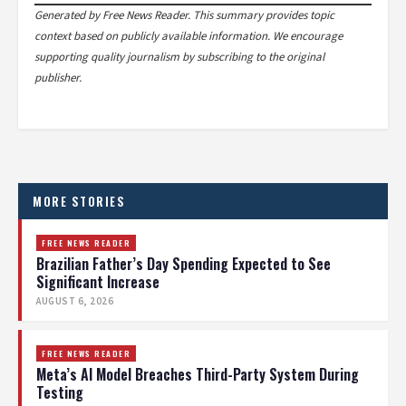
Generated by Free News Reader. This summary provides topic
context based on publicly available information. We encourage
supporting quality journalism by subscribing to the original
publisher.
MORE STORIES
FREE NEWS READER
Brazilian Father’s Day Spending Expected to See
Significant Increase
AUGUST 6, 2026
FREE NEWS READER
Meta’s AI Model Breaches Third-Party System During
Testing