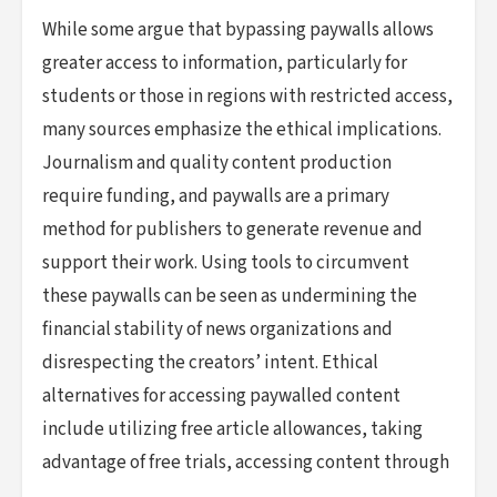
While some argue that bypassing paywalls allows
greater access to information, particularly for
students or those in regions with restricted access,
many sources emphasize the ethical implications.
Journalism and quality content production
require funding, and paywalls are a primary
method for publishers to generate revenue and
support their work. Using tools to circumvent
these paywalls can be seen as undermining the
financial stability of news organizations and
disrespecting the creators’ intent. Ethical
alternatives for accessing paywalled content
include utilizing free article allowances, taking
advantage of free trials, accessing content through