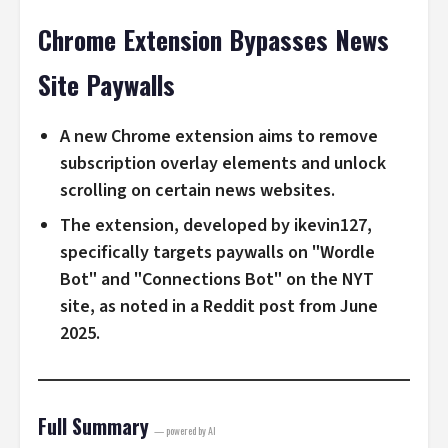
Chrome Extension Bypasses News
Site Paywalls
A new Chrome extension aims to remove
subscription overlay elements and unlock
scrolling on certain news websites.
The extension, developed by ikevin127,
specifically targets paywalls on "Wordle
Bot" and "Connections Bot" on the NYT
site, as noted in a Reddit post from June
2025.
Full Summary
— powered by AI