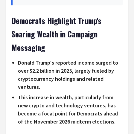
Democrats Highlight Trump's
Soaring Wealth in Campaign
Messaging
Donald Trump's reported income surged to
over $2.2 billion in 2025, largely fueled by
cryptocurrency holdings and related
ventures.
This increase in wealth, particularly from
new crypto and technology ventures, has
become a focal point for Democrats ahead
of the November 2026 midterm elections.