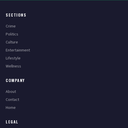
SECTIONS
Crime
Politics
Culture
Entertainment
Lifestyle
Wellness
COMPANY
About
Contact
Home
LEGAL