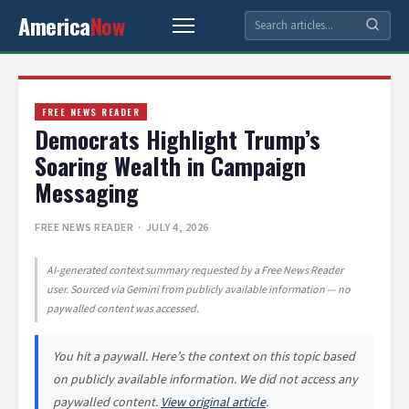
America
Now
FREE NEWS READER
Democrats Highlight Trump’s
Soaring Wealth in Campaign
Messaging
FREE NEWS READER
· JULY 4, 2026
AI-generated context summary requested by a Free News Reader
user. Sourced via Gemini from publicly available information — no
paywalled content was accessed.
You hit a paywall. Here’s the context on this topic based
on publicly available information. We did not access any
paywalled content.
View original article
.