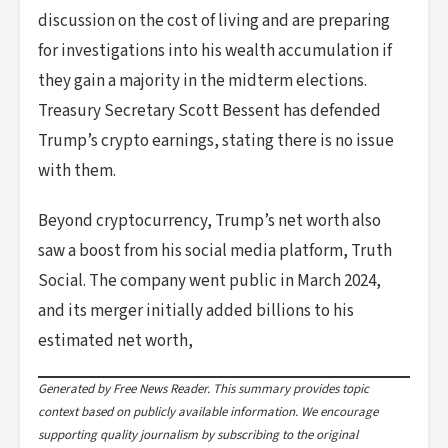
discussion on the cost of living and are preparing
for investigations into his wealth accumulation if
they gain a majority in the midterm elections.
Treasury Secretary Scott Bessent has defended
Trump’s crypto earnings, stating there is no issue
with them.
Beyond cryptocurrency, Trump’s net worth also
saw a boost from his social media platform, Truth
Social. The company went public in March 2024,
and its merger initially added billions to his
estimated net worth,
Generated by Free News Reader. This summary provides topic
context based on publicly available information. We encourage
supporting quality journalism by subscribing to the original