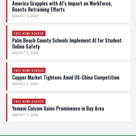
America Grapples with AI’s Impact on Workforce,
Boosts Retraining Efforts
AUGUST 7, 2026
FREE NEWS READER
Palm Beach County Schools Implement AI for Student
Online Safety
AUGUST 7, 2026
FREE NEWS READER
Copper Market Tightens Amid US-China Competition
AUGUST 7, 2026
FREE NEWS READER
Yemeni Cuisine Gains Prominence in Bay Area
AUGUST 7, 2026