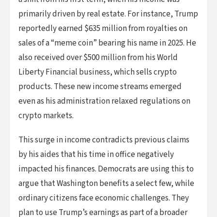
primarily driven by real estate. For instance, Trump
reportedly earned $635 million from royalties on
sales of a “meme coin” bearing his name in 2025. He
also received over $500 million from his World
Liberty Financial business, which sells crypto
products. These new income streams emerged
even as his administration relaxed regulations on
crypto markets.
This surge in income contradicts previous claims
by his aides that his time in office negatively
impacted his finances. Democrats are using this to
argue that Washington benefits a select few, while
ordinary citizens face economic challenges. They
plan to use Trump’s earnings as part of a broader