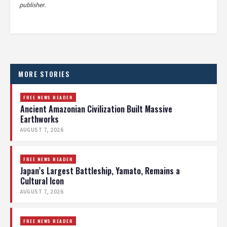
publisher.
MORE STORIES
FREE NEWS READER
Ancient Amazonian Civilization Built Massive
Earthworks
AUGUST 7, 2026
FREE NEWS READER
Japan’s Largest Battleship, Yamato, Remains a
Cultural Icon
AUGUST 7, 2026
FREE NEWS READER