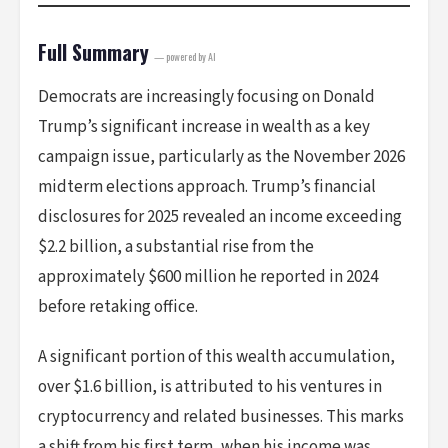
Full Summary
— powered by AI
Democrats are increasingly focusing on Donald
Trump’s significant increase in wealth as a key
campaign issue, particularly as the November 2026
midterm elections approach. Trump’s financial
disclosures for 2025 revealed an income exceeding
$2.2 billion, a substantial rise from the
approximately $600 million he reported in 2024
before retaking office.
A significant portion of this wealth accumulation,
over $1.6 billion, is attributed to his ventures in
cryptocurrency and related businesses. This marks
a shift from his first term, when his income was