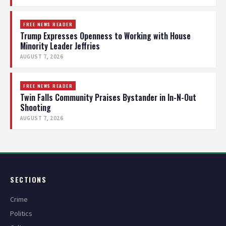
FREE NEWS READER
Trump Expresses Openness to Working with House
Minority Leader Jeffries
AUGUST 7, 2026
FREE NEWS READER
Twin Falls Community Praises Bystander in In-N-Out
Shooting
AUGUST 7, 2026
SECTIONS
Crime
Politics