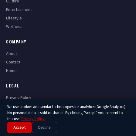
Culture
Entertainment
Lifestyle
Wellness
COMPANY
About
Contact
Home
LEGAL
Privacy Policy
Terms of Service
We use cookies and similar technologies for analytics (Google Analytics).
No personal data is sold or shared. By clicking "Accept" you consent to
this use.
Privacy Policy
Accept
Decline
© 2026 America Now. All Rights Reserved.