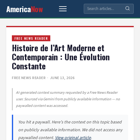
America
Now
FREE NEWS READER
Histoire de l’Art Moderne et
Contemporain : Une Évolution
Constante
FREE NEWS READER
· JUNE 13, 2026
AI-generated context summary requested by a Free News Reader
user. Sourced via Gemini from publicly available information — no
paywalled content was accessed.
You hit a paywall. Here’s the context on this topic based
on publicly available information. We did not access any
paywalled content.
View original article
.