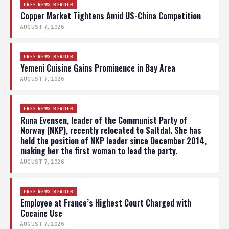
FREE NEWS READER
Copper Market Tightens Amid US-China Competition
AUGUST 7, 2026
FREE NEWS READER
Yemeni Cuisine Gains Prominence in Bay Area
AUGUST 7, 2026
FREE NEWS READER
Runa Evensen, leader of the Communist Party of
Norway (NKP), recently relocated to Saltdal. She has
held the position of NKP leader since December 2014,
making her the first woman to lead the party.
AUGUST 7, 2026
FREE NEWS READER
Employee at France’s Highest Court Charged with
Cocaine Use
AUGUST 7, 2026