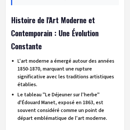
Histoire de l'Art Moderne et
Contemporain : Une Évolution
Constante
L'art moderne a émergé autour des années
1850-1870, marquant une rupture
significative avec les traditions artistiques
établies.
Le tableau "Le Déjeuner sur l'herbe"
d'Édouard Manet, exposé en 1863, est
souvent considéré comme un point de
départ emblématique de l'art moderne.