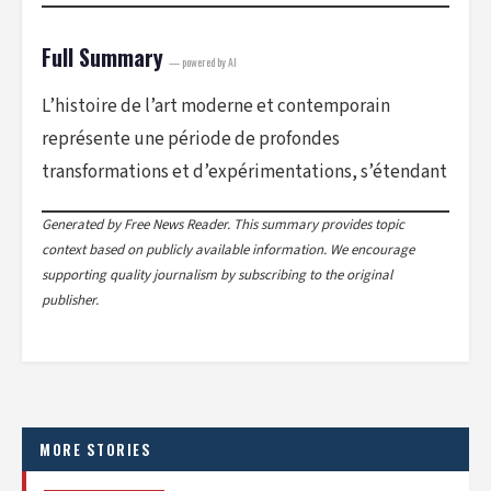
Full Summary
— powered by AI
L’histoire de l’art moderne et contemporain
représente une période de profondes
transformations et d’expérimentations, s’étendant
Generated by Free News Reader. This summary provides topic
context based on publicly available information. We encourage
supporting quality journalism by subscribing to the original
publisher.
MORE STORIES