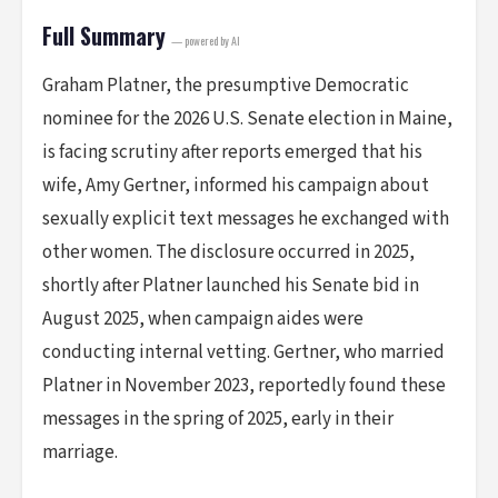
Full Summary
— powered by AI
Graham Platner, the presumptive Democratic
nominee for the 2026 U.S. Senate election in Maine,
is facing scrutiny after reports emerged that his
wife, Amy Gertner, informed his campaign about
sexually explicit text messages he exchanged with
other women. The disclosure occurred in 2025,
shortly after Platner launched his Senate bid in
August 2025, when campaign aides were
conducting internal vetting. Gertner, who married
Platner in November 2023, reportedly found these
messages in the spring of 2025, early in their
marriage.