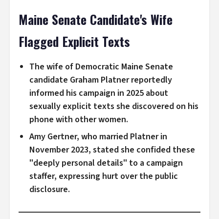
Maine Senate Candidate's Wife
Flagged Explicit Texts
The wife of Democratic Maine Senate
candidate Graham Platner reportedly
informed his campaign in 2025 about
sexually explicit texts she discovered on his
phone with other women.
Amy Gertner, who married Platner in
November 2023, stated she confided these
"deeply personal details" to a campaign
staffer, expressing hurt over the public
disclosure.