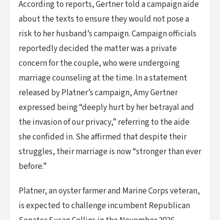
According to reports, Gertner told a campaign aide
about the texts to ensure they would not pose a
risk to her husband’s campaign. Campaign officials
reportedly decided the matter was a private
concern for the couple, who were undergoing
marriage counseling at the time. In a statement
released by Platner’s campaign, Amy Gertner
expressed being “deeply hurt by her betrayal and
the invasion of our privacy,” referring to the aide
she confided in. She affirmed that despite their
struggles, their marriage is now “stronger than ever
before.”
Platner, an oyster farmer and Marine Corps veteran,
is expected to challenge incumbent Republican