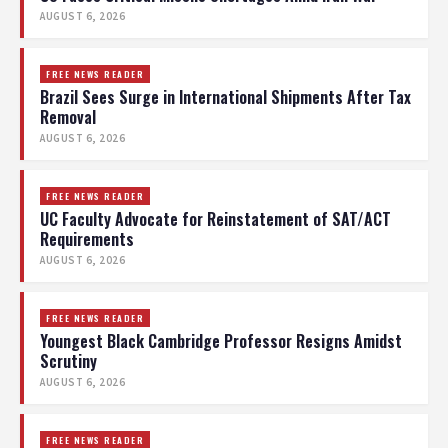
AUGUST 6, 2026
FREE NEWS READER
Brazil Sees Surge in International Shipments After Tax
Removal
AUGUST 6, 2026
FREE NEWS READER
UC Faculty Advocate for Reinstatement of SAT/ACT
Requirements
AUGUST 6, 2026
FREE NEWS READER
Youngest Black Cambridge Professor Resigns Amidst
Scrutiny
AUGUST 6, 2026
FREE NEWS READER