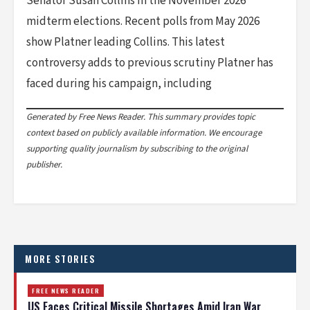
Senator Susan Collins in the November 2026
midterm elections. Recent polls from May 2026
show Platner leading Collins. This latest
controversy adds to previous scrutiny Platner has
faced during his campaign, including
Generated by Free News Reader. This summary provides topic
context based on publicly available information. We encourage
supporting quality journalism by subscribing to the original
publisher.
MORE STORIES
FREE NEWS READER
US Faces Critical Missile Shortages Amid Iran War