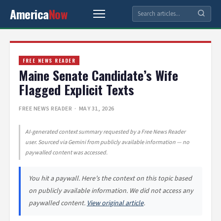
America
Now
FREE NEWS READER
Maine Senate Candidate’s Wife
Flagged Explicit Texts
FREE NEWS READER
· MAY 31, 2026
AI-generated context summary requested by a Free News Reader
user. Sourced via Gemini from publicly available information — no
paywalled content was accessed.
You hit a paywall. Here’s the context on this topic based
on publicly available information. We did not access any
paywalled content.
View original article
.