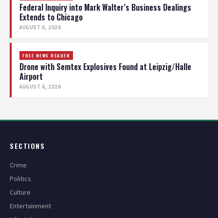
Federal Inquiry into Mark Walter’s Business Dealings
Extends to Chicago
AUGUST 6, 2026
FREE NEWS READER
Drone with Semtex Explosives Found at Leipzig/Halle
Airport
AUGUST 6, 2026
SECTIONS
Crime
Politics
Culture
Entertainment