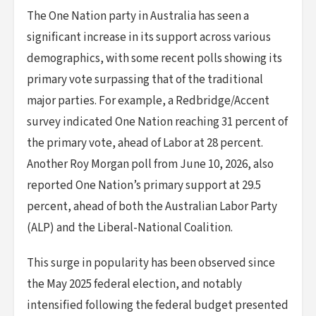
The One Nation party in Australia has seen a
significant increase in its support across various
demographics, with some recent polls showing its
primary vote surpassing that of the traditional
major parties. For example, a Redbridge/Accent
survey indicated One Nation reaching 31 percent of
the primary vote, ahead of Labor at 28 percent.
Another Roy Morgan poll from June 10, 2026, also
reported One Nation’s primary support at 29.5
percent, ahead of both the Australian Labor Party
(ALP) and the Liberal-National Coalition.
This surge in popularity has been observed since
the May 2025 federal election, and notably
intensified following the federal budget presented