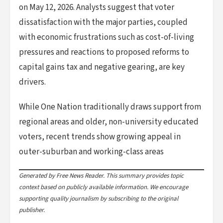
on May 12, 2026. Analysts suggest that voter
dissatisfaction with the major parties, coupled
with economic frustrations such as cost-of-living
pressures and reactions to proposed reforms to
capital gains tax and negative gearing, are key
drivers.
While One Nation traditionally draws support from
regional areas and older, non-university educated
voters, recent trends show growing appeal in
outer-suburban and working-class areas
Generated by Free News Reader. This summary provides topic
context based on publicly available information. We encourage
supporting quality journalism by subscribing to the original
publisher.