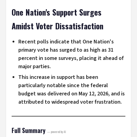
One Nation's Support Surges
Amidst Voter Dissatisfaction
Recent polls indicate that One Nation's
primary vote has surged to as high as 31
percent in some surveys, placing it ahead of
major parties.
This increase in support has been
particularly notable since the federal
budget was delivered on May 12, 2026, and is
attributed to widespread voter frustration.
Full Summary
— powered by AI