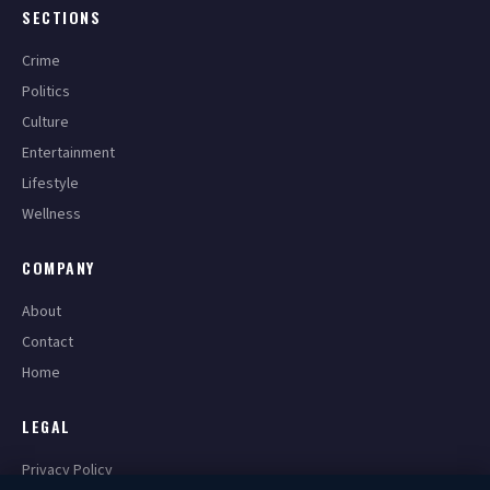
SECTIONS
Crime
Politics
Culture
Entertainment
Lifestyle
Wellness
COMPANY
About
Contact
Home
LEGAL
Privacy Policy