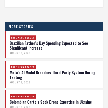
MORE STORIES
FREE NEWS READER
Brazilian Father’s Day Spending Expected to See
Significant Increase
AUGUST 6, 2026
FREE NEWS READER
Meta’s AI Model Breaches Third-Party System During
Testing
AUGUST 6, 2026
FREE NEWS READER
Colombian Cartels Seek Drone Expertise in Ukraine
AUGUST 6, 2026