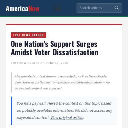
America
Now
FREE NEWS READER
One Nation’s Support Surges
Amidst Voter Dissatisfaction
FREE NEWS READER
· JUNE 13, 2026
AI-generated context summary requested by a Free News Reader
user. Sourced via Gemini from publicly available information — no
paywalled content was accessed.
You hit a paywall. Here’s the context on this topic based
on publicly available information. We did not access any
paywalled content.
View original article
.