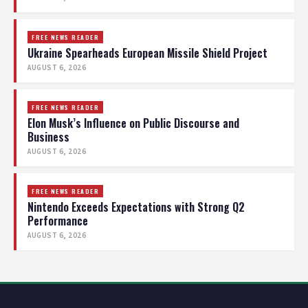
FREE NEWS READER
Ukraine Spearheads European Missile Shield Project
AUGUST 6, 2026
FREE NEWS READER
Elon Musk’s Influence on Public Discourse and
Business
AUGUST 6, 2026
FREE NEWS READER
Nintendo Exceeds Expectations with Strong Q2
Performance
AUGUST 6, 2026