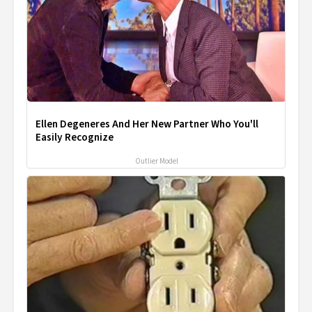
Ellen Degeneres And Her New Partner Who You'll
Easily Recognize
Outlier Model