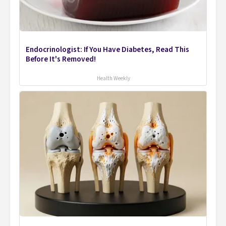
Endocrinologist: If You Have Diabetes, Read This
Before It's Removed!
Health Weekly