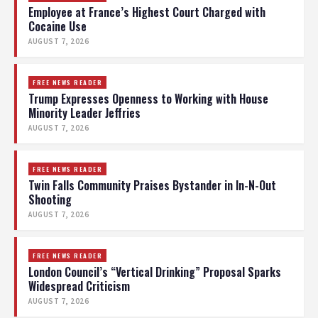
Employee at France’s Highest Court Charged with
Cocaine Use
AUGUST 7, 2026
FREE NEWS READER
Trump Expresses Openness to Working with House
Minority Leader Jeffries
AUGUST 7, 2026
FREE NEWS READER
Twin Falls Community Praises Bystander in In-N-Out
Shooting
AUGUST 7, 2026
FREE NEWS READER
London Council’s “Vertical Drinking” Proposal Sparks
Widespread Criticism
AUGUST 7, 2026