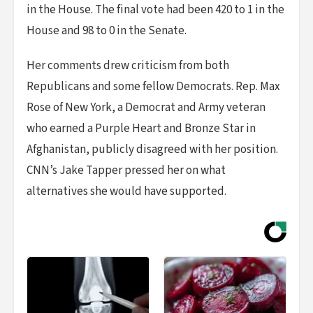
in the House. The final vote had been 420 to 1 in the
House and 98 to 0 in the Senate.
Her comments drew criticism from both
Republicans and some fellow Democrats. Rep. Max
Rose of New York, a Democrat and Army veteran
who earned a Purple Heart and Bronze Star in
Afghanistan, publicly disagreed with her position.
CNN’s Jake Tapper pressed her on what
alternatives she would have supported.