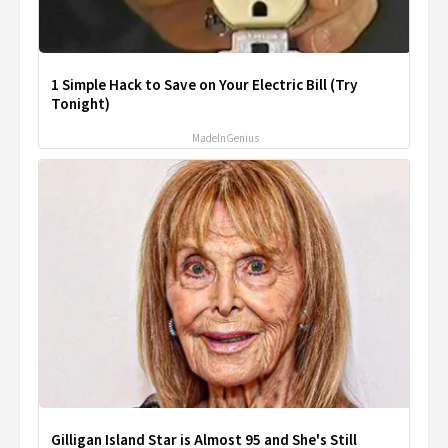
1 Simple Hack to Save on Your Electric Bill (Try
Tonight)
MadeInGenius
Gilligan Island Star is Almost 95 and She's Still