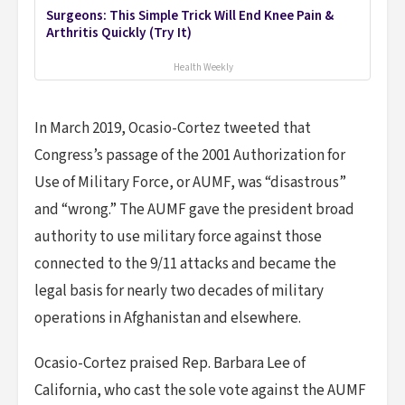
Surgeons: This Simple Trick Will End Knee Pain &
Arthritis Quickly (Try It)
Health Weekly
In March 2019, Ocasio-Cortez tweeted that
Congress’s passage of the 2001 Authorization for
Use of Military Force, or AUMF, was “disastrous”
and “wrong.” The AUMF gave the president broad
authority to use military force against those
connected to the 9/11 attacks and became the
legal basis for nearly two decades of military
operations in Afghanistan and elsewhere.
Ocasio-Cortez praised Rep. Barbara Lee of
California, who cast the sole vote against the AUMF