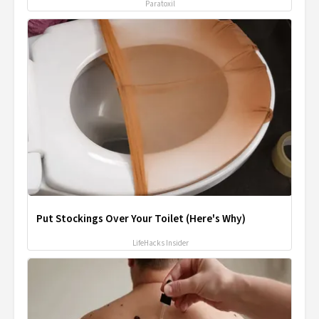
Paratoxil
Put Stockings Over Your Toilet (Here's Why)
LifeHacks Insider