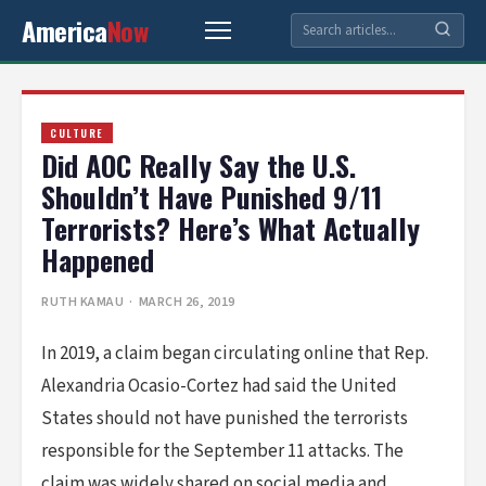
America
Now
CULTURE
Did AOC Really Say the U.S.
Shouldn’t Have Punished 9/11
Terrorists? Here’s What Actually
Happened
RUTH KAMAU
· MARCH 26, 2019
In 2019, a claim began circulating online that Rep.
Alexandria Ocasio-Cortez had said the United
States should not have punished the terrorists
responsible for the September 11 attacks. The
claim was widely shared on social media and