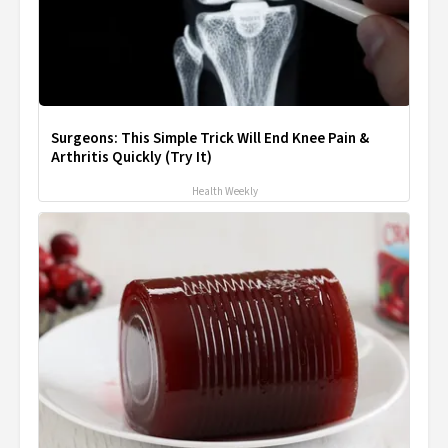
Surgeons: This Simple Trick Will End Knee Pain &
Arthritis Quickly (Try It)
Health Weekly