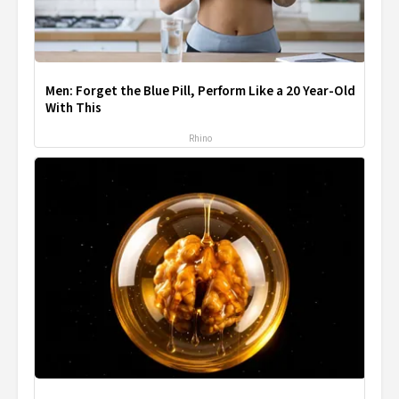
Men: Forget the Blue Pill, Perform Like a 20 Year-Old
With This
Rhino