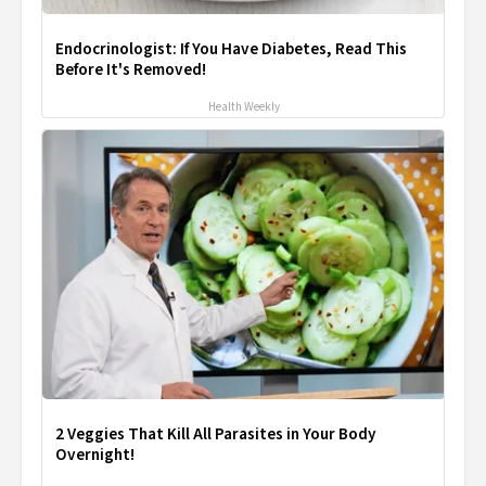
Endocrinologist: If You Have Diabetes, Read This
Before It's Removed!
Health Weekly
2 Veggies That Kill All Parasites in Your Body
Overnight!