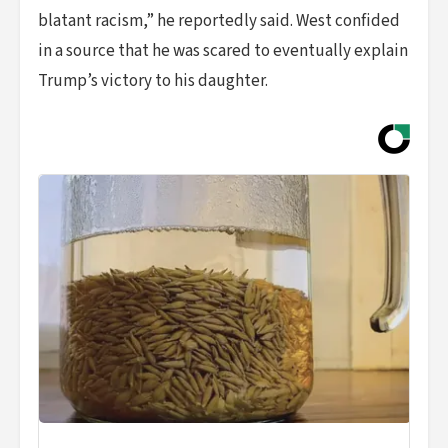
blatant racism,” he reportedly said. West confided
in a source that he was scared to eventually explain
Trump’s victory to his daughter.