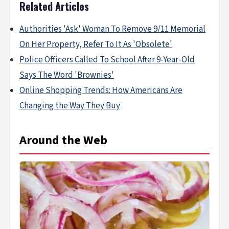
Related Articles
Authorities 'Ask' Woman To Remove 9/11 Memorial
On Her Property, Refer To It As 'Obsolete'
Police Officers Called To School After 9-Year-Old
Says The Word 'Brownies'
Online Shopping Trends: How Americans Are
Changing the Way They Buy
Around the Web