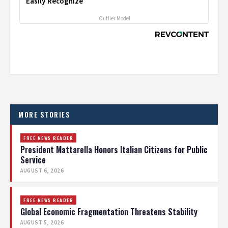
Easily Recognize
Outlier Model
MORE STORIES
FREE NEWS READER
President Mattarella Honors Italian Citizens for Public
Service
AUGUST 6, 2026
FREE NEWS READER
Global Economic Fragmentation Threatens Stability
AUGUST 5, 2026