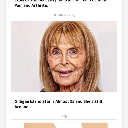
Experts Stunned: Easy Solution for Years of Joint
Pain and Arthritis
Healthier Living
Gilligan Island Star is Almost 95 and She's Still
Around
TFR