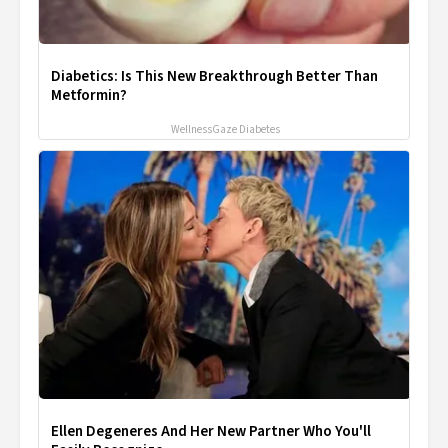
Diabetics: Is This New Breakthrough Better Than
Metformin?
WellnessGaze Diabetes
Ellen Degeneres And Her New Partner Who You'll