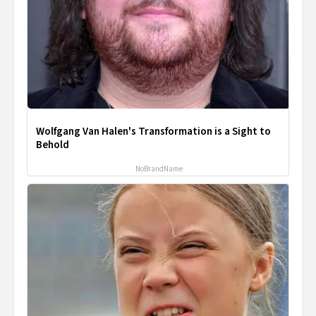
Wolfgang Van Halen's Transformation is a Sight to
Behold
NoBrandName