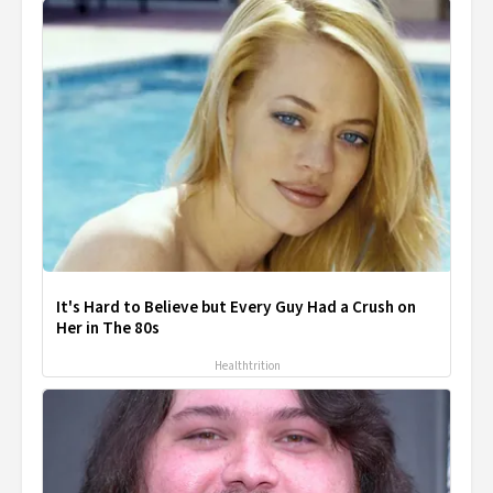
It's Hard to Believe but Every Guy Had a Crush on
Her in The 80s
Healthtrition