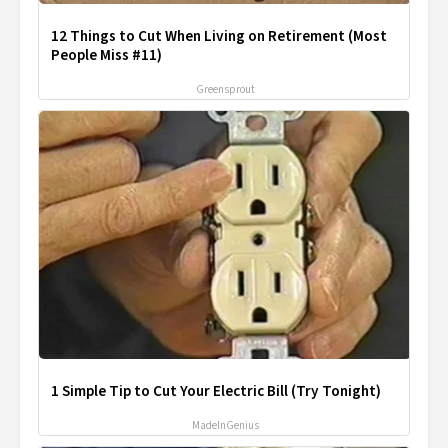
12 Things to Cut When Living on Retirement (Most
People Miss #11)
Greensprout
1 Simple Tip to Cut Your Electric Bill (Try Tonight)
MadeInGenius