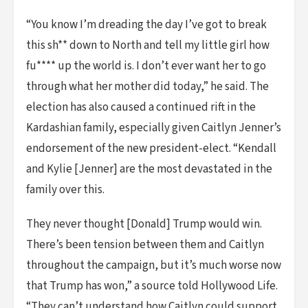
“You know I’m dreading the day I’ve got to break
this sh** down to North and tell my little girl how
fu**** up the world is. I don’t ever want her to go
through what her mother did today,” he said. The
election has also caused a continued rift in the
Kardashian family, especially given Caitlyn Jenner’s
endorsement of the new president-elect. “Kendall
and Kylie [Jenner] are the most devastated in the
family over this.
They never thought [Donald] Trump would win.
There’s been tension between them and Caitlyn
throughout the campaign, but it’s much worse now
that Trump has won,” a source told Hollywood Life.
“They can’t understand how Caitlyn could support