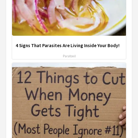
4 Signs That Parasites Are Living Inside Your Body!
Paratoxil