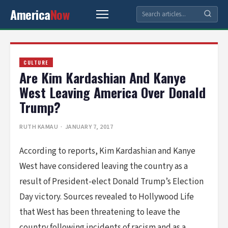
America
Now
CULTURE
Are Kim Kardashian And Kanye
West Leaving America Over Donald
Trump?
RUTH KAMAU
· JANUARY 7, 2017
According to reports, Kim Kardashian and Kanye
West have considered leaving the country as a
result of President-elect Donald Trump’s Election
Day victory. Sources revealed to Hollywood Life
that West has been threatening to leave the
country following incidents of racism and as a