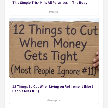
This Simple Trick Kills All Parasites in The Body!
Paratoxil
12 Things to Cut When Living on Retirement (Most
People Miss #11)
Greensprout