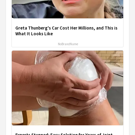
Greta Thunberg's Car Cost Her Millions, and This is
What It Looks Like
NoBrandName