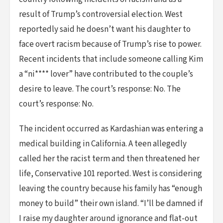
result of Trump’s controversial election. West
reportedly said he doesn’t want his daughter to
face overt racism because of Trump’s rise to power.
Recent incidents that include someone calling Kim
a “ni**** lover” have contributed to the couple’s
desire to leave. The court’s response: No. The
court’s response: No.
The incident occurred as Kardashian was entering a
medical building in California. A teen allegedly
called her the racist term and then threatened her
life, Conservative 101 reported. West is considering
leaving the country because his family has “enough
money to build” their own island. “I’ll be damned if
I raise my daughter around ignorance and flat-out