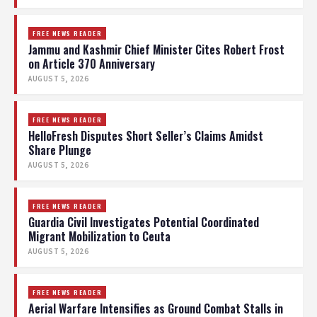
FREE NEWS READER
Jammu and Kashmir Chief Minister Cites Robert Frost
on Article 370 Anniversary
AUGUST 5, 2026
FREE NEWS READER
HelloFresh Disputes Short Seller’s Claims Amidst
Share Plunge
AUGUST 5, 2026
FREE NEWS READER
Guardia Civil Investigates Potential Coordinated
Migrant Mobilization to Ceuta
AUGUST 5, 2026
FREE NEWS READER
Aerial Warfare Intensifies as Ground Combat Stalls in