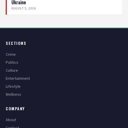
Ukraine
AUGUST 5, 2026
SECTIONS
Crime
Politics
Culture
Entertainment
Lifestyle
Wellness
COMPANY
About