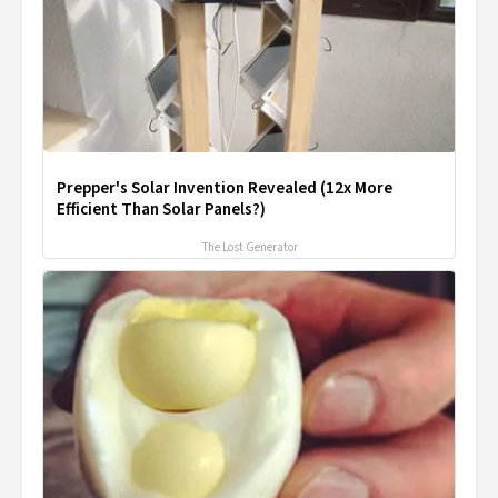
Prepper's Solar Invention Revealed (12x More
Efficient Than Solar Panels?)
The Lost Generator