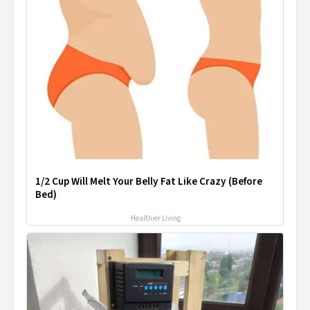
1/2 Cup Will Melt Your Belly Fat Like Crazy (Before
Bed)
Healthier Living