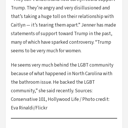
Trump. They’re angry and very disillusioned and
that’s taking a huge toll on their relationship with
Caitlyn — it’s tearing them apart.” Jenner has made
statements of support toward Trump in the past,
many of which have sparked controversy. “Trump
seems to be very much for women.
He seems very much behind the LGBT community
because of what happened in North Carolina with
the bathroom issue. He backed the LGBT
community,” she said recently. Sources:
Conservative 101, Hollywood Life / Photo credit:
Eva Rinaldi/Flickr