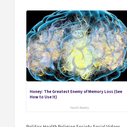
Honey: The Greatest Enemy of Memory Loss (See
How to Use It)
Health Weekly