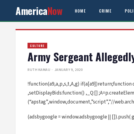
America
Now
HOME
CRIME
POL
CULTURE
Army Sergeant Allegedl
RUTH KAMAU
· JANUARY 9, 2020
!function(a9,a,p,s,t,A,g) if(a[a9])return;function
,setDisplayBids:function() ,_Q:[] ;A=p.createEl
(“apstag”,window,document,”script”,”//web.arch
(adsbygoogle = window.adsbygoogle || []).push( 