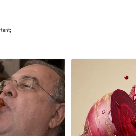
rtant;