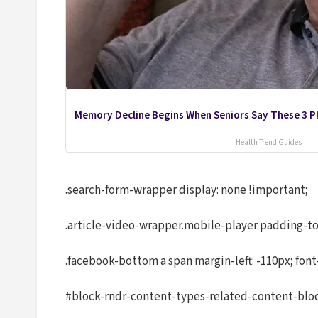
Memory Decline Begins When Seniors Say These 3 P
Health Trend Guides
.search-form-wrapper display: none !important;
.article-video-wrapper.mobile-player padding-to
.facebook-bottom a span margin-left: -110px; font
#block-rndr-content-types-related-content-block 