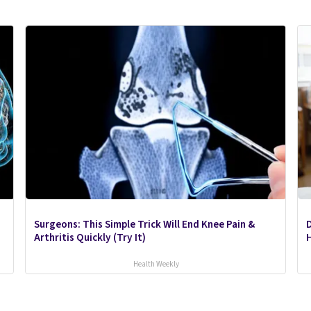
Surgeons: This Simple Trick Will End Knee Pain &
Arthritis Quickly (Try It)
H
Health Weekly