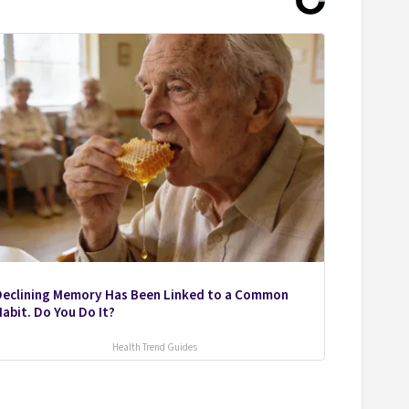
Declining Memory Has Been Linked to a Common
abit. Do You Do It?
Health Trend Guides