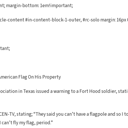
ant; margin-bottom: 1em!important;
cle-content #in-content-block-1-outer, #rc-solo margin: 16px 0
tant;
merican Flag On His Property
iation in Texas issued a warning to a Fort Hood soldier, statin
EN-TV, stating; “They said you can’t have a flagpole and so I t
 can’t fly my flag, period.”