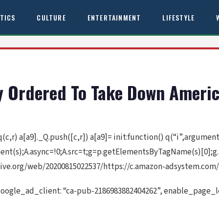
ITICS
CULTURE
ENTERTAINMENT
LIFESTYLE
y Ordered To Take Down Americ
 q(c,r) a[a9]._Q.push([c,r]) a[a9]= init:function() q(“i”,argume
ement(s);A.async=!0;A.src=t;g=p.getElementsByTagName(s)[0];g
ive.org/web/20200815022537/https://c.amazon-adsystem.com/a
google_ad_client: “ca-pub-2186983882404262”, enable_page_le