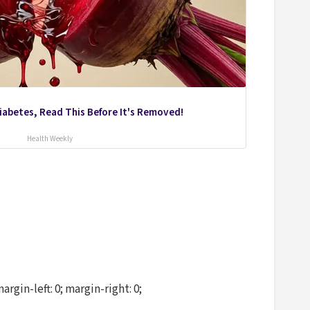
Diabetes, Read This Before It's Removed!
Health Weekly
in-left: 0; margin-right: 0;