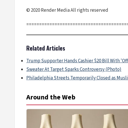
© 2020 Render Media All rights reserved
=======================================
Related Articles
Trump Supporter Hands Cashier $20 Bill With 'Off
Sweater At Target Sparks Controversy (Photo)
Philadelphia Streets Temporarily Closed as Musli
Around the Web