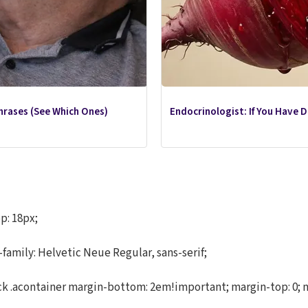
hrases (See Which Ones)
Endocrinologist: If You Have 
p: 18px;
-family: Helvetic Neue Regular, sans-serif;
.acontainer margin-bottom: 2em!important; margin-top: 0; marg