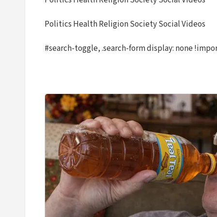
Politics Health Religion Society Social Videos
Politics Health Religion Society Social Videos
#search-toggle, .search-form display: none !impo