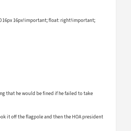
 16px 16px!important; float: right!important;
g that he would be fined if he failed to take
ook it off the flagpole and then the HOA president