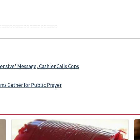
=====================
ensive' Message, Cashier Calls Cops
ms Gather for Public Prayer