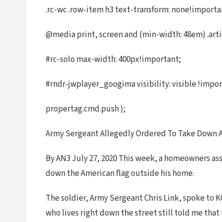
.rc-wc .row-item h3 text-transform: none!import
@media print, screen and (min-width: 48em) .arti
#rc-solo max-width: 400px!important;
#rndr-jwplayer_googima visibility: visible !impor
propertag.cmd.push );
Army Sergeant Allegedly Ordered To Take Down A
By AN3 July 27, 2020 This week, a homeowners assoc
down the American flag outside his home.
The soldier, Army Sergeant Chris Link, spoke to KC
who lives right down the street still told me that I