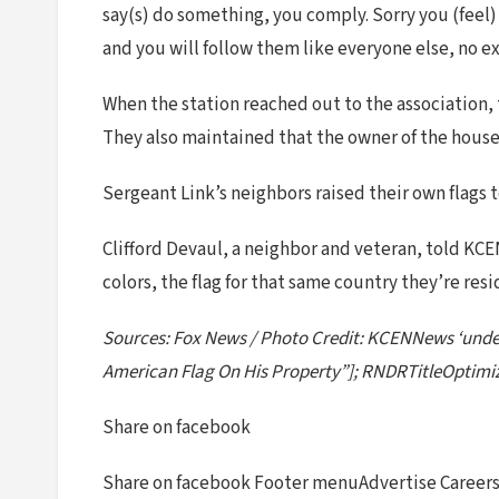
say(s) do something, you comply. Sorry you (feel) 
and you will follow them like everyone else, no e
When the station reached out to the association, 
They also maintained that the owner of the house 
Sergeant Link’s neighbors raised their own flags 
Clifford Devaul, a neighbor and veteran, told KCE
colors, the flag for that same country they’re resid
Sources: Fox News / Photo Credit: KCENNews ‘undef
American Flag On His Property”]; RNDRTitleOptimiz
Share on facebook
Share on facebook Footer menuAdvertise Careers 