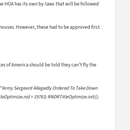
the HOA has its own by-laws that will be followed
houses. However, these had to be approved first.
es of America should be told they can’t fly the
 [“Army Sergeant Allegedly Ordered To Take Down
eOptimize.nid = 19763; RNDRTitleOptimize.init();