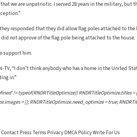
that we are unpatriotic. I served 28 years in the military, but 
xception.”
they responded that they did allow flag poles attached to the 
did not approve of the flag pole being attached to the house.
to support him.
N-TV, “I don’t think anybody who has a home in the United Stat
ing in.”
ined’ != typeof(RNDRTitleOptimize)) RNDRTitleOptimize.titles =
e.images = []; RNDRTitleOptimize.need_optimize = true; RNDRTitl
Contact Press Terms Privacy DMCA Policy Write For Us