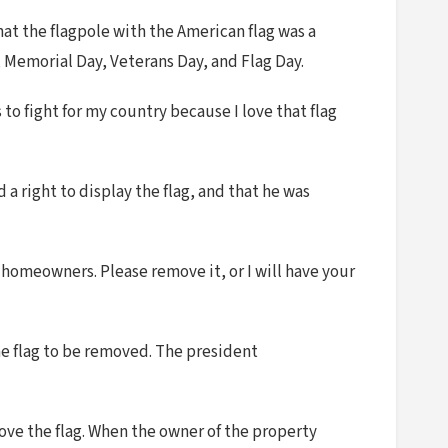
at the flagpole with the American flag was a
y, Memorial Day, Veterans Day, and Flag Day.
 to fight for my country because I love that flag
a right to display the flag, and that he was
homeowners. Please remove it, or I will have your
he flag to be removed. The president
move the flag. When the owner of the property