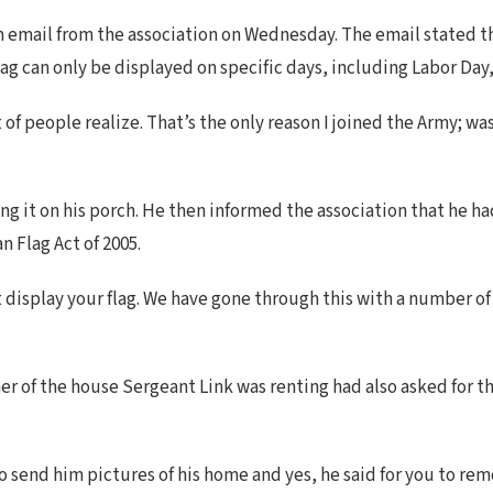
n email from the association on Wednesday. The email stated th
 flag can only be displayed on specific days, including Labor Da
of people realize. That’s the only reason I joined the Army; was
 it on his porch. He then informed the association that he had 
 Flag Act of 2005.
display your flag. We have gone through this with a number of 
er of the house Sergeant Link was renting had also asked for t
o send him pictures of his home and yes, he said for you to re