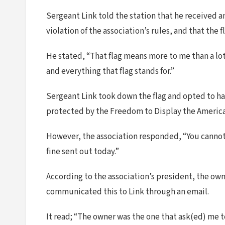
Sergeant Link told the station that he received a
violation of the association’s rules, and that the
He stated, “That flag means more to me than a lot 
and everything that flag stands for.”
Sergeant Link took down the flag and opted to hang
protected by the Freedom to Display the American
However, the association responded, “You cannot 
fine sent out today.”
According to the association’s president, the own
communicated this to Link through an email.
It read; “The owner was the one that ask(ed) me t