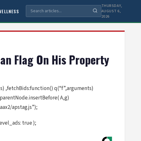
THURSDAY,
WELLNESS
AUGUST 6,
2026
an Flag On His Property
nts) ,fetchBids:function() q(“f”,arguments)
.parentNode.insertBefore( A,g)
ax2/apstag.js”);
vel_ads: true );