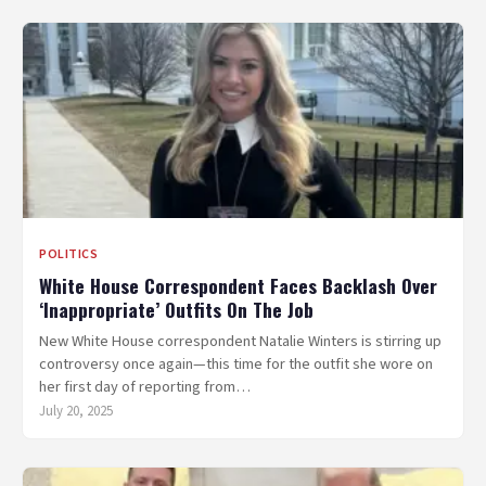
POLITICS
White House Correspondent Faces Backlash Over
‘Inappropriate’ Outfits On The Job
New White House correspondent Natalie Winters is stirring up
controversy once again—this time for the outfit she wore on
her first day of reporting from…
July 20, 2025