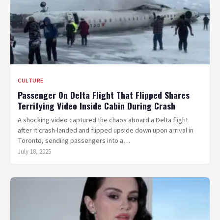
CULTURE
Passenger On Delta Flight That Flipped Shares
Terrifying Video Inside Cabin During Crash
A shocking video captured the chaos aboard a Delta flight
after it crash-landed and flipped upside down upon arrival in
Toronto, sending passengers into a…
July 18, 2025