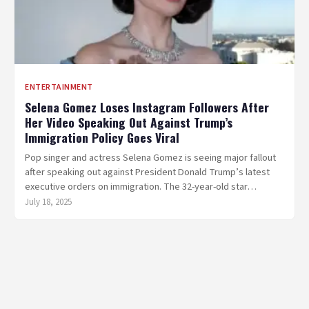
ENTERTAINMENT
Selena Gomez Loses Instagram Followers After
Her Video Speaking Out Against Trump’s
Immigration Policy Goes Viral
Pop singer and actress Selena Gomez is seeing major fallout
after speaking out against President Donald Trump’s latest
executive orders on immigration. The 32-year-old star…
July 18, 2025
Posts