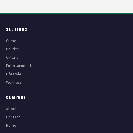
pagination
SECTIONS
Crime
Politics
Culture
Entertainment
Lifestyle
Wellness
COMPANY
About
Contact
Home