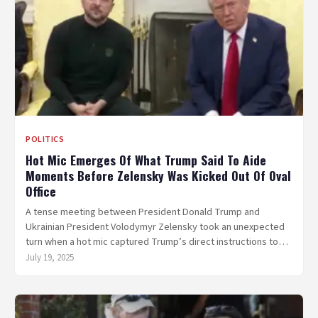
POLITICS
Hot Mic Emerges Of What Trump Said To Aide
Moments Before Zelensky Was Kicked Out Of Oval
Office
A tense meeting between President Donald Trump and
Ukrainian President Volodymyr Zelensky took an unexpected
turn when a hot mic captured Trump’s direct instructions to…
July 19, 2025