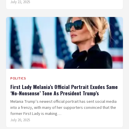
July 22, 2025
POLITICS
First Lady Melania’s Official Portrait Exudes Same
‘No-Nonsense’ Tone As President Trump’s
Melania Trump’s newest official portrait has sent social media
into a frenzy, with many of her supporters convinced that the
former First Lady is making…
July 20, 2025