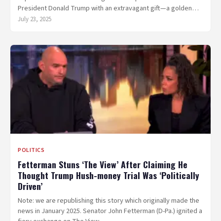
President Donald Trump with an extravagant gift—a golden…
July 23, 2025
POLITICS
Fetterman Stuns ‘The View’ After Claiming He
Thought Trump Hush-money Trial Was ‘Politically
Driven’
Note: we are republishing this story which originally made the
news in January 2025. Senator John Fetterman (D-Pa.) ignited a