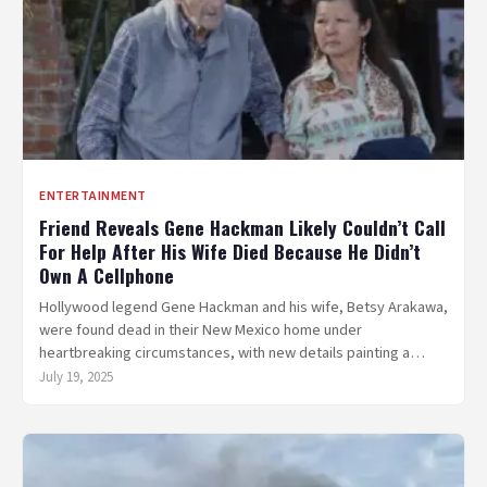
ENTERTAINMENT
Friend Reveals Gene Hackman Likely Couldn’t Call
For Help After His Wife Died Because He Didn’t
Own A Cellphone
Hollywood legend Gene Hackman and his wife, Betsy Arakawa,
were found dead in their New Mexico home under
heartbreaking circumstances, with new details painting a…
July 19, 2025