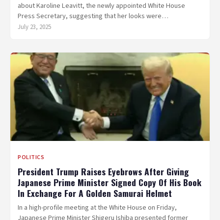
about Karoline Leavitt, the newly appointed White House
Press Secretary, suggesting that her looks were…
July 23, 2025
POLITICS
President Trump Raises Eyebrows After Giving
Japanese Prime Minister Signed Copy Of His Book
In Exchange For A Golden Samurai Helmet
In a high-profile meeting at the White House on Friday,
Japanese Prime Minister Shigeru Ishiba presented former