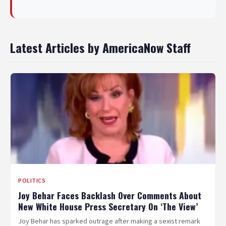
Latest Articles by AmericaNow Staff
POLITICS
Joy Behar Faces Backlash Over Comments About
New White House Press Secretary On ‘The View’
Joy Behar has sparked outrage after making a sexist remark