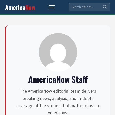
America
Now
AmericaNow Staff
The AmericaNow editorial team delivers
breaking news, analysis, and in-depth
coverage of the stories that matter most to
Americans.