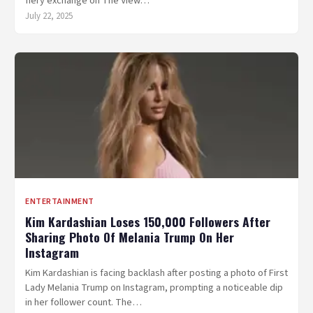
fiery exchange on The View…
July 22, 2025
ENTERTAINMENT
Kim Kardashian Loses 150,000 Followers After
Sharing Photo Of Melania Trump On Her
Instagram
Kim Kardashian is facing backlash after posting a photo of First
Lady Melania Trump on Instagram, prompting a noticeable dip
in her follower count. The…