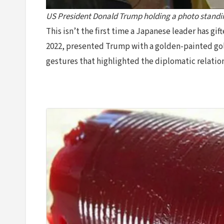
US President Donald Trump holding a photo standin
This isn’t the first time a Japanese leader has g
2022, presented Trump with a golden-painted golf 
gestures that highlighted the diplomatic relatio