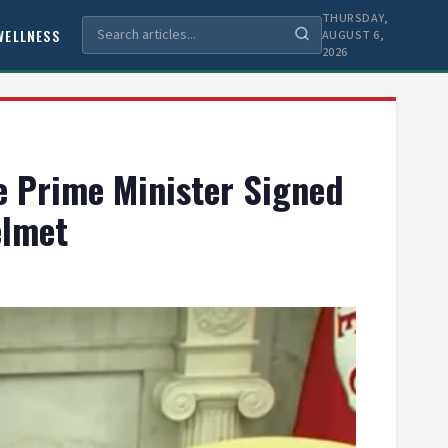
THURSDAY,
WELLNESS
AUGUST 6,
2026
e Prime Minister Signed
elmet