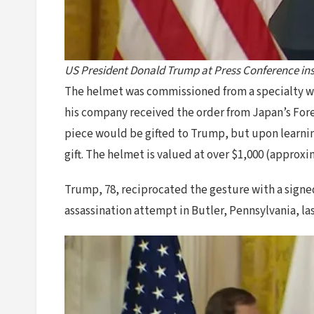
US President Donald Trump at Press Conference ins
The helmet was commissioned from a specialty wo
his company received the order from Japan’s Fore
piece would be gifted to Trump, but upon learning
gift. The helmet is valued at over $1,000 (approxi
Trump, 78, reciprocated the gesture with a signed
assassination attempt in Butler, Pennsylvania, l