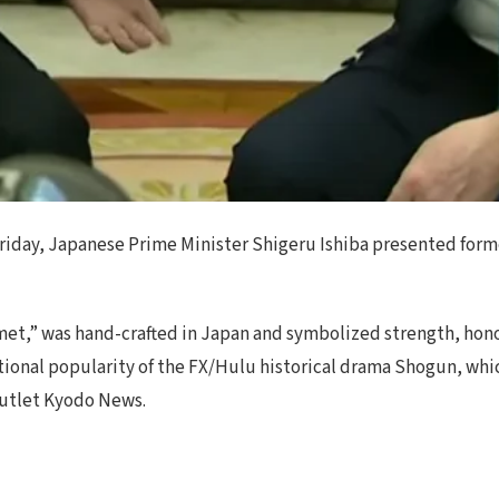
 Friday, Japanese Prime Minister Shigeru Ishiba presented for
t,” was hand-crafted in Japan and symbolized strength, honor, 
tional popularity of the FX/Hulu historical drama Shogun, whi
outlet Kyodo News.