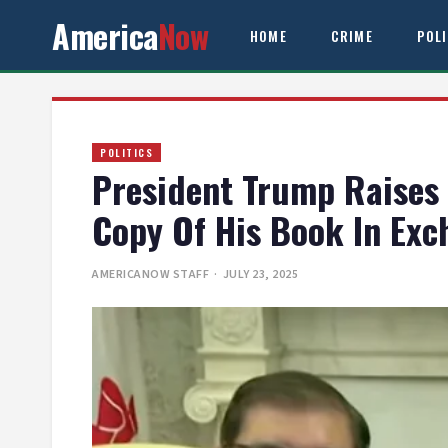
America
Now
HOME
CRIME
POL
POLITICS
President Trump Raises 
Copy Of His Book In Ex
AMERICANOW STAFF
· JULY 23, 2025