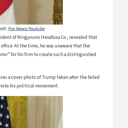
dit:
Fox News/Youtube
ident of Ningyouno Hanafusa Co., revealed that
office. At the time, he was unaware that the
or” for his firm to create such a distinguished
res a cover photo of Trump taken after the failed
mote his political movement.