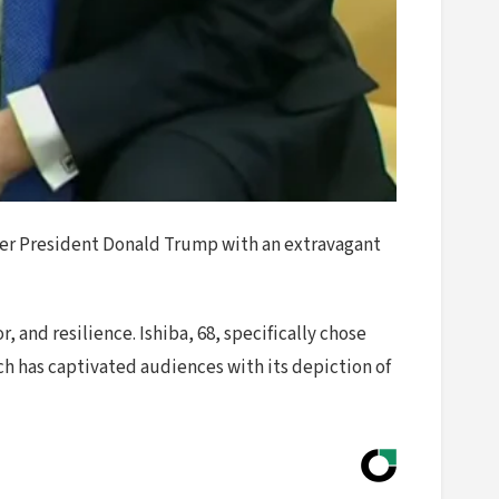
mer President Donald Trump with an extravagant
and resilience. Ishiba, 68, specifically chose
ch has captivated audiences with its depiction of