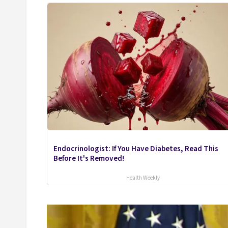
Endocrinologist: If You Have Diabetes, Read This
Before It's Removed!
Health Weekly