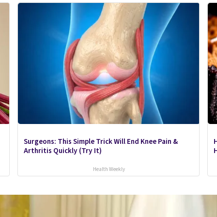
Surgeons: This Simple Trick Will End Knee Pain &
Arthritis Quickly (Try It)
H
Health Weekly