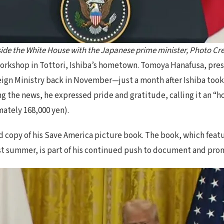
ide the White House with the Japanese prime minister, Photo Cre
rkshop in Tottori, Ishiba’s hometown. Tomoya Hanafusa, pres
ign Ministry back in November—just a month after Ishiba took 
 the news, he expressed pride and gratitude, calling it an “hon
mately 168,000 yen).
 copy of his Save America picture book. The book, which featu
ast summer, is part of his continued push to document and pro