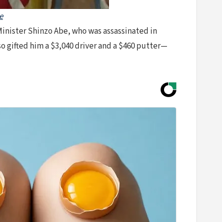
e
 Minister Shinzo Abe, who was assassinated in
so gifted him a $3,040 driver and a $460 putter—