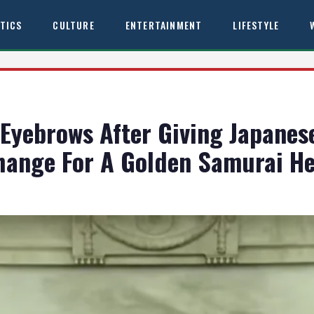
ITICS
CULTURE
ENTERTAINMENT
LIFESTYLE
Eyebrows After Giving Japanes
change For A Golden Samurai H