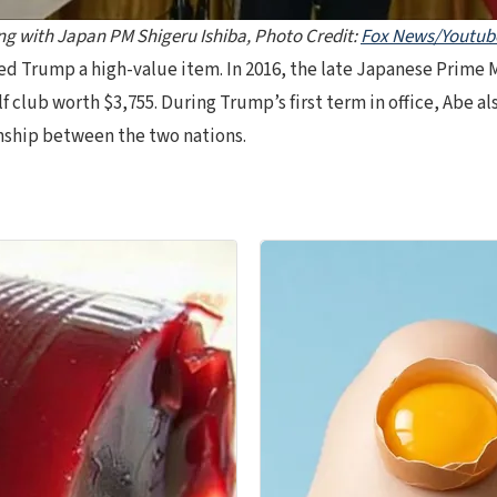
g with Japan PM Shigeru Ishiba, Photo Credit:
Fox News/Youtub
ifted Trump a high-value item. In 2016, the late Japanese Prime
club worth $3,755. During Trump’s first term in office, Abe al
nship between the two nations.