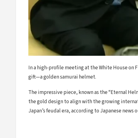
In a high-profile meeting at the White House on
gift—a golden samurai helmet.
The impressive piece, known as the “Eternal Helme
the gold design to align with the growing interna
Japan’s feudal era, according to Japanese news 