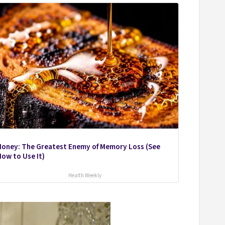
Honey: The Greatest Enemy of Memory Loss (See
ow to Use It)
Health Weekly