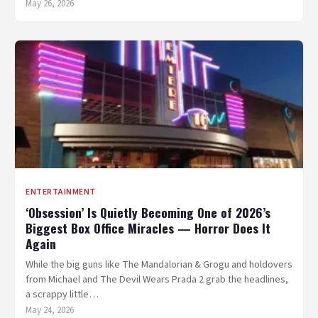
May 26, 2026
ENTERTAINMENT
‘Obsession’ Is Quietly Becoming One of 2026’s
Biggest Box Office Miracles — Horror Does It
Again
While the big guns like The Mandalorian & Grogu and holdovers
from Michael and The Devil Wears Prada 2 grab the headlines,
a scrappy little…
May 24, 2026