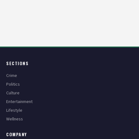
Posts
pagination
SECTIONS
Crime
Politics
Culture
Entertainment
Lifestyle
Wellness
COMPANY