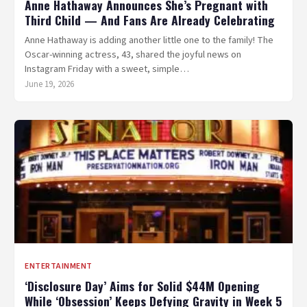
Anne Hathaway Announces She’s Pregnant with
Third Child — And Fans Are Already Celebrating
Anne Hathaway is adding another little one to the family! The
Oscar-winning actress, 43, shared the joyful news on
Instagram Friday with a sweet, simple…
June 19, 2026
ENTERTAINMENT
‘Disclosure Day’ Aims for Solid $44M Opening
While ‘Obsession’ Keeps Defying Gravity in Week 5