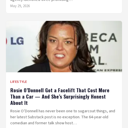
May 29, 2026
LIFESTYLE
Rosie O’Donnell Got a Facelift That Cost More
Than a Car — And She’s Surprisingly Honest
About It
Rosie O’Donnell has never been one to sugarcoat things, and
her latest Substack post is no exception. The 64-year-old
comedian and former talk show host…