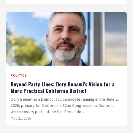
POLITICS
Beyond Party Lines: Dory Benami’s Vision for a
More Practical California District
Dory Benami is a Democratic candidate running in the June 2,
2026, primary for California’s 32nd Congressional District,
which covers parts of the San Fernando…
May 21, 2026