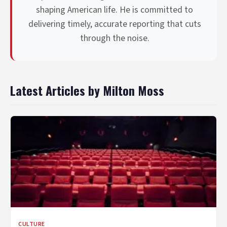
shaping American life. He is committed to
delivering timely, accurate reporting that cuts
through the noise.
Latest Articles by Milton Moss
CULTURE