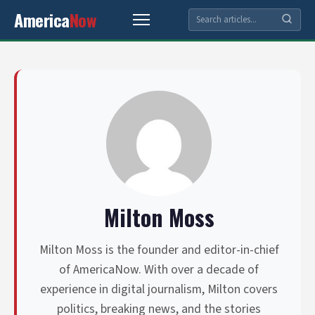
America
Now
Milton Moss
Milton Moss is the founder and editor-in-chief
of AmericaNow. With over a decade of
experience in digital journalism, Milton covers
politics, breaking news, and the stories