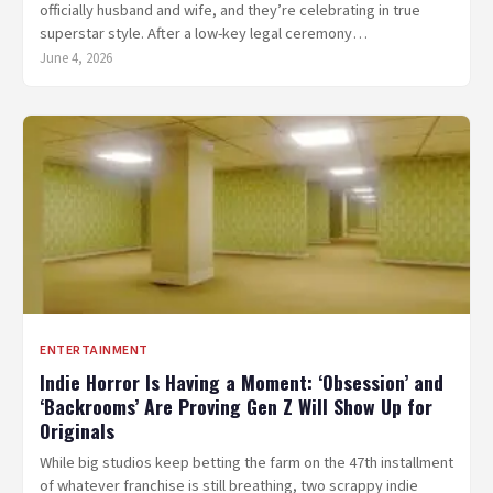
officially husband and wife, and they’re celebrating in true
superstar style. After a low-key legal ceremony…
June 4, 2026
ENTERTAINMENT
Indie Horror Is Having a Moment: ‘Obsession’ and
‘Backrooms’ Are Proving Gen Z Will Show Up for
Originals
While big studios keep betting the farm on the 47th installment
of whatever franchise is still breathing, two scrappy indie