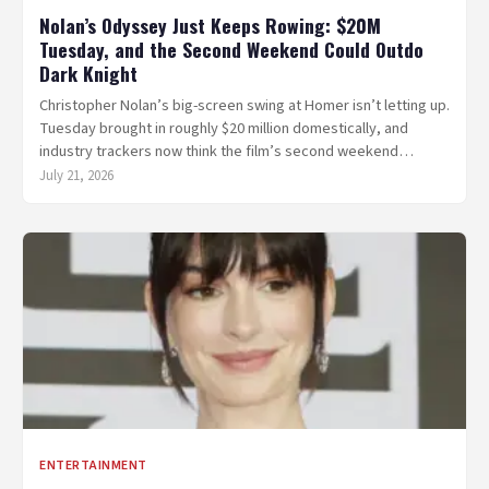
Nolan’s Odyssey Just Keeps Rowing: $20M
Tuesday, and the Second Weekend Could Outdo
Dark Knight
Christopher Nolan’s big-screen swing at Homer isn’t letting up.
Tuesday brought in roughly $20 million domestically, and
industry trackers now think the film’s second weekend…
July 21, 2026
ENTERTAINMENT