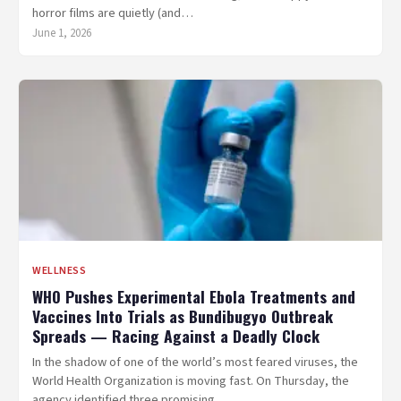
horror films are quietly (and…
June 1, 2026
WELLNESS
WHO Pushes Experimental Ebola Treatments and
Vaccines Into Trials as Bundibugyo Outbreak
Spreads — Racing Against a Deadly Clock
In the shadow of one of the world’s most feared viruses, the
World Health Organization is moving fast. On Thursday, the
agency identified three promising…