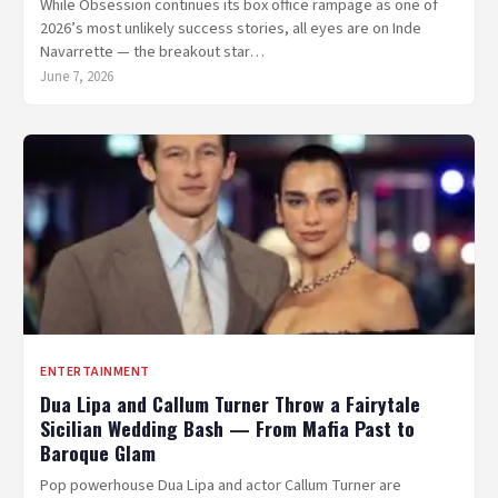
While Obsession continues its box office rampage as one of
2026’s most unlikely success stories, all eyes are on Inde
Navarrette — the breakout star…
June 7, 2026
ENTERTAINMENT
Dua Lipa and Callum Turner Throw a Fairytale
Sicilian Wedding Bash — From Mafia Past to
Baroque Glam
Pop powerhouse Dua Lipa and actor Callum Turner are