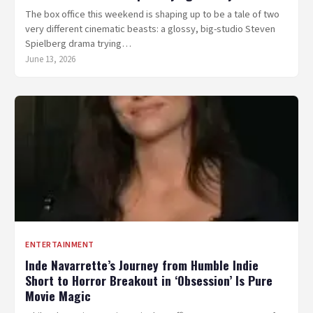
The box office this weekend is shaping up to be a tale of two
very different cinematic beasts: a glossy, big-studio Steven
Spielberg drama trying…
June 13, 2026
ENTERTAINMENT
Inde Navarrette’s Journey from Humble Indie
Short to Horror Breakout in ‘Obsession’ Is Pure
Movie Magic