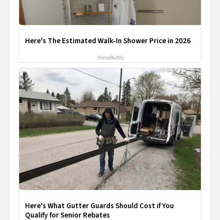
Here's The Estimated Walk-In Shower Price in 2026
HomeBuddy
Here's What Gutter Guards Should Cost if You
Qualify for Senior Rebates