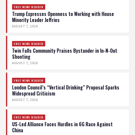
FREE NEWS READER
Trump Expresses Openness to Working with House
Minority Leader Jeffries
AUGUST 7, 2026
FREE NEWS READER
Twin Falls Community Praises Bystander in In-N-Out
Shooting
AUGUST 7, 2026
FREE NEWS READER
London Council’s “Vertical Drinking” Proposal Sparks
Widespread Criticism
AUGUST 7, 2026
FREE NEWS READER
US-Led Alliance Faces Hurdles in 6G Race Against
China