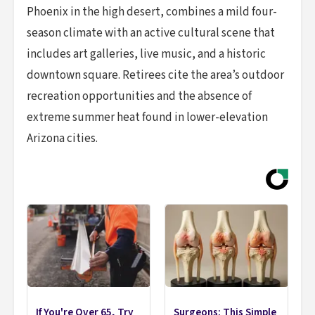
Phoenix in the high desert, combines a mild four-
season climate with an active cultural scene that
includes art galleries, live music, and a historic
downtown square. Retirees cite the area’s outdoor
recreation opportunities and the absence of
extreme summer heat found in lower-elevation
Arizona cities.
If You're Over 65, Try
Surgeons: This Simple