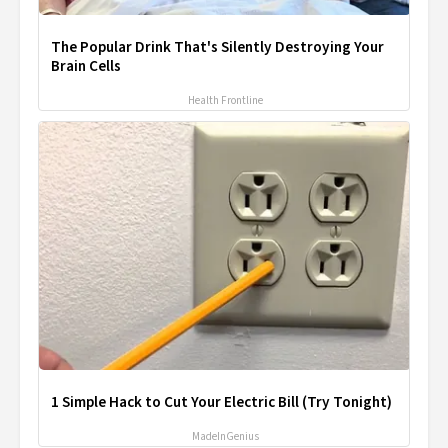
The Popular Drink That's Silently Destroying Your
Brain Cells
Health Frontline
1 Simple Hack to Cut Your Electric Bill (Try Tonight)
MadeInGenius