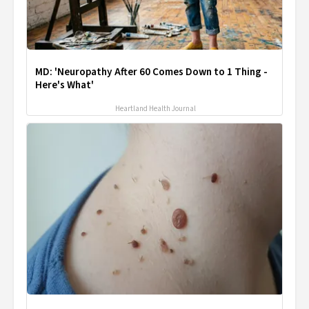
MD: 'Neuropathy After 60 Comes Down to 1 Thing -
Here's What'
Heartland Health Journal