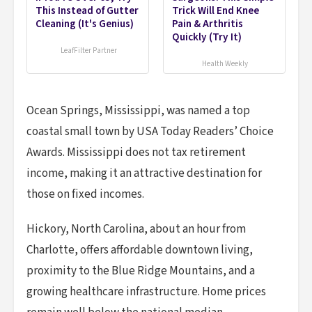
This Instead of Gutter
Trick Will End Knee
Cleaning (It's Genius)
Pain & Arthritis
Quickly (Try It)
LeafFilter Partner
Health Weekly
Ocean Springs, Mississippi, was named a top
coastal small town by USA Today Readers’ Choice
Awards. Mississippi does not tax retirement
income, making it an attractive destination for
those on fixed incomes.
Hickory, North Carolina, about an hour from
Charlotte, offers affordable downtown living,
proximity to the Blue Ridge Mountains, and a
growing healthcare infrastructure. Home prices