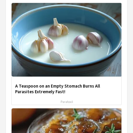
A Teaspoon on an Empty Stomach Burns All
Parasites Extremely Fast!
Paratoxil