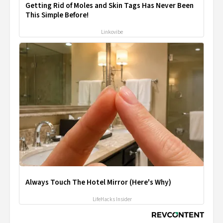
Getting Rid of Moles and Skin Tags Has Never Been
This Simple Before!
Linkovibe
Always Touch The Hotel Mirror (Here's Why)
LifeHacks Insider