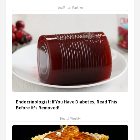
LeafFilter Partner
Endocrinologist: If You Have Diabetes, Read This
Before It's Removed!
Health Weekly