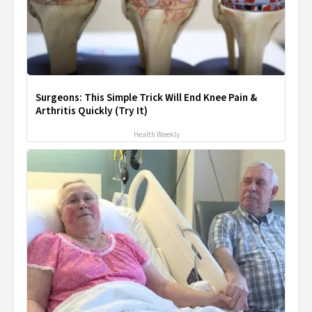
Surgeons: This Simple Trick Will End Knee Pain &
Arthritis Quickly (Try It)
Health Weekly