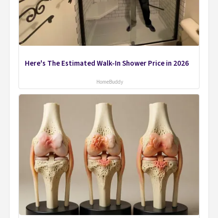
Here's The Estimated Walk-In Shower Price in 2026
HomeBuddy