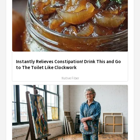
Instantly Relieves Constipation! Drink This and Go
to The Toilet Like Clockwork
Native Fiber