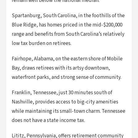
remain well below the national median.
Spartanburg, South Carolina, in the foothills of the
Blue Ridge, has homes priced in the mid-$200,000
range and benefits from South Carolina’s relatively
low tax burden on retirees.
Fairhope, Alabama, on the eastern shore of Mobile
Bay, draws retirees with its artsy downtown,
waterfront parks, and strong sense of community.
Franklin, Tennessee, just 30 minutes south of
Nashville, provides access to big-city amenities
while maintaining its small-town charm. Tennessee
does not have a state income tax.
Lititz, Pennsylvania, offers retirement community