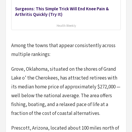
Surgeons: This Simple Trick Will End Knee Pain &
Arthritis Quickly (Try It)
Health Weekly
Among the towns that appear consistently across
multiple rankings:
Grove, Oklahoma, situated on the shores of Grand
Lake o’ the Cherokees, has attracted retirees with
its median home price of approximately $272,000 —
well below the national average. The area offers
fishing, boating, and a relaxed pace of life at a
fraction of the cost of coastal alternatives.
Prescott, Arizona, located about 100 miles north of