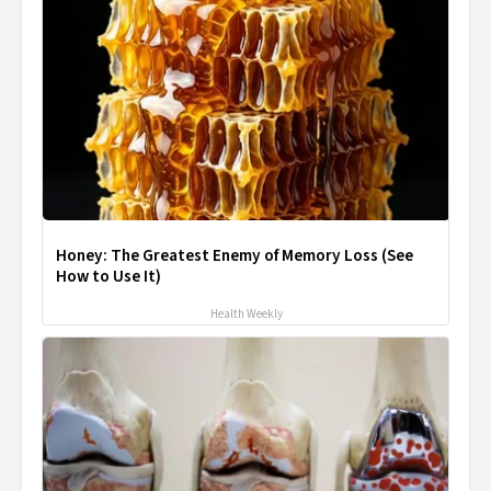
Honey: The Greatest Enemy of Memory Loss (See
How to Use It)
Health Weekly