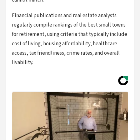
cannot match.
Financial publications and real estate analysts
regularly compile rankings of the best small towns
for retirement, using criteria that typically include
cost of living, housing affordability, healthcare
access, tax friendliness, crime rates, and overall
livability.