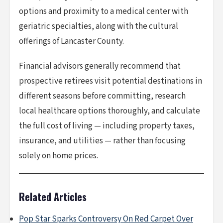
options and proximity to a medical center with
geriatric specialties, along with the cultural
offerings of Lancaster County.
Financial advisors generally recommend that
prospective retirees visit potential destinations in
different seasons before committing, research
local healthcare options thoroughly, and calculate
the full cost of living — including property taxes,
insurance, and utilities — rather than focusing
solely on home prices.
Related Articles
Pop Star Sparks Controversy On Red Carpet Over