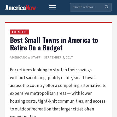
America
Now
LIFESTYLE
Best Small Towns in America to
Retire On a Budget
AMERICANOW STAFF
· SEPTEMBER 5, 2017
For retirees looking to stretch their savings
without sacrificing quality of life, small towns
across the country offer a compelling alternative to
expensive metropolitan areas — with lower
housing costs, tight-knit communities, and access
to outdoor recreation that larger cities often