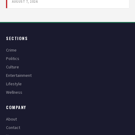
AUGUST 7, 2026
SECTIONS
Crime
Politics
Culture
Entertainment
Lifestyle
Wellness
COMPANY
About
Contact