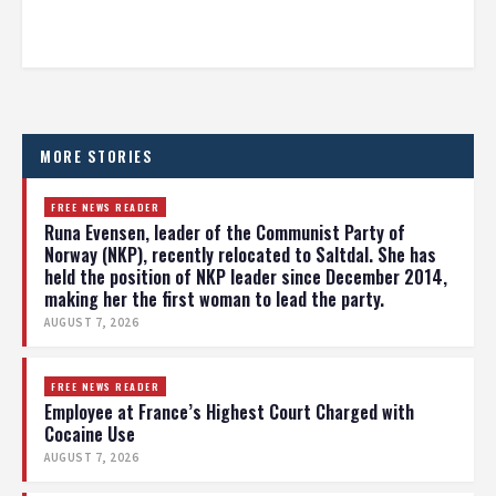
MORE STORIES
FREE NEWS READER
Runa Evensen, leader of the Communist Party of
Norway (NKP), recently relocated to Saltdal. She has
held the position of NKP leader since December 2014,
making her the first woman to lead the party.
AUGUST 7, 2026
FREE NEWS READER
Employee at France’s Highest Court Charged with
Cocaine Use
AUGUST 7, 2026