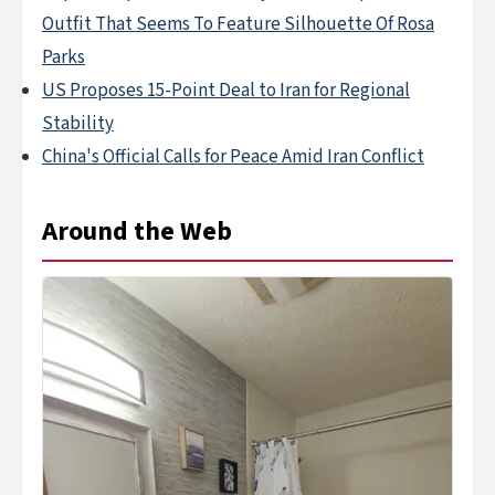
Outfit That Seems To Feature Silhouette Of Rosa
Parks
US Proposes 15-Point Deal to Iran for Regional
Stability
China's Official Calls for Peace Amid Iran Conflict
Around the Web