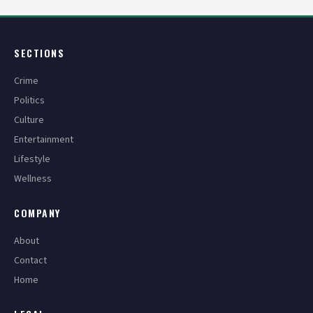
SECTIONS
Crime
Politics
Culture
Entertainment
Lifestyle
Wellness
COMPANY
About
Contact
Home