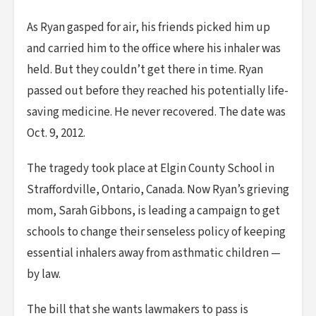
As Ryan gasped for air, his friends picked him up
and carried him to the office where his inhaler was
held. But they couldn’t get there in time. Ryan
passed out before they reached his potentially life-
saving medicine. He never recovered. The date was
Oct. 9, 2012.
The tragedy took place at Elgin County School in
Straffordville, Ontario, Canada. Now Ryan’s grieving
mom, Sarah Gibbons, is leading a campaign to get
schools to change their senseless policy of keeping
essential inhalers away from asthmatic children —
by law.
The bill that she wants lawmakers to pass is