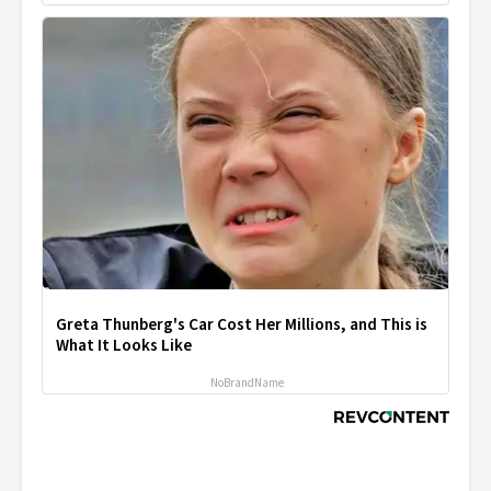
Greta Thunberg's Car Cost Her Millions, and This is
What It Looks Like
NoBrandName