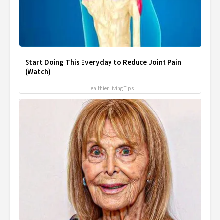
Start Doing This Everyday to Reduce Joint Pain
(Watch)
Healthier Living Tips