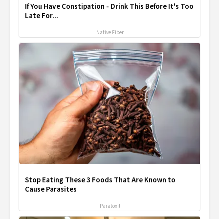
If You Have Constipation - Drink This Before It's Too
Late For...
Native Fiber
Stop Eating These 3 Foods That Are Known to
Cause Parasites
Paratoxil