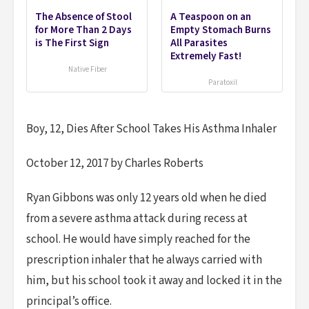
The Absence of Stool
A Teaspoon on an
for More Than 2 Days
Empty Stomach Burns
is The First Sign
All Parasites
Extremely Fast!
Native Fiber
Paratoxil
Boy, 12, Dies After School Takes His Asthma Inhaler
October 12, 2017 by Charles Roberts
Ryan Gibbons was only 12 years old when he died
from a severe asthma attack during recess at
school. He would have simply reached for the
prescription inhaler that he always carried with
him, but his school took it away and locked it in the
principal’s office.