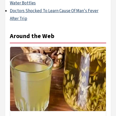
Water Bottles
Doctors Shocked To Learn Cause Of Man's Fever
After Trip
Around the Web