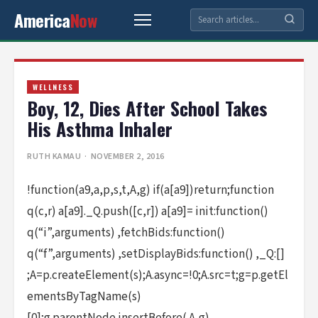
America
Now
WELLNESS
Boy, 12, Dies After School Takes
His Asthma Inhaler
RUTH KAMAU
· NOVEMBER 2, 2016
!function(a9,a,p,s,t,A,g) if(a[a9])return;function
q(c,r) a[a9]._Q.push([c,r]) a[a9]= init:function()
q(“i”,arguments) ,fetchBids:function()
q(“f”,arguments) ,setDisplayBids:function() ,_Q:[]
;A=p.createElement(s);A.async=!0;A.src=t;g=p.getEl
ementsByTagName(s)