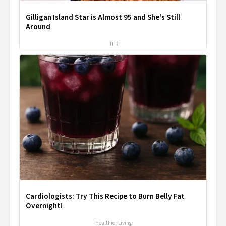
Gilligan Island Star is Almost 95 and She's Still
Around
TFR
Cardiologists: Try This Recipe to Burn Belly Fat
Overnight!
Healthier Living