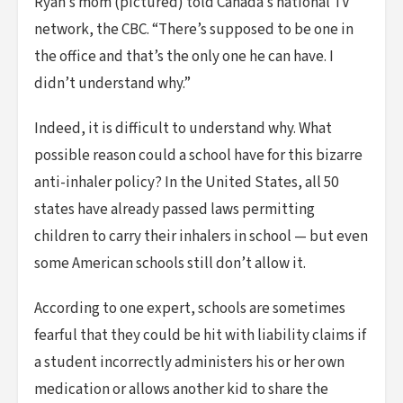
Ryan’s mom (pictured) told Canada’s national TV
network, the CBC. “There’s supposed to be one in
the office and that’s the only one he can have. I
didn’t understand why.”
Indeed, it is difficult to understand why. What
possible reason could a school have for this bizarre
anti-inhaler policy? In the United States, all 50
states have already passed laws permitting
children to carry their inhalers in school — but even
some American schools still don’t allow it.
According to one expert, schools are sometimes
fearful that they could be hit with liability claims if
a student incorrectly administers his or her own
medication or allows another kid to share the