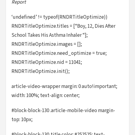
Report
‘undefined’ != typeof(RNDRTitleOptimize))
RNDRTitleOptimize.titles = [“Boy, 12, Dies After
School Takes His Asthma Inhaler “];
RNDRTitleOptimize.images = [];
RNDRTitleOptimize.need_optimize = true;
RNDRTitleOptimize.nid = 11041;
RNDRTitleOptimize.init();
article-video-wrapper margin: 0 auto!important;
width: 100%; text-align: center;
#block-block-130 .article-mobile-video margin-
top: 10px;
#block-block-130 .title color: #252525; text-