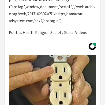
[0];g.parentNode.insertBefore( A,g)
(“apstag”,window,document,”script”,”//web.archiv
e.org/web/20171023074051/http://c.amazon-
adsystem.com/aax2/apstag.js”);
Politics Health Religion Society Social Videos