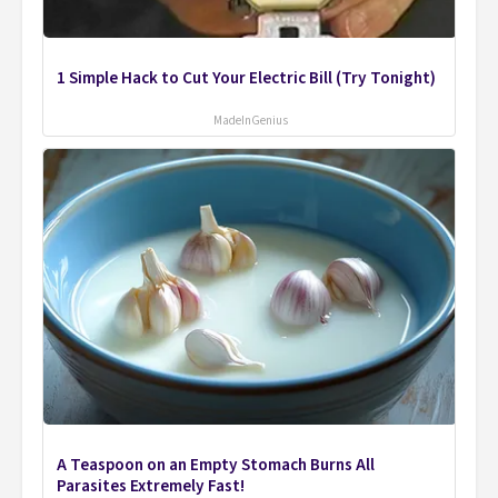
1 Simple Hack to Cut Your Electric Bill (Try Tonight)
MadeInGenius
A Teaspoon on an Empty Stomach Burns All
Parasites Extremely Fast!