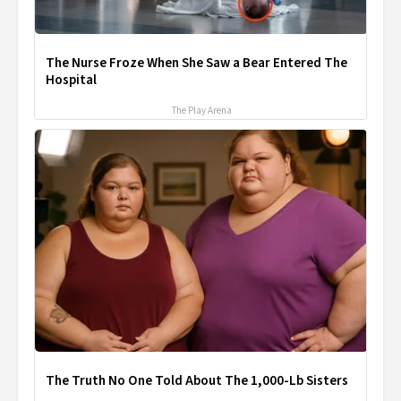
The Nurse Froze When She Saw a Bear Entered The
Hospital
The Play Arena
The Truth No One Told About The 1,000-Lb Sisters