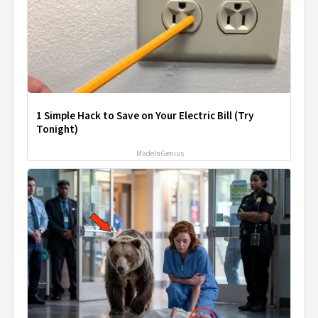
1 Simple Hack to Save on Your Electric Bill (Try
Tonight)
MadeInGenius