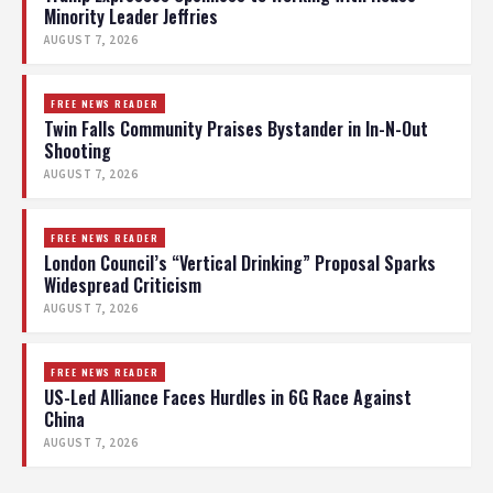
Minority Leader Jeffries
AUGUST 7, 2026
FREE NEWS READER
Twin Falls Community Praises Bystander in In-N-Out
Shooting
AUGUST 7, 2026
FREE NEWS READER
London Council’s “Vertical Drinking” Proposal Sparks
Widespread Criticism
AUGUST 7, 2026
FREE NEWS READER
US-Led Alliance Faces Hurdles in 6G Race Against
China
AUGUST 7, 2026