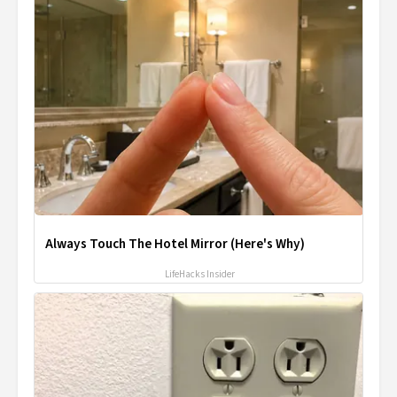
Always Touch The Hotel Mirror (Here's Why)
LifeHacks Insider