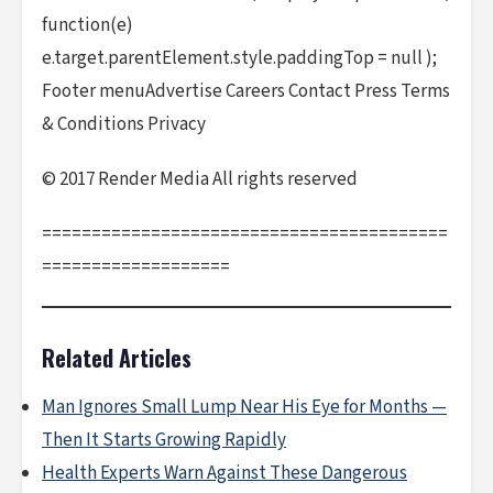
function(e)
e.target.parentElement.style.paddingTop = null );
Footer menuAdvertise Careers Contact Press Terms
& Conditions Privacy
© 2017 Render Media All rights reserved
=========================================
===================
Related Articles
Man Ignores Small Lump Near His Eye for Months —
Then It Starts Growing Rapidly
Health Experts Warn Against These Dangerous