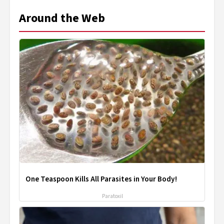
Around the Web
One Teaspoon Kills All Parasites in Your Body!
Paratoxil