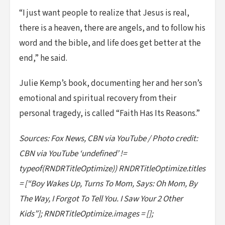
“I just want people to realize that Jesus is real,
there is a heaven, there are angels, and to follow his
word and the bible, and life does get better at the
end,” he said.
Julie Kemp’s book, documenting her and her son’s
emotional and spiritual recovery from their
personal tragedy, is called “Faith Has Its Reasons.”
Sources: Fox News, CBN via YouTube / Photo credit:
CBN via YouTube ‘undefined’ !=
typeof(RNDRTitleOptimize)) RNDRTitleOptimize.titles
= [“Boy Wakes Up, Turns To Mom, Says: Oh Mom, By
The Way, I Forgot To Tell You. I Saw Your 2 Other
Kids”]; RNDRTitleOptimize.images = [];