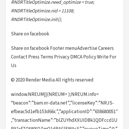
RNDRTitleOptimize.need_optimize = true;
RNDRTitleOptimize.nid = 11108;
RNDRTitleOptimize.init();
Share on facebook
Share on facebook Footer menuAdvertise Careers
Contact Press Terms Privacy DMCA Policy Write For
Us
© 2020 Render Media All rights reserved
window.NREUM||(NREUM= );NREUM.info=
“beacon”:”bam.nr-data.net”,”licenseKey”:”NRJS-
efbeac5d1efb153d66c”,”applicationID”:”658680051″
,”transactionName”:”blZUYhdXXUIDBk1QDFccd1U