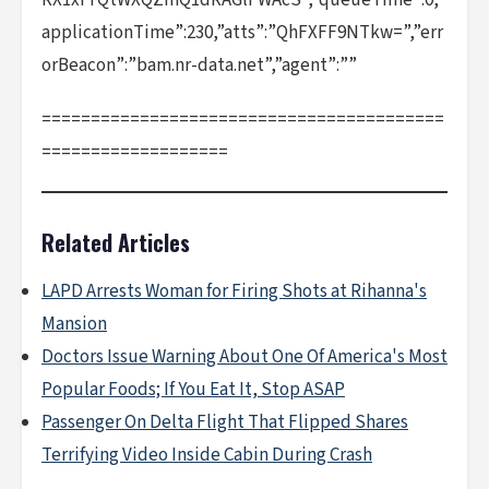
RX1xfTQtWXQZmQ1dRAGlFWAcS”,”queueTime”:0,”
applicationTime”:230,”atts”:”QhFXFF9NTkw=”,”err
orBeacon”:”bam.nr-data.net”,”agent”:””
=========================================
===================
Related Articles
LAPD Arrests Woman for Firing Shots at Rihanna's
Mansion
Doctors Issue Warning About One Of America's Most
Popular Foods; If You Eat It, Stop ASAP
Passenger On Delta Flight That Flipped Shares
Terrifying Video Inside Cabin During Crash