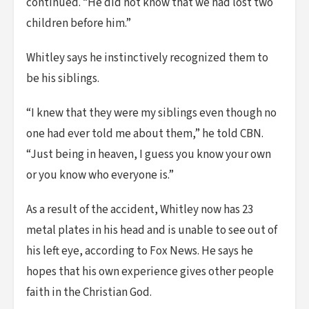
continued. “He did not know that we had lost two
children before him.”
Whitley says he instinctively recognized them to
be his siblings.
“I knew that they were my siblings even though no
one had ever told me about them,” he told CBN.
“Just being in heaven, I guess you know your own
or you know who everyone is.”
As a result of the accident, Whitley now has 23
metal plates in his head and is unable to see out of
his left eye, according to Fox News. He says he
hopes that his own experience gives other people
faith in the Christian God.