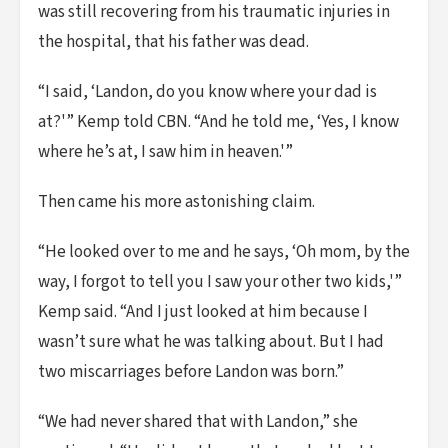
was still recovering from his traumatic injuries in
the hospital, that his father was dead.
“I said, ‘Landon, do you know where your dad is
at?'” Kemp told CBN. “And he told me, ‘Yes, I know
where he’s at, I saw him in heaven.'”
Then came his more astonishing claim.
“He looked over to me and he says, ‘Oh mom, by the
way, I forgot to tell you I saw your other two kids,'”
Kemp said. “And I just looked at him because I
wasn’t sure what he was talking about. But I had
two miscarriages before Landon was born.”
“We had never shared that with Landon,” she