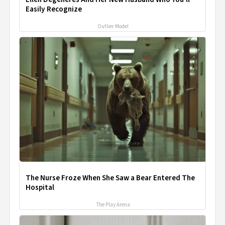
Easily Recognize
Outlier Model
The Nurse Froze When She Saw a Bear Entered The
Hospital
The Play Arena