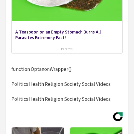
A Teaspoon on an Empty Stomach Burns All
Parasites Extremely Fast!
Paratoxil
function OptanonWrapper()
Politics Health Religion Society Social Videos
Politics Health Religion Society Social Videos