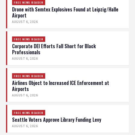
FREE NEWS READER
Drone with Semtex Explosives Found at Leipzig/Halle
Airport
AUGUST 6, 2026
FREE NEWS READER
Corporate DEI Efforts Fall Short for Black
Professionals
AUGUST 6, 2026
FREE NEWS READER
Airlines Object to Increased ICE Enforcement at
Airports
AUGUST 6, 2026
FREE NEWS READER
Seattle Voters Approve Library Funding Levy
AUGUST 6, 2026