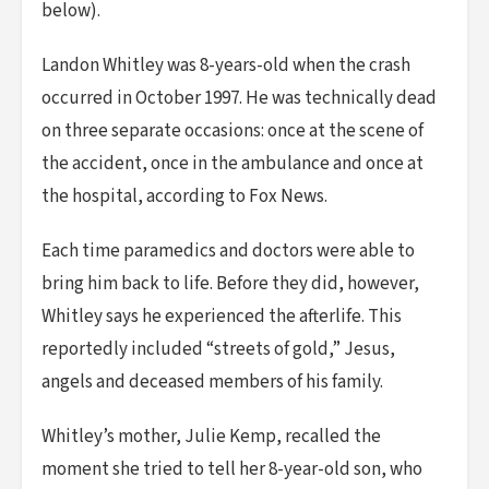
below).
Landon Whitley was 8-years-old when the crash
occurred in October 1997. He was technically dead
on three separate occasions: once at the scene of
the accident, once in the ambulance and once at
the hospital, according to Fox News.
Each time paramedics and doctors were able to
bring him back to life. Before they did, however,
Whitley says he experienced the afterlife. This
reportedly included “streets of gold,” Jesus,
angels and deceased members of his family.
Whitley’s mother, Julie Kemp, recalled the
moment she tried to tell her 8-year-old son, who