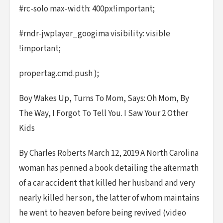
#rc-solo max-width: 400px!important;
#rndr-jwplayer_googima visibility: visible
!important;
propertag.cmd.push );
Boy Wakes Up, Turns To Mom, Says: Oh Mom, By
The Way, I Forgot To Tell You. I Saw Your 2 Other
Kids
By Charles Roberts March 12, 2019 A North Carolina
woman has penned a book detailing the aftermath
of a car accident that killed her husband and very
nearly killed her son, the latter of whom maintains
he went to heaven before being revived (video