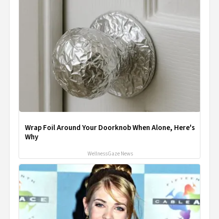
Wrap Foil Around Your Doorknob When Alone, Here's
Why
WellnessGaze News