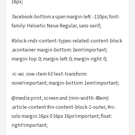
18px;
.facebook-bottom a span margin-left: -110px; font-
family: Helvetic Neue Regular, sans-serif;
#block-rndr-content-types-related-content-block
.acontainer margin-bottom: 2em!important;
margin-top: 0; margin-left: 0; margin-right: 0;
.rc-wc .row-item h3 text-transform:
none!important; margin-bottom: 1em!important;
@media print, screen and (min-width: 48em)
.article-content #in-content-block-1-outer, #rc-
solo margin: 16px 0 16px 16px!important; float:
right!important;