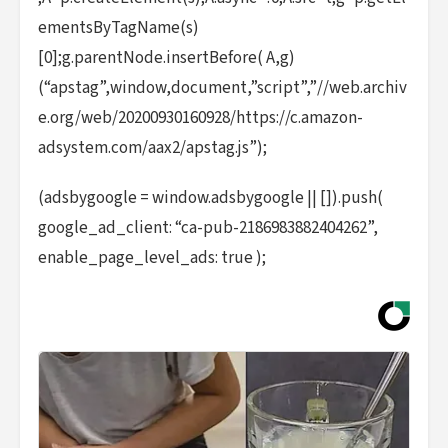
ementsByTagName(s)
[0];g.parentNode.insertBefore( A,g)
(“apstag”,window,document,”script”,”//web.archiv
e.org/web/20200930160928/https://c.amazon-
adsystem.com/aax2/apstag.js”);
(adsbygoogle = window.adsbygoogle || []).push(
google_ad_client: “ca-pub-2186983882404262”,
enable_page_level_ads: true );