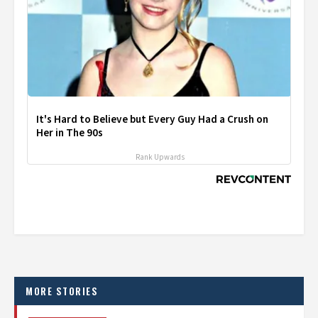
It's Hard to Believe but Every Guy Had a Crush on
Her in The 90s
Rank Upwards
MORE STORIES