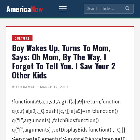
America
Now
CULTURE
Boy Wakes Up, Turns To Mom,
Says: Oh Mom, By The Way, I
Forgot To Tell You. I Saw Your 2
Other Kids
RUTH KAMAU
· MARCH 12, 2019
!function(a9,a,p,s,t,A,g) if(a[a9])return;function
q(c,r) a[a9]._Q.push([c,r]) a[a9]= init:function()
q(“i”,arguments) ,fetchBids:function()
q(“f”,arguments) ,setDisplayBids:function() ,_Q:[]
;A=p.createElement(s);A.async=!0;A.src=t;g=p.getEl