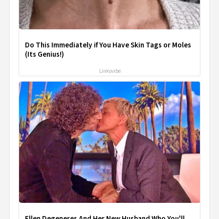
Do This Immediately if You Have Skin Tags or Moles
(Its Genius!)
Linkovibe
Ellen Degeneres And Her New Husband Who You'll