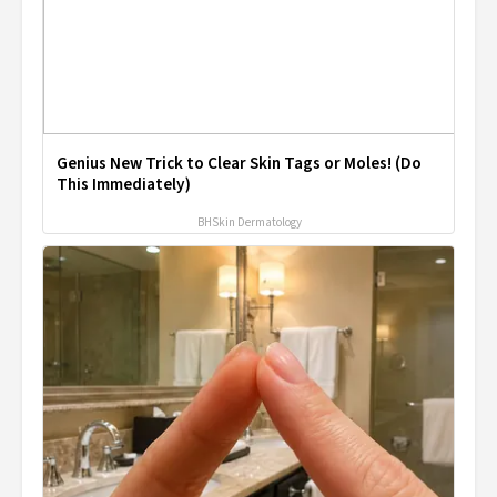
Genius New Trick to Clear Skin Tags or Moles! (Do
This Immediately)
BHSkin Dermatology