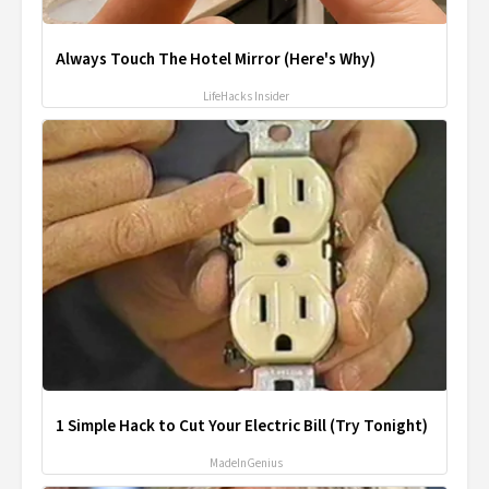
Always Touch The Hotel Mirror (Here's Why)
LifeHacks Insider
1 Simple Hack to Cut Your Electric Bill (Try Tonight)
MadeInGenius