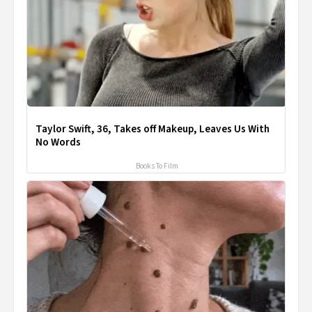
Taylor Swift, 36, Takes off Makeup, Leaves Us With
No Words
Books To Film