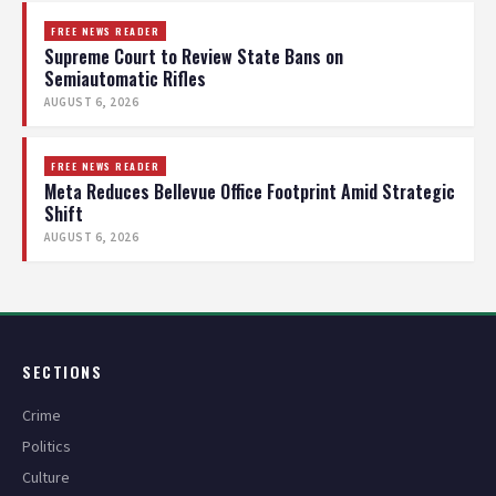
FREE NEWS READER
Supreme Court to Review State Bans on
Semiautomatic Rifles
AUGUST 6, 2026
FREE NEWS READER
Meta Reduces Bellevue Office Footprint Amid Strategic
Shift
AUGUST 6, 2026
SECTIONS
Crime
Politics
Culture