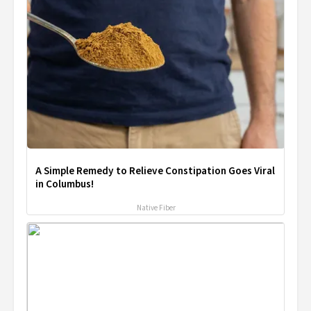
A Simple Remedy to Relieve Constipation Goes Viral
in Columbus!
Native Fiber