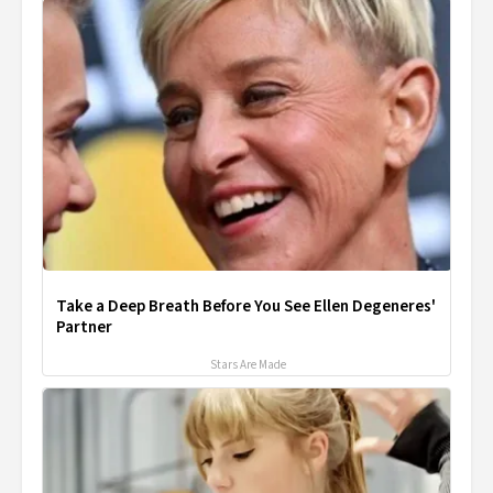
Take a Deep Breath Before You See Ellen Degeneres'
Partner
Stars Are Made