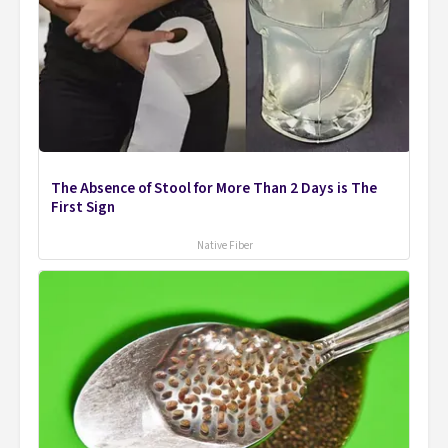
The Absence of Stool for More Than 2 Days is The
First Sign
Native Fiber