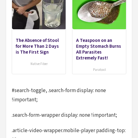
The Absence of Stool
A Teaspoon on an
for More Than 2 Days
Empty Stomach Burns
is The First Sign
All Parasites
Extremely Fast!
Native Fiber
Paratoxil
#search-toggle, .search-form display: none
!important;
.search-form-wrapper display: none !important;
.article-video-wrapper.mobile-player padding-top: