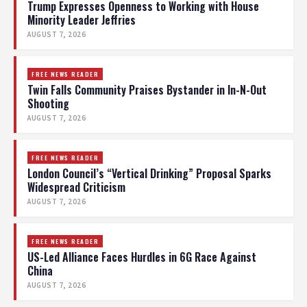
Trump Expresses Openness to Working with House
Minority Leader Jeffries
AUGUST 7, 2026
FREE NEWS READER
Twin Falls Community Praises Bystander in In-N-Out
Shooting
AUGUST 7, 2026
FREE NEWS READER
London Council’s “Vertical Drinking” Proposal Sparks
Widespread Criticism
AUGUST 7, 2026
FREE NEWS READER
US-Led Alliance Faces Hurdles in 6G Race Against
China
AUGUST 7, 2026