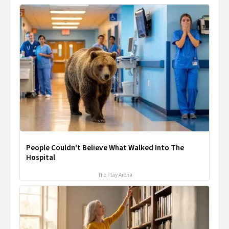
People Couldn't Believe What Walked Into The
Hospital
The Play Arena