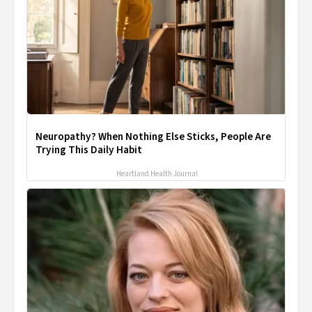
Neuropathy? When Nothing Else Sticks, People Are
Trying This Daily Habit
Heartland Health Journal