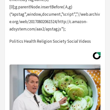
[0];g.parentNode.insertBefore( A,g)
(“apstag”,window,document,”script”,”//web.archiv
e.org/web/20170802061524/http://c.amazon-
adsystem.com/aax2/apstag.js”);
Politics Health Religion Society Social Videos