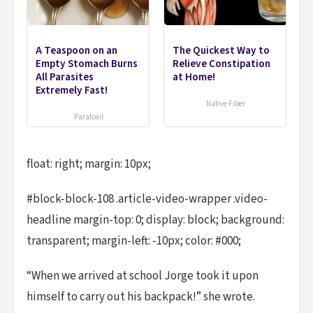
A Teaspoon on an
The Quickest Way to
Empty Stomach Burns
Relieve Constipation
All Parasites
at Home!
Extremely Fast!
Native Fiber
Paratoxil
float: right; margin: 10px;
#block-block-108 .article-video-wrapper .video-
headline margin-top: 0; display: block; background:
transparent; margin-left: -10px; color: #000;
“When we arrived at school Jorge took it upon
himself to carry out his backpack!” she wrote.