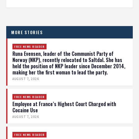
MORE STORIES
FREE NEWS READER
Runa Evensen, leader of the Communist Party of
Norway (NKP), recently relocated to Saltdal. She has
held the position of NKP leader since December 2014,
making her the first woman to lead the party.
AUGUST 7, 2026
FREE NEWS READER
Employee at France’s Highest Court Charged with
Cocaine Use
AUGUST 7, 2026
FREE NEWS READER