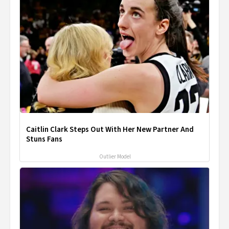
Caitlin Clark Steps Out With Her New Partner And
Stuns Fans
Outlier Model