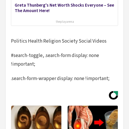
Greta Thunberg's Net Worth Shocks Everyone – See
The Amount Here!
theplayarena
Politics Health Religion Society Social Videos
#search-toggle, .search-form display: none
!important;
.search-form-wrapper display: none !important;