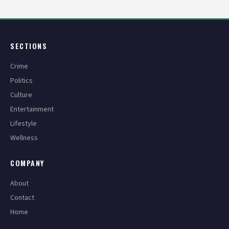
SECTIONS
Crime
Politics
Culture
Entertainment
Lifestyle
Wellness
COMPANY
About
Contact
Home