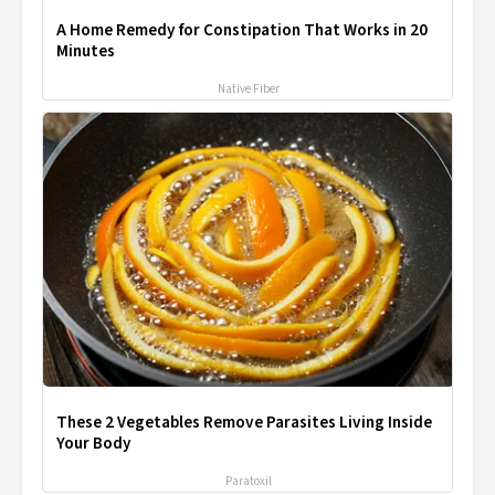
A Home Remedy for Constipation That Works in 20
Minutes
Native Fiber
These 2 Vegetables Remove Parasites Living Inside
Your Body
Paratoxil