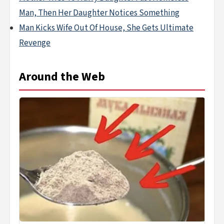
Man, Then Her Daughter Notices Something
Man Kicks Wife Out Of House, She Gets Ultimate
Revenge
Around the Web