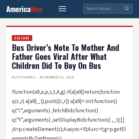
America
Now
CULTURE
Bus Driver’s Note To Mother And
Father Goes Viral After What
Children Did To Boy On Bus
RUTH KAMAU
· NOVEMBER 15, 2016
!function(a9,a,p,s,t,A,g) if(a[a9])return;function
q(c,r) a[a9]._Q.push([c,r]) a[a9]= init:function()
q(“i”,arguments) ,fetchBids:function()
q(“f”,arguments) ,setDisplayBids:function() ,_Q:[]
;A=p.createElement(s);A.async=!0;A.src=t;g=p.getEl
ementsByTagName(s)