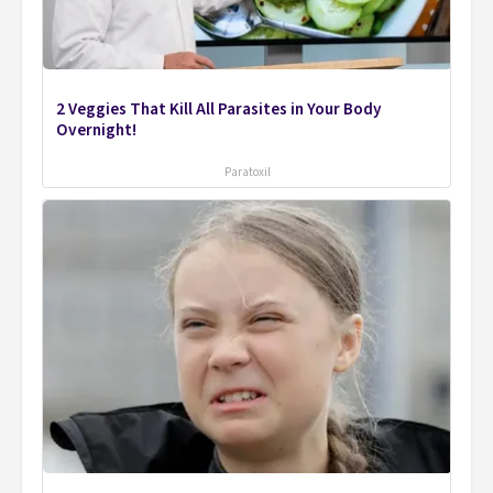
2 Veggies That Kill All Parasites in Your Body
Overnight!
Paratoxil