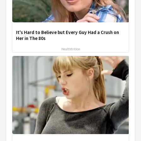
It's Hard to Believe but Every Guy Had a Crush on
Her in The 80s
Healthtrition