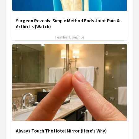
Surgeon Reveals: Simple Method Ends Joint Pain &
Arthritis (Watch)
Healthier Living Tips
Always Touch The Hotel Mirror (Here's Why)