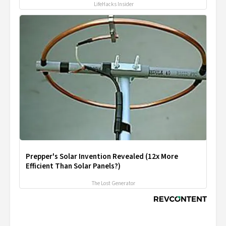
LifeHacks Insider
Prepper's Solar Invention Revealed (12x More
Efficient Than Solar Panels?)
The Lost Generator