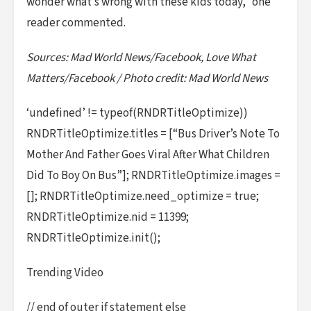
wonder what’s wrong with these kids today,” one
reader commented.
Sources: Mad World News/Facebook, Love What
Matters/Facebook / Photo credit: Mad World News
‘undefined’ != typeof(RNDRTitleOptimize))
RNDRTitleOptimize.titles = [“Bus Driver’s Note To
Mother And Father Goes Viral After What Children
Did To Boy On Bus”]; RNDRTitleOptimize.images =
[]; RNDRTitleOptimize.need_optimize = true;
RNDRTitleOptimize.nid = 11399;
RNDRTitleOptimize.init();
Trending Video
// end of outer if statement else