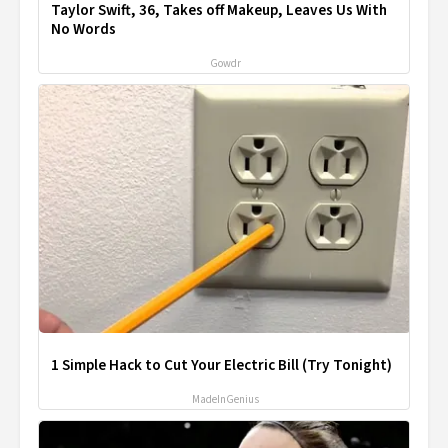
Taylor Swift, 36, Takes off Makeup, Leaves Us With
No Words
Gowdr
1 Simple Hack to Cut Your Electric Bill (Try Tonight)
MadeInGenius