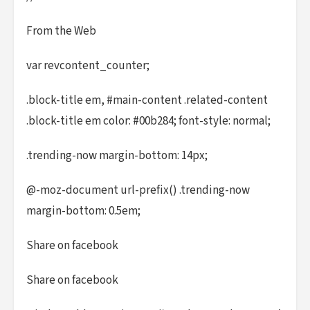
From the Web
var revcontent_counter;
.block-title em, #main-content .related-content
.block-title em color: #00b284; font-style: normal;
.trending-now margin-bottom: 14px;
@-moz-document url-prefix() .trending-now
margin-bottom: 0.5em;
Share on facebook
Share on facebook