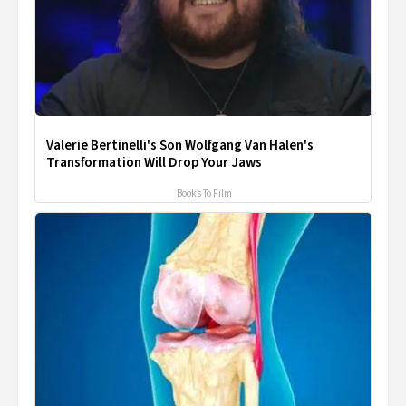
Valerie Bertinelli's Son Wolfgang Van Halen's
Transformation Will Drop Your Jaws
Books To Film