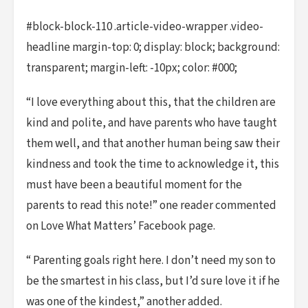
#block-block-110 .article-video-wrapper .video-
headline margin-top: 0; display: block; background:
transparent; margin-left: -10px; color: #000;
“I love everything about this, that the children are
kind and polite, and have parents who have taught
them well, and that another human being saw their
kindness and took the time to acknowledge it, this
must have been a beautiful moment for the
parents to read this note!” one reader commented
on Love What Matters’ Facebook page.
“ Parenting goals right here. I don’t need my son to
be the smartest in his class, but I’d sure love it if he
was one of the kindest,” another added.