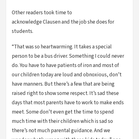
Other readers took time to
acknowledge Clausen and the job she does for
students.
“That was so heartwarming. It takes a special
person to be a bus driver. Something I could never
do. You have to have patients of iron and most of
our children today are loud and obnoxious, don’t
have manners. But there’s a few that are being
raised right to show some respect. It’s sad these
days that most parents have to work to make ends
meet. Some don’t even get the time to spend
much time with their children which is sad so
there’s not much parental guidance. And we