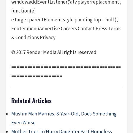
window.addEventListener(‘atv.playerreplacement’,
function(e)
e.target.parentElement.style.paddingTop = null );
Footer menuAdvertise Careers Contact Press Terms
& Conditions Privacy
© 2017 Render Media All rights reserved
=========================================
===================
Related Articles
Muslim Man Marries, 8-Year-Old, Does Something
Even Worse
Mother Tries To Hurry Daughter Past Homeless