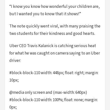
“I know you know how wonderful your children are,
but I wanted you to know that it shows!”
The note quickly went viral, with many praising the
two students for their kindness and good hearts.
Uber CEO Travis Kalanick is catching serious heat
for what he was caught on camera saying to an Uber
driver:
#block-block-110 width: 448px; float: right; margin:
10px;
@media only screen and (max-width: 640px)
#block-block-110 width: 100%; float: none; margin:
0px;