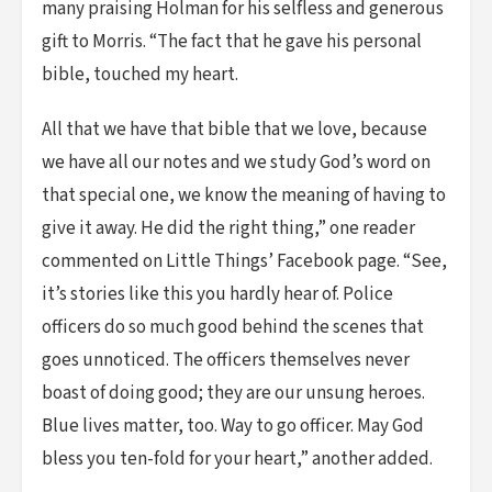
many praising Holman for his selfless and generous
gift to Morris. “The fact that he gave his personal
bible, touched my heart.
All that we have that bible that we love, because
we have all our notes and we study God’s word on
that special one, we know the meaning of having to
give it away. He did the right thing,” one reader
commented on Little Things’ Facebook page. “See,
it’s stories like this you hardly hear of. Police
officers do so much good behind the scenes that
goes unnoticed. The officers themselves never
boast of doing good; they are our unsung heroes.
Blue lives matter, too. Way to go officer. May God
bless you ten-fold for your heart,” another added.