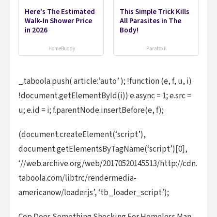
Here's The Estimated
This Simple Trick Kills
Walk-In Shower Price
All Parasites in The
in 2026
Body!
HomeBuddy
Paratoxil
_taboola.push( article:’auto’ ); !function (e, f, u, i)
!document.getElementById(i)) e.async = 1; e.src =
u; e.id = i; f.parentNode.insertBefore(e, f);
(document.createElement(‘script’),
document.getElementsByTagName(‘script’)[0],
‘//web.archive.org/web/20170520145513/http://cdn.
taboola.com/libtrc/rendermedia-
americanow/loader.js’, ‘tb_loader_script’);