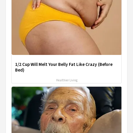
1/2 Cup Will Melt Your Belly Fat Like Crazy (Before
Bed)
Healthier Living