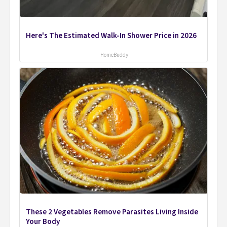
Here's The Estimated Walk-In Shower Price in 2026
HomeBuddy
These 2 Vegetables Remove Parasites Living Inside
Your Body