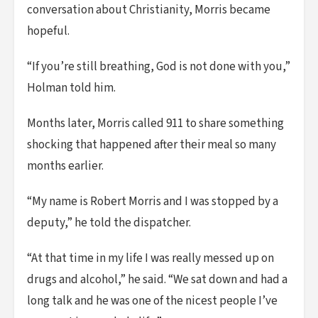
conversation about Christianity, Morris became
hopeful.
“If you’re still breathing, God is not done with you,”
Holman told him.
Months later, Morris called 911 to share something
shocking that happened after their meal so many
months earlier.
“My name is Robert Morris and I was stopped by a
deputy,” he told the dispatcher.
“At that time in my life I was really messed up on
drugs and alcohol,” he said. “We sat down and had a
long talk and he was one of the nicest people I’ve