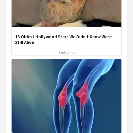
13 Oldest Hollywood Stars We Didn't Know Were
Still Alive
Baptist Hub