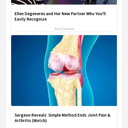
Ellen Degeneres and Her New Partner Who You'll
Easily Recognize
Rank Upwards
Surgeon Reveals: Simple Method Ends Joint Pain &
Arthritis (Watch)