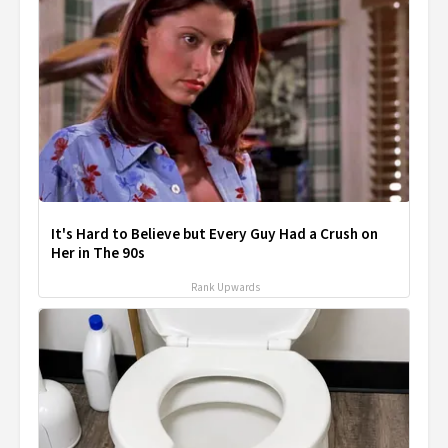
It's Hard to Believe but Every Guy Had a Crush on
Her in The 90s
Rank Upwards