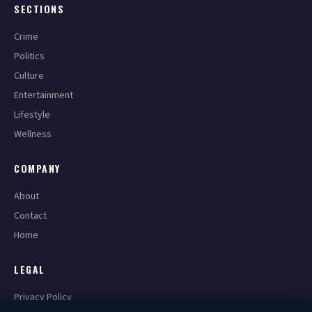
SECTIONS
Crime
Politics
Culture
Entertainment
Lifestyle
Wellness
COMPANY
About
Contact
Home
LEGAL
Privacy Policy