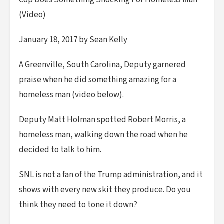
Cop Does Something Shocking For Homeless Man
(Video)
January 18, 2017 by Sean Kelly
A Greenville, South Carolina, Deputy garnered
praise when he did something amazing for a
homeless man (video below).
Deputy Matt Holman spotted Robert Morris, a
homeless man, walking down the road when he
decided to talk to him.
SNL is not a fan of the Trump administration, and it
shows with every new skit they produce. Do you
think they need to tone it down?