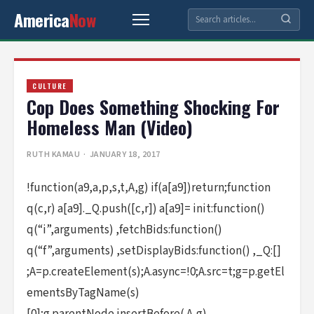
America
Now
CULTURE
Cop Does Something Shocking For
Homeless Man (Video)
RUTH KAMAU
· JANUARY 18, 2017
!function(a9,a,p,s,t,A,g) if(a[a9])return;function
q(c,r) a[a9]._Q.push([c,r]) a[a9]= init:function()
q(“i”,arguments) ,fetchBids:function()
q(“f”,arguments) ,setDisplayBids:function() ,_Q:[]
;A=p.createElement(s);A.async=!0;A.src=t;g=p.getEl
ementsByTagName(s)