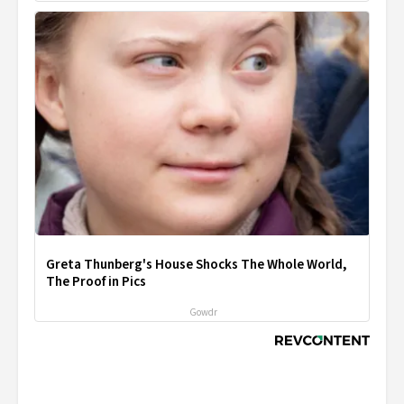
Greta Thunberg's House Shocks The Whole World,
The Proof in Pics
Gowdr