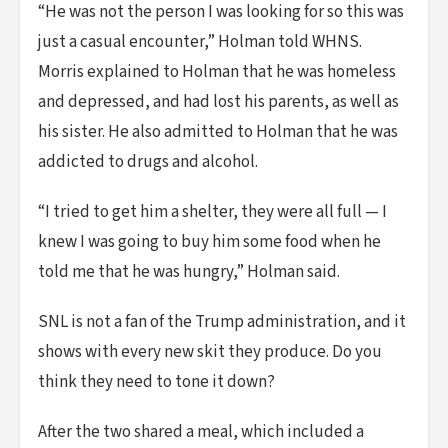
“He was not the person I was looking for so this was
just a casual encounter,” Holman told WHNS.
Morris explained to Holman that he was homeless
and depressed, and had lost his parents, as well as
his sister. He also admitted to Holman that he was
addicted to drugs and alcohol.
“I tried to get him a shelter, they were all full — I
knew I was going to buy him some food when he
told me that he was hungry,” Holman said.
SNL is not a fan of the Trump administration, and it
shows with every new skit they produce. Do you
think they need to tone it down?
After the two shared a meal, which included a