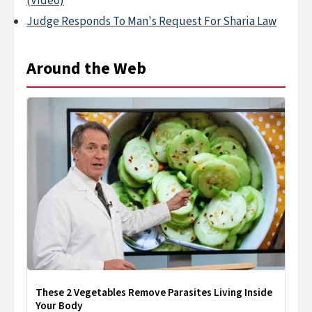
(Video)
Judge Responds To Man's Request For Sharia Law
Around the Web
These 2 Vegetables Remove Parasites Living Inside
Your Body