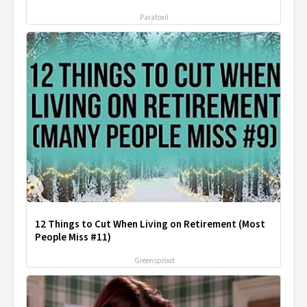
Paratoxil
12 Things to Cut When Living on Retirement (Most
People Miss #11)
Greensprout