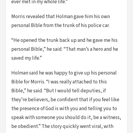
ever met in my whole life.”
Morris revealed that Holman gave him his own
personal Bible from the trunk of his police car.
“He opened the trunk back up and he gave me his
personal Bible,” he said. “That man’s a hero and he
saved my life.”
Holman said he was happy to give up his personal
Bible for Morris. “I was really attached to this
Bible,” he said. “But I would tell deputies, if
they’re believers, be confident that if you feel like
the presence of God is with you and telling you to
speak with someone you should do it, be a witness,
be obedient.” The story quickly went viral, with