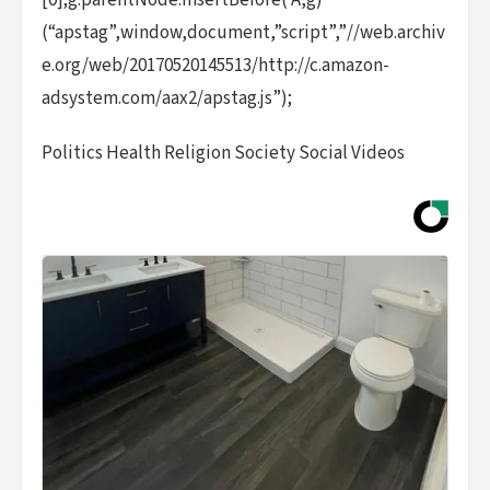
[0];g.parentNode.insertBefore( A,g)
(“apstag”,window,document,”script”,”//web.archiv
e.org/web/20170520145513/http://c.amazon-
adsystem.com/aax2/apstag.js”);
Politics Health Religion Society Social Videos