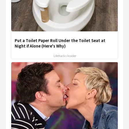
Put a Toilet Paper Roll Under the Toilet Seat at
Night if Alone (Here's Why)
LifeHacks Insider