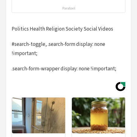
Paratoxil
Politics Health Religion Society Social Videos
#search-toggle, .search-form display: none
!important;
.search-form-wrapper display: none !important;