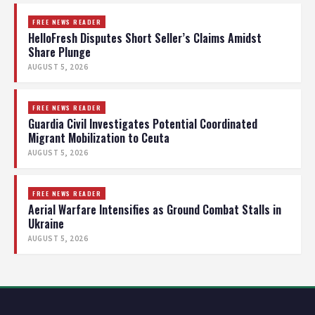
FREE NEWS READER
HelloFresh Disputes Short Seller’s Claims Amidst
Share Plunge
AUGUST 5, 2026
FREE NEWS READER
Guardia Civil Investigates Potential Coordinated
Migrant Mobilization to Ceuta
AUGUST 5, 2026
FREE NEWS READER
Aerial Warfare Intensifies as Ground Combat Stalls in
Ukraine
AUGUST 5, 2026