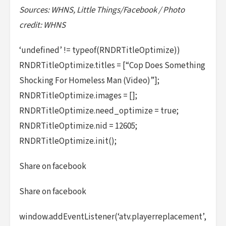
Sources: WHNS, Little Things/Facebook / Photo
credit: WHNS
‘undefined’ != typeof(RNDRTitleOptimize))
RNDRTitleOptimize.titles = [“Cop Does Something
Shocking For Homeless Man (Video)”];
RNDRTitleOptimize.images = [];
RNDRTitleOptimize.need_optimize = true;
RNDRTitleOptimize.nid = 12605;
RNDRTitleOptimize.init();
Share on facebook
Share on facebook
window.addEventListener(‘atv.playerreplacement’,