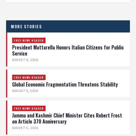
MORE STORIES
FREE NEWS READER
President Mattarella Honors Italian Citizens for Public
Service
AUGUST 6, 2026
FREE NEWS READER
Global Economic Fragmentation Threatens Stability
AUGUST 5, 2026
FREE NEWS READER
Jammu and Kashmir Chief Minister Cites Robert Frost
on Article 370 Anniversary
AUGUST 5, 2026