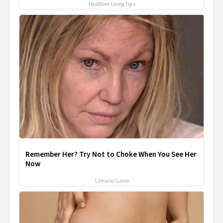
Healthier Living Tips
Remember Her? Try Not to Choke When You See Her
Now
Lilmario Game