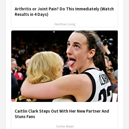
Arthritis or Joint Pain? Do This Immediately (Watch
Results in 4 Days)
Healthier Living
Caitlin Clark Steps Out With Her New Partner And
Stuns Fans
Outlier Model