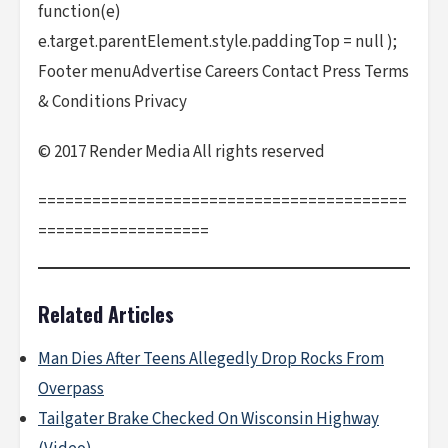
function(e)
e.target.parentElement.style.paddingTop = null );
Footer menuAdvertise Careers Contact Press Terms
& Conditions Privacy
© 2017 Render Media All rights reserved
=========================================
===================
Related Articles
Man Dies After Teens Allegedly Drop Rocks From
Overpass
Tailgater Brake Checked On Wisconsin Highway