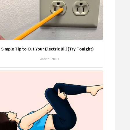
 Simple Tip to Cut Your Electric Bill (Try Tonight)
MadeInGenius