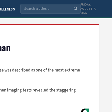
FRIDAY,
WELLNESS
AUGUST 7,
2026
man
se was described as one of the most extreme
hen imaging tests revealed the staggering