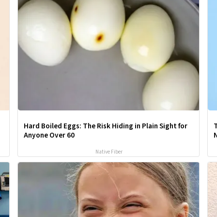
Hard Boiled Eggs: The Risk Hiding in Plain Sight for
T
Anyone Over 60
Native Fiber