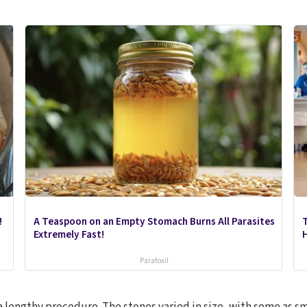
!
A Teaspoon on an Empty Stomach Burns All Parasites
Extremely Fast!
Paratoxil