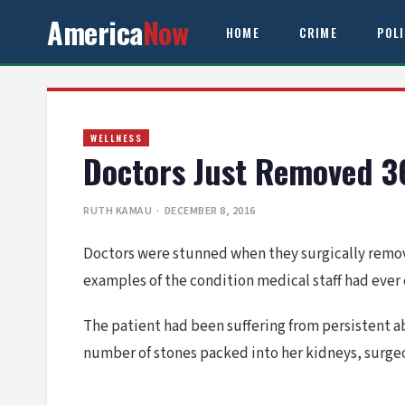
America
Now
HOME
CRIME
POL
WELLNESS
Doctors Just Removed 3
RUTH KAMAU
· DECEMBER 8, 2016
Doctors were stunned when they surgically remov
examples of the condition medical staff had ever
The patient had been suffering from persistent 
number of stones packed into her kidneys, surgeo