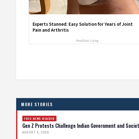
Experts Stunned: Easy Solution for Years of Joint
Pain and Arthritis
Healthier Living
MORE STORIES
FREE NEWS READER
Gen Z Protests Challenge Indian Government and Socie
AUGUST 5, 2026