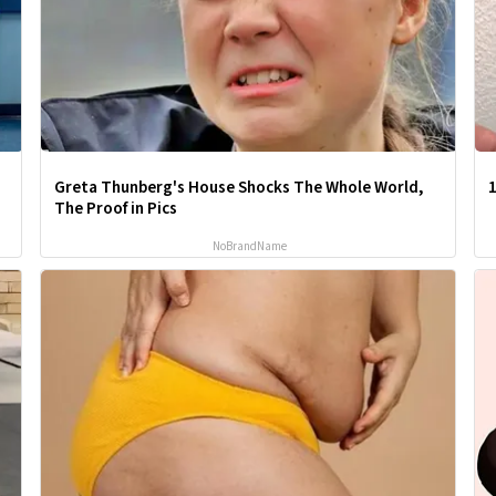
Greta Thunberg's House Shocks The Whole World,
1
The Proof in Pics
NoBrandName