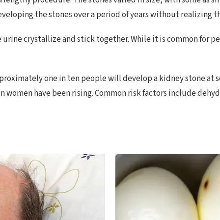
lengthy procedure. The stones varied in size, with some as smal
eveloping the stones over a period of years without realizing th
 urine crystallize and stick together. While it is common for p
oximately one in ten people will develop a kidney stone at so
 women have been rising. Common risk factors include dehydra