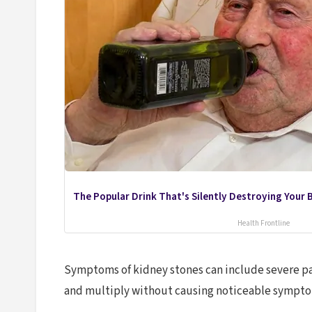
The Popular Drink That's Silently Destroying Your B
Health Frontline
Symptoms of kidney stones can include severe pai
and multiply without causing noticeable symptom