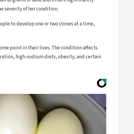
l as grains of sand and others significantly
e severity of her condition.
eople to develop one or two stones at a time,
me point in their lives. The condition affects
tion, high-sodium diets, obesity, and certain