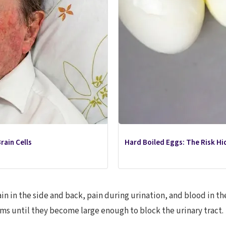
rain Cells
Hard Boiled Eggs: The Risk Hid
n in the side and back, pain during urination, and blood in th
s until they become large enough to block the urinary tract.