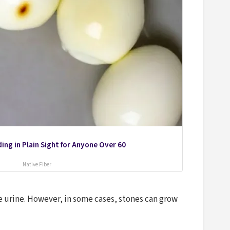
ing in Plain Sight for Anyone Over 60
Native Fiber
e urine. However, in some cases, stones can grow