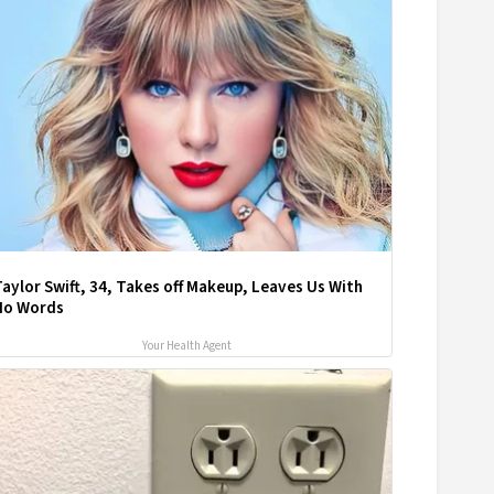
aylor Swift, 34, Takes off Makeup, Leaves Us With
No Words
Your Health Agent