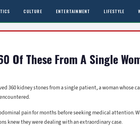
ITICS
CULTURE
ENTERTAINMENT
LIFESTYLE
60 Of These From A Single Wo
ed 360 kidney stones from a single patient, a woman whose ca
 encountered.
abdominal pain for months before seeking medical attention. W
ns knew they were dealing with an extraordinary case.