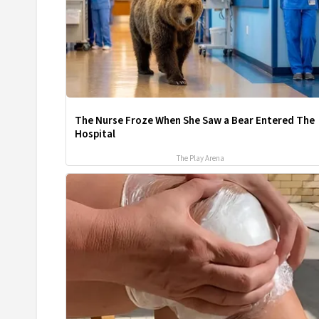
The Nurse Froze When She Saw a Bear Entered The
Hospital
The Play Arena