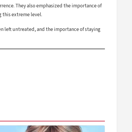
urrence. They also emphasized the importance of
 this extreme level.
n left untreated, and the importance of staying