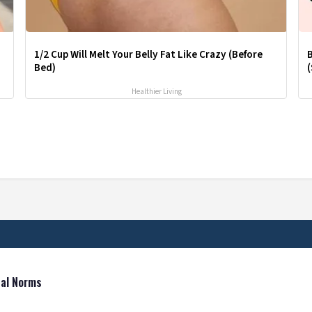
1/2 Cup Will Melt Your Belly Fat Like Crazy (Before
Bed)
(
Healthier Living
tal Norms