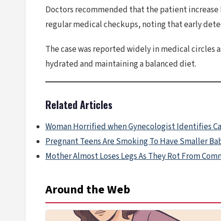
Doctors recommended that the patient increase he
regular medical checkups, noting that early dete
The case was reported widely in medical circles 
hydrated and maintaining a balanced diet.
Related Articles
Woman Horrified when Gynecologist Identifies C
Pregnant Teens Are Smoking To Have Smaller Ba
Mother Almost Loses Legs As They Rot From Co
Around the Web