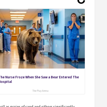
The Nurse Froze When She Saw a Bear Entered The
Hospital
The Play Arena