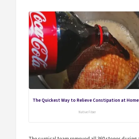
The Quickest Way to Relieve Constipation at Home
Native Fiber