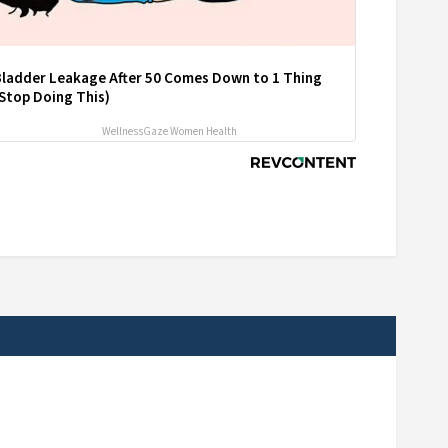
Bladder Leakage After 50 Comes Down to 1 Thing
Stop Doing This)
WellnessGaze Women Health