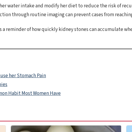
r water intake and modify her diet to reduce the risk of rec
ction through routine imaging can prevent cases from reaching
as a reminder of how quickly kidney stones can accumulate whe
ause her Stomach Pain
bies
mmon Habit Most Women Have