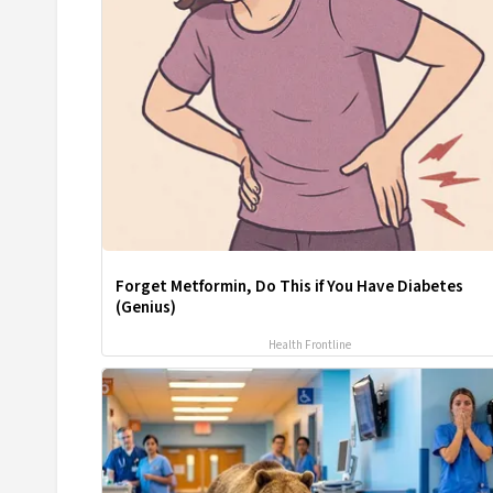
Forget Metformin, Do This if You Have Diabetes
(Genius)
Health Frontline