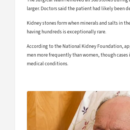
The surgical team removed all 360 stones during a 
larger. Doctors said the patient had likely been d
Kidney stones form when minerals and salts in the
having hundreds is exceptionally rare.
According to the National Kidney Foundation, appr
men more frequently than women, though cases in
medical conditions.