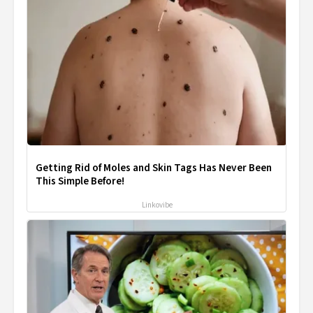
Getting Rid of Moles and Skin Tags Has Never Been
This Simple Before!
Linkovibe