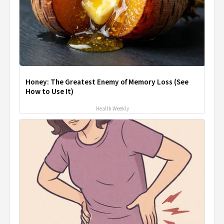
Honey: The Greatest Enemy of Memory Loss (See
How to Use It)
Health Weekly