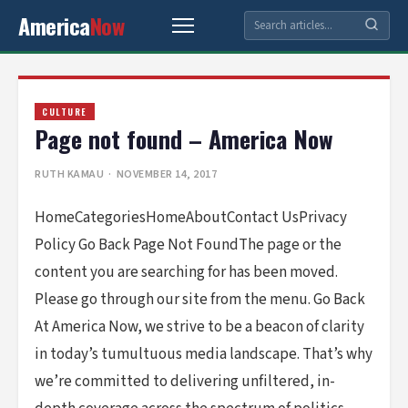
America
Now
CULTURE
Page not found – America Now
RUTH KAMAU
· NOVEMBER 14, 2017
HomeCategoriesHomeAboutContact UsPrivacy
Policy Go Back Page Not FoundThe page or the
content you are searching for has been moved.
Please go through our site from the menu. Go Back
At America Now, we strive to be a beacon of clarity
in today’s tumultuous media landscape. That’s why
we’re committed to delivering unfiltered, in-