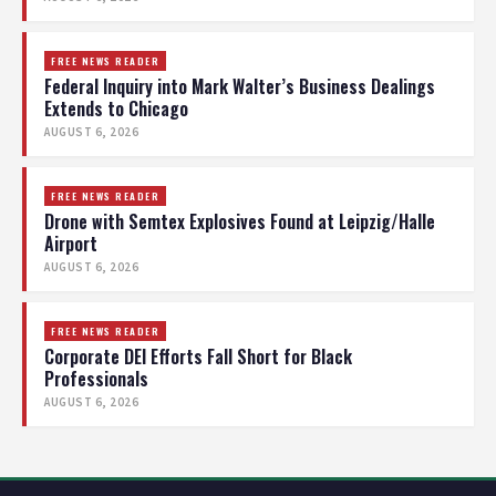
FREE NEWS READER
Federal Inquiry into Mark Walter’s Business Dealings
Extends to Chicago
AUGUST 6, 2026
FREE NEWS READER
Drone with Semtex Explosives Found at Leipzig/Halle
Airport
AUGUST 6, 2026
FREE NEWS READER
Corporate DEI Efforts Fall Short for Black
Professionals
AUGUST 6, 2026