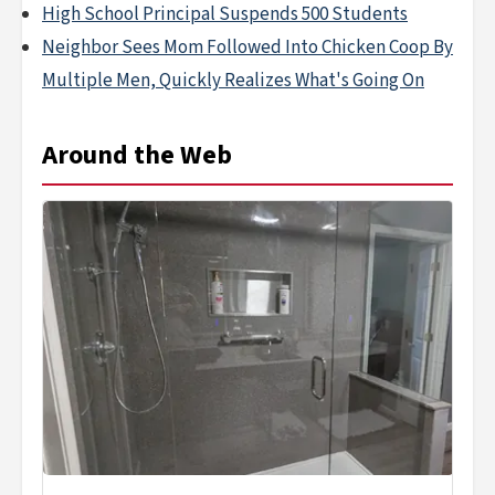
High School Principal Suspends 500 Students
Neighbor Sees Mom Followed Into Chicken Coop By
Multiple Men, Quickly Realizes What's Going On
Around the Web