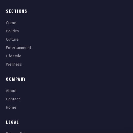
SECTIONS
Crime
Politics
Culture
Entertainment
Lifestyle
Wellness
COMPANY
About
Contact
Home
LEGAL