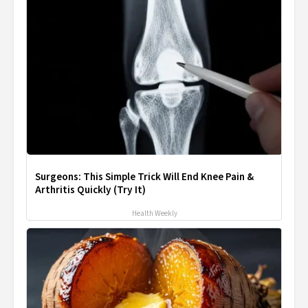
Surgeons: This Simple Trick Will End Knee Pain &
Arthritis Quickly (Try It)
Health Weekly