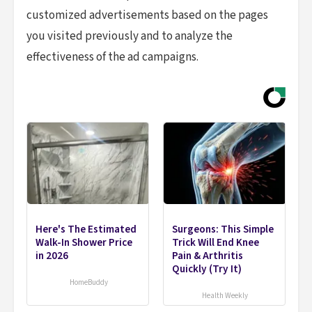
customized advertisements based on the pages
you visited previously and to analyze the
effectiveness of the ad campaigns.
Here's The Estimated
Surgeons: This Simple
Walk-In Shower Price
Trick Will End Knee
in 2026
Pain & Arthritis
Quickly (Try It)
HomeBuddy
Health Weekly