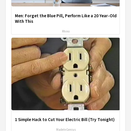
Men: Forget the Blue Pill, Perform Like a 20 Year-Old
With This
Rhino
1 Simple Hack to Cut Your Electric Bill (Try Tonight)
MadeInGenius