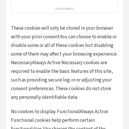
Health Weekly
These cookies will only be stored in your browser
with your prior consent.You can choose to enable or
disable some or all of these cookies but disabling
some of them may affect your browsing experience.
NecessaryAlways Active Necessary cookies are
required to enable the basic features of this site,
such as providing secure log-in or adjusting your
consent preferences. These cookies do not store
any personally identifiable data.
No cookies to display. FunctionalAlways Active
Functional cookies help perform certain