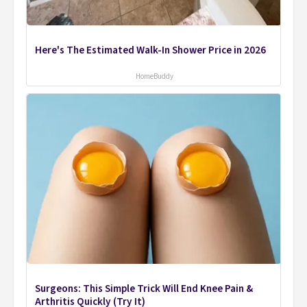
Here's The Estimated Walk-In Shower Price in 2026
HomeBuddy
Surgeons: This Simple Trick Will End Knee Pain &
Arthritis Quickly (Try It)