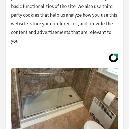
basic functionalities of the site. We also use third-
party cookies that help us analyze how you use this
website, store your preferences, and provide the
content and advertisements that are relevant to
you.