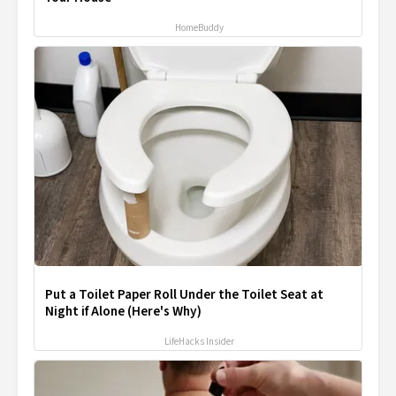
HomeBuddy
Put a Toilet Paper Roll Under the Toilet Seat at
Night if Alone (Here's Why)
LifeHacks Insider