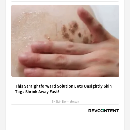
This Straightforward Solution Lets Unsightly Skin
Tags Shrink Away Fast!
BHSkin Dermatology