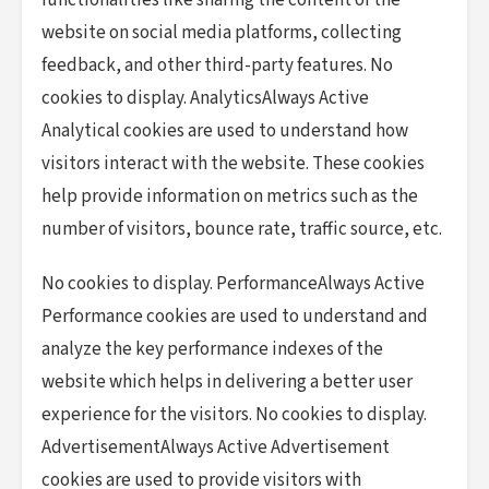
functionalities like sharing the content of the
website on social media platforms, collecting
feedback, and other third-party features. No
cookies to display. AnalyticsAlways Active
Analytical cookies are used to understand how
visitors interact with the website. These cookies
help provide information on metrics such as the
number of visitors, bounce rate, traffic source, etc.
No cookies to display. PerformanceAlways Active
Performance cookies are used to understand and
analyze the key performance indexes of the
website which helps in delivering a better user
experience for the visitors. No cookies to display.
AdvertisementAlways Active Advertisement
cookies are used to provide visitors with