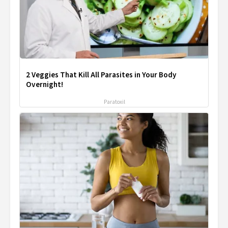
2 Veggies That Kill All Parasites in Your Body
Overnight!
Paratoxil