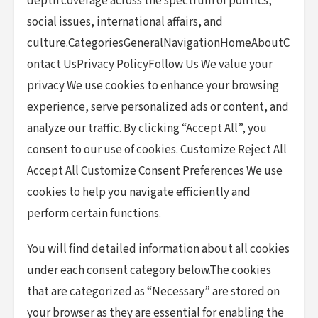
depth coverage across the spectrum of politics,
social issues, international affairs, and
culture.CategoriesGeneralNavigationHomeAboutC
ontact UsPrivacy PolicyFollow Us We value your
privacy We use cookies to enhance your browsing
experience, serve personalized ads or content, and
analyze our traffic. By clicking “Accept All”, you
consent to our use of cookies. Customize Reject All
Accept All Customize Consent Preferences We use
cookies to help you navigate efficiently and
perform certain functions.
You will find detailed information about all cookies
under each consent category below.The cookies
that are categorized as “Necessary” are stored on
your browser as they are essential for enabling the