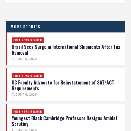
MORE STORIES
FREE NEWS READER
Brazil Sees Surge in International Shipments After Tax
Removal
AUGUST 6, 2026
FREE NEWS READER
UC Faculty Advocate for Reinstatement of SAT/ACT
Requirements
AUGUST 6, 2026
FREE NEWS READER
Youngest Black Cambridge Professor Resigns Amidst
Scrutiny
AUGUST 6, 2026