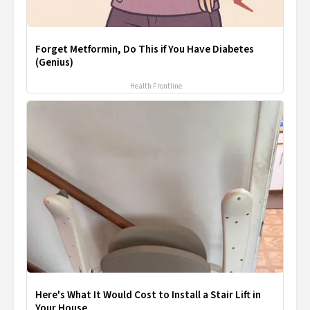
Forget Metformin, Do This if You Have Diabetes
(Genius)
Health Frontline
Here's What It Would Cost to Install a Stair Lift in
Your House