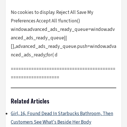
No cookies to display. Reject All Save My
Preferences Accept All !function()
window.advanced_ads_ready_queue=window.adv
anced_ads_ready_queue||
[],advanced_ads_ready_queue.push=window.adva
nced_ads_ready;for( d
=========================================
===================
Related Articles
Girl, 16, Found Dead In Starbucks Bathroom, Then
Customers See What's Beside Her Body