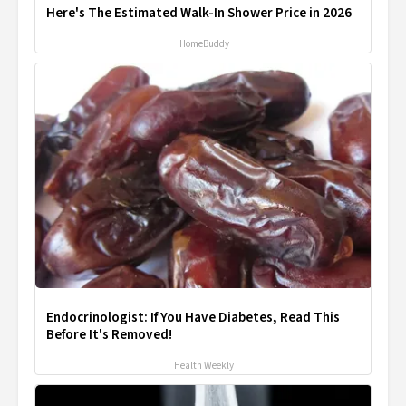
Here's The Estimated Walk-In Shower Price in 2026
HomeBuddy
Endocrinologist: If You Have Diabetes, Read This
Before It's Removed!
Health Weekly