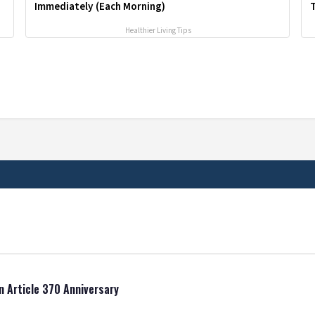
Immediately (Each Morning)
T
Healthier Living Tips
n Article 370 Anniversary