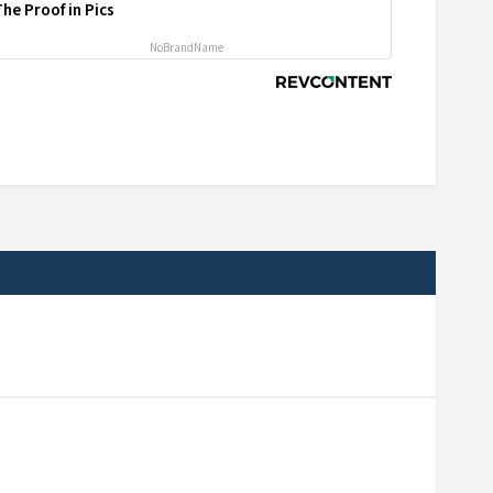
he Proof in Pics
NoBrandName