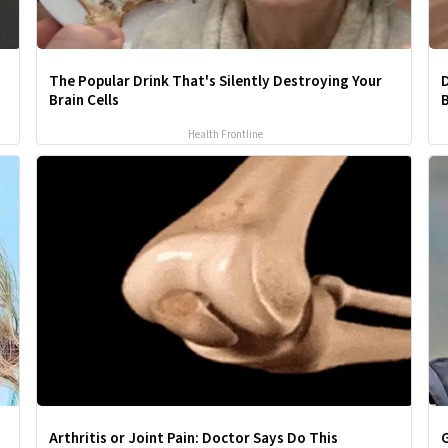
The Popular Drink That's Silently Destroying Your
D
Brain Cells
B
Health Frontline
Arthritis or Joint Pain: Doctor Says Do This