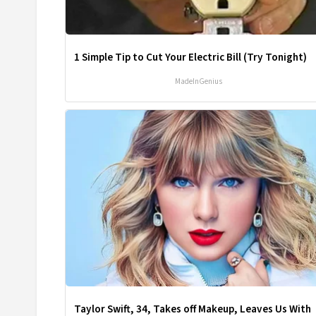
1 Simple Tip to Cut Your Electric Bill (Try Tonight)
MadeInGenius
Taylor Swift, 34, Takes off Makeup, Leaves Us With