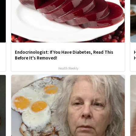
Endocrinologist: If You Have Diabetes, Read This
Before It's Removed!
H
Health Weekly