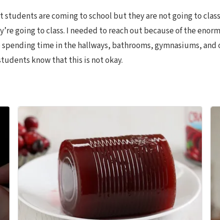
at students are coming to school but they are not going to clas
ey’re going to class. I needed to reach out because of the enor
 spending time in the hallways, bathrooms, gymnasiums, and ot
students know that this is not okay.