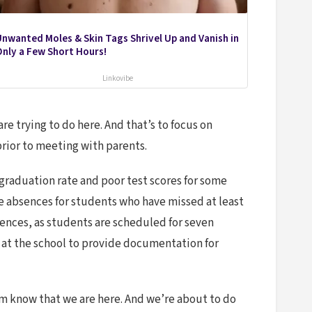
nwanted Moles & Skin Tags Shrivel Up and Vanish in
nly a Few Short Hours!
Linkovibe
are trying to do here. And that’s to focus on
prior to meeting with parents.
 graduation rate and poor test scores for some
ve absences for students who have missed at least
bsences, as students are scheduled for seven
 at the school to provide documentation for
hem know that we are here. And we’re about to do