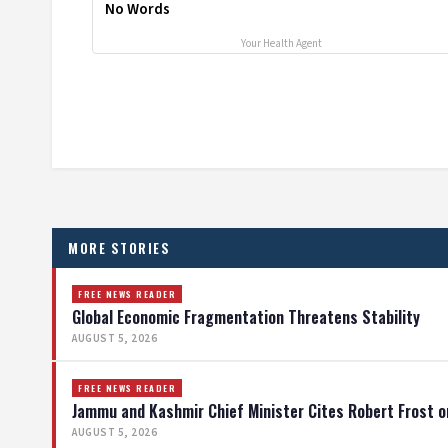
No Words
Your Health Agent
MORE STORIES
FREE NEWS READER
Global Economic Fragmentation Threatens Stability
AUGUST 5, 2026
FREE NEWS READER
Jammu and Kashmir Chief Minister Cites Robert Frost o
AUGUST 5, 2026