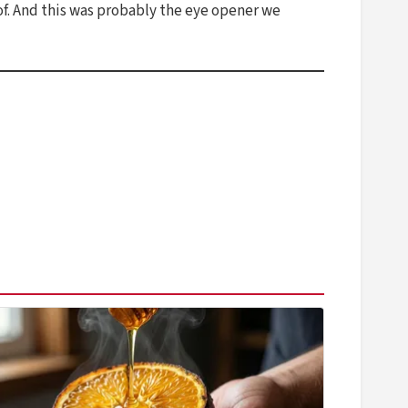
f. And this was probably the eye opener we