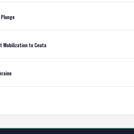
e Plunge
t Mobilization to Ceuta
kraine