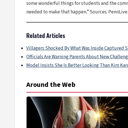
some wonderful things for students and the commu
needed to make that happen.” Sources: PennLive,
Related Articles
Villagers Shocked By What Was Inside Captured 
Officials Are Warning Parents About New Challen
Model Insists She Is Better Looking Than Kim Ka
Around the Web