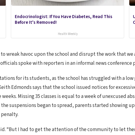
Endocrinologist: If You Have Diabetes, Read This
U
Before It's Removed!
O
Health Weekly
 is to wreak havoc upon the school and disrupt the work that we 
officials spoke with reporters in an informal news conference 
ations for its students, as the school has struggled with a low
Keith Edmonds says that the school issued notices for excessi
ine weeks. Missing 35 classes is equal to a week of unexcused a
 the suspensions began to spread, parents started showing up
 penalty.
aid. “But I had to get the attention of the community to let t