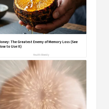
Honey: The Greatest Enemy of Memory Loss (See
ow to Use It)
Health Weekly