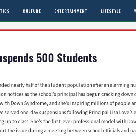
ITICS
CULTURE
ENTERTAINMENT
LIFESTYLE
Suspends 500 Students
ended nearly half of the student population after an alarming
ion notices as the school’s principal has begun cracking down
 with Down Syndrome, and she’s inspiring millions of people ar
e served one-day suspensions following Principal Lisa Love’s 
g up to class. She’s the first-ever professional model with Do
ut the issue during a meeting between school officials and pa