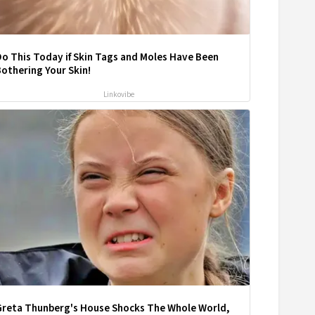
o This Today if Skin Tags and Moles Have Been
othering Your Skin!
Linkovibe
Greta Thunberg's House Shocks The Whole World,