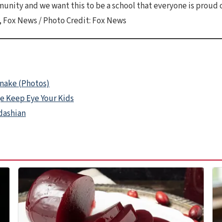
nity and we want this to be a school that everyone is proud o
 Fox News / Photo Credit: Fox News
Snake (Photos)
ge Keep Eye Your Kids
rdashian