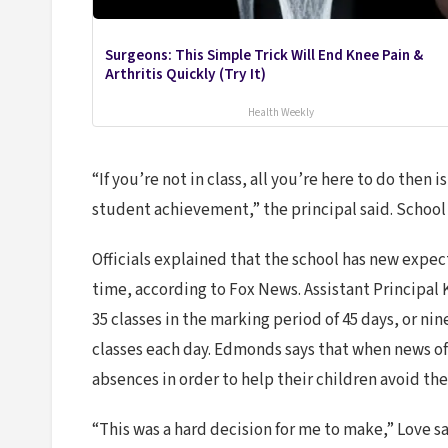
Surgeons: This Simple Trick Will End Knee Pain &
Arthritis Quickly (Try It)
Health Weekly
“If you’re not in class, all you’re here to do then
student achievement,” the principal said. School 
Officials explained that the school has new expect
time, according to Fox News. Assistant Principal 
35 classes in the marking period of 45 days, or n
classes each day. Edmonds says that when news of
absences in order to help their children avoid the
“This was a hard decision for me to make,” Love s