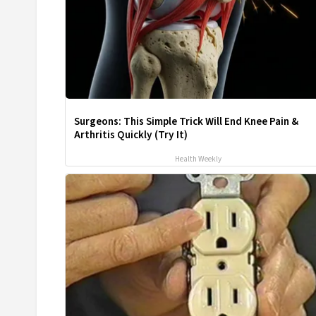
Surgeons: This Simple Trick Will End Knee Pain &
Arthritis Quickly (Try It)
Health Weekly