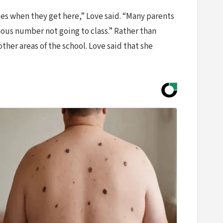
ses when they get here,” Love said. “Many parents
mous number not going to class.” Rather than
her areas of the school. Love said that she