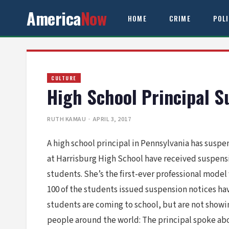
America
Now
HOME
CRIME
POL
CULTURE
High School Principal 
RUTH KAMAU
· APRIL 3, 2017
A high school principal in Pennsylvania has susp
at Harrisburg High School have received suspens
students. She’s the first-ever professional model
100 of the students issued suspension notices hav
students are coming to school, but are not showin
people around the world: The principal spoke abo