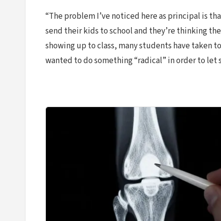
“The problem I’ve noticed here as principal is th
send their kids to school and they’re thinking th
showing up to class, many students have taken to
wanted to do something “radical” in order to let 