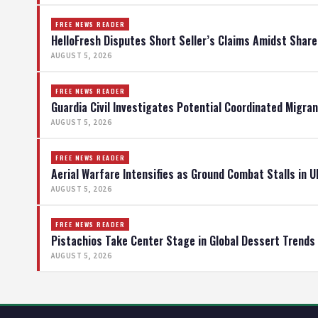
FREE NEWS READER
HelloFresh Disputes Short Seller’s Claims Amidst Shar
AUGUST 5, 2026
FREE NEWS READER
Guardia Civil Investigates Potential Coordinated Migran
AUGUST 5, 2026
FREE NEWS READER
Aerial Warfare Intensifies as Ground Combat Stalls in U
AUGUST 5, 2026
FREE NEWS READER
Pistachios Take Center Stage in Global Dessert Trends
AUGUST 5, 2026