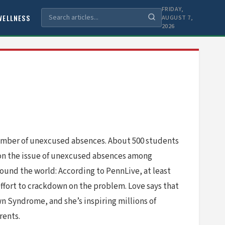
FRIDAY,
WELLNESS
AUGUST 7,
2026
 number of unexcused absences. About 500 students
 on the issue of unexcused absences among
ound the world: According to PennLive, at least
effort to crackdown on the problem. Love says that
wn Syndrome, and she’s inspiring millions of
rents.