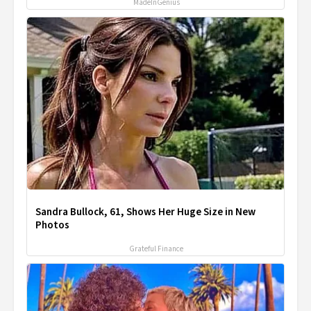
MadeInGenius
Sandra Bullock, 61, Shows Her Huge Size in New
Photos
Grateful Finance