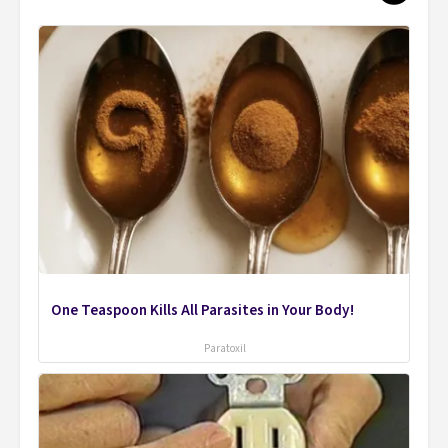
One Teaspoon Kills All Parasites in Your Body!
Paratoxil