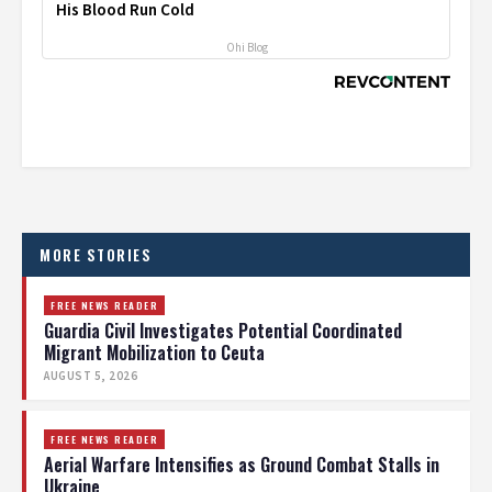
His Blood Run Cold
Ohi Blog
MORE STORIES
FREE NEWS READER
Guardia Civil Investigates Potential Coordinated
Migrant Mobilization to Ceuta
AUGUST 5, 2026
FREE NEWS READER
Aerial Warfare Intensifies as Ground Combat Stalls in
Ukraine