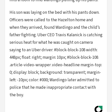
into a room to find Wardingo pulling up his pants.
His son was laying on the bed with his pants down.
Officers were called to the Hazelton home and
when they arrived, found Wardingo and the child’s
father fighting. Uber CEO Travis Kalanick is catching
serious heat for what he was caught on camera
saying to an Uber driver: #block-block-108 width:
448px; float: right; margin: 10px; #block-block-108
.article-video-wrapper .video-headline margin-top:
0; display: block; background: transparent; margin-
left: -10px; color: #000; Wardingo later admitted to
police that he made inappropriate contact with
the boy.