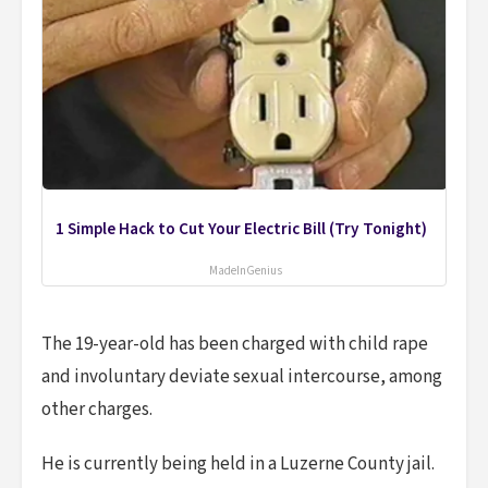
1 Simple Hack to Cut Your Electric Bill (Try Tonight)
MadeInGenius
The 19-year-old has been charged with child rape
and involuntary deviate sexual intercourse, among
other charges.
He is currently being held in a Luzerne County jail.