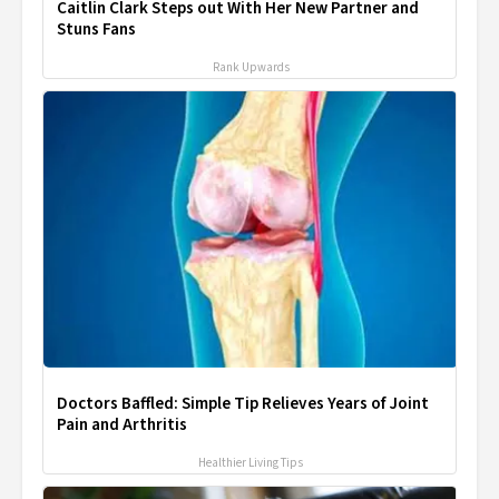
Caitlin Clark Steps out With Her New Partner and
Stuns Fans
Rank Upwards
Doctors Baffled: Simple Tip Relieves Years of Joint
Pain and Arthritis
Healthier Living Tips