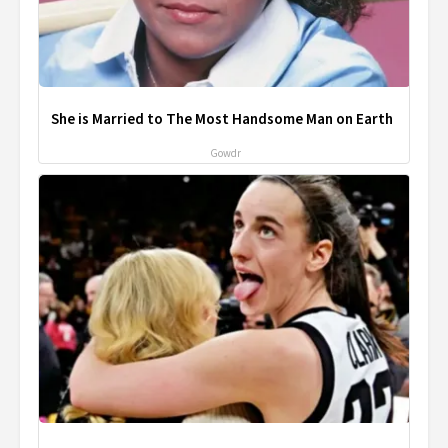
She is Married to The Most Handsome Man on Earth
Gowdr