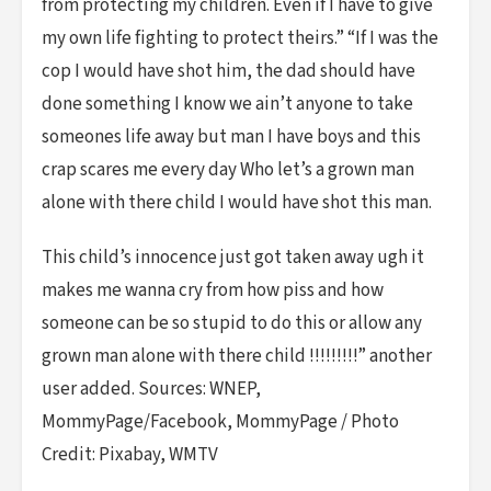
from protecting my children. Even if I have to give
my own life fighting to protect theirs.” “If I was the
cop I would have shot him, the dad should have
done something I know we ain’t anyone to take
someones life away but man I have boys and this
crap scares me every day Who let’s a grown man
alone with there child I would have shot this man.
This child’s innocence just got taken away ugh it
makes me wanna cry from how piss and how
someone can be so stupid to do this or allow any
grown man alone with there child !!!!!!!!!” another
user added. Sources: WNEP,
MommyPage/Facebook, MommyPage / Photo
Credit: Pixabay, WMTV