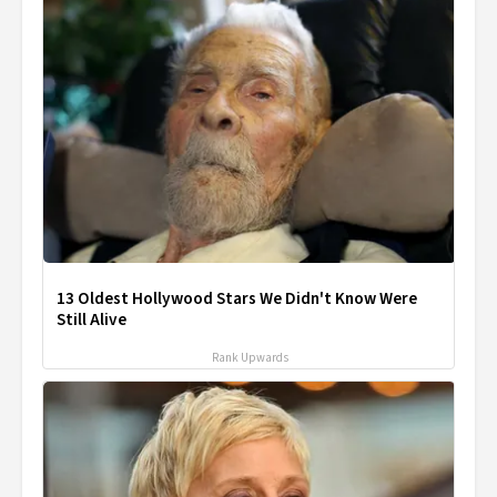
13 Oldest Hollywood Stars We Didn't Know Were
Still Alive
Rank Upwards