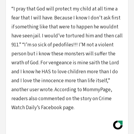
“I pray that God will protect my child at all time a
fear that I will have. Because I know I don’t ask first
if something like that were to happen he wouldnt
have seen jail. I would’ve tortured him and then call
911.” “I’m so sick of pedofiles!!! I’M not a violent
person but i know these monsters will suffer the
wrath of God. For vengeance is mine saith the Lord
and I know he HAS to love children more than I do
and I love the innocence more than life itself,”
another user wrote. According to MommyPage,
readers also commented on the story on Crime
Watch Daily’s Facebook page.