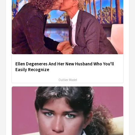
Ellen Degeneres And Her New Husband Who You'll
Easily Recognize
Outlier Model