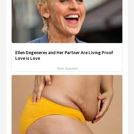
Ellen Degeneres and Her Partner Are Living Proof
Love is Love
Rank Upwards