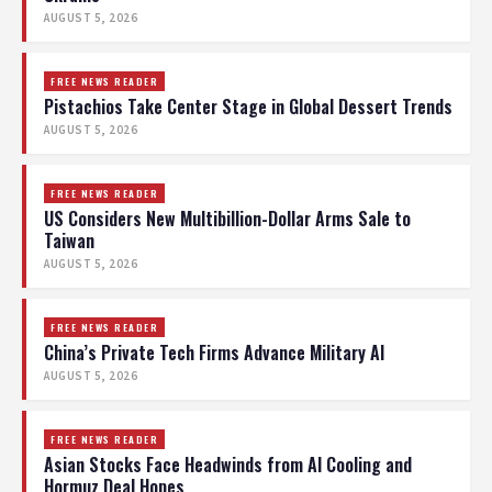
AUGUST 5, 2026
FREE NEWS READER
Pistachios Take Center Stage in Global Dessert Trends
AUGUST 5, 2026
FREE NEWS READER
US Considers New Multibillion-Dollar Arms Sale to
Taiwan
AUGUST 5, 2026
FREE NEWS READER
China’s Private Tech Firms Advance Military AI
AUGUST 5, 2026
FREE NEWS READER
Asian Stocks Face Headwinds from AI Cooling and
Hormuz Deal Hopes