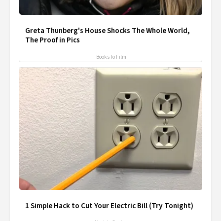
Greta Thunberg's House Shocks The Whole World,
The Proof in Pics
Books To Film
1 Simple Hack to Cut Your Electric Bill (Try Tonight)