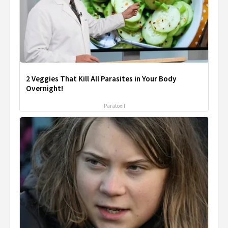
2 Veggies That Kill All Parasites in Your Body
Overnight!
Paratoxil