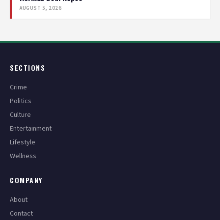
AUGUST 5, 2026
SECTIONS
Crime
Politics
Culture
Entertainment
Lifestyle
Wellness
COMPANY
About
Contact