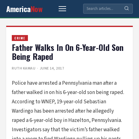
America
Now
CRIME
Father Walks In On 6-Year-Old Son
Being Raped
RUTH KAMAU
· JUNE 14, 2017
Police have arrested a Pennsylvania man after a
father walked in on his 6-year-old son being raped.
According to WNEP, 19-year-old Sebastian
Wardingo has been arrested after he allegedly
raped a 6-year-old boy in Hazelton, Pennsylvania.
Investigators say that the victim’s father walked