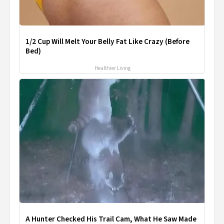
1/2 Cup Will Melt Your Belly Fat Like Crazy (Before
Bed)
Healthier Living
A Hunter Checked His Trail Cam, What He Saw Made