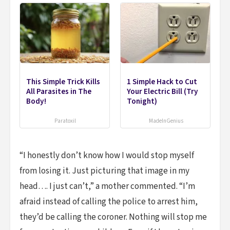
This Simple Trick Kills
1 Simple Hack to Cut
All Parasites in The
Your Electric Bill (Try
Body!
Tonight)
Paratoxil
MadeInGenius
“I honestly don’t know how I would stop myself
from losing it. Just picturing that image in my
head…. I just can’t,” a mother commented. “I’m
afraid instead of calling the police to arrest him,
they’d be calling the coroner. Nothing will stop me