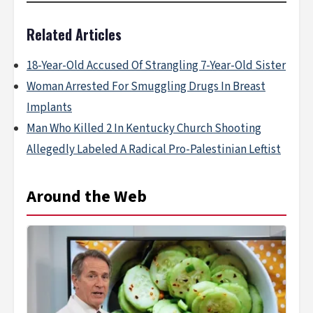
Related Articles
18-Year-Old Accused Of Strangling 7-Year-Old Sister
Woman Arrested For Smuggling Drugs In Breast
Implants
Man Who Killed 2 In Kentucky Church Shooting
Allegedly Labeled A Radical Pro-Palestinian Leftist
Around the Web