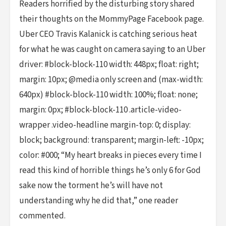
Readers horrified by the disturbing story shared
their thoughts on the MommyPage Facebook page.
Uber CEO Travis Kalanick is catching serious heat
for what he was caught on camera saying to an Uber
driver: #block-block-110 width: 448px; float: right;
margin: 10px; @media only screen and (max-width:
640px) #block-block-110 width: 100%; float: none;
margin: 0px; #block-block-110 .article-video-
wrapper .video-headline margin-top: 0; display:
block; background: transparent; margin-left: -10px;
color: #000; “My heart breaks in pieces every time I
read this kind of horrible things he’s only 6 for God
sake now the torment he’s will have not
understanding why he did that,” one reader
commented.