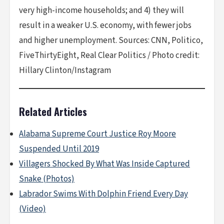
very high-income households; and 4) they will
result in a weaker U.S. economy, with fewer jobs
and higher unemployment. Sources: CNN, Politico,
FiveThirtyEight, Real Clear Politics / Photo credit:
Hillary Clinton/Instagram
Related Articles
Alabama Supreme Court Justice Roy Moore
Suspended Until 2019
Villagers Shocked By What Was Inside Captured
Snake (Photos)
Labrador Swims With Dolphin Friend Every Day
(Video)