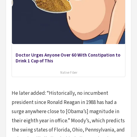
Doctor Urges Anyone Over 60 With Constipation to
Drink 1 Cup of This
Native Fiber
He later added: “Historically, no incumbent
president since Ronald Reagan in 1988 has had a
surge anywhere close to [Obama’s] magnitude in
their eighth year in office.” Moody’s, which predicts
the swing states of Florida, Ohio, Pennsylvania, and