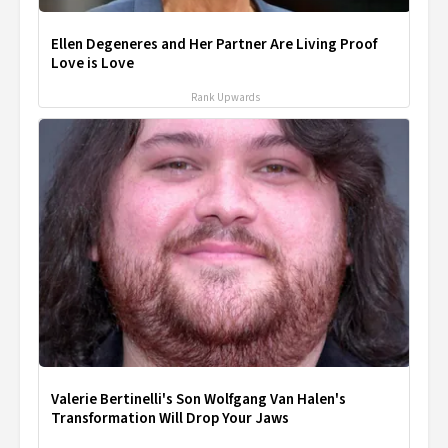
Ellen Degeneres and Her Partner Are Living Proof
Love is Love
Rank Upwards
Valerie Bertinelli's Son Wolfgang Van Halen's
Transformation Will Drop Your Jaws