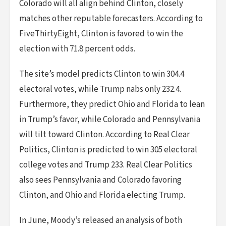
Colorado will all align behind Clinton, closely
matches other reputable forecasters. According to
FiveThirtyEight, Clinton is favored to win the
election with 71.8 percent odds.
The site’s model predicts Clinton to win 304.4
electoral votes, while Trump nabs only 232.4.
Furthermore, they predict Ohio and Florida to lean
in Trump’s favor, while Colorado and Pennsylvania
will tilt toward Clinton. According to Real Clear
Politics, Clinton is predicted to win 305 electoral
college votes and Trump 233. Real Clear Politics
also sees Pennsylvania and Colorado favoring
Clinton, and Ohio and Florida electing Trump.
In June, Moody’s released an analysis of both