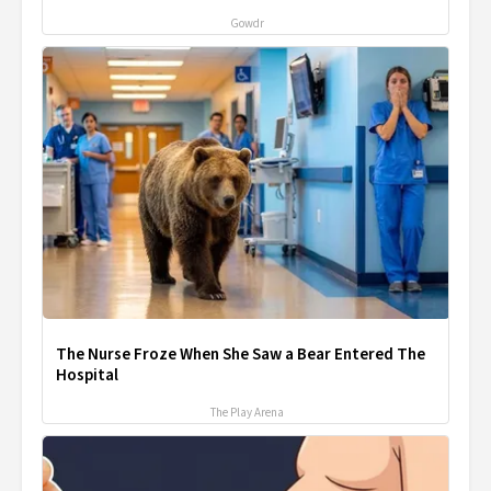
Gowdr
The Nurse Froze When She Saw a Bear Entered The
Hospital
The Play Arena