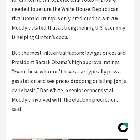
for Clinton to win 332 electoral votes — 270 are
needed to secure the White House. Republican
rival Donald Trump is only predicted to win 206.
Moody’s stated that a strengthening U.S. economy
is helping Clinton’s odds.
But the most influential factors: low gas prices and
President Barack Obama’s high approval ratings.
“Even those who don’t have a car typically pass a
gas station and see prices dropping or falling [on] a
daily basis,” Dan White, a senior economist at
Moody’s involved with the election prediction,
said.