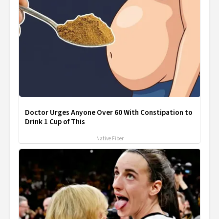
Doctor Urges Anyone Over 60 With Constipation to
Drink 1 Cup of This
Native Fiber