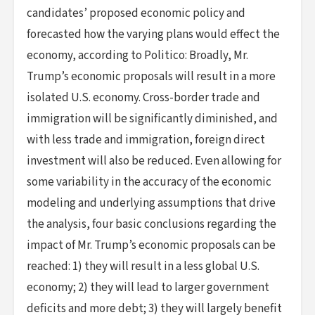
candidates’ proposed economic policy and
forecasted how the varying plans would effect the
economy, according to Politico: Broadly, Mr.
Trump’s economic proposals will result in a more
isolated U.S. economy. Cross-border trade and
immigration will be significantly diminished, and
with less trade and immigration, foreign direct
investment will also be reduced. Even allowing for
some variability in the accuracy of the economic
modeling and underlying assumptions that drive
the analysis, four basic conclusions regarding the
impact of Mr. Trump’s economic proposals can be
reached: 1) they will result in a less global U.S.
economy; 2) they will lead to larger government
deficits and more debt; 3) they will largely benefit