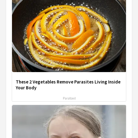
These 2 Vegetables Remove Parasites Living Inside
Your Body
Paratoxil