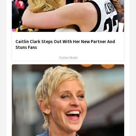
Caitlin Clark Steps Out With Her New Partner And
Stuns Fans
Outlier Model