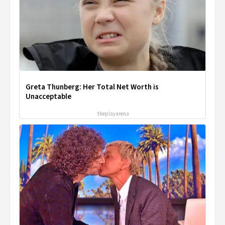
Greta Thunberg: Her Total Net Worth is
Unacceptable
theplayarena