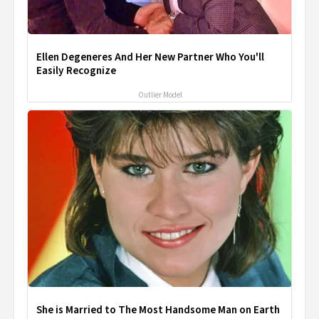
Ellen Degeneres And Her New Partner Who You'll
Easily Recognize
Outlier Model
She is Married to The Most Handsome Man on Earth