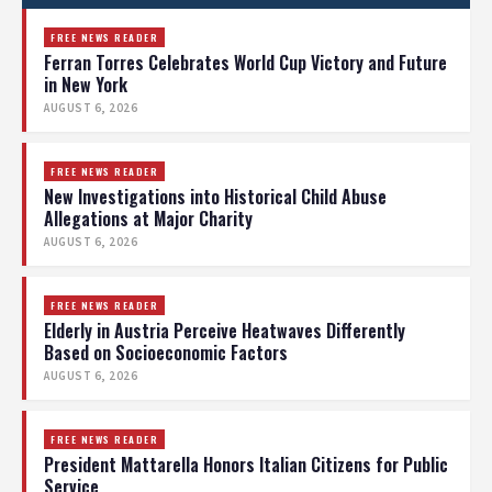
FREE NEWS READER
Ferran Torres Celebrates World Cup Victory and Future
in New York
AUGUST 6, 2026
FREE NEWS READER
New Investigations into Historical Child Abuse
Allegations at Major Charity
AUGUST 6, 2026
FREE NEWS READER
Elderly in Austria Perceive Heatwaves Differently
Based on Socioeconomic Factors
AUGUST 6, 2026
FREE NEWS READER
President Mattarella Honors Italian Citizens for Public
Service