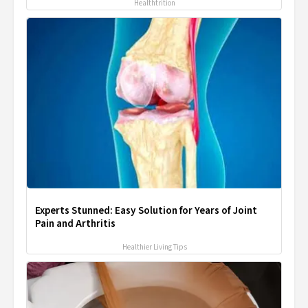
Healthtrition
Experts Stunned: Easy Solution for Years of Joint
Pain and Arthritis
Healthier Living Tips