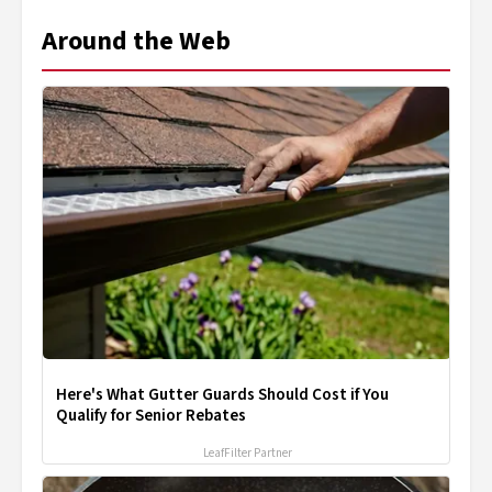
Around the Web
Here's What Gutter Guards Should Cost if You
Qualify for Senior Rebates
LeafFilter Partner