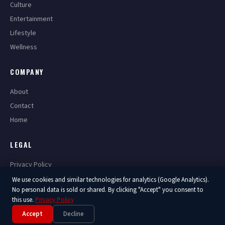
Culture
Entertainment
Lifestyle
Wellness
COMPANY
About
Contact
Home
LEGAL
Privacy Policy
Terms of Service
We use cookies and similar technologies for analytics (Google Analytics).
No personal data is sold or shared. By clicking "Accept" you consent to
this use.
Privacy Policy
Accept
Decline
© 2026 America Now. All Rights Reserved.