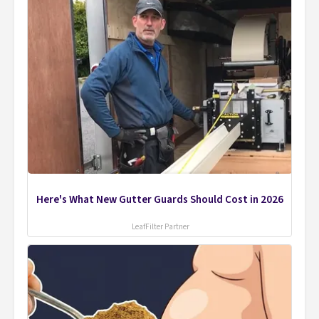
Here's What New Gutter Guards Should Cost in 2026
LeafFilter Partner