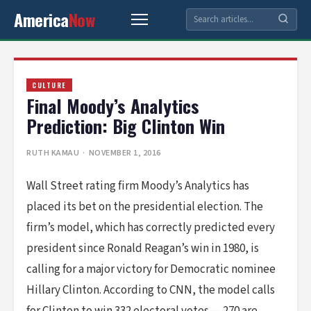
America
Now
CULTURE
Final Moody’s Analytics
Prediction: Big Clinton Win
RUTH KAMAU
· NOVEMBER 1, 2016
Wall Street rating firm Moody’s Analytics has
placed its bet on the presidential election. The
firm’s model, which has correctly predicted every
president since Ronald Reagan’s win in 1980, is
calling for a major victory for Democratic nominee
Hillary Clinton. According to CNN, the model calls