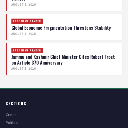
AUGUST 6, 2026
FREE NEWS READER
Global Economic Fragmentation Threatens Stability
AUGUST 5, 2026
FREE NEWS READER
Jammu and Kashmir Chief Minister Cites Robert Frost
on Article 370 Anniversary
AUGUST 5, 2026
SECTIONS
Crime
Politics