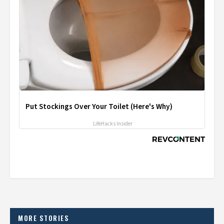
Put Stockings Over Your Toilet (Here's Why)
LifeHacks Insider
MORE STORIES