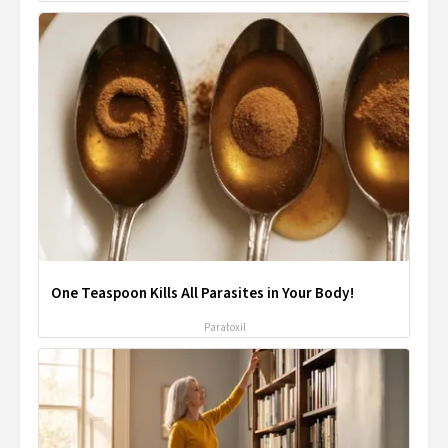
One Teaspoon Kills All Parasites in Your Body!
Paratoxil