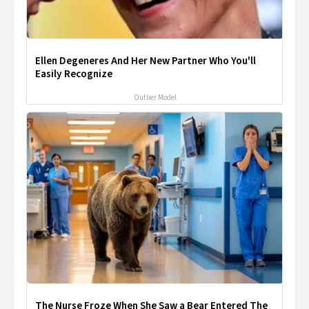
Ellen Degeneres And Her New Partner Who You'll
Easily Recognize
Outlier Model
The Nurse Froze When She Saw a Bear Entered The