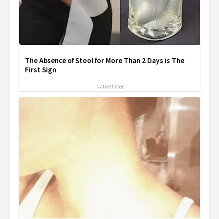
The Absence of Stool for More Than 2 Days is The
First Sign
Native Fiber