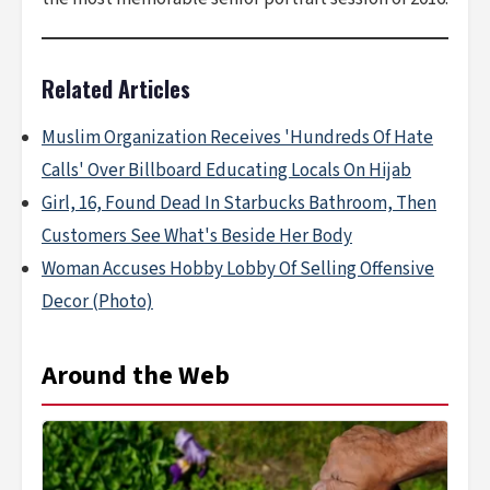
Related Articles
Muslim Organization Receives 'Hundreds Of Hate
Calls' Over Billboard Educating Locals On Hijab
Girl, 16, Found Dead In Starbucks Bathroom, Then
Customers See What's Beside Her Body
Woman Accuses Hobby Lobby Of Selling Offensive
Decor (Photo)
Around the Web