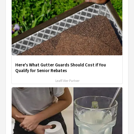
Here's What Gutter Guards Should Cost if You
Qualify for Senior Rebates
LeafFilter Partner