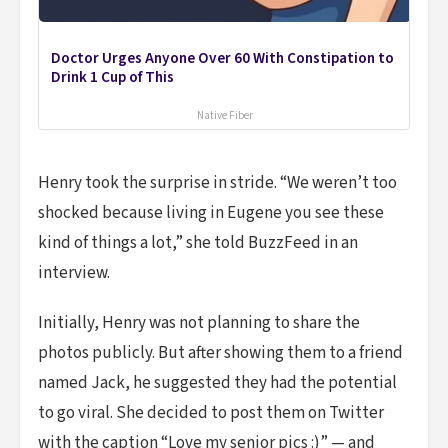
Doctor Urges Anyone Over 60 With Constipation to
Drink 1 Cup of This
Native Fiber
Henry took the surprise in stride. “We weren’t too
shocked because living in Eugene you see these
kind of things a lot,” she told BuzzFeed in an
interview.
Initially, Henry was not planning to share the
photos publicly. But after showing them to a friend
named Jack, he suggested they had the potential
to go viral. She decided to post them on Twitter
with the caption “Love my senior pics :)” — and