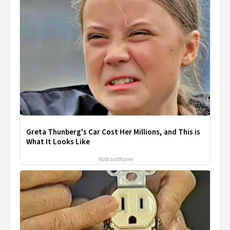
Greta Thunberg's Car Cost Her Millions, and This is
What It Looks Like
NoBrandName