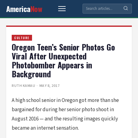
America
Now
CULTURE
Oregon Teen’s Senior Photos Go
Viral After Unexpected
Photobomber Appears in
Background
RUTH KAMAU
· MAY 8, 2017
A high school senior in Oregon got more than she
bargained for during her senior photo shoot in
August 2016 — and the resulting images quickly
became an internet sensation.