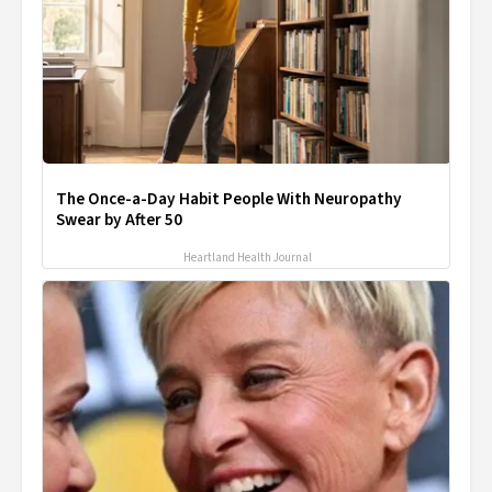
The Once-a-Day Habit People With Neuropathy
Swear by After 50
Heartland Health Journal