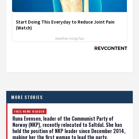
Start Doing This Everyday to Reduce Joint Pain
(Watch)
Healthier Living Tips
MORE STORIES
FREE NEWS READER
Runa Evensen, leader of the Communist Party of
Norway (NKP), recently relocated to Saltdal. She has
held the position of NKP leader since December 2014,
making her the first woman to lead the party.