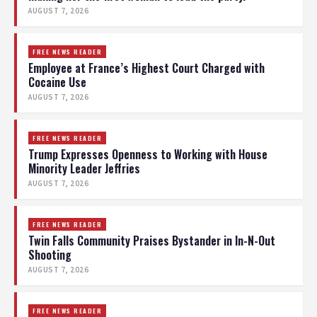
AUGUST 7, 2026
FREE NEWS READER
Employee at France’s Highest Court Charged with
Cocaine Use
AUGUST 7, 2026
FREE NEWS READER
Trump Expresses Openness to Working with House
Minority Leader Jeffries
AUGUST 7, 2026
FREE NEWS READER
Twin Falls Community Praises Bystander in In-N-Out
Shooting
AUGUST 7, 2026
FREE NEWS READER