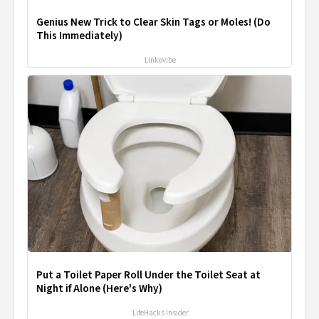
Genius New Trick to Clear Skin Tags or Moles! (Do
This Immediately)
Linkovibe
Put a Toilet Paper Roll Under the Toilet Seat at
Night if Alone (Here's Why)
LifeHacks Insider