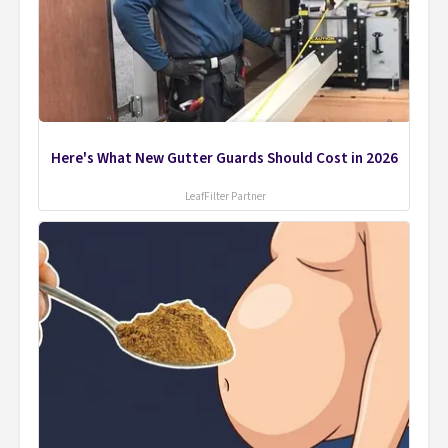
Here's What New Gutter Guards Should Cost in 2026
LeafFilter Partner