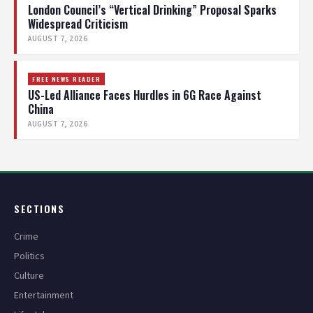
London Council’s “Vertical Drinking” Proposal Sparks
Widespread Criticism
AUGUST 7, 2026
FREE NEWS READER
US-Led Alliance Faces Hurdles in 6G Race Against
China
AUGUST 7, 2026
SECTIONS
Crime
Politics
Culture
Entertainment