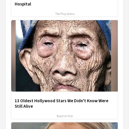
Hospital
The Play Arena
13 Oldest Hollywood Stars We Didn't Know Were
Still Alive
Baptist Hub