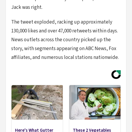
Jack was right.
The tweet exploded, racking up approximately
130,000 likes and over 47,000 retweets within days.
News outlets across the country picked up the
story, with segments appearing on ABC News, Fox
affiliates, and numerous local stations nationwide.
Here's What Gutter
These 2 Vegetables