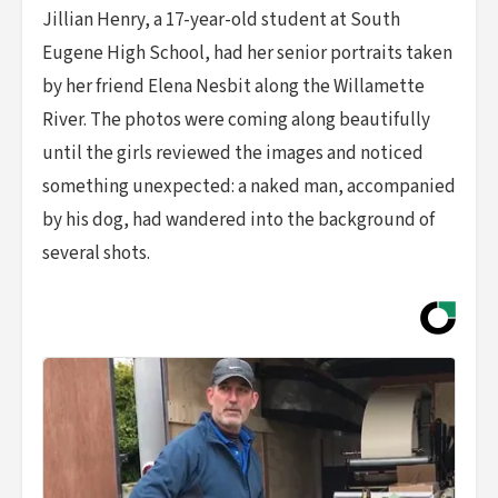
Jillian Henry, a 17-year-old student at South
Eugene High School, had her senior portraits taken
by her friend Elena Nesbit along the Willamette
River. The photos were coming along beautifully
until the girls reviewed the images and noticed
something unexpected: a naked man, accompanied
by his dog, had wandered into the background of
several shots.