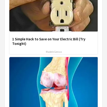
1 Simple Hack to Save on Your Electric Bill (Try
Tonight)
MadeInGenius