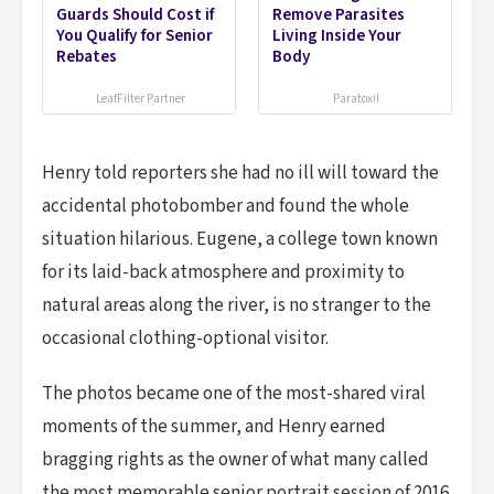
Guards Should Cost if
Remove Parasites
You Qualify for Senior
Living Inside Your
Rebates
Body
LeafFilter Partner
Paratoxil
Henry told reporters she had no ill will toward the
accidental photobomber and found the whole
situation hilarious. Eugene, a college town known
for its laid-back atmosphere and proximity to
natural areas along the river, is no stranger to the
occasional clothing-optional visitor.
The photos became one of the most-shared viral
moments of the summer, and Henry earned
bragging rights as the owner of what many called
the most memorable senior portrait session of 2016.