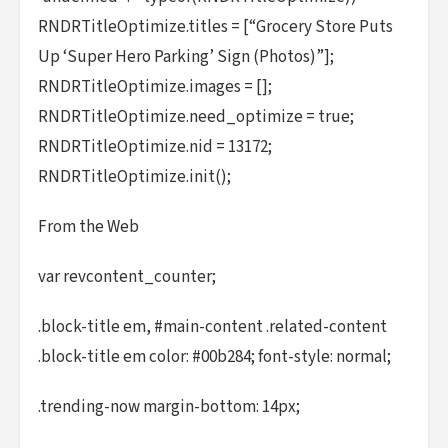
RNDRTitleOptimize.titles = [“Grocery Store Puts
Up ‘Super Hero Parking’ Sign (Photos)”];
RNDRTitleOptimize.images = [];
RNDRTitleOptimize.need_optimize = true;
RNDRTitleOptimize.nid = 13172;
RNDRTitleOptimize.init();
From the Web
var revcontent_counter;
.block-title em, #main-content .related-content
.block-title em color: #00b284; font-style: normal;
.trending-now margin-bottom: 14px;