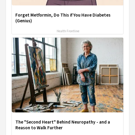
Forget Metformin, Do This if You Have Diabetes
(Genius)
Health Frontline
The "Second Heart" Behind Neuropathy - and a
Reason to Walk Further