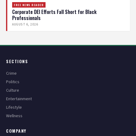
FREE NEWS READER
Corporate DEI Efforts Fall Short for Black
Professionals
AUGUST 6, 2026
SECTIONS
Crime
Politics
Culture
Entertainment
Lifestyle
Wellness
COMPANY