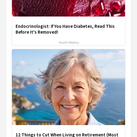
Endocrinologist: If You Have Diabetes, Read This
Before It's Removed!
Health Weekly
12 Things to Cut When Living on Retirement (Most