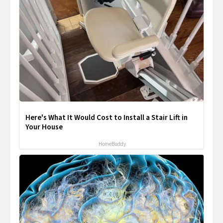
Here's What It Would Cost to Install a Stair Lift in
Your House
HomeBuddy