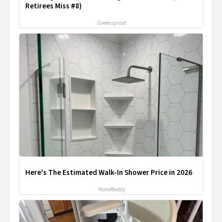
Retirees Miss #8)
Greensprout
Here's The Estimated Walk-In Shower Price in 2026
HomeBuddy