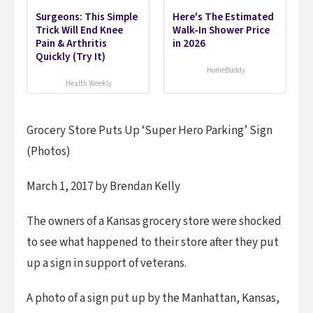
Surgeons: This Simple
Here's The Estimated
Trick Will End Knee
Walk-In Shower Price
Pain & Arthritis
in 2026
Quickly (Try It)
HomeBuddy
Health Weekly
Grocery Store Puts Up ‘Super Hero Parking’ Sign
(Photos)
March 1, 2017 by Brendan Kelly
The owners of a Kansas grocery store were shocked
to see what happened to their store after they put
up a sign in support of veterans.
A photo of a sign put up by the Manhattan, Kansas,