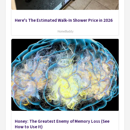
Here's The Estimated Walk-In Shower Price in 2026
HomeBuddy
Honey: The Greatest Enemy of Memory Loss (See
How to Use It)