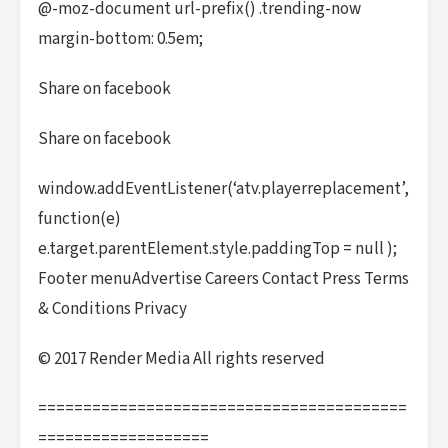
@-moz-document url-prefix() .trending-now
margin-bottom: 0.5em;
Share on facebook
Share on facebook
window.addEventListener(‘atv.playerreplacement’,
function(e)
e.target.parentElement.style.paddingTop = null );
Footer menuAdvertise Careers Contact Press Terms
& Conditions Privacy
© 2017 Render Media All rights reserved
=========================================
===================