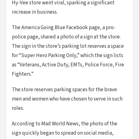
Hy-Vee store went viral, sparking a significant
increase in business.
The America Going Blue Facebook page, a pro-
police page, shared a photo of a sign at the store.
The sign in the store’s parking lot reserves a space
for “Super Hero Parking Only,” which the sign lists
as “Veterans, Active Duty, EMTs, Police Force, Fire
Fighters.”
The store reserves parking spaces for the brave
men and women who have chosen to serve in such
roles.
According to Mad World News, the photo of the
sign quickly began to spread on social media,