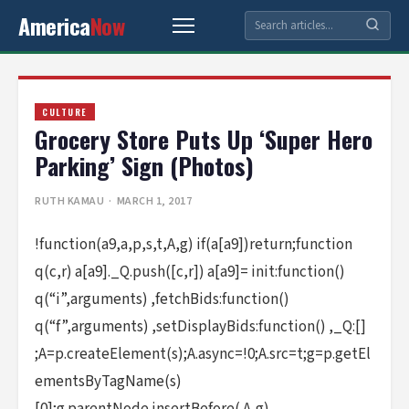
America
Now
CULTURE
Grocery Store Puts Up ‘Super Hero
Parking’ Sign (Photos)
RUTH KAMAU
· MARCH 1, 2017
!function(a9,a,p,s,t,A,g) if(a[a9])return;function
q(c,r) a[a9]._Q.push([c,r]) a[a9]= init:function()
q(“i”,arguments) ,fetchBids:function()
q(“f”,arguments) ,setDisplayBids:function() ,_Q:[]
;A=p.createElement(s);A.async=!0;A.src=t;g=p.getEl
ementsByTagName(s)