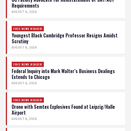
Requirements
AUGUST 6, 2026
FREE NEWS READER
Youngest Black Cambridge Professor Resigns Amidst
Scrutiny
AUGUST 6, 2026
FREE NEWS READER
Federal Inquiry into Mark Walter’s Business Dealings
Extends to Chicago
AUGUST 6, 2026
FREE NEWS READER
Drone with Semtex Explosives Found at Leipzig/Halle
Airport
AUGUST 6, 2026