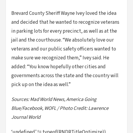
Brevard County Sheriff Wayne Ivey loved the idea
and decided that he wanted to recognize veterans
in parking lots for every precinct, as well as at the
jail and the courthouse. “We absolutely love our
veterans and our public safety officers wanted to
make sure we recognized them,” Ivey said. He
added: “You know hopefully other cities and
governments across the state and the country will
pick up on the idea as well.”
Sources: Mad World News, America Going
Blue/Facebook, WOFL / Photo Credit: Lawrence
Journal World
‘undefined’ != typeof(RNDRTitleOptimize))