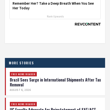
Remember Her? Take a Deep Breath When You See
Her Today
Rank Upwards
MORE STORIES
FREE NEWS READER
Brazil Sees Surge in International Shipments After Tax
Removal
AUGUST 6, 2026
FREE NEWS READER
UC Faculty Advocate for Reinstatement of SAT/ACT