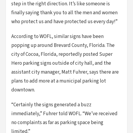
step in the right direction. It’s like someone is
finally saying thank you to all the men and women
who protect us and have protected us every day!”
According to WOFL, similar signs have been
popping up around Brevard County, Florida. The
city of Cocoa, Florida, reportedly posted Super
Hero parking signs outside of city hall, and the
assistant city manager, Matt Fuhrer, says there are
plans to add more at a municipal parking lot
downtown.
“Certainly the signs generated a buzz
immediately,” Fuhrer told WOFL. “We’ve received
no complaints as far as parking space being
limited.”