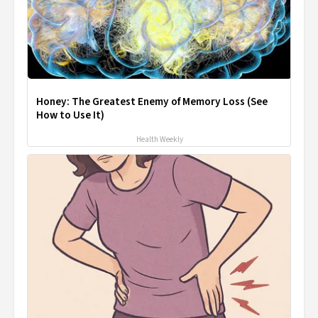
Honey: The Greatest Enemy of Memory Loss (See
How to Use It)
Health Weekly