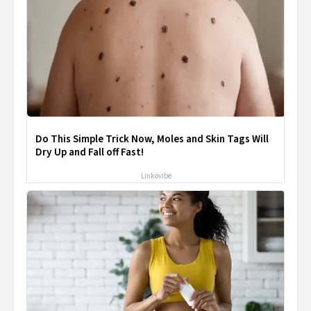
Do This Simple Trick Now, Moles and Skin Tags Will
Dry Up and Fall off Fast!
Linkovibe