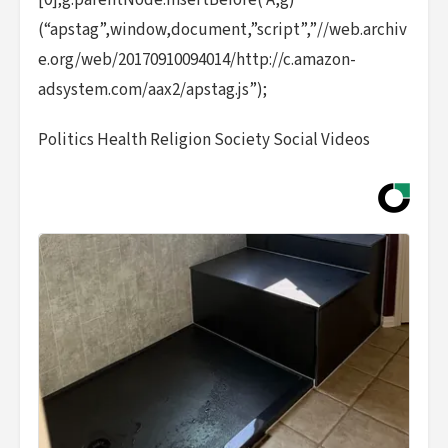
[0];g.parentNode.insertBefore( A,g)
(“apstag”,window,document,”script”,”//web.archiv
e.org/web/20170910094014/http://c.amazon-
adsystem.com/aax2/apstag.js”);
Politics Health Religion Society Social Videos