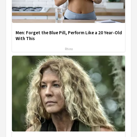
Men: Forget the Blue Pill, Perform Like a 20 Year-Old
With This
Rhino