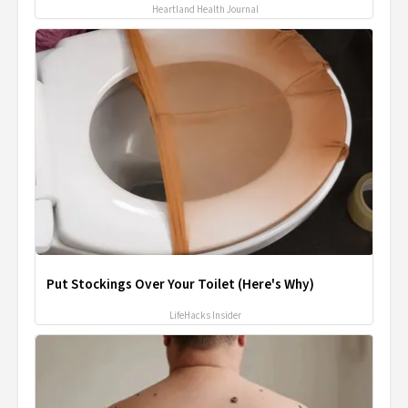
Heartland Health Journal
Put Stockings Over Your Toilet (Here's Why)
LifeHacks Insider