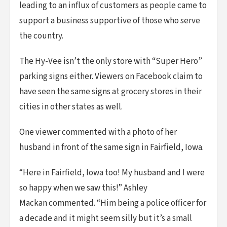
leading to an influx of customers as people came to
support a business supportive of those who serve
the country.
The Hy-Vee isn’t the only store with “Super Hero”
parking signs either. Viewers on Facebook claim to
have seen the same signs at grocery stores in their
cities in other states as well.
One viewer commented with a photo of her
husband in front of the same sign in Fairfield, Iowa.
“Here in Fairfield, Iowa too! My husband and I were
so happy when we saw this!” Ashley
Mackan commented. “Him being a police officer for
a decade and it might seem silly but it’s a small