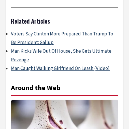
Related Articles
Voters Say Clinton More Prepared Than Trump To
Be President: Gallup
Man Kicks Wife Out Of House, She Gets Ultimate
Revenge
Man Caught Walking Girlfriend On Leash (Video)
Around the Web