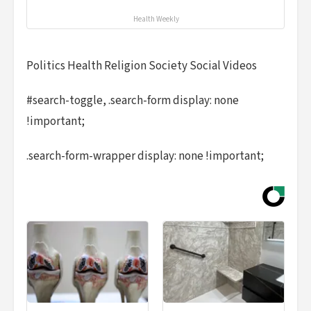
Health Weekly
Politics Health Religion Society Social Videos
#search-toggle, .search-form display: none
!important;
.search-form-wrapper display: none !important;