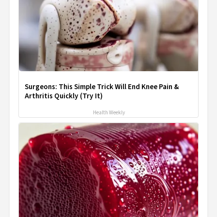
Surgeons: This Simple Trick Will End Knee Pain &
Arthritis Quickly (Try It)
Health Weekly