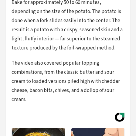
Bake for approximately 50 to 60 minutes,
depending on the size of the potato. The potato is
done when a fork slides easily into the center. The
result is a potato with a crispy, seasoned skin and a
light, fluffy interior — far superior to the steamed
texture produced by the foil-wrapped method.
The video also covered popular topping
combinations, from the classic butter and sour
cream to loaded versions piled high with cheddar
cheese, bacon bits, chives, and a dollop of sour
cream.