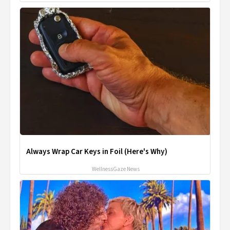
Always Wrap Car Keys in Foil (Here's Why)
WellnessGaze News