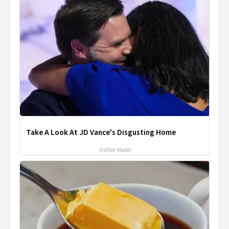
Take A Look At JD Vance's Disgusting Home
Outlier Model