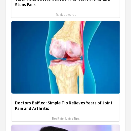
Stuns Fans
Rank Upwards
Doctors Baffled: Simple Tip Relieves Years of Joint
Pain and Arthritis
Healthier Living Tips