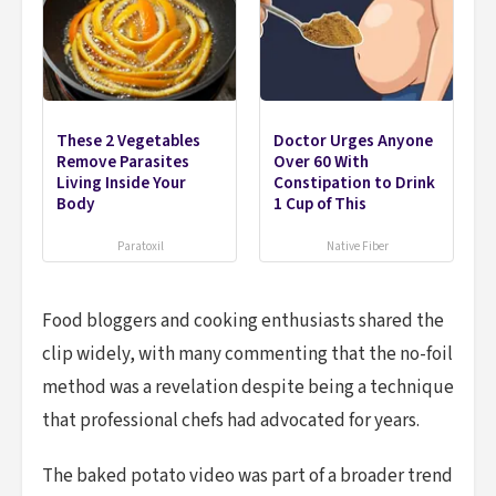
These 2 Vegetables
Doctor Urges Anyone
Remove Parasites
Over 60 With
Living Inside Your
Constipation to Drink
Body
1 Cup of This
Paratoxil
Native Fiber
Food bloggers and cooking enthusiasts shared the
clip widely, with many commenting that the no-foil
method was a revelation despite being a technique
that professional chefs had advocated for years.
The baked potato video was part of a broader trend