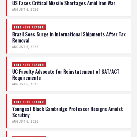
US Faces Critical Missile Shortages Amid Iran War
AUGUST 6, 2026
FREE NEWS READER
Brazil Sees Surge in International Shipments After Tax
Removal
AUGUST 6, 2026
FREE NEWS READER
UC Faculty Advocate for Reinstatement of SAT/ACT
Requirements
AUGUST 6, 2026
FREE NEWS READER
Youngest Black Cambridge Professor Resigns Amidst
Scrutiny
AUGUST 6, 2026