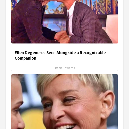
Ellen Degeneres Seen Alongside a Recognizable
Companion
Rank Upwards