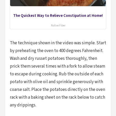
The Quickest Way to Relieve Constipation at Home!
Native Fiber
The technique shown in the video was simple. Start
by preheating the oven to 400 degrees Fahrenheit.
Wash and dry russet potatoes thoroughly, then
prick them several times with a fork to allow steam
to escape during cooking. Rub the outside of each
potato with olive oil and sprinkle generously with
coarse salt. Place the potatoes directly on the oven
rack with a baking sheet on the rack below to catch
any drippings.