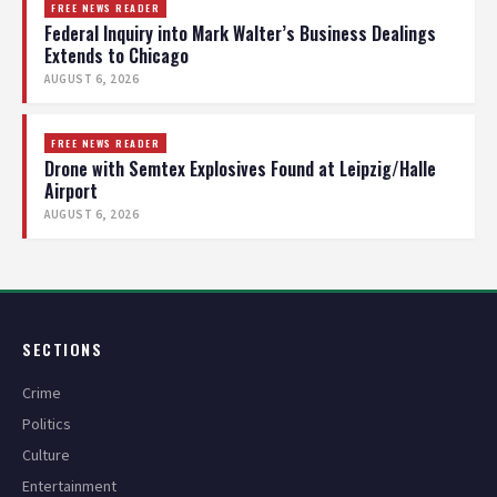
FREE NEWS READER
Federal Inquiry into Mark Walter’s Business Dealings
Extends to Chicago
AUGUST 6, 2026
FREE NEWS READER
Drone with Semtex Explosives Found at Leipzig/Halle
Airport
AUGUST 6, 2026
SECTIONS
Crime
Politics
Culture
Entertainment