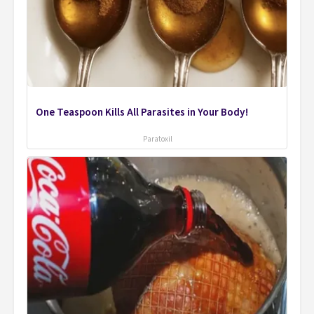
One Teaspoon Kills All Parasites in Your Body!
Paratoxil