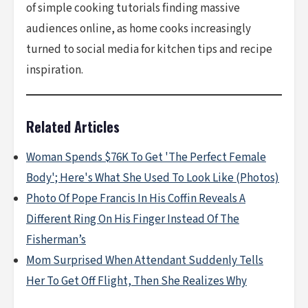
of simple cooking tutorials finding massive
audiences online, as home cooks increasingly
turned to social media for kitchen tips and recipe
inspiration.
Related Articles
Woman Spends $76K To Get 'The Perfect Female
Body'; Here's What She Used To Look Like (Photos)
Photo Of Pope Francis In His Coffin Reveals A
Different Ring On His Finger Instead Of The
Fisherman’s
Mom Surprised When Attendant Suddenly Tells
Her To Get Off Flight, Then She Realizes Why