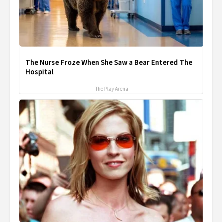
The Nurse Froze When She Saw a Bear Entered The
Hospital
The Play Arena