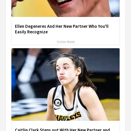
Ellen Degeneres And Her New Partner Who You'll
Easily Recognize
Outlier Model
Caitlin Clark Steps out With Her New Partner and