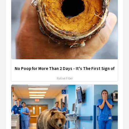
No Poop for More Than 2 Days - It's The First Sign of
Native Fiber