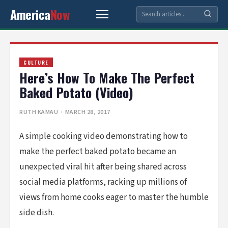
America
Now
CULTURE
Here’s How To Make The Perfect
Baked Potato (Video)
RUTH KAMAU
· MARCH 28, 2017
A simple cooking video demonstrating how to
make the perfect baked potato became an
unexpected viral hit after being shared across
social media platforms, racking up millions of
views from home cooks eager to master the humble
side dish.