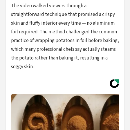
The video walked viewers through a
straightforward technique that promised a crispy
skin and fluffy interior every time — no aluminum
foil required. The method challenged the common
practice of wrapping potatoes in foil before baking,
which many professional chefs say actually steams
the potato rather than baking it, resulting in a
soggy skin.