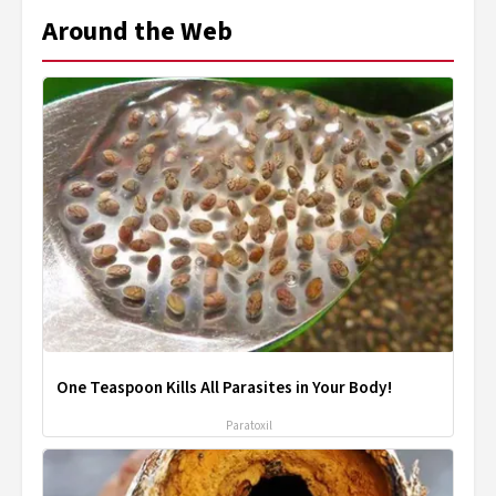
Around the Web
One Teaspoon Kills All Parasites in Your Body!
Paratoxil