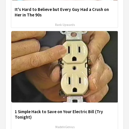
It's Hard to Believe but Every Guy Had a Crush on
Her in The 90s
Rank Upwards
1 Simple Hack to Save on Your Electric Bill (Try
Tonight)
MadeInGenius