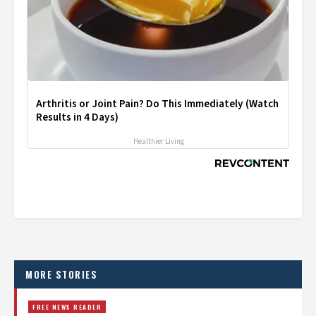
Arthritis or Joint Pain? Do This Immediately (Watch
Results in 4 Days)
Healthier Living
MORE STORIES
FREE NEWS READER