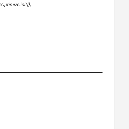
ptimize.init();