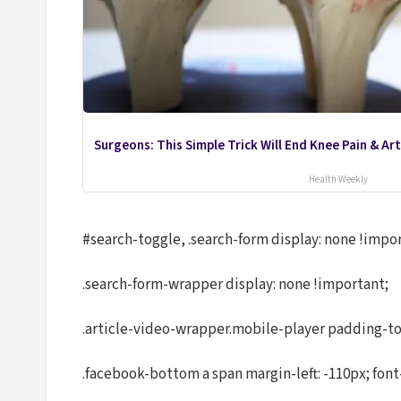
Surgeons: This Simple Trick Will End Knee Pain & Arth
Health Weekly
#search-toggle, .search-form display: none !impo
.search-form-wrapper display: none !important;
.article-video-wrapper.mobile-player padding-to
.facebook-bottom a span margin-left: -110px; font