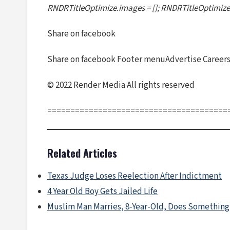
RNDRTitleOptimize.images = []; RNDRTitleOptimize.
Share on facebook
Share on facebook Footer menuAdvertise Careers 
© 2022 Render Media All rights reserved
=======================================
Related Articles
Texas Judge Loses Reelection After Indictment
4 Year Old Boy Gets Jailed Life
Muslim Man Marries, 8-Year-Old, Does Something