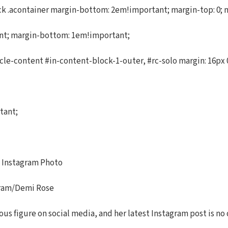
.acontainer margin-bottom: 2em!important; margin-top: 0; marg
ant; margin-bottom: 1em!important;
cle-content #in-content-block-1-outer, #rc-solo margin: 16px 0
tant;
t Instagram Photo
gram/Demi Rose
us figure on social media, and her latest Instagram post is no 