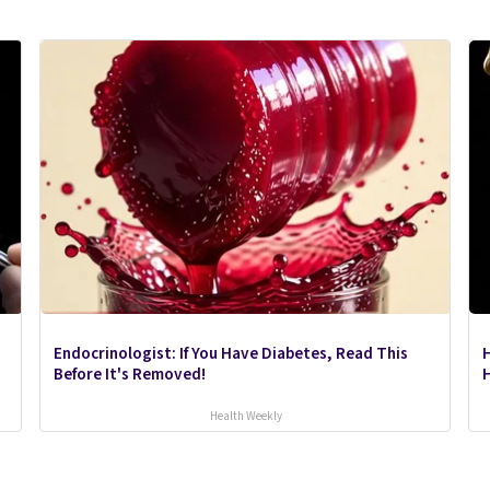
Endocrinologist: If You Have Diabetes, Read This
Before It's Removed!
H
Health Weekly