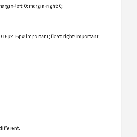
in-left: 0; margin-right: 0;
 16px 16px!important; float: right!important;
different.