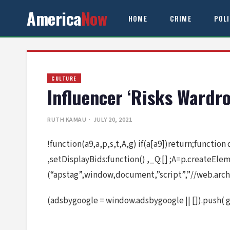
America
Now
HOME
CRIME
POL
CULTURE
Influencer ‘Risks Wardr
RUTH KAMAU
· JULY 20, 2021
!function(a9,a,p,s,t,A,g) if(a[a9])return;function
,setDisplayBids:function() ,_Q:[] ;A=p.createEl
(“apstag”,window,document,”script”,”//web.arch
(adsbygoogle = window.adsbygoogle || []).push( 