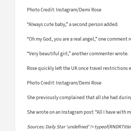
Photo Credit: Instagram/Demi Rose
“Always cute baby,” a second person added.
“Oh my God, you are a real angel,” one comment r
“Very beautiful girl,” another commenter wrote.
Rose quickly left the UK once travel restrictions
Photo Credit: Instagram/Demi Rose
She previously complained that all she had duri
She wrote on an Instagram post: “All I have with me 
Sources: Daily Star ‘undefined’ != typeof(RNDRTitle