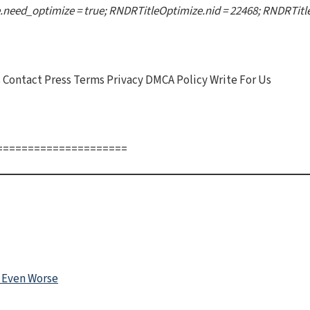
need_optimize = true; RNDRTitleOptimize.nid = 22468; RNDRTitleO
Contact Press Terms Privacy DMCA Policy Write For Us
=====================
 Even Worse