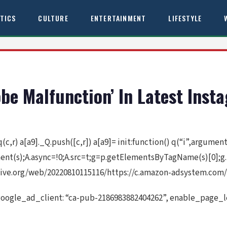
ITICS
CULTURE
ENTERTAINMENT
LIFESTYLE
obe Malfunction’ In Latest Ins
 q(c,r) a[a9]._Q.push([c,r]) a[a9]= init:function() q(“i”,argume
ement(s);A.async=!0;A.src=t;g=p.getElementsByTagName(s)[0];g
ive.org/web/20220810115116/https://c.amazon-adsystem.com/a
google_ad_client: “ca-pub-2186983882404262”, enable_page_le