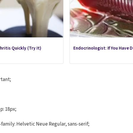
ritis Quickly (Try It)
Endocrinologist: If You Have 
rtant;
p: 18px;
-family: Helvetic Neue Regular, sans-serif;