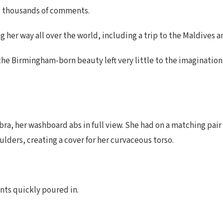
 up thousands of comments.
 her way all over the world, including a trip to the Maldives a
, the Birmingham-born beauty left very little to the imaginatio
bra, her washboard abs in full view. She had on a matching pair
lders, creating a cover for her curvaceous torso.
nts quickly poured in.