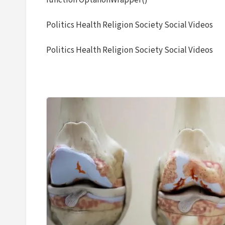
function OptanonWrapper()
Politics Health Religion Society Social Videos
Politics Health Religion Society Social Videos