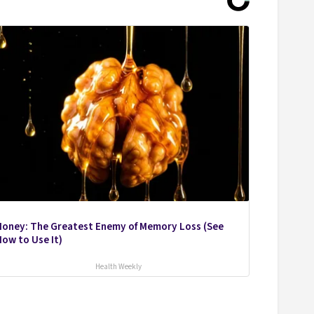
Honey: The Greatest Enemy of Memory Loss (See
ow to Use It)
Health Weekly