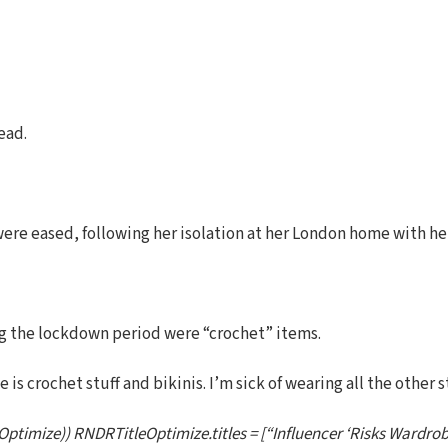
ead.
 were eased, following her isolation at her London home with he
ng the lockdown period were “crochet” items.
is crochet stuff and bikinis. I’m sick of wearing all the other s
Optimize)) RNDRTitleOptimize.titles = [“Influencer ‘Risks Wardro