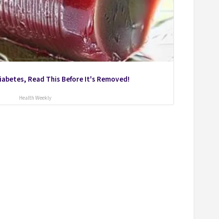
Diabetes, Read This Before It's Removed!
Health Weekly