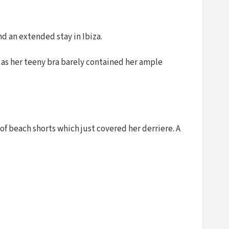
nd an extended stay in Ibiza.
n as her teeny bra barely contained her ample
 of beach shorts which just covered her derriere. A