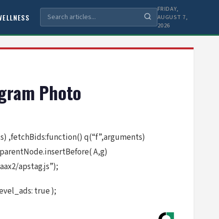
FRIDAY,
WELLNESS
AUGUST 7,
2026
tagram Photo
nts) ,fetchBids:function() q(“f”,arguments)
.parentNode.insertBefore( A,g)
ax2/apstag.js”);
vel_ads: true );