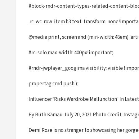
#block-rndr-content-types-related-content-block 
.rc-wc .row-item h3 text-transform: none!import
@media print, screen and (min-width: 48em) .arti
#rc-solo max-width: 400px!important;
#rndr-jwplayer_googima visibility: visible !impor
propertag.cmd.push );
Influencer ‘Risks Wardrobe Malfunction’ In Lates
By Ruth Kamau July 20, 2021 Photo Credit: Insta
Demi Rose is no stranger to showcasing her gorgeo