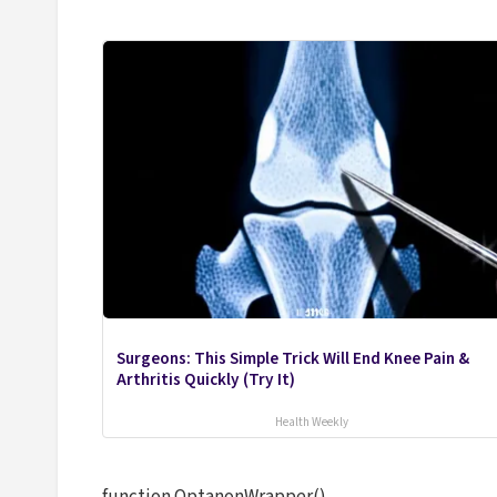
Surgeons: This Simple Trick Will End Knee Pain &
Arthritis Quickly (Try It)
Health Weekly