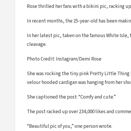
Rose thrilled her fans with a bikini pic, racking
In recent months, the 25-year-old has been making
In her latest pic, taken on the famous White Isle
cleavage.
Photo Credit: Instagram/Demi Rose
She was rocking the tiny pink Pretty Little Thing 
velour hooded cardigan was hanging from her shou
She captioned the post: “Comfy and cute.”
The post racked up over 234,000 likes and comme
“Beautiful pic of you,” one person wrote.