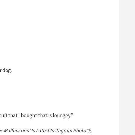
r dog.
tuff that I bought that is loungey.”
be Malfunction’ In Latest Instagram Photo”];