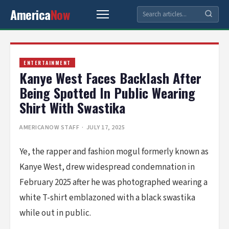
America
Now
ENTERTAINMENT
Kanye West Faces Backlash After
Being Spotted In Public Wearing
Shirt With Swastika
AMERICANOW STAFF
· JULY 17, 2025
Ye, the rapper and fashion mogul formerly known as
Kanye West, drew widespread condemnation in
February 2025 after he was photographed wearing a
white T-shirt emblazoned with a black swastika
while out in public.