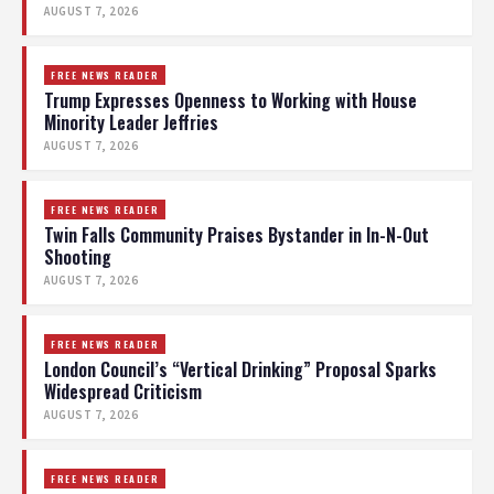
AUGUST 7, 2026
FREE NEWS READER
Trump Expresses Openness to Working with House
Minority Leader Jeffries
AUGUST 7, 2026
FREE NEWS READER
Twin Falls Community Praises Bystander in In-N-Out
Shooting
AUGUST 7, 2026
FREE NEWS READER
London Council’s “Vertical Drinking” Proposal Sparks
Widespread Criticism
AUGUST 7, 2026
FREE NEWS READER