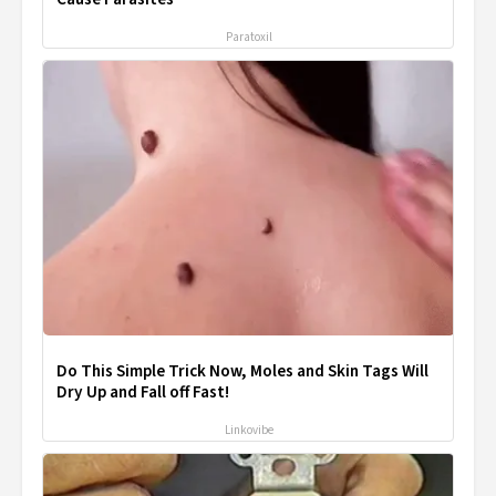
Paratoxil
Do This Simple Trick Now, Moles and Skin Tags Will
Dry Up and Fall off Fast!
Linkovibe