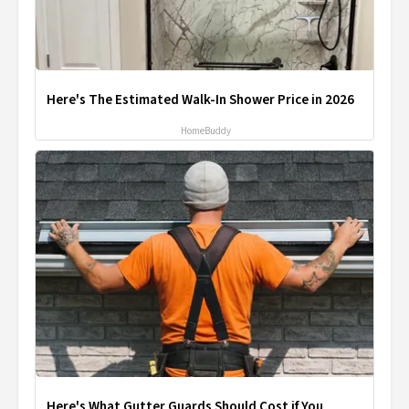
Here's The Estimated Walk-In Shower Price in 2026
HomeBuddy
Here's What Gutter Guards Should Cost if You