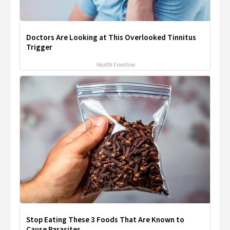
Doctors Are Looking at This Overlooked Tinnitus
Trigger
Health Frontline
Stop Eating These 3 Foods That Are Known to
Cause Parasites