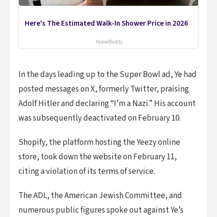
Here's The Estimated Walk-In Shower Price in 2026
HomeBuddy
In the days leading up to the Super Bowl ad, Ye had
posted messages on X, formerly Twitter, praising
Adolf Hitler and declaring “I’m a Nazi.” His account
was subsequently deactivated on February 10.
Shopify, the platform hosting the Yeezy online
store, took down the website on February 11,
citing a violation of its terms of service.
The ADL, the American Jewish Committee, and
numerous public figures spoke out against Ye’s