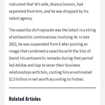
indicated that Ye’s wife, Bianca Censori, had
separated from him, and he was dropped by his
talent agency.
The swastika shirt episode was the latest in a string
of antisemitic controversies involving Ye. In late
2022, he was suspended from X after posting an
image that combined a swastika with the Star of
David. His antisemitic remarks during that period
led Adidas and Gap to sever their business
relationships with him, costing him an estimated
$1.5 billion in net worth according to Forbes.
Related Articles