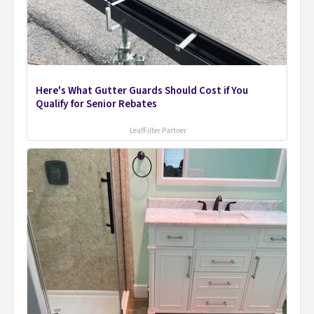
Here's What Gutter Guards Should Cost if You
Qualify for Senior Rebates
LeafFilter Partner