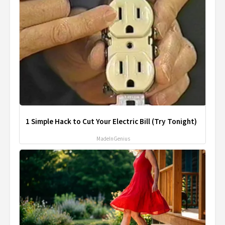
1 Simple Hack to Cut Your Electric Bill (Try Tonight)
MadeInGenius