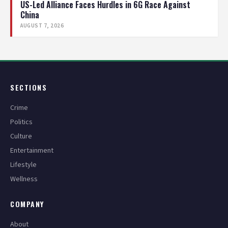
US-Led Alliance Faces Hurdles in 6G Race Against
China
AUGUST 7, 2026
SECTIONS
Crime
Politics
Culture
Entertainment
Lifestyle
Wellness
COMPANY
About