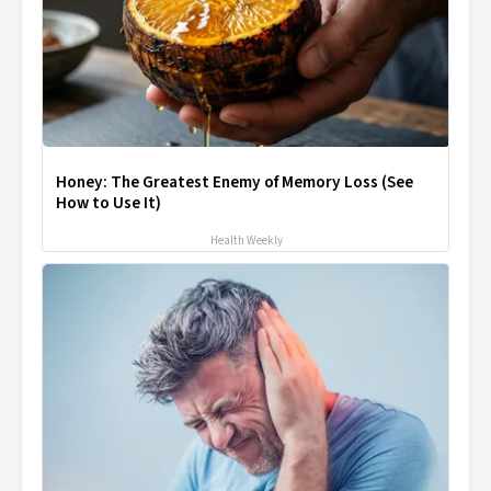
Honey: The Greatest Enemy of Memory Loss (See
How to Use It)
Health Weekly