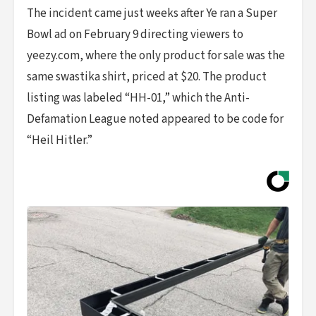
The incident came just weeks after Ye ran a Super
Bowl ad on February 9 directing viewers to
yeezy.com, where the only product for sale was the
same swastika shirt, priced at $20. The product
listing was labeled “HH-01,” which the Anti-
Defamation League noted appeared to be code for
“Heil Hitler.”