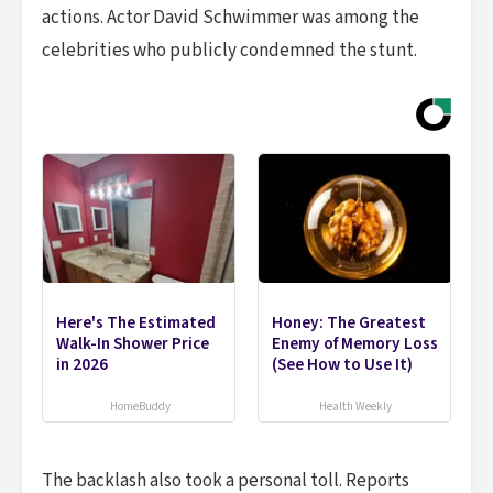
actions. Actor David Schwimmer was among the
celebrities who publicly condemned the stunt.
Here's The Estimated
Honey: The Greatest
Walk-In Shower Price
Enemy of Memory Loss
in 2026
(See How to Use It)
HomeBuddy
Health Weekly
The backlash also took a personal toll. Reports