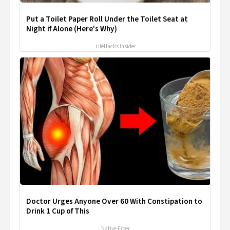
Put a Toilet Paper Roll Under the Toilet Seat at
Night if Alone (Here's Why)
LifeHacks Insider
Doctor Urges Anyone Over 60 With Constipation to
Drink 1 Cup of This
Native Fiber