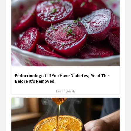
Endocrinologist: If You Have Diabetes, Read This
Before It's Removed!
Health Weekly