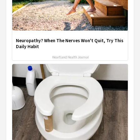
Neuropathy? When The Nerves Won't Quit, Try This
Daily Habit
Heartland Health Journal