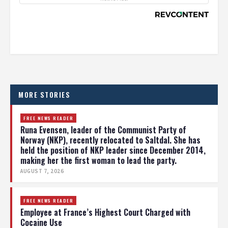
MORE STORIES
FREE NEWS READER
Runa Evensen, leader of the Communist Party of
Norway (NKP), recently relocated to Saltdal. She has
held the position of NKP leader since December 2014,
making her the first woman to lead the party.
AUGUST 7, 2026
FREE NEWS READER
Employee at France’s Highest Court Charged with
Cocaine Use