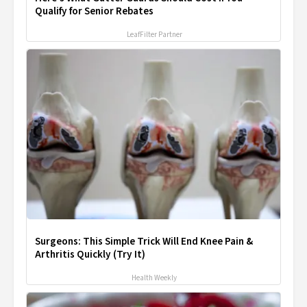
Qualify for Senior Rebates
LeafFilter Partner
Surgeons: This Simple Trick Will End Knee Pain &
Arthritis Quickly (Try It)
Health Weekly