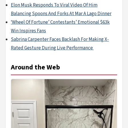
Elon Musk Responds To Viral Video Of Him
Balancing Spoons And Forks At Mar A Lago Dinner
‘Wheel Of Fortune’ Contestants’ Emotional $63k
Win Inspires Fans
Sabrina Carpenter Faces Backlash For Making X-
Rated Gesture During Live Performance
Around the Web