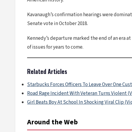
American history.
Kavanaugh’s confirmation hearings were dominate
Senate vote in October 2018.
Kennedy’s departure marked the end of an era at 
of issues for years to come.
Related Articles
Starbucks Forces Officers To Leave Over One Cus
Road Rage Incident With Veteran Turns Violent (
Girl Beats Boy At School In Shocking Viral Clip (V
Around the Web