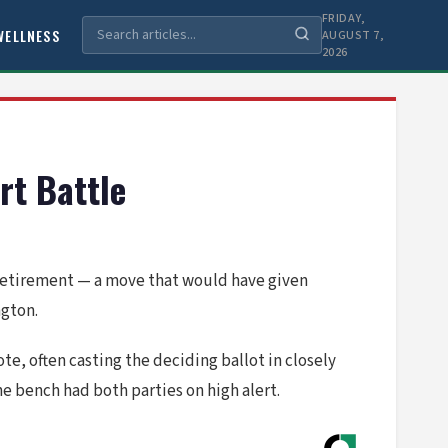
FRIDAY,
WELLNESS
AUGUST 7,
2026
t Battle
retirement — a move that would have given
ngton.
e, often casting the deciding ballot in closely
he bench had both parties on high alert.