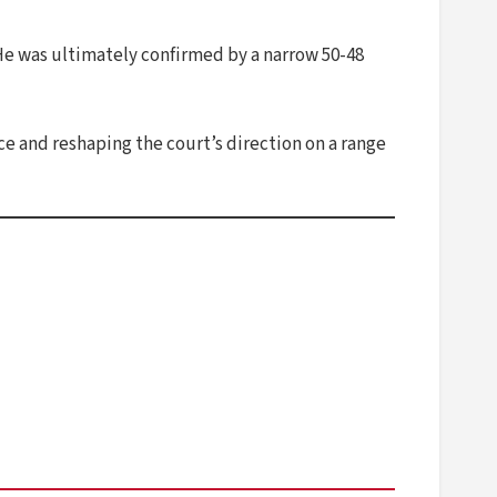
He was ultimately confirmed by a narrow 50-48
e and reshaping the court’s direction on a range