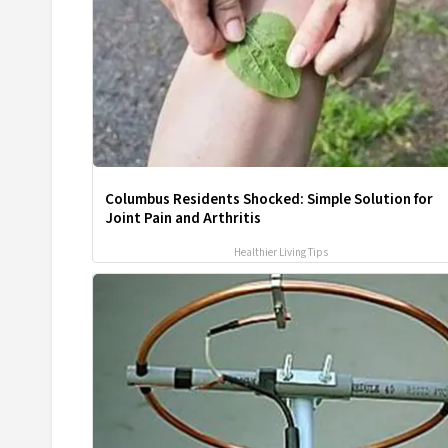
Columbus Residents Shocked: Simple Solution for
Joint Pain and Arthritis
Healthier Living Tips