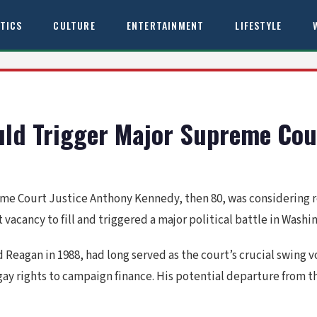
ITICS
CULTURE
ENTERTAINMENT
LIFESTYLE
ld Trigger Major Supreme Cour
me Court Justice Anthony Kennedy, then 80, was considering 
cancy to fill and triggered a major political battle in Washi
agan in 1988, had long served as the court’s crucial swing vot
gay rights to campaign finance. His potential departure from t