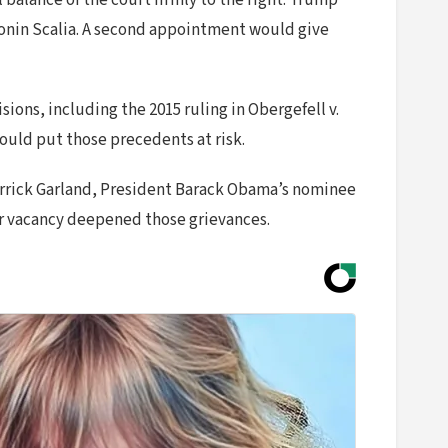
balance of the court firmly to the right. Trump
Antonin Scalia. A second appointment would give
ions, including the 2015 ruling in Obergefell v.
ould put those precedents at risk.
Merrick Garland, President Barack Obama’s nominee
her vacancy deepened those grievances.