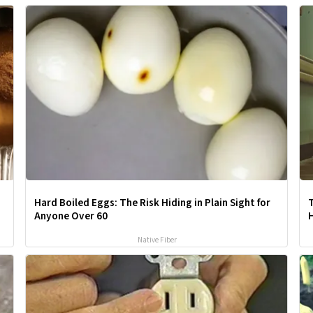
Hard Boiled Eggs: The Risk Hiding in Plain Sight for
Anyone Over 60
Native Fiber