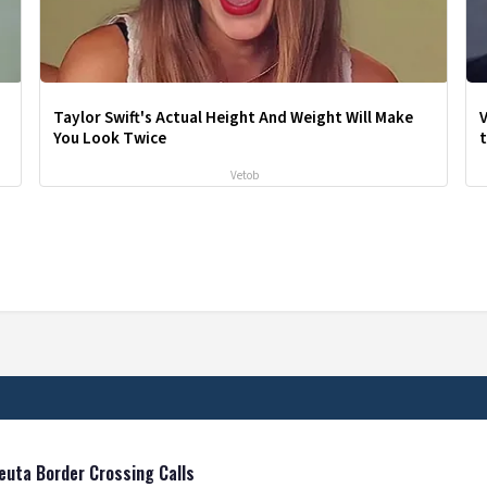
Taylor Swift's Actual Height And Weight Will Make
V
You Look Twice
Vetob
euta Border Crossing Calls