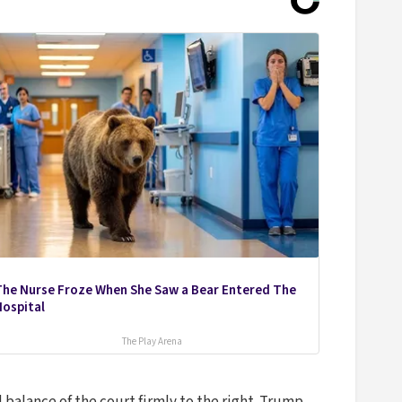
The Nurse Froze When She Saw a Bear Entered The
Hospital
The Play Arena