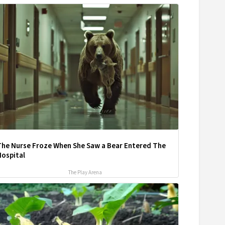
The Nurse Froze When She Saw a Bear Entered The
Hospital
The Play Arena