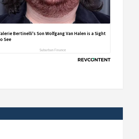
alerie Bertinelli's Son Wolfgang Van Halen is a Sight
to See
Suburban Finance