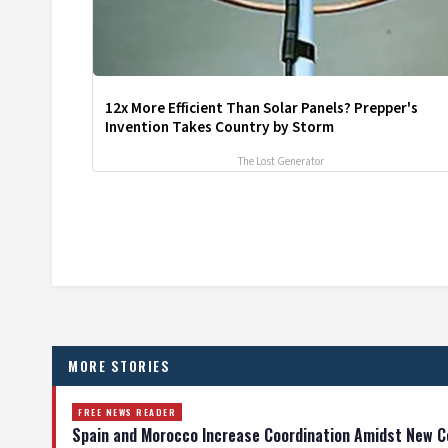
12x More Efficient Than Solar Panels? Prepper's
Invention Takes Country by Storm
The Lost Generator
MORE STORIES
FREE NEWS READER
Spain and Morocco Increase Coordination Amidst New C