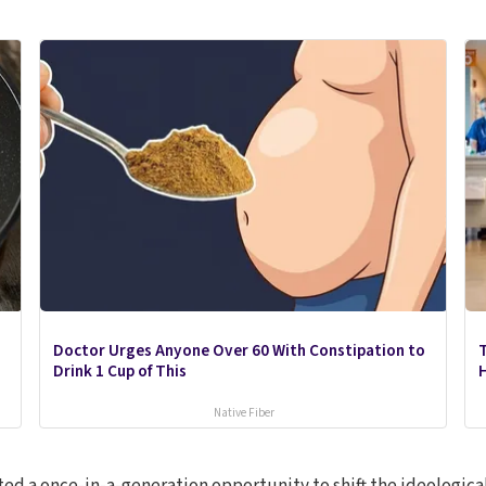
Doctor Urges Anyone Over 60 With Constipation to
Drink 1 Cup of This
Native Fiber