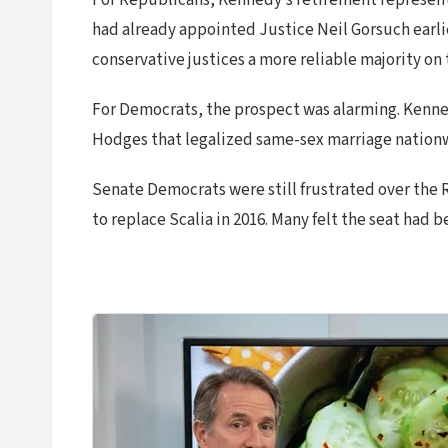
For Republicans, Kennedy’s retirement represente
had already appointed Justice Neil Gorsuch earlie
conservative justices a more reliable majority o
For Democrats, the prospect was alarming. Kennedy
Hodges that legalized same-sex marriage nationwi
Senate Democrats were still frustrated over the 
to replace Scalia in 2016. Many felt the seat had 