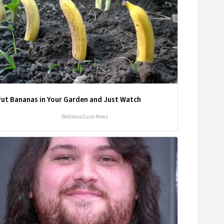
Put Bananas in Your Garden and Just Watch
WellnessGaze News