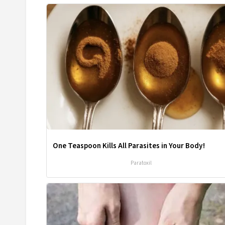
One Teaspoon Kills All Parasites in Your Body!
Paratoxil