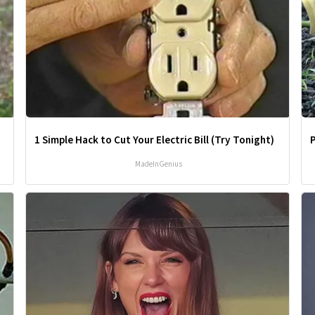
1 Simple Hack to Cut Your Electric Bill (Try Tonight)
MadeInGenius