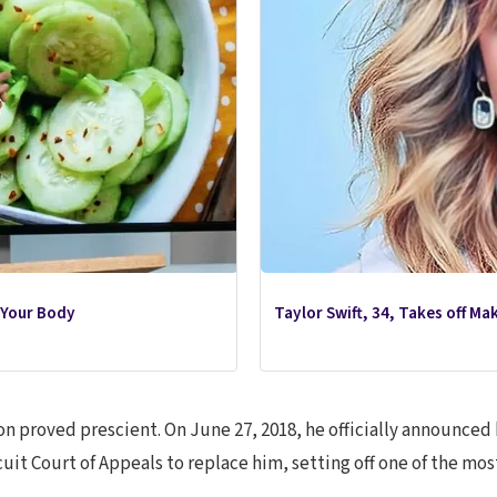
 Your Body
Taylor Swift, 34, Takes off M
ion proved prescient. On June 27, 2018, he officially announc
uit Court of Appeals to replace him, setting off one of the mo