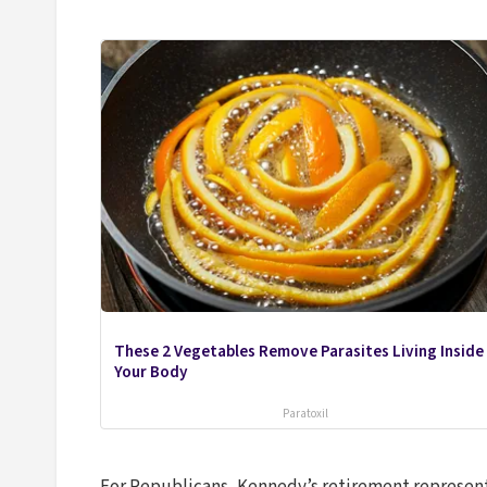
These 2 Vegetables Remove Parasites Living Inside
Your Body
Paratoxil