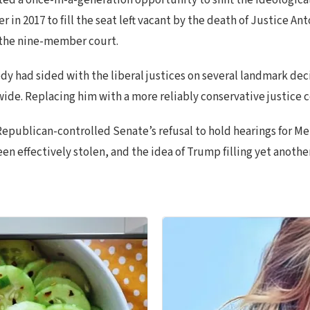
d a once-in-a-generation opportunity to shift the ideological 
r in 2017 to fill the seat left vacant by the death of Justice 
n the nine-member court.
 had sided with the liberal justices on several landmark decis
de. Replacing him with a more reliably conservative justice c
Republican-controlled Senate’s refusal to hold hearings for 
been effectively stolen, and the idea of Trump filling yet anot