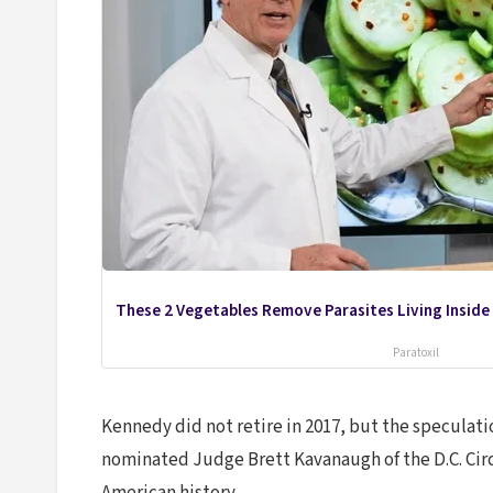
These 2 Vegetables Remove Parasites Living Inside
Paratoxil
Kennedy did not retire in 2017, but the speculat
nominated Judge Brett Kavanaugh of the D.C. Circ