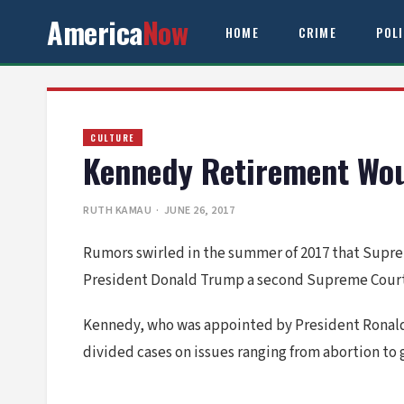
America
Now
HOME
CRIME
POL
CULTURE
Kennedy Retirement Wou
RUTH KAMAU
· JUNE 26, 2017
Rumors swirled in the summer of 2017 that Supre
President Donald Trump a second Supreme Court va
Kennedy, who was appointed by President Ronald Re
divided cases on issues ranging from abortion to 