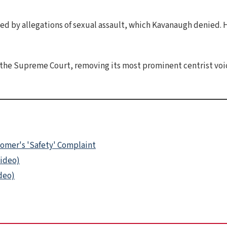
d by allegations of sexual assault, which Kavanaugh denied. 
the Supreme Court, removing its most prominent centrist voic
tomer's 'Safety' Complaint
Video)
ideo)