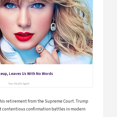
akeup, Leaves Us With No Words
Your Health Agent
ed his retirement from the Supreme Court. Trump
st contentious confirmation battles in modern