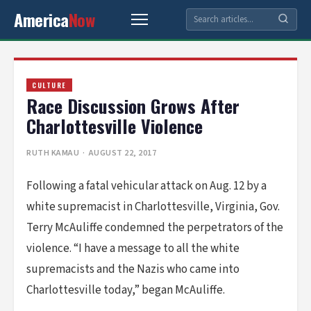
America
Now
CULTURE
Race Discussion Grows After
Charlottesville Violence
RUTH KAMAU
· AUGUST 22, 2017
Following a fatal vehicular attack on Aug. 12 by a
white supremacist in Charlottesville, Virginia, Gov.
Terry McAuliffe condemned the perpetrators of the
violence. “I have a message to all the white
supremacists and the Nazis who came into
Charlottesville today,” began McAuliffe.