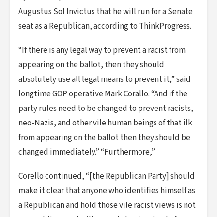
Augustus Sol Invictus that he will run for a Senate
seat as a Republican, according to ThinkProgress.
“If there is any legal way to prevent a racist from
appearing on the ballot, then they should
absolutely use all legal means to prevent it,” said
longtime GOP operative Mark Corallo. “And if the
party rules need to be changed to prevent racists,
neo-Nazis, and other vile human beings of that ilk
from appearing on the ballot then they should be
changed immediately.” “Furthermore,”
Corello continued, “[the Republican Party] should
make it clear that anyone who identifies himself as
a Republican and hold those vile racist views is not