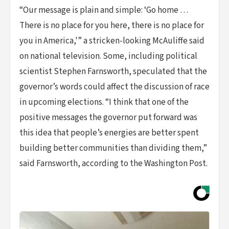
“Our message is plain and simple: ‘Go home …
There is no place for you here, there is no place for
you in America,'” a stricken-looking McAuliffe said
on national television. Some, including political
scientist Stephen Farnsworth, speculated that the
governor’s words could affect the discussion of race
in upcoming elections. “I think that one of the
positive messages the governor put forward was
this idea that people’s energies are better spent
building better communities than dividing them,”
said Farnsworth, according to the Washington Post.