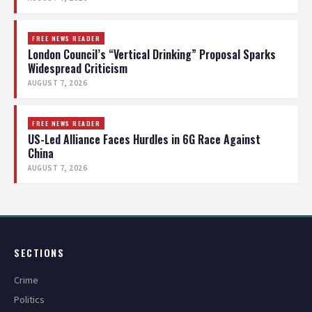
FREE NEWS READER
London Council’s “Vertical Drinking” Proposal Sparks
Widespread Criticism
AUGUST 7, 2026
FREE NEWS READER
US-Led Alliance Faces Hurdles in 6G Race Against
China
AUGUST 7, 2026
SECTIONS
Crime
Politics