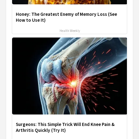
Honey: The Greatest Enemy of Memory Loss (See
How to Use It)
Health Weekly
Surgeons: This Simple Trick Will End Knee Pain &
Arthritis Quickly (Try It)