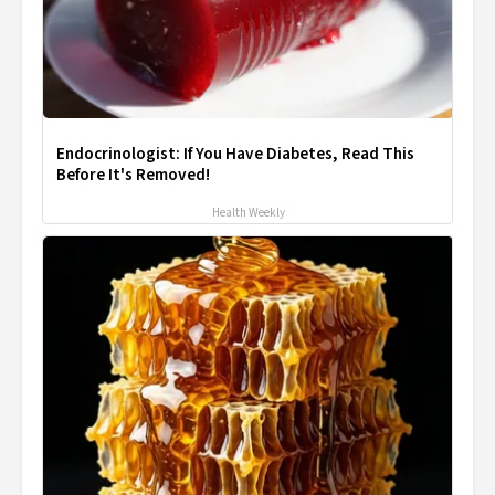
Endocrinologist: If You Have Diabetes, Read This
Before It's Removed!
Health Weekly