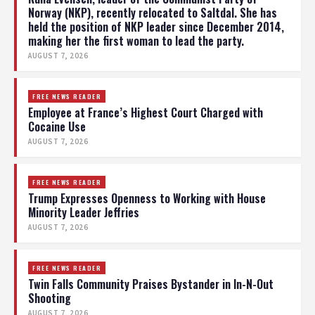
Norway (NKP), recently relocated to Saltdal. She has
held the position of NKP leader since December 2014,
making her the first woman to lead the party.
AUGUST 7, 2026
FREE NEWS READER
Employee at France’s Highest Court Charged with
Cocaine Use
AUGUST 7, 2026
FREE NEWS READER
Trump Expresses Openness to Working with House
Minority Leader Jeffries
AUGUST 7, 2026
FREE NEWS READER
Twin Falls Community Praises Bystander in In-N-Out
Shooting
AUGUST 7, 2026