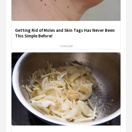
Getting Rid of Moles and Skin Tags Has Never Been
This Simple Before!
Linkovibe