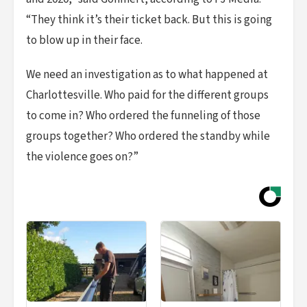
“They think it’s their ticket back. But this is going
to blow up in their face.
We need an investigation as to what happened at
Charlottesville. Who paid for the different groups
to come in? Who ordered the funneling of those
groups together? Who ordered the standby while
the violence goes on?”