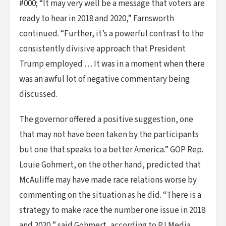
#000; “It may very well be a message that voters are
ready to hear in 2018 and 2020,” Farnsworth
continued. “Further, it’s a powerful contrast to the
consistently divisive approach that President
Trump employed … It was in a moment when there
was an awful lot of negative commentary being
discussed.
The governor offered a positive suggestion, one
that may not have been taken by the participants
but one that speaks to a better America.” GOP Rep.
Louie Gohmert, on the other hand, predicted that
McAuliffe may have made race relations worse by
commenting on the situation as he did. “There is a
strategy to make race the number one issue in 2018
and 2020,” said Gohmert, according to PJ Media.