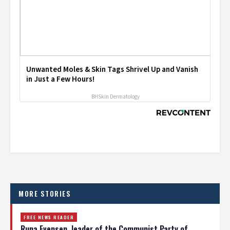
Unwanted Moles & Skin Tags Shrivel Up and Vanish
in Just a Few Hours!
BHSkin Dermatology
MORE STORIES
FREE NEWS READER
Runa Evensen, leader of the Communist Party of