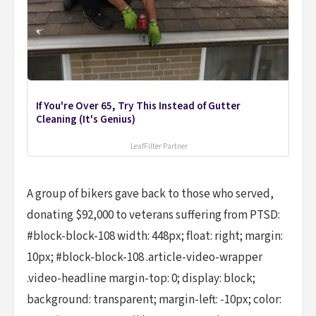
If You're Over 65, Try This Instead of Gutter
Cleaning (It's Genius)
LeafFilter Partner
A group of bikers gave back to those who served,
donating $92,000 to veterans suffering from PTSD:
#block-block-108 width: 448px; float: right; margin:
10px; #block-block-108 .article-video-wrapper
.video-headline margin-top: 0; display: block;
background: transparent; margin-left: -10px; color: