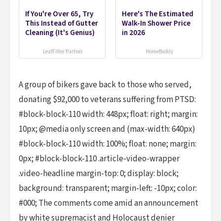
If You're Over 65, Try
Here's The Estimated
This Instead of Gutter
Walk-In Shower Price
Cleaning (It's Genius)
in 2026
LeafFilter Partner
HomeBuddy
A group of bikers gave back to those who served,
donating $92,000 to veterans suffering from PTSD:
#block-block-110 width: 448px; float: right; margin:
10px; @media only screen and (max-width: 640px)
#block-block-110 width: 100%; float: none; margin:
0px; #block-block-110 .article-video-wrapper
.video-headline margin-top: 0; display: block;
background: transparent; margin-left: -10px; color:
#000; The comments come amid an announcement
by white supremacist and Holocaust denier