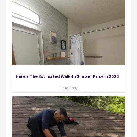
Here's The Estimated Walk-In Shower Price in 2026
HomeBuddy