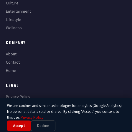
Culture
Entertainment
Lifestyle
Wellness
COMPANY
About
Contact
Home
LEGAL
Privacy Policy
Terms of Service
We use cookies and similar technologies for analytics (Google Analytics).
No personal data is sold or shared. By clicking "Accept" you consent to
this use.
Privacy Policy
Accept
Decline
© 2026 America Now. All Rights Reserved.