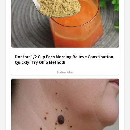
Doctor: 1/2 Cup Each Morning Relieve Constipation
Quickly! Try Ohio Method!
Native Fiber