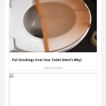
Put Stockings Over Your Toilet (Here's Why)
LifeHacks Insider