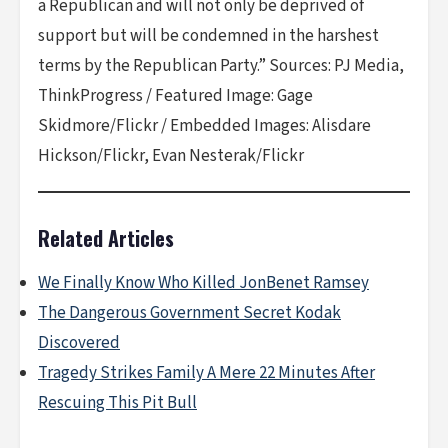
a Republican and will not only be deprived of
support but will be condemned in the harshest
terms by the Republican Party.” Sources: PJ Media,
ThinkProgress / Featured Image: Gage
Skidmore/Flickr / Embedded Images: Alisdare
Hickson/Flickr, Evan Nesterak/Flickr
Related Articles
We Finally Know Who Killed JonBenet Ramsey
The Dangerous Government Secret Kodak
Discovered
Tragedy Strikes Family A Mere 22 Minutes After
Rescuing This Pit Bull