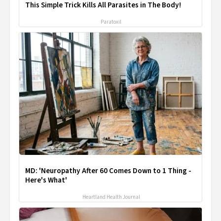
This Simple Trick Kills All Parasites in The Body!
Paratoxil
MD: 'Neuropathy After 60 Comes Down to 1 Thing -
Here's What'
Heartland Health Journal