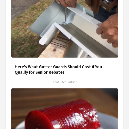
Here's What Gutter Guards Should Cost if You
Qualify for Senior Rebates
LeafFilter Partner