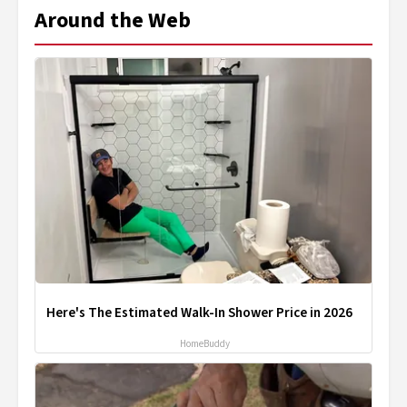
Around the Web
Here's The Estimated Walk-In Shower Price in 2026
HomeBuddy