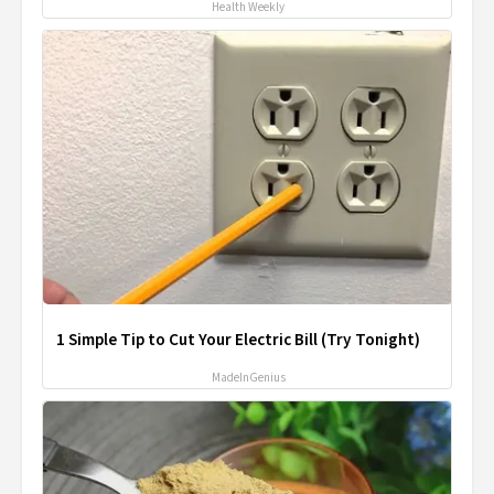
Health Weekly
1 Simple Tip to Cut Your Electric Bill (Try Tonight)
MadeInGenius