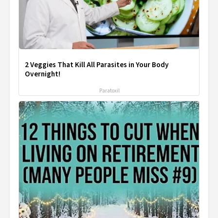
2 Veggies That Kill All Parasites in Your Body
Overnight!
Paratoxil