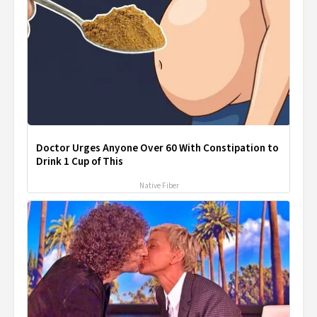
Doctor Urges Anyone Over 60 With Constipation to
Drink 1 Cup of This
Native Fiber