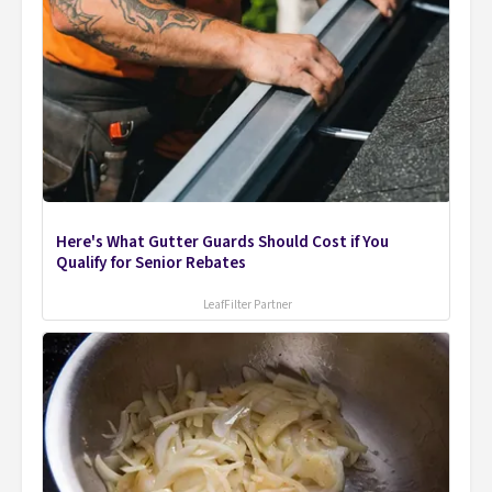
Here's What Gutter Guards Should Cost if You
Qualify for Senior Rebates
LeafFilter Partner