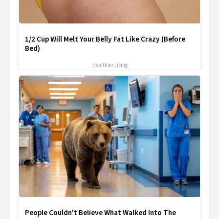
1/2 Cup Will Melt Your Belly Fat Like Crazy (Before
Bed)
Healthier Living
People Couldn't Believe What Walked Into The