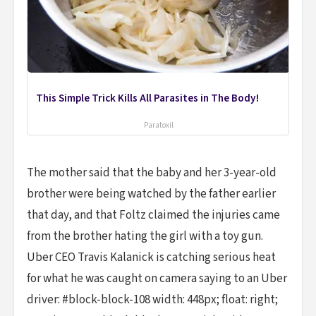
This Simple Trick Kills All Parasites in The Body!
Paratoxil
The mother said that the baby and her 3-year-old
brother were being watched by the father earlier
that day, and that Foltz claimed the injuries came
from the brother hating the girl with a toy gun.
Uber CEO Travis Kalanick is catching serious heat
for what he was caught on camera saying to an Uber
driver: #block-block-108 width: 448px; float: right;