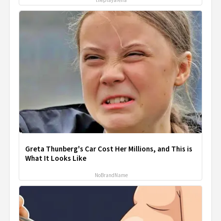
theplayarena
Greta Thunberg's Car Cost Her Millions, and This is
What It Looks Like
NoBrandName