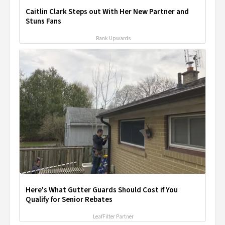
Caitlin Clark Steps out With Her New Partner and
Stuns Fans
Rank Upwards
Here's What Gutter Guards Should Cost if You
Qualify for Senior Rebates
LeafFilter Partner