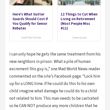
Here's What Gutter
12 Things to Cut When
Guards Should Cost if
Living on Retirement
You Qualify for Senior
(Most People Miss
Rebates
#11)
LeafFilter Partner
Greensprout
I can only hope he gets the same treatment from his
new neighbors in prison . What a pile of human
excrement this guy is,” one Mad World News reader
commented on the site’s Facebook page. “Lock him
up for a LONG time. If he could do this to his own
child imagine what damage he could do to a child
not related to him. This man needs to be castrated
so he CAN NOT produce any more children that he