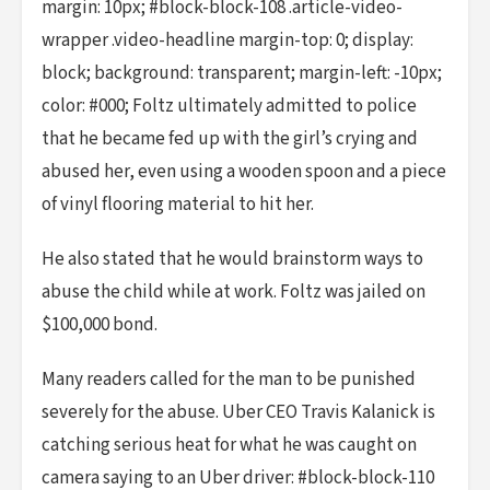
margin: 10px; #block-block-108 .article-video-
wrapper .video-headline margin-top: 0; display:
block; background: transparent; margin-left: -10px;
color: #000; Foltz ultimately admitted to police
that he became fed up with the girl’s crying and
abused her, even using a wooden spoon and a piece
of vinyl flooring material to hit her.
He also stated that he would brainstorm ways to
abuse the child while at work. Foltz was jailed on
$100,000 bond.
Many readers called for the man to be punished
severely for the abuse. Uber CEO Travis Kalanick is
catching serious heat for what he was caught on
camera saying to an Uber driver: #block-block-110