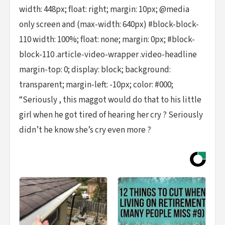
width: 448px; float: right; margin: 10px; @media
only screen and (max-width: 640px) #block-block-
110 width: 100%; float: none; margin: 0px; #block-
block-110 .article-video-wrapper .video-headline
margin-top: 0; display: block; background:
transparent; margin-left: -10px; color: #000;
“Seriously , this maggot would do that to his little
girl when he got tired of hearing her cry ? Seriously
didn’t he know she’s cry even more ?