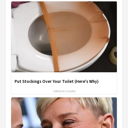
Put Stockings Over Your Toilet (Here's Why)
LifeHacks Insider