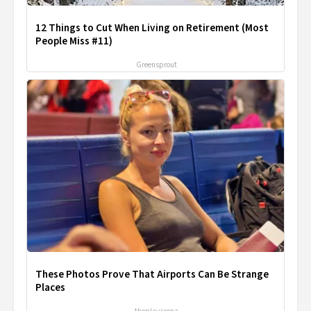
12 Things to Cut When Living on Retirement (Most
People Miss #11)
Greensprout
These Photos Prove That Airports Can Be Strange
Places