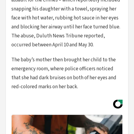
assault for the crimes – which reportedly included
snapping his daughter with a towel, spraying her
face with hot water, rubbing hot sauce in her eyes
and blocking her airway until her face turned blue.
The abuse, Duluth News Tribune reported,
occurred between April 10 and May 30.
The baby’s mother then brought her child to the
emergency room, where police officers noticed
that she had dark bruises on both of her eyes and
red-colored marks on her back.