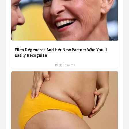
Ellen Degeneres And Her New Partner Who You'll
Easily Recognize
Rank Upwards