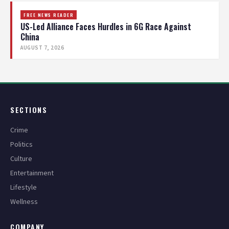
FREE NEWS READER
US-Led Alliance Faces Hurdles in 6G Race Against
China
AUGUST 7, 2026
SECTIONS
Crime
Politics
Culture
Entertainment
Lifestyle
Wellness
COMPANY