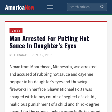
America
Now
CRIME
Man Arrested For Putting Hot
Sauce In Daughter’s Eyes
RUTH KAMAU
· JUNE 15, 2017
A man from Moorehead, Minnesota, was arrested
and accused of rubbing hot sauce and cayenne
pepper in his daughter’s eyes and throwing
fireworks in her face. Shawn Michael Foltz was
charged with felony counts of neglect of a child,
malicious punishment of a child and third-degree