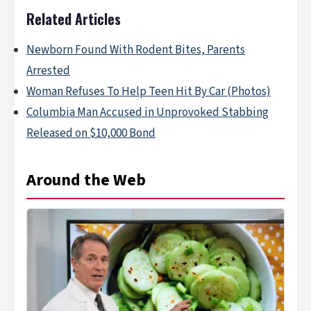
Related Articles
Newborn Found With Rodent Bites, Parents
Arrested
Woman Refuses To Help Teen Hit By Car (Photos)
Columbia Man Accused in Unprovoked Stabbing
Released on $10,000 Bond
Around the Web