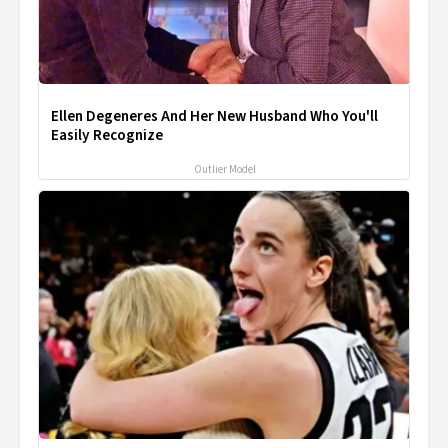
Ellen Degeneres And Her New Husband Who You'll
Easily Recognize
Outlier Model