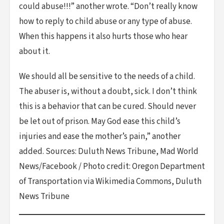
could abuse!!!” another wrote. “Don’t really know
how to reply to child abuse or any type of abuse.
When this happens it also hurts those who hear
about it.
We should all be sensitive to the needs of a child.
The abuser is, without a doubt, sick. I don’t think
this is a behavior that can be cured. Should never
be let out of prison. May God ease this child’s
injuries and ease the mother’s pain,” another
added. Sources: Duluth News Tribune, Mad World
News/Facebook / Photo credit: Oregon Department
of Transportation via Wikimedia Commons, Duluth
News Tribune