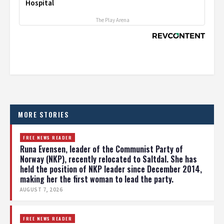
Hospital
The Play Arena
MORE STORIES
FREE NEWS READER
Runa Evensen, leader of the Communist Party of
Norway (NKP), recently relocated to Saltdal. She has
held the position of NKP leader since December 2014,
making her the first woman to lead the party.
AUGUST 7, 2026
FREE NEWS READER