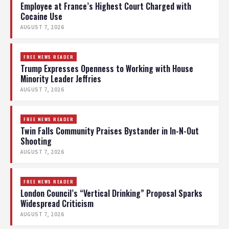
Employee at France’s Highest Court Charged with
Cocaine Use
AUGUST 7, 2026
FREE NEWS READER
Trump Expresses Openness to Working with House
Minority Leader Jeffries
AUGUST 7, 2026
FREE NEWS READER
Twin Falls Community Praises Bystander in In-N-Out
Shooting
AUGUST 7, 2026
FREE NEWS READER
London Council’s “Vertical Drinking” Proposal Sparks
Widespread Criticism
AUGUST 7, 2026