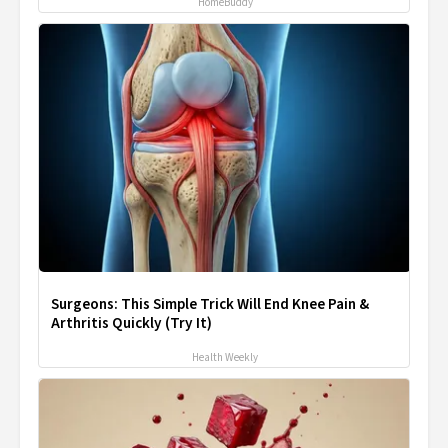
HomeBuddy
Surgeons: This Simple Trick Will End Knee Pain &
Arthritis Quickly (Try It)
Health Weekly