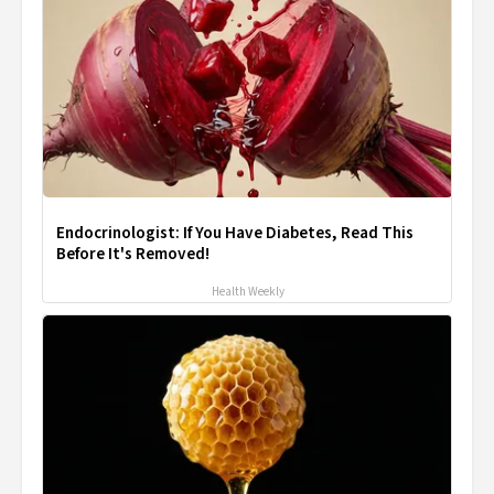
Endocrinologist: If You Have Diabetes, Read This
Before It's Removed!
Health Weekly