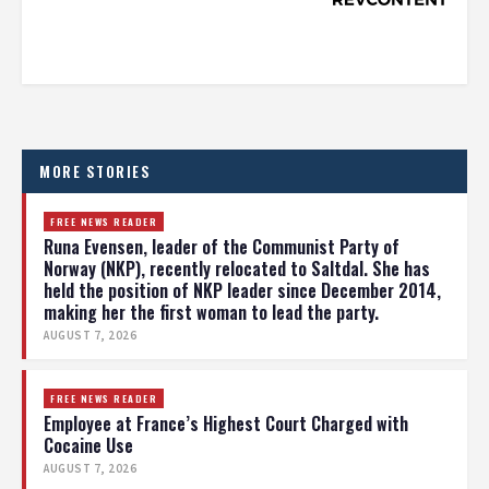
MORE STORIES
FREE NEWS READER
Runa Evensen, leader of the Communist Party of
Norway (NKP), recently relocated to Saltdal. She has
held the position of NKP leader since December 2014,
making her the first woman to lead the party.
AUGUST 7, 2026
FREE NEWS READER
Employee at France’s Highest Court Charged with
Cocaine Use
AUGUST 7, 2026