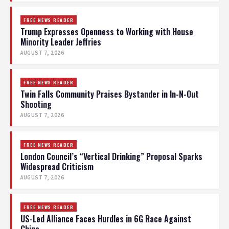
FREE NEWS READER
Trump Expresses Openness to Working with House
Minority Leader Jeffries
AUGUST 7, 2026
FREE NEWS READER
Twin Falls Community Praises Bystander in In-N-Out
Shooting
AUGUST 7, 2026
FREE NEWS READER
London Council’s “Vertical Drinking” Proposal Sparks
Widespread Criticism
AUGUST 7, 2026
FREE NEWS READER
US-Led Alliance Faces Hurdles in 6G Race Against