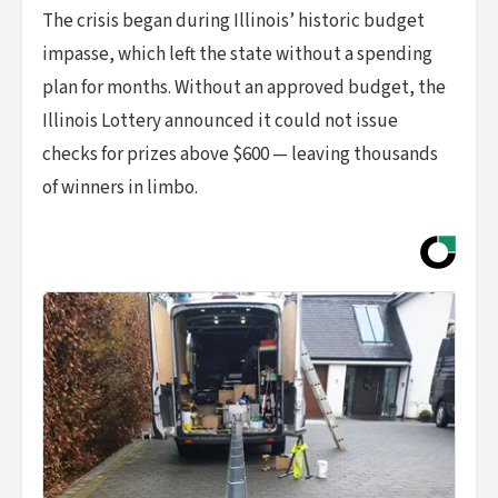
The crisis began during Illinois’ historic budget
impasse, which left the state without a spending
plan for months. Without an approved budget, the
Illinois Lottery announced it could not issue
checks for prizes above $600 — leaving thousands
of winners in limbo.