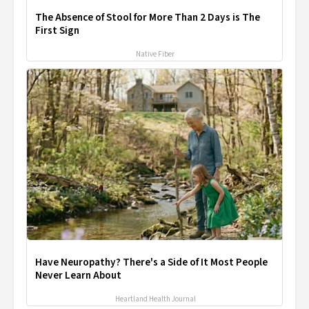
The Absence of Stool for More Than 2 Days is The
First Sign
Native Fiber
Have Neuropathy? There's a Side of It Most People
Never Learn About
Heartland Health Journal