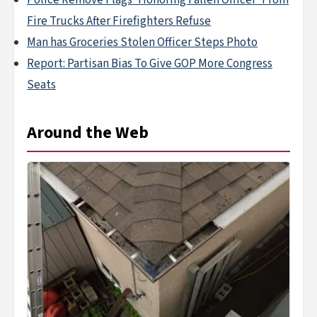
Police Remove Flags 'Honoring Fallen Officer' From
Fire Trucks After Firefighters Refuse
Man has Groceries Stolen Officer Steps Photo
Report: Partisan Bias To Give GOP More Congress
Seats
Around the Web