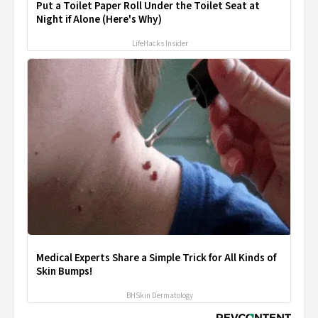
Put a Toilet Paper Roll Under the Toilet Seat at
Night if Alone (Here's Why)
LifeHacks Insider
Medical Experts Share a Simple Trick for All Kinds of
Skin Bumps!
BHSkin Dermatology