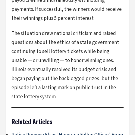
payouts while simultaneously withholding
payments. If successful, the winners would receive
their winnings plus 5 percent interest.
The situation drew national criticism and raised
questions about the ethics of a state government
continuing to sell lottery tickets while being
unable — or unwilling — to honor winning ones.
Illinois eventually resolved its budget crisis and
began paying out the backlogged prizes, but the
episode left a lasting mark on public trust in the
state lottery system.
Related Articles