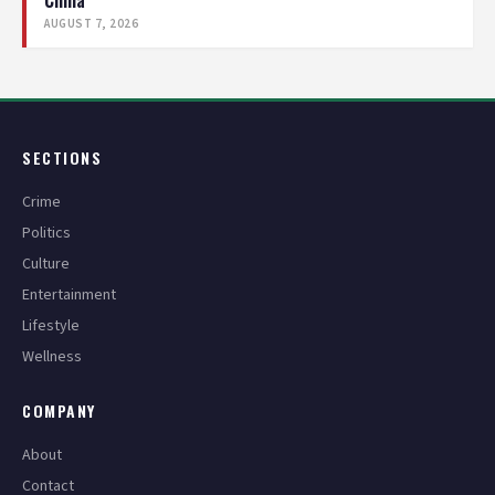
China
AUGUST 7, 2026
SECTIONS
Crime
Politics
Culture
Entertainment
Lifestyle
Wellness
COMPANY
About
Contact