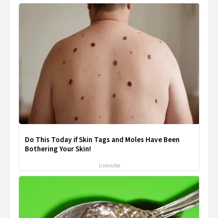
Do This Today if Skin Tags and Moles Have Been
Bothering Your Skin!
Linkovibe