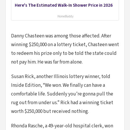
Here's The Estimated Walk-In Shower Price in 2026
HomeBuddy
Danny Chasteen was among those affected. After
winning $250,000 on a lottery ticket, Chasteen went
to redeem his prize only to be told the state could
not pay him. He was far from alone.
Susan Rick, another Illinois lottery winner, told
Inside Edition, “We won. We finally can have a
comfortable life. Suddenly you’re gonna pull the
rug out from under us.” Rick had a winning ticket
worth $250,000 but received nothing.
Rhonda Rasche, a 49-year-old hospital clerk, won