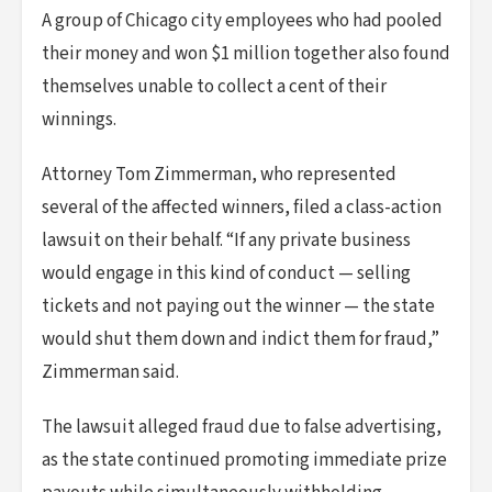
A group of Chicago city employees who had pooled
their money and won $1 million together also found
themselves unable to collect a cent of their
winnings.
Attorney Tom Zimmerman, who represented
several of the affected winners, filed a class-action
lawsuit on their behalf. “If any private business
would engage in this kind of conduct — selling
tickets and not paying out the winner — the state
would shut them down and indict them for fraud,”
Zimmerman said.
The lawsuit alleged fraud due to false advertising,
as the state continued promoting immediate prize