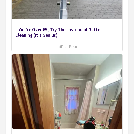
If You're Over 65, Try This Instead of Gutter
Cleaning (It's Genius)
LeafFilter Partner