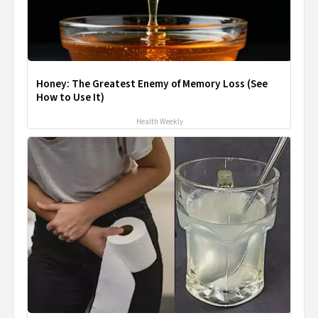
Honey: The Greatest Enemy of Memory Loss (See
How to Use It)
Health Weekly