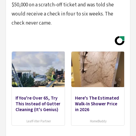
$50,000 on a scratch-off ticket and was told she
would receive a check in four to six weeks. The
check never came.
If You're Over 65, Try
Here's The Estimated
This Instead of Gutter
Walk-In Shower Price
Cleaning (It's Genius)
in 2026
LeafFilter Partner
HomeBuddy