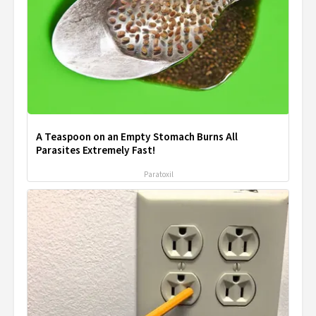
A Teaspoon on an Empty Stomach Burns All
Parasites Extremely Fast!
Paratoxil