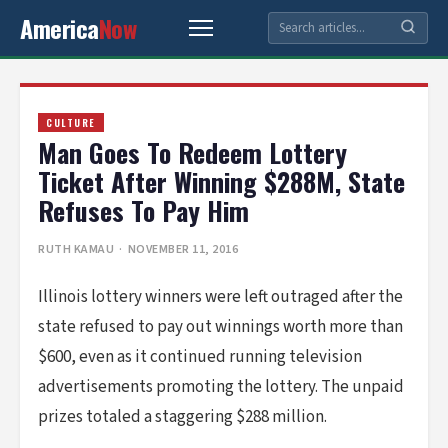
America
Now
CULTURE
Man Goes To Redeem Lottery
Ticket After Winning $288M, State
Refuses To Pay Him
RUTH KAMAU
· NOVEMBER 11, 2016
Illinois lottery winners were left outraged after the
state refused to pay out winnings worth more than
$600, even as it continued running television
advertisements promoting the lottery. The unpaid
prizes totaled a staggering $288 million.