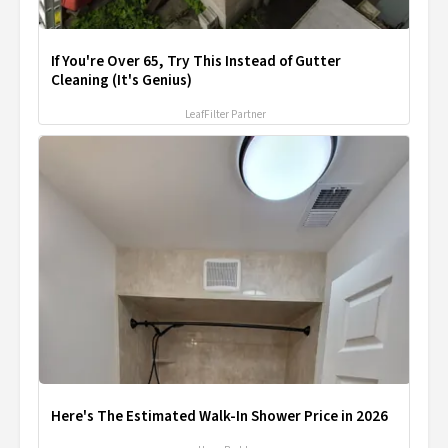
If You're Over 65, Try This Instead of Gutter
Cleaning (It's Genius)
LeafFilter Partner
Here's The Estimated Walk-In Shower Price in 2026