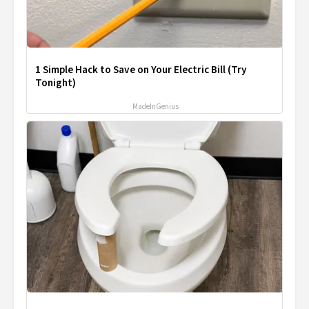
1 Simple Hack to Save on Your Electric Bill (Try
Tonight)
MadeInGenius