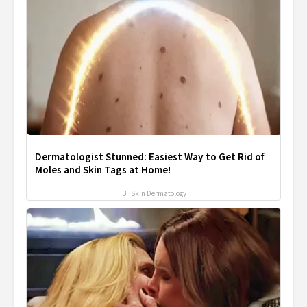
Dermatologist Stunned: Easiest Way to Get Rid of
Moles and Skin Tags at Home!
BHSkin Dermatology