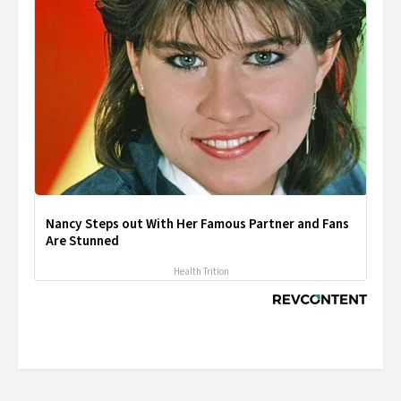
Nancy Steps out With Her Famous Partner and Fans
Are Stunned
Health Trition