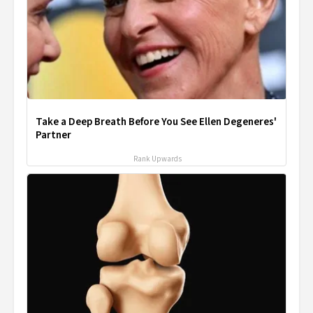
Take a Deep Breath Before You See Ellen Degeneres'
Partner
Rank Upwards