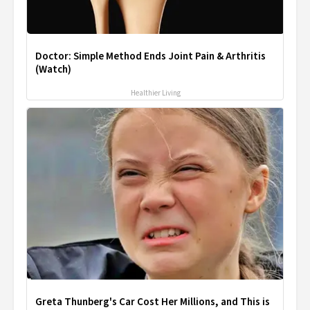
Doctor: Simple Method Ends Joint Pain & Arthritis
(Watch)
Healthier Living
Greta Thunberg's Car Cost Her Millions, and This is