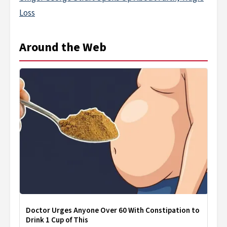
Loss
Around the Web
Doctor Urges Anyone Over 60 With Constipation to
Drink 1 Cup of This