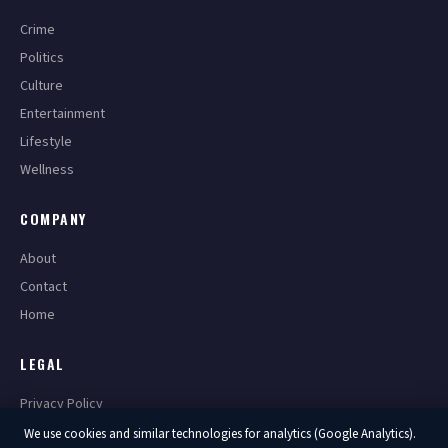
Crime
Politics
Culture
Entertainment
Lifestyle
Wellness
COMPANY
About
Contact
Home
LEGAL
Privacy Policy
Terms of Service
We use cookies and similar technologies for analytics (Google Analytics).