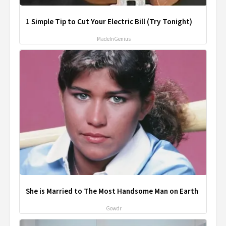
1 Simple Tip to Cut Your Electric Bill (Try Tonight)
MadeInGenius
She is Married to The Most Handsome Man on Earth
Gowdr