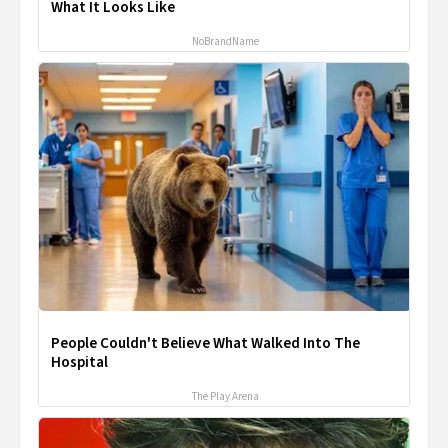
What It Looks Like
NoBrandName
People Couldn't Believe What Walked Into The
Hospital
The Play Arena