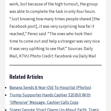
work, but because of the high turnout, the group
was able to complete the task in only four hours.
“Just knowing how many times people shared [the
Facebook post], it was very surprising how far it
reached,” Perez said. “The ones who took their
time to come out and help a stranger was very nice.
It was very uplifting to see that.” Sources: Daily
Mail, KTVU ​Photo Credit: Facebook via Daily Mail
Related Articles
Banana Sends 8-Year-Old To Hospital (Photos)
Trump Supporter Hands Cashier $20 Bill With
'Offensive' Message, Cashier Calls Cops
Singer George Strait Opens Up About Faith, Tragic