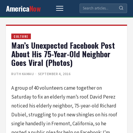
America
Now
CULTURE
Man’s Unexpected Facebook Post
About His 75-Year-Old Neighbor
Goes Viral (Photos)
RUTH KAMAU
· SEPTEMBER 4, 2016
A group of 40 volunteers came together on
Saturday to fix an elderly man’s roof. David Perez
noticed his elderly neighbor, 75-year-old Richard
Dubiel, struggling to put new shingles on his roof
single handedly in Fremont, California, so he
posted a public plea for help on Facebook: I’m