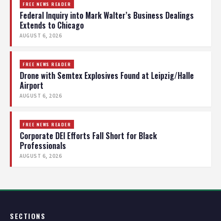
FREE NEWS READER
Federal Inquiry into Mark Walter’s Business Dealings
Extends to Chicago
AUGUST 6, 2026
FREE NEWS READER
Drone with Semtex Explosives Found at Leipzig/Halle
Airport
AUGUST 6, 2026
FREE NEWS READER
Corporate DEI Efforts Fall Short for Black
Professionals
AUGUST 6, 2026
SECTIONS