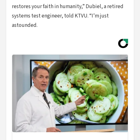
restores your faith in humanity,” Dubiel, a retired
systems test engineer, told KTVU. “I’m just
astounded.