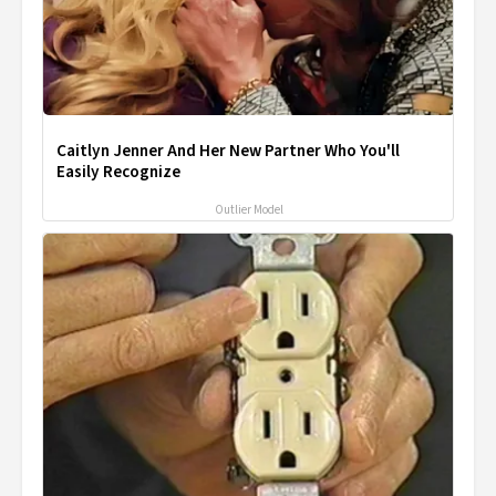
Caitlyn Jenner And Her New Partner Who You'll
Easily Recognize
Outlier Model