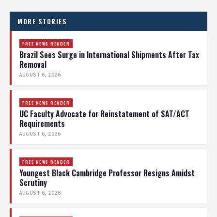
MORE STORIES
FREE NEWS READER
Brazil Sees Surge in International Shipments After Tax
Removal
AUGUST 6, 2026
FREE NEWS READER
UC Faculty Advocate for Reinstatement of SAT/ACT
Requirements
AUGUST 6, 2026
FREE NEWS READER
Youngest Black Cambridge Professor Resigns Amidst
Scrutiny
AUGUST 6, 2026