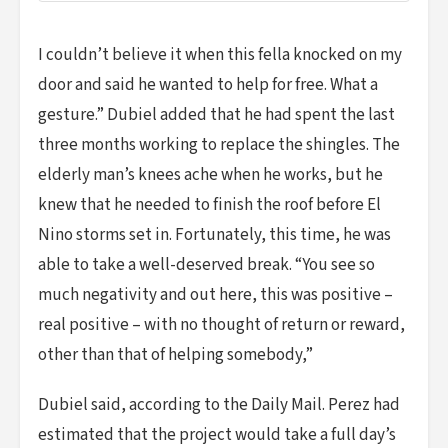
I couldn’t believe it when this fella knocked on my
door and said he wanted to help for free. What a
gesture.” Dubiel added that he had spent the last
three months working to replace the shingles. The
elderly man’s knees ache when he works, but he
knew that he needed to finish the roof before El
Nino storms set in. Fortunately, this time, he was
able to take a well-deserved break. “You see so
much negativity and out here, this was positive –
real positive – with no thought of return or reward,
other than that of helping somebody,”
Dubiel said, according to the Daily Mail. Perez had
estimated that the project would take a full day’s