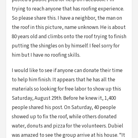
trying to reach anyone that has roofing experience.
So please share this. I have a neighbor, the man on
the roof in this picture, name unknown. He is about
80 years old and climbs onto the roof trying to finish
putting the shingles on by himself. I feel sorry for
him but I have no roofing skills.
I would like to see if anyone can donate their time
to help him finish. It appears that he has all the
materials so looking for free labor to show up this
Saturday, August 29th. Before he knew it, 1,400
people shared his post. On Saturday, 40 people
showed up to fix the roof, while others donated
water, donuts and pizza for the volunteers. Dubiel
was amazed to see the group arrive at his house. “It