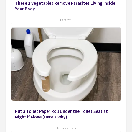
These 2 Vegetables Remove Parasites Living Inside
Your Body
Paratoxil
Put a Toilet Paper Roll Under the Toilet Seat at
Night if Alone (Here's Why)
LifeHacks Insider