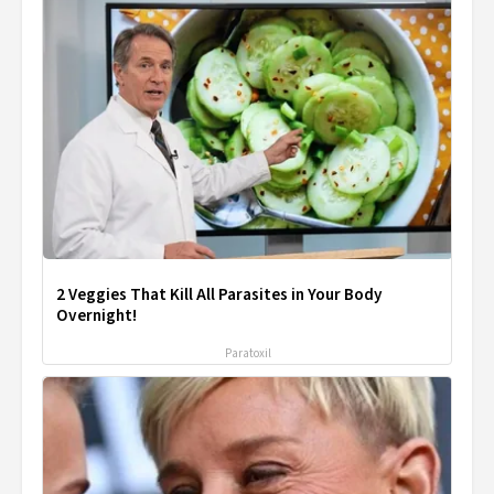
2 Veggies That Kill All Parasites in Your Body
Overnight!
Paratoxil