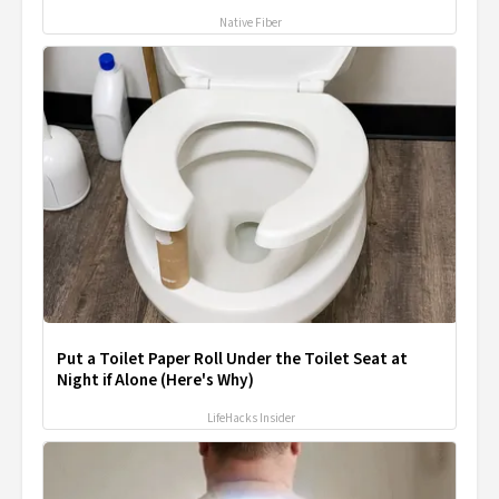
Native Fiber
Put a Toilet Paper Roll Under the Toilet Seat at
Night if Alone (Here's Why)
LifeHacks Insider