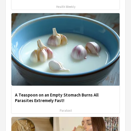
Health Weekly
A Teaspoon on an Empty Stomach Burns All
Parasites Extremely Fast!
Paratoxil