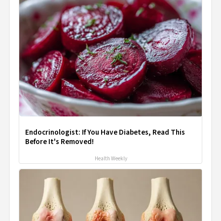
Endocrinologist: If You Have Diabetes, Read This
Before It's Removed!
Health Weekly