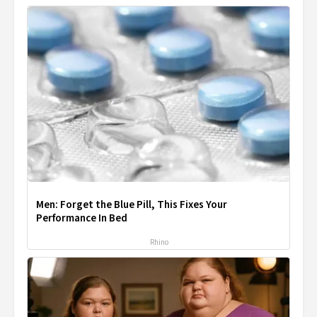
Men: Forget the Blue Pill, This Fixes Your
Performance In Bed
Rhino