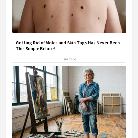
Getting Rid of Moles and Skin Tags Has Never Been
This Simple Before!
Linkovibe