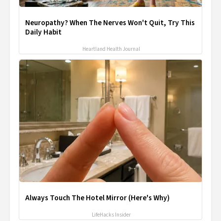
Neuropathy? When The Nerves Won't Quit, Try This
Daily Habit
Heartland Health Journal
Always Touch The Hotel Mirror (Here's Why)
LifeHacks Insider