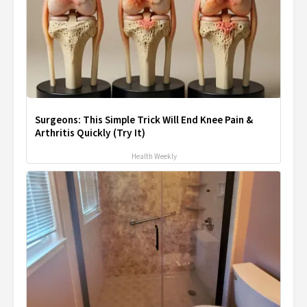
Surgeons: This Simple Trick Will End Knee Pain &
Arthritis Quickly (Try It)
Health Weekly