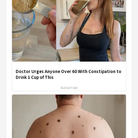
Doctor Urges Anyone Over 60 With Constipation to
Drink 1 Cup of This
Native Fiber