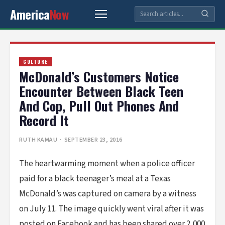
America
Now
CULTURE
McDonald’s Customers Notice
Encounter Between Black Teen
And Cop, Pull Out Phones And
Record It
RUTH KAMAU
· SEPTEMBER 23, 2016
The heartwarming moment when a police officer
paid for a black teenager’s meal at a Texas
McDonald’s was captured on camera by a witness
on July 11. The image quickly went viral after it was
posted on Facebook and has been shared over 2,000