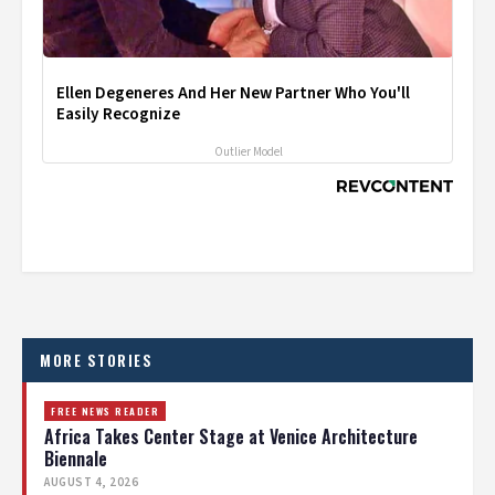
Ellen Degeneres And Her New Partner Who You'll
Easily Recognize
Outlier Model
MORE STORIES
FREE NEWS READER
Africa Takes Center Stage at Venice Architecture
Biennale
AUGUST 4, 2026