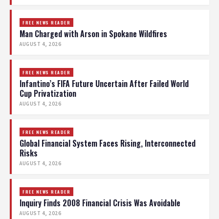
FREE NEWS READER
Man Charged with Arson in Spokane Wildfires
AUGUST 4, 2026
FREE NEWS READER
Infantino’s FIFA Future Uncertain After Failed World
Cup Privatization
AUGUST 4, 2026
FREE NEWS READER
Global Financial System Faces Rising, Interconnected
Risks
AUGUST 4, 2026
FREE NEWS READER
Inquiry Finds 2008 Financial Crisis Was Avoidable
AUGUST 4, 2026