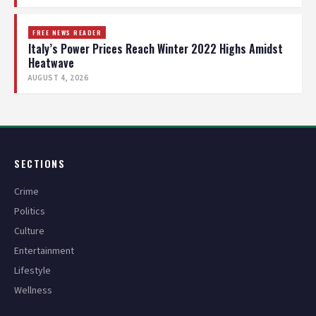
FREE NEWS READER
Italy’s Power Prices Reach Winter 2022 Highs Amidst
Heatwave
AUGUST 4, 2026
SECTIONS
Crime
Politics
Culture
Entertainment
Lifestyle
Wellness