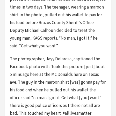
times in two days. The teenager, wearing a maroon
shirt in the photo, pulled out his wallet to pay for
his food before Brazos County Sheriff’s Office
Deputy Michael Calhoun decided to treat the
young man, KAGS reports. “No man, I got it,” he
said. “Get what you want.”
The photographer, Jayy Delarosa, captioned the
Facebook photo with: Took this picture [just] bout
5 mins ago here at the Mc Donalds here on Texas
ave. The guy in the maroon shirt [was] gonna pay for
his food and when he pulled out his wallet the
officer said “no man I got it. Get what [you] want”
there is good police officers out there not all are
bad. This touched my heart. #alllivesmatter