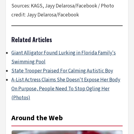
Sources: KAGS, Jayy Delarosa/Facebook / Photo
credit: Jayy Delarosa/Facebook
Related Articles
Giant Alligator Found Lurking in Florida Family's
Swimming Pool
State Trooper Praised For Calming Autistic Boy
A-List Actress Claims She Doesn't Expose Her Body
On Purpose, People Need To Stop Ogling Her
(Photos)
Around the Web