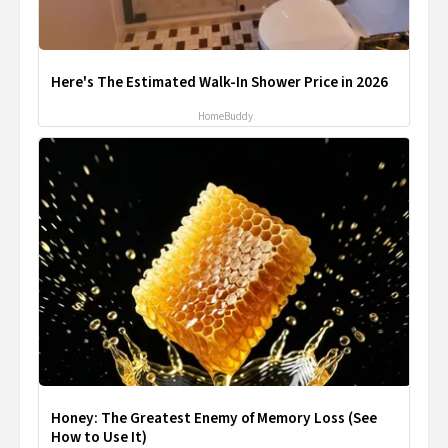
Here's The Estimated Walk-In Shower Price in 2026
HomeBuddy
Honey: The Greatest Enemy of Memory Loss (See
How to Use It)