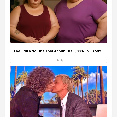
The Truth No One Told About The 1,000-Lb Sisters
Folkaly