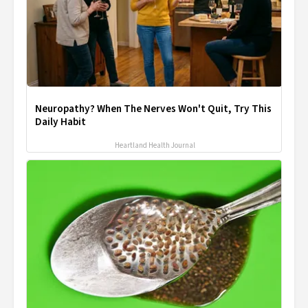
Neuropathy? When The Nerves Won't Quit, Try This
Daily Habit
Heartland Health Journal