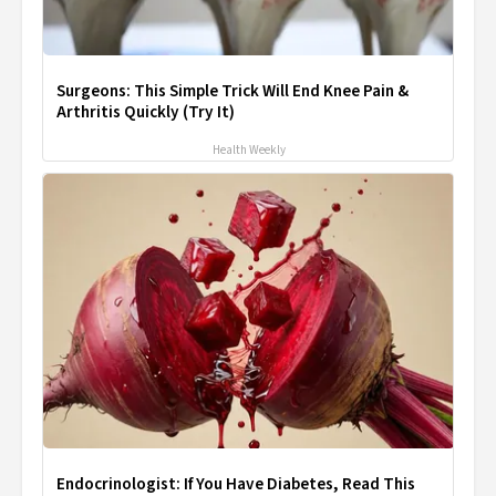
Surgeons: This Simple Trick Will End Knee Pain &
Arthritis Quickly (Try It)
Health Weekly
Endocrinologist: If You Have Diabetes, Read This