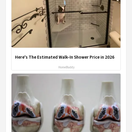
Here's The Estimated Walk-In Shower Price in 2026
HomeBuddy