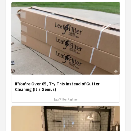
If You're Over 65, Try This Instead of Gutter
Cleaning (It's Genius)
LeafFilter Partner