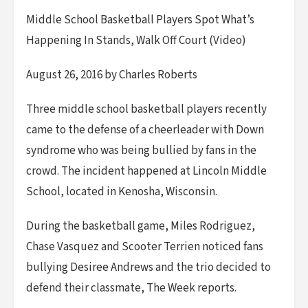
Middle School Basketball Players Spot What’s
Happening In Stands, Walk Off Court (Video)
August 26, 2016 by Charles Roberts
Three middle school basketball players recently
came to the defense of a cheerleader with Down
syndrome who was being bullied by fans in the
crowd. The incident happened at Lincoln Middle
School, located in Kenosha, Wisconsin.
During the basketball game, Miles Rodriguez,
Chase Vasquez and Scooter Terrien noticed fans
bullying Desiree Andrews and the trio decided to
defend their classmate, The Week reports.