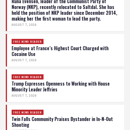
Runa Evensen, leader of the Communist Party of
Norway (NKP), recently relocated to Saltdal. She has
held the position of NKP leader since December 2014,
making her the first woman to lead the party.
AUGUST 7, 2026
FREE NEWS READER
Employee at France’s Highest Court Charged with
Cocaine Use
AUGUST 7, 2026
FREE NEWS READER
Trump Expresses Openness to Working with House
Minority Leader Jeffries
AUGUST 7, 2026
FREE NEWS READER
Twin Falls Community Praises Bystander in In-N-Out
Shooting