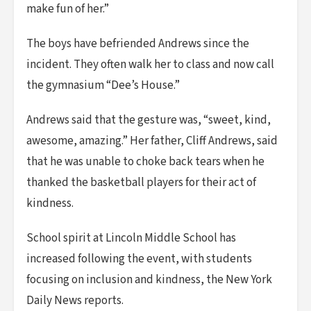
make fun of her.”
The boys have befriended Andrews since the
incident. They often walk her to class and now call
the gymnasium “Dee’s House.”
Andrews said that the gesture was, “sweet, kind,
awesome, amazing.” Her father, Cliff Andrews, said
that he was unable to choke back tears when he
thanked the basketball players for their act of
kindness.
School spirit at Lincoln Middle School has
increased following the event, with students
focusing on inclusion and kindness, the New York
Daily News reports.