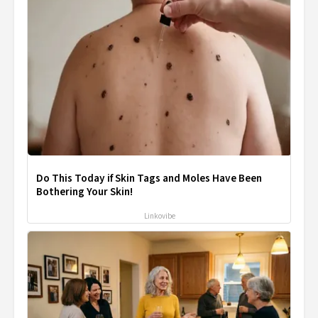
Do This Today if Skin Tags and Moles Have Been
Bothering Your Skin!
Linkovibe