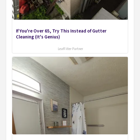
If You're Over 65, Try This Instead of Gutter
Cleaning (It's Genius)
LeafFilter Partner