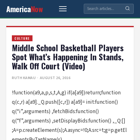
America
Now
CULTURE
Middle School Basketball Players
Spot What’s Happening In Stands,
Walk Off Court (Video)
RUTH KAMAU
· AUGUST 26, 2016
!function(a9,a,p,s,t,A,g) if(a[a9])return;function
q(c,r) a[a9]._Q.push([c,r]) a[a9]= init:function()
q(“i”,arguments) ,fetchBids:function()
q(“f”,arguments) ,setDisplayBids:function() ,_Q:[]
;A=p.createElement(s);A.async=!0;A.src=t;g=p.getEl
ementsByTagName(s)