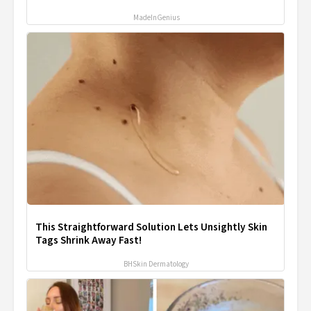
MadeInGenius
This Straightforward Solution Lets Unsightly Skin
Tags Shrink Away Fast!
BHSkin Dermatology