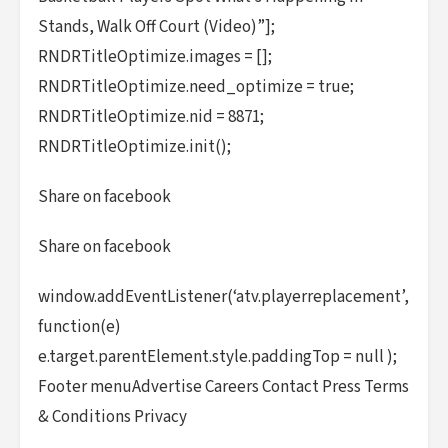
Stands, Walk Off Court (Video)”];
RNDRTitleOptimize.images = [];
RNDRTitleOptimize.need_optimize = true;
RNDRTitleOptimize.nid = 8871;
RNDRTitleOptimize.init();
Share on facebook
Share on facebook
window.addEventListener(‘atv.playerreplacement’,
function(e)
e.target.parentElement.style.paddingTop = null );
Footer menuAdvertise Careers Contact Press Terms
& Conditions Privacy