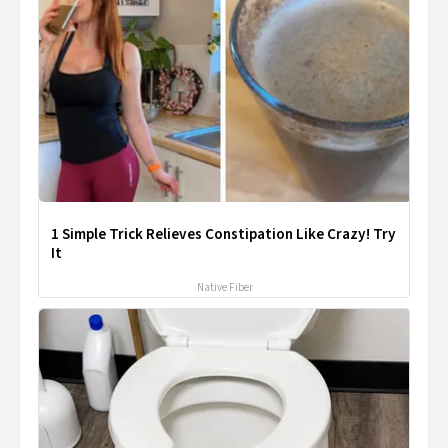
1 Simple Trick Relieves Constipation Like Crazy! Try
It
Native Fiber