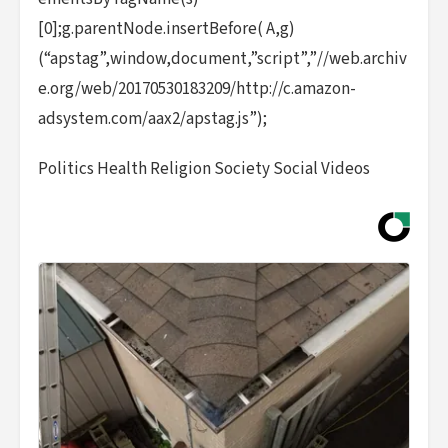
[0];g.parentNode.insertBefore( A,g)
(“apstag”,window,document,”script”,”//web.archiv
e.org/web/20170530183209/http://c.amazon-
adsystem.com/aax2/apstag.js”);
Politics Health Religion Society Social Videos