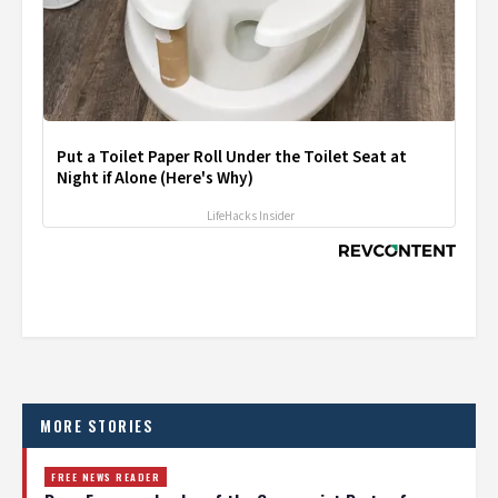
Put a Toilet Paper Roll Under the Toilet Seat at
Night if Alone (Here's Why)
LifeHacks Insider
MORE STORIES
FREE NEWS READER