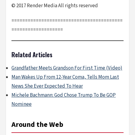
© 2017 Render Media All rights reserved
=========================================
===================
Related Articles
Grandfather Meets Grandson For First Time (Video)
Man Wakes Up From 12-Year Coma, Tells Mom Last
News She Ever Expected To Hear
Michele Bachmann: God Chose Trump To Be GOP
Nominee
Around the Web