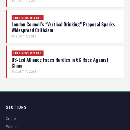
AUGUST 7, 2026
FREE NEWS READER
London Council’s “Vertical Drinking” Proposal Sparks
Widespread Criticism
AUGUST 7, 2026
FREE NEWS READER
US-Led Alliance Faces Hurdles in 6G Race Against
China
AUGUST 7, 2026
SECTIONS
Crime
Politics