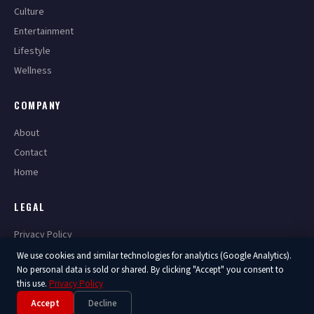
Culture
Entertainment
Lifestyle
Wellness
COMPANY
About
Contact
Home
LEGAL
Privacy Policy
Terms of Service
We use cookies and similar technologies for analytics (Google Analytics).
No personal data is sold or shared. By clicking "Accept" you consent to
this use.
Privacy Policy
Accept
Decline
© 2026 America Now. All Rights Reserved.