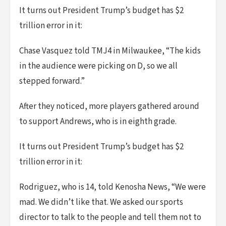
It turns out President Trump’s budget has $2
trillion error in it:
Chase Vasquez told TMJ4 in Milwaukee, “The kids
in the audience were picking on D, so we all
stepped forward.”
After they noticed, more players gathered around
to support Andrews, who is in eighth grade.
It turns out President Trump’s budget has $2
trillion error in it:
Rodriguez, who is 14, told Kenosha News, “We were
mad. We didn’t like that. We asked our sports
director to talk to the people and tell them not to