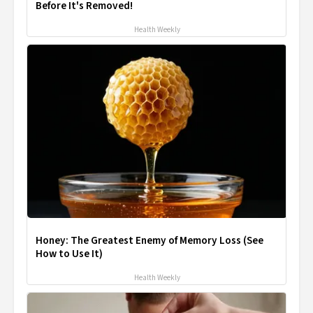
Before It's Removed!
Health Weekly
Honey: The Greatest Enemy of Memory Loss (See
How to Use It)
Health Weekly