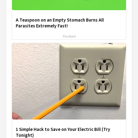
A Teaspoon on an Empty Stomach Burns All
Parasites Extremely Fast!
Paratoxil
1 Simple Hack to Save on Your Electric Bill (Try
Tonight)