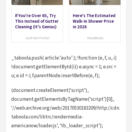
If You're Over 65, Try
Here's The Estimated
This Instead of Gutter
Walk-In Shower Price
Cleaning (It's Genius)
in 2026
LeafFilter Partner
HomeBuddy
_taboola.push( article:’auto’ ); !function (e, f, u, i)
!document.getElementById(i)) e.async = 1; e.src =
u; e.id = i; f.parentNode.insertBefore(e, f);
(document.createElement(‘script’),
document.getElementsByTagName(‘script’)[0],
‘//web.archive.org/web/20170530183209/http://cdn.
taboola.com/libtrc/rendermedia-
americanow/loader.js’, ‘tb_loader_script’);