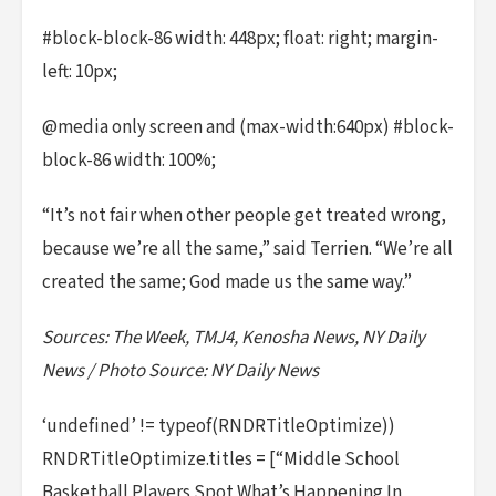
#block-block-86 width: 448px; float: right; margin-
left: 10px;
@media only screen and (max-width:640px) #block-
block-86 width: 100%;
“It’s not fair when other people get treated wrong,
because we’re all the same,” said Terrien. “We’re all
created the same; God made us the same way.”
Sources: The Week, TMJ4, Kenosha News, NY Daily
News / Photo Source: NY Daily News
‘undefined’ != typeof(RNDRTitleOptimize))
RNDRTitleOptimize.titles = [“Middle School
Basketball Players Spot What’s Happening In