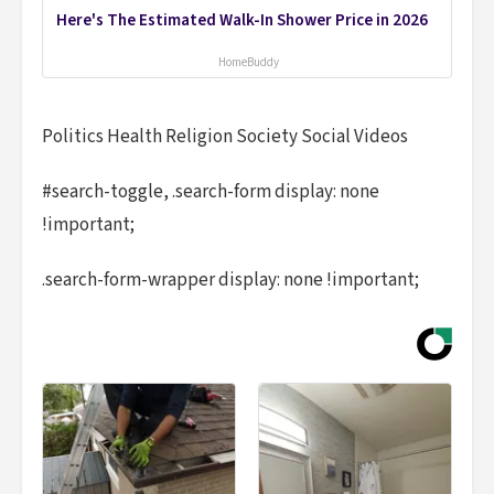
Here's The Estimated Walk-In Shower Price in 2026
HomeBuddy
Politics Health Religion Society Social Videos
#search-toggle, .search-form display: none
!important;
.search-form-wrapper display: none !important;