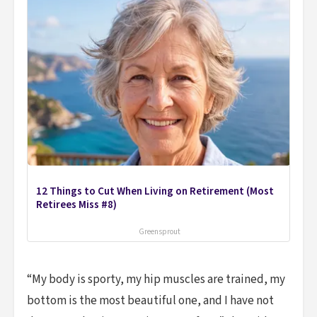
12 Things to Cut When Living on Retirement (Most
Retirees Miss #8)
Greensprout
“My body is sporty, my hip muscles are trained, my
bottom is the most beautiful one, and I have not