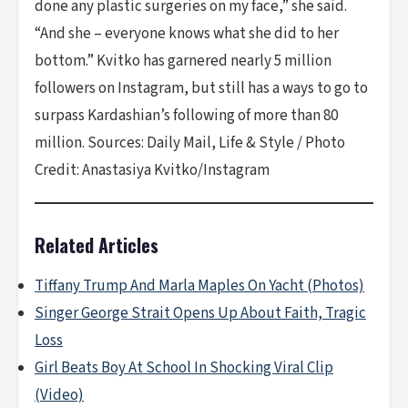
done any plastic surgeries on my face,” she said.
“And she – everyone knows what she did to her
bottom.” Kvitko has garnered nearly 5 million
followers on Instagram, but still has a ways to go to
surpass Kardashian’s following of more than 80
million. Sources: Daily Mail, Life & Style / Photo
Credit: Anastasiya Kvitko/Instagram
Related Articles
Tiffany Trump And Marla Maples On Yacht (Photos)
Singer George Strait Opens Up About Faith, Tragic
Loss
Girl Beats Boy At School In Shocking Viral Clip
(Video)