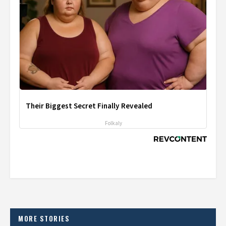
Their Biggest Secret Finally Revealed
Folkaly
MORE STORIES