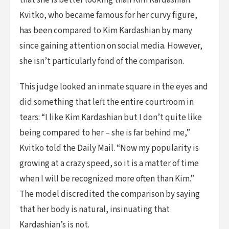
that she is better looking than Kim Kardashian.
Kvitko, who became famous for her curvy figure,
has been compared to Kim Kardashian by many
since gaining attention on social media. However,
she isn’t particularly fond of the comparison.
This judge looked an inmate square in the eyes and
did something that left the entire courtroom in
tears: “I like Kim Kardashian but I don’t quite like
being compared to her – she is far behind me,”
Kvitko told the Daily Mail. “Now my popularity is
growing at a crazy speed, so it is a matter of time
when I will be recognized more often than Kim.”
The model discredited the comparison by saying
that her body is natural, insinuating that
Kardashian’s is not.