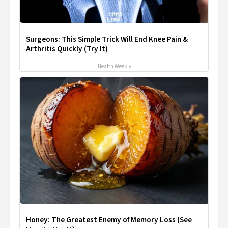
Surgeons: This Simple Trick Will End Knee Pain &
Arthritis Quickly (Try It)
Health Weekly
Honey: The Greatest Enemy of Memory Loss (See