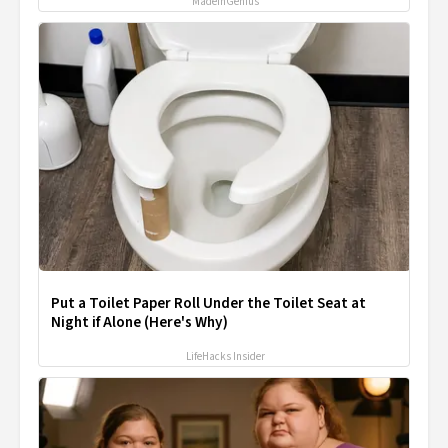
MadeInGenius
Put a Toilet Paper Roll Under the Toilet Seat at
Night if Alone (Here's Why)
LifeHacks Insider