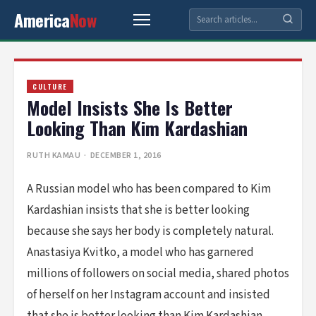
America
Now
CULTURE
Model Insists She Is Better
Looking Than Kim Kardashian
RUTH KAMAU
· DECEMBER 1, 2016
A Russian model who has been compared to Kim
Kardashian insists that she is better looking
because she says her body is completely natural.
Anastasiya Kvitko, a model who has garnered
millions of followers on social media, shared photos
of herself on her Instagram account and insisted