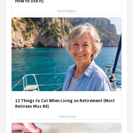
How to Use It)
Health Weekly
12 Things to Cut When Living on Retirement (Most
Retirees Miss #8)
Greensprout