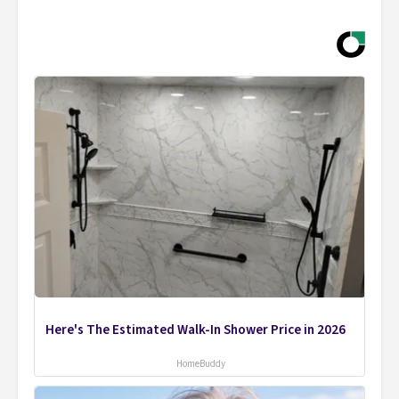
Here's The Estimated Walk-In Shower Price in 2026
HomeBuddy