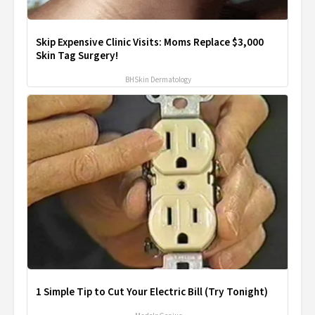
Skip Expensive Clinic Visits: Moms Replace $3,000
Skin Tag Surgery!
BHSkin Dermatology
1 Simple Tip to Cut Your Electric Bill (Try Tonight)