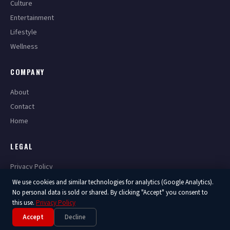
Culture
Entertainment
Lifestyle
Wellness
COMPANY
About
Contact
Home
LEGAL
Privacy Policy
Terms of Service
We use cookies and similar technologies for analytics (Google Analytics).
No personal data is sold or shared. By clicking "Accept" you consent to
this use.
Privacy Policy
Accept
Decline
© 2026 America Now. All Rights Reserved.