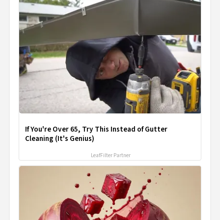
If You're Over 65, Try This Instead of Gutter
Cleaning (It's Genius)
LeafFilter Partner