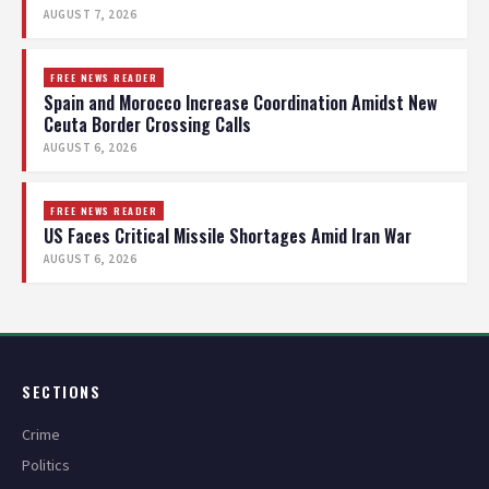
AUGUST 7, 2026
FREE NEWS READER
Spain and Morocco Increase Coordination Amidst New
Ceuta Border Crossing Calls
AUGUST 6, 2026
FREE NEWS READER
US Faces Critical Missile Shortages Amid Iran War
AUGUST 6, 2026
SECTIONS
Crime
Politics