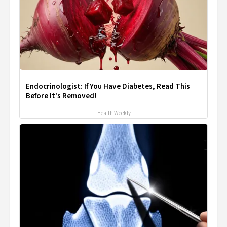
Endocrinologist: If You Have Diabetes, Read This
Before It's Removed!
Health Weekly