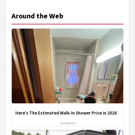
Around the Web
Here's The Estimated Walk-In Shower Price in 2026
HomeBuddy