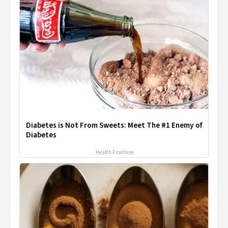
Diabetes is Not From Sweets: Meet The #1 Enemy of
Diabetes
Health Frontline