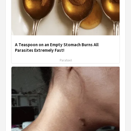
A Teaspoon on an Empty Stomach Burns All
Parasites Extremely Fast!
Paratoxil