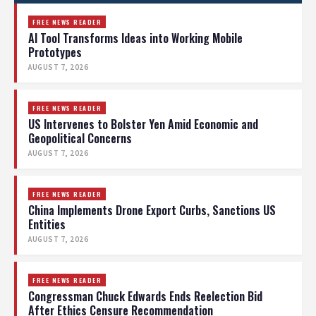
FREE NEWS READER
AI Tool Transforms Ideas into Working Mobile
Prototypes
AUGUST 7, 2026
FREE NEWS READER
US Intervenes to Bolster Yen Amid Economic and
Geopolitical Concerns
AUGUST 7, 2026
FREE NEWS READER
China Implements Drone Export Curbs, Sanctions US
Entities
AUGUST 7, 2026
FREE NEWS READER
Congressman Chuck Edwards Ends Reelection Bid
After Ethics Censure Recommendation