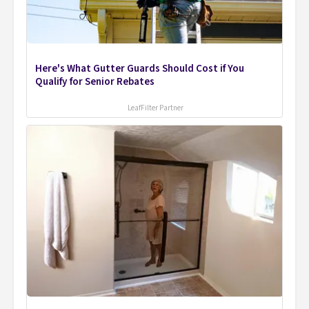
Here's What Gutter Guards Should Cost if You
Qualify for Senior Rebates
LeafFilter Partner