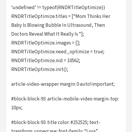
‘undefined’ != typeof(RNDRTitleOptimize))
RNDRTitleOptimize.titles = [“Mom Thinks Her
Baby Is Blowing Bubble In Ultrasound, Then
Doctors Reveal What It Really Is “];
RNDRTitleOptimize.images = [];
RNDRTitleOptimize.need_optimize = true;
RNDRTitleOptimize.nid = 10562;
RNDRTitleOptimize.init();
article-video-wrapper margin: 0 auto!important;
#block-block-93 .article-mobile-video margin-top:
10px;
#block-block-93 .title color: #252525; text-
transform: uppercase; font-family: “Lora”,