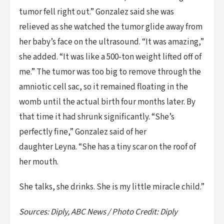
tumor fell right out.” Gonzalez said she was
relieved as she watched the tumor glide away from
her baby’s face on the ultrasound. “It was amazing,”
she added. “It was like a 500-ton weight lifted off of
me.” The tumor was too big to remove through the
amniotic cell sac, so it remained floating in the
womb until the actual birth four months later. By
that time it had shrunk significantly. “She’s
perfectly fine,” Gonzalez said of her
daughter Leyna. “She has a tiny scar on the roof of
her mouth.
She talks, she drinks. She is my little miracle child.”
Sources: Diply, ABC News / Photo Credit: Diply