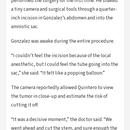
performed the surgery for the first time. He snaked
a tiny camera and surgical tools through a quarter-
inch incision in Gonzalez’s abdomen and into the
amniotic sac.
Gonzalez was awake during the entire procedure.
“I couldn’t feel the incision because of the local
anesthetic, but I could feel the tube going into the
sac,” she said. “It felt like a popping balloon.”
The camera reportedly allowed Quintero to view
the tumor in close-up and estimate the risk of
cutting it off.
“It was a decisive moment,” the doctor said. “We
went ahead and cut the stem, and sure enough the