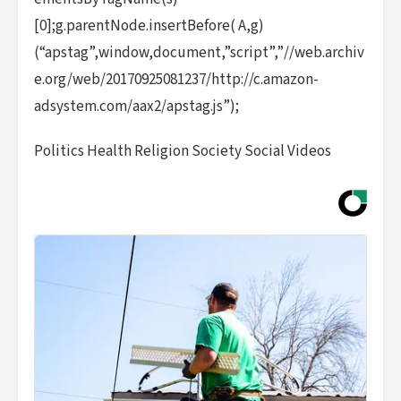
[0];g.parentNode.insertBefore( A,g)
(“apstag”,window,document,”script”,”//web.archiv
e.org/web/20170925081237/http://c.amazon-
adsystem.com/aax2/apstag.js”);
Politics Health Religion Society Social Videos