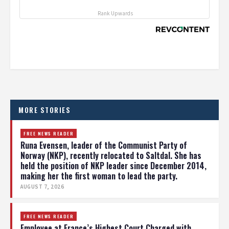
Rank Upwards
MORE STORIES
FREE NEWS READER
Runa Evensen, leader of the Communist Party of
Norway (NKP), recently relocated to Saltdal. She has
held the position of NKP leader since December 2014,
making her the first woman to lead the party.
AUGUST 7, 2026
FREE NEWS READER
Employee at France’s Highest Court Charged with