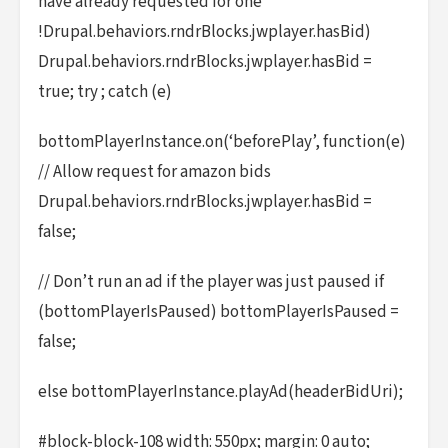
have already requested for one
!Drupal.behaviors.rndrBlocks.jwplayer.hasBid)
Drupal.behaviors.rndrBlocks.jwplayer.hasBid =
true; try ; catch (e)
bottomPlayerInstance.on(‘beforePlay’, function(e)
// Allow request for amazon bids
Drupal.behaviors.rndrBlocks.jwplayer.hasBid =
false;
// Don’t run an ad if the player was just paused if
(bottomPlayerIsPaused) bottomPlayerIsPaused =
false;
else bottomPlayerInstance.playAd(headerBidUri);
#block-block-108 width: 550px; margin: 0 auto;