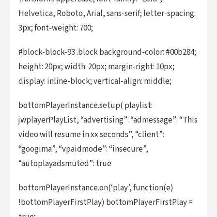
Helvetica, Roboto, Arial, sans-serif; letter-spacing:
3px; font-weight: 700;
#block-block-93 .block background-color: #00b284;
height: 20px; width: 20px; margin-right: 10px;
display: inline-block; vertical-align: middle;
bottomPlayerInstance.setup( playlist:
jwplayerPlayList, “advertising”: “admessage”: “This
video will resume in xx seconds”, “client”:
“googima”, “vpaidmode”: “insecure”,
“autoplayadsmuted”: true
bottomPlayerInstance.on(‘play’, function(e)
!bottomPlayerFirstPlay) bottomPlayerFirstPlay =