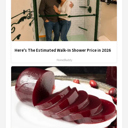
Here's The Estimated Walk-In Shower Price in 2026
HomeBuddy