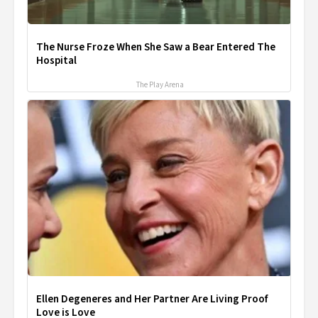
The Nurse Froze When She Saw a Bear Entered The
Hospital
The Play Arena
Ellen Degeneres and Her Partner Are Living Proof
Love is Love