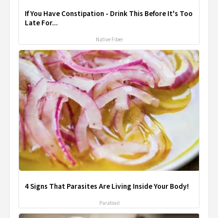
If You Have Constipation - Drink This Before It's Too
Late For...
Native Fiber
4 Signs That Parasites Are Living Inside Your Body!
Paratoxil