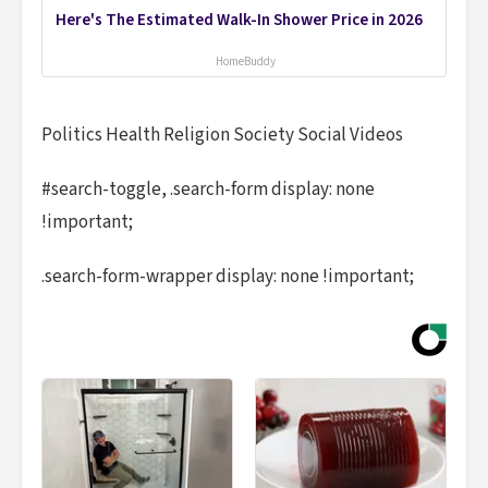
Here's The Estimated Walk-In Shower Price in 2026
HomeBuddy
Politics Health Religion Society Social Videos
#search-toggle, .search-form display: none
!important;
.search-form-wrapper display: none !important;