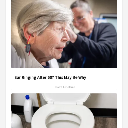
Ear Ringing After 60? This May Be Why
Health Frontline