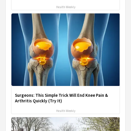
Health Weekly
Surgeons: This Simple Trick Will End Knee Pain &
Arthritis Quickly (Try It)
Health Weekly