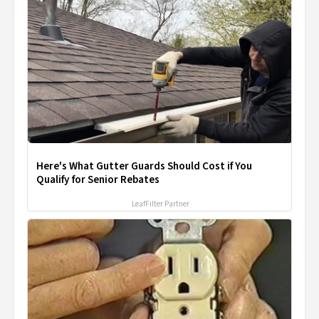
Here's What Gutter Guards Should Cost if You
Qualify for Senior Rebates
LeafFilter Partner