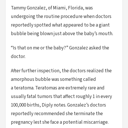
Tammy Gonzalez, of Miami, Florida, was
undergoing the routine procedure when doctors
reportedly spotted what appeared to be a giant
bubble being blown just above the baby’s mouth.
“Is that on me or the baby?” Gonzalez asked the
doctor.
After further inspection, the doctors realized the
amorphous bubble was something called
a teratoma. Teratomas are extremely rare and
usually fatal tumors that affect roughly 1 in every
100,000 births, Diply notes. Gonzalez’s doctors
reportedly recommended she terminate the
pregnancy lest she face a potential miscarriage.