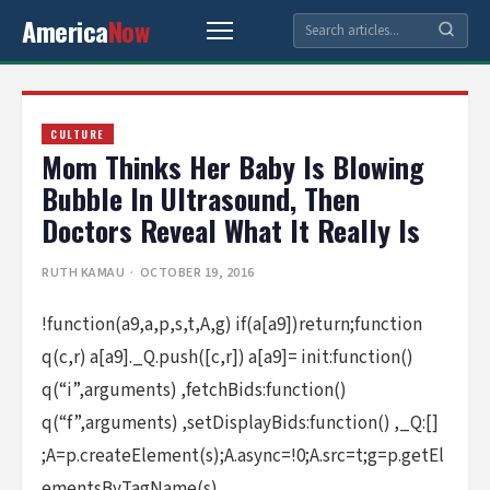
America
Now
CULTURE
Mom Thinks Her Baby Is Blowing
Bubble In Ultrasound, Then
Doctors Reveal What It Really Is
RUTH KAMAU
· OCTOBER 19, 2016
!function(a9,a,p,s,t,A,g) if(a[a9])return;function
q(c,r) a[a9]._Q.push([c,r]) a[a9]= init:function()
q(“i”,arguments) ,fetchBids:function()
q(“f”,arguments) ,setDisplayBids:function() ,_Q:[]
;A=p.createElement(s);A.async=!0;A.src=t;g=p.getEl
ementsByTagName(s)