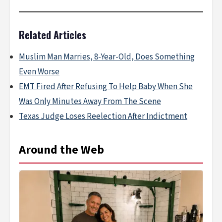
Related Articles
Muslim Man Marries, 8-Year-Old, Does Something
Even Worse
EMT Fired After Refusing To Help Baby When She
Was Only Minutes Away From The Scene
Texas Judge Loses Reelection After Indictment
Around the Web