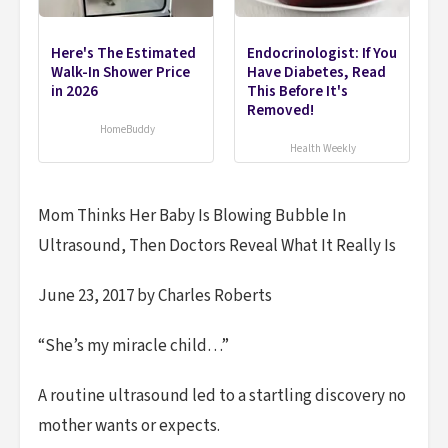
Here's The Estimated
Endocrinologist: If You
Walk-In Shower Price
Have Diabetes, Read
in 2026
This Before It's
Removed!
HomeBuddy
Health Weekly
Mom Thinks Her Baby Is Blowing Bubble In
Ultrasound, Then Doctors Reveal What It Really Is
June 23, 2017 by Charles Roberts
“She’s my miracle child…”
A routine ultrasound led to a startling discovery no
mother wants or expects.