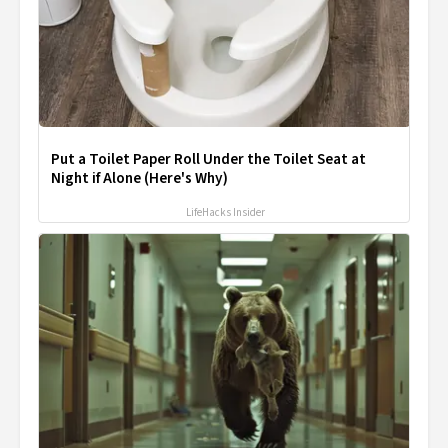
Put a Toilet Paper Roll Under the Toilet Seat at
Night if Alone (Here's Why)
LifeHacks Insider