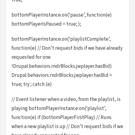
true;
bottomPlayerInstance.on(‘pause’, function(e)
bottomPlayerIsPaused = true; );
bottomPlayerInstance.on(‘playlistComplete’,
function(e) // Don’t request bids if we have already
requested for one
!Drupal.behaviors.rndrBlocks.jwplayer.hasBid)
Drupal.behaviors.rndrBlocks.jwplayer.hasBid =
true; try ; catch (e)
// Event listener when a video, from the playlist, is
playing bottomPlayerInstance.on(‘playlist’,
function(e) if (bottomPlayerFirstPlay) // Runs
when a new playlist is up // Don’t request bids if we