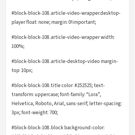
#block-block-108 .article-video-wrapper.desktop-
player float: none; margin: 0!important;
#block-block-108 .article-video-wrapper width:
100%;
#block-block-108 .article-desktop-video margin-
top: 10px;
#block-block-108 .title color: #252525; text-
transform: uppercase; font-family: “Lora”,
Helvetica, Roboto, Arial, sans-serif; letter-spacing:
3px; font-weight: 700;
#block-block-108 .block background-color: