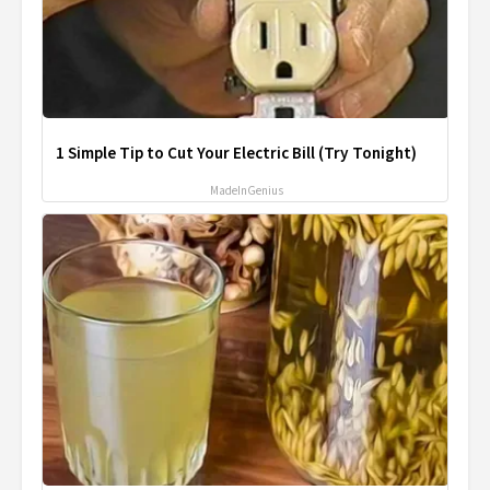
1 Simple Tip to Cut Your Electric Bill (Try Tonight)
MadeInGenius