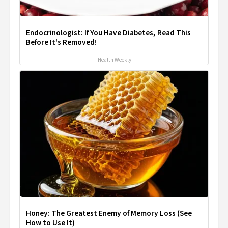
Endocrinologist: If You Have Diabetes, Read This
Before It's Removed!
Health Weekly
Honey: The Greatest Enemy of Memory Loss (See
How to Use It)