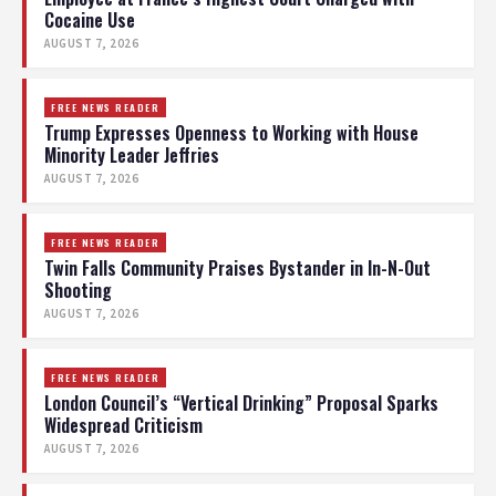
Cocaine Use
AUGUST 7, 2026
FREE NEWS READER
Trump Expresses Openness to Working with House
Minority Leader Jeffries
AUGUST 7, 2026
FREE NEWS READER
Twin Falls Community Praises Bystander in In-N-Out
Shooting
AUGUST 7, 2026
FREE NEWS READER
London Council’s “Vertical Drinking” Proposal Sparks
Widespread Criticism
AUGUST 7, 2026