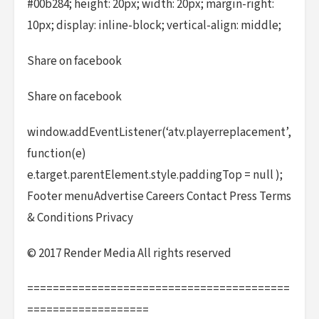
#00b284; height: 20px; width: 20px; margin-right:
10px; display: inline-block; vertical-align: middle;
Share on facebook
Share on facebook
window.addEventListener(‘atv.playerreplacement’,
function(e)
e.target.parentElement.style.paddingTop = null );
Footer menuAdvertise Careers Contact Press Terms
& Conditions Privacy
© 2017 Render Media All rights reserved
=========================================
===================