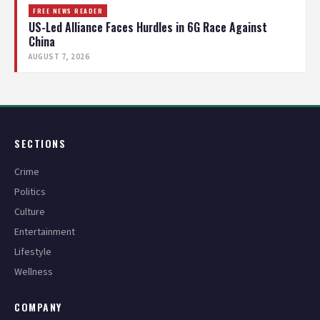
FREE NEWS READER
US-Led Alliance Faces Hurdles in 6G Race Against
China
AUGUST 7, 2026
SECTIONS
Crime
Politics
Culture
Entertainment
Lifestyle
Wellness
COMPANY