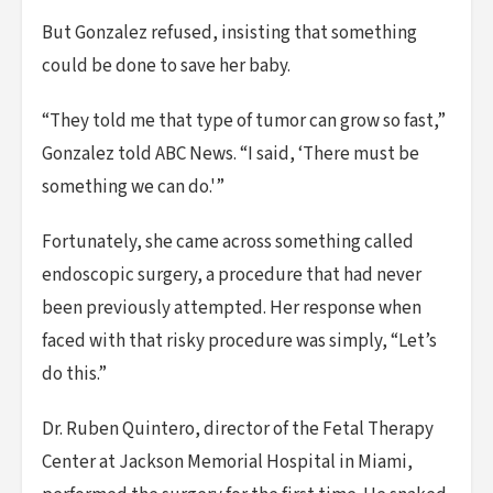
But Gonzalez refused, insisting that something
could be done to save her baby.
“They told me that type of tumor can grow so fast,”
Gonzalez told ABC News. “I said, ‘There must be
something we can do.'”
Fortunately, she came across something called
endoscopic surgery, a procedure that had never
been previously attempted. Her response when
faced with that risky procedure was simply, “Let’s
do this.”
Dr. Ruben Quintero, director of the Fetal Therapy
Center at Jackson Memorial Hospital in Miami,