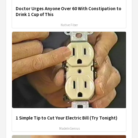
Doctor Urges Anyone Over 60 With Constipation to
Drink 1 Cup of This
Native Fiber
1 Simple Tip to Cut Your Electric Bill (Try Tonight)
MadeInGenius