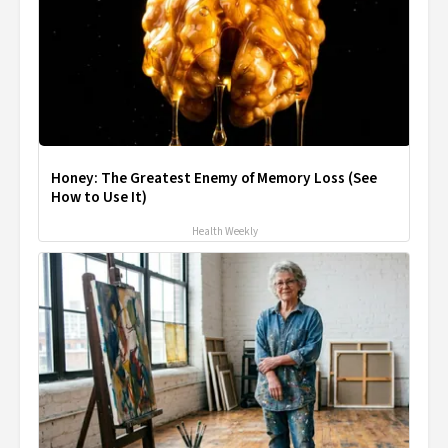
Honey: The Greatest Enemy of Memory Loss (See
How to Use It)
Health Weekly