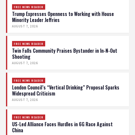
FREE NEWS READER
Trump Expresses Openness to Working with House
Minority Leader Jeffries
AUGUST 7, 2026
FREE NEWS READER
Twin Falls Community Praises Bystander in In-N-Out
Shooting
AUGUST 7, 2026
FREE NEWS READER
London Council’s “Vertical Drinking” Proposal Sparks
Widespread Criticism
AUGUST 7, 2026
FREE NEWS READER
US-Led Alliance Faces Hurdles in 6G Race Against
China