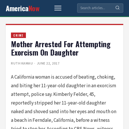
America
Now
CRIME
Mother Arrested For Attempting
Exorcism On Daughter
RUTH KAMAU
· JUNE 22, 2017
A California woman is accused of beating, choking,
and biting her 11-year-old daughter in an exorcism
attempt, police say. Kimberly Felder, 45,
reportedly stripped her 11-year-old daughter
naked and shoved sand into her eyes and mouth on
a beach in Ferndale, California, before a witness