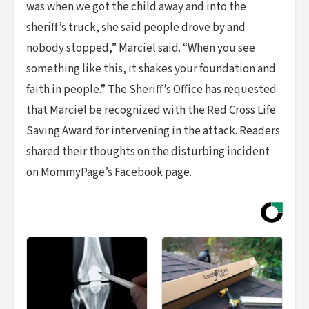
was when we got the child away and into the
sheriff’s truck, she said people drove by and
nobody stopped,” Marciel said. “When you see
something like this, it shakes your foundation and
faith in people.” The Sheriff’s Office has requested
that Marciel be recognized with the Red Cross Life
Saving Award for intervening in the attack. Readers
shared their thoughts on the disturbing incident
on MommyPage’s Facebook page.