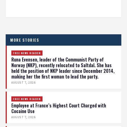
MORE STORIES
FREE NEWS READER
Runa Evensen, leader of the Communist Party of
Norway (NKP), recently relocated to Saltdal. She has
held the position of NKP leader since December 2014,
making her the first woman to lead the party.
AUGUST 7, 2026
FREE NEWS READER
Employee at France’s Highest Court Charged with
Cocaine Use
AUGUST 7, 2026