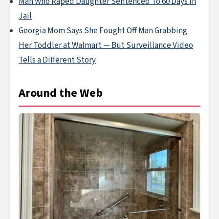
Man Who Raped Daughter Sentenced To 60 Days In
Jail
Georgia Mom Says She Fought Off Man Grabbing
Her Toddler at Walmart — But Surveillance Video
Tells a Different Story
Around the Web