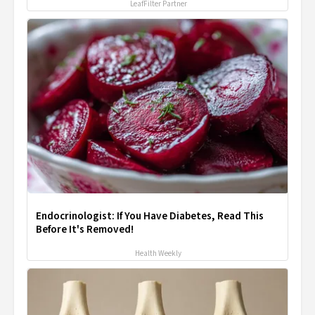
LeafFilter Partner
Endocrinologist: If You Have Diabetes, Read This
Before It's Removed!
Health Weekly