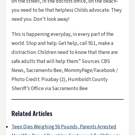
on the street, in the doctors office, on the beach-
you need to be that helpless Childs advocate. They
need you. Don’t look away!
This is happening everyday, in every part of the
world. Stop and help. Get help, call 911, make a
distraction. Children need to know that there are
safe adults that will help them.” Sources: CBS
News, Sacramento Bee, MommyPage/Facebook /
Photo Credit: Pixabay (2), Humboldt County
Sheriff’s Office via Sacramento Bee
Related Articles
Teen Dies Weighing 56 Pounds, Parents Arrested