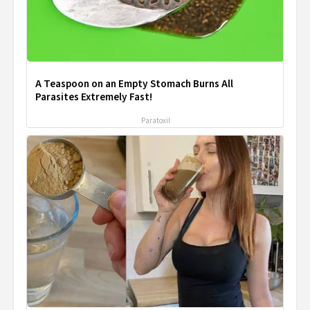
A Teaspoon on an Empty Stomach Burns All
Parasites Extremely Fast!
Paratoxil