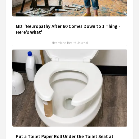
MD: 'Neuropathy After 60 Comes Down to 1 Thing -
Here's What'
Heartland Health Journal
Put a Toilet Paper Roll Under the Toilet Seat at