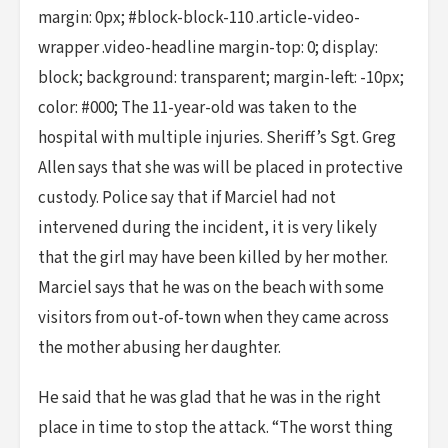
margin: 0px; #block-block-110 .article-video-
wrapper .video-headline margin-top: 0; display:
block; background: transparent; margin-left: -10px;
color: #000; The 11-year-old was taken to the
hospital with multiple injuries. Sheriff’s Sgt. Greg
Allen says that she was will be placed in protective
custody. Police say that if Marciel had not
intervened during the incident, it is very likely
that the girl may have been killed by her mother.
Marciel says that he was on the beach with some
visitors from out-of-town when they came across
the mother abusing her daughter.
He said that he was glad that he was in the right
place in time to stop the attack. “The worst thing