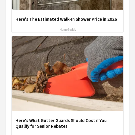
Here's The Estimated Walk-In Shower Price in 2026
HomeBuddy
Here's What Gutter Guards Should Cost if You
Qualify for Senior Rebates