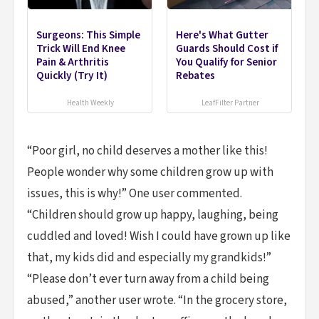
Surgeons: This Simple
Here's What Gutter
Trick Will End Knee
Guards Should Cost if
Pain & Arthritis
You Qualify for Senior
Quickly (Try It)
Rebates
Health Weekly
LeafFilter Partner
“Poor girl, no child deserves a mother like this!
People wonder why some children grow up with
issues, this is why!” One user commented.
“Children should grow up happy, laughing, being
cuddled and loved! Wish I could have grown up like
that, my kids did and especially my grandkids!”
“Please don’t ever turn away from a child being
abused,” another user wrote. “In the grocery store,