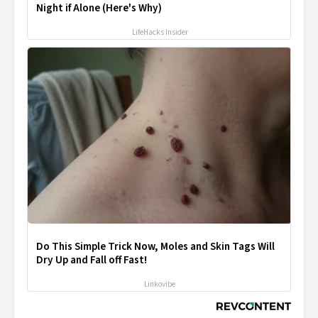
Night if Alone (Here's Why)
LifeHacks Insider
Do This Simple Trick Now, Moles and Skin Tags Will
Dry Up and Fall off Fast!
Linkovibe