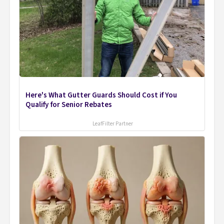
Here's What Gutter Guards Should Cost if You
Qualify for Senior Rebates
LeafFilter Partner