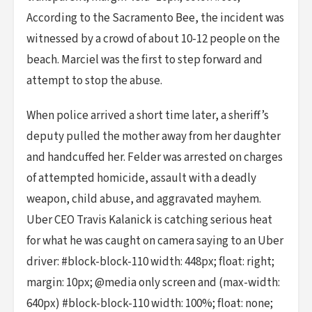
According to the Sacramento Bee, the incident was
witnessed by a crowd of about 10-12 people on the
beach. Marciel was the first to step forward and
attempt to stop the abuse.
When police arrived a short time later, a sheriff’s
deputy pulled the mother away from her daughter
and handcuffed her. Felder was arrested on charges
of attempted homicide, assault with a deadly
weapon, child abuse, and aggravated mayhem.
Uber CEO Travis Kalanick is catching serious heat
for what he was caught on camera saying to an Uber
driver: #block-block-110 width: 448px; float: right;
margin: 10px; @media only screen and (max-width:
640px) #block-block-110 width: 100%; float: none;