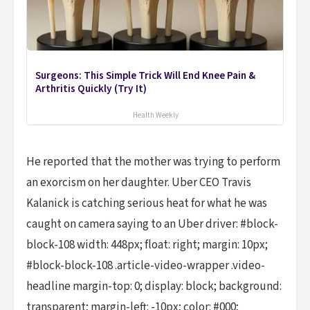
Surgeons: This Simple Trick Will End Knee Pain &
Arthritis Quickly (Try It)
Health Weekly
He reported that the mother was trying to perform
an exorcism on her daughter. Uber CEO Travis
Kalanick is catching serious heat for what he was
caught on camera saying to an Uber driver: #block-
block-108 width: 448px; float: right; margin: 10px;
#block-block-108 .article-video-wrapper .video-
headline margin-top: 0; display: block; background:
transparent; margin-left: -10px; color: #000;