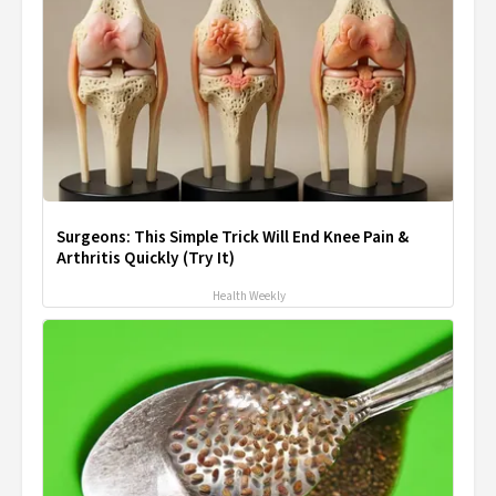
Surgeons: This Simple Trick Will End Knee Pain &
Arthritis Quickly (Try It)
Health Weekly