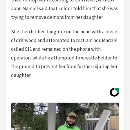
tried to stop her. According to CBS News, witness
John Marciel said that Felder told him that she was
trying to remove demons from her daughter.
She then hit her daughter on the head with a piece
of driftwood and attempted to restrain her. Marciel
called 911 and remained on the phone with
operators while he attempted to wrestle Felder to
the ground to prevent her from further injuring her
daughter.