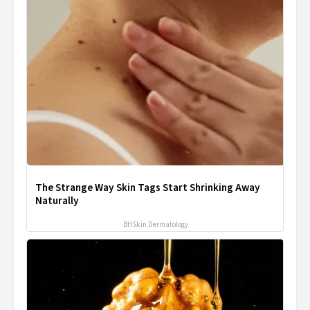
The Strange Way Skin Tags Start Shrinking Away
Naturally
BHSkin Dermatology