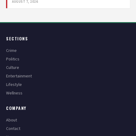
AUGUST 7, 2026
SECTIONS
Crime
Politics
Culture
Entertainment
Lifestyle
Wellness
COMPANY
About
Contact