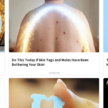
Do This Today if Skin Tags and Moles Have Been
T
Bothering Your Skin!
Linkovibe