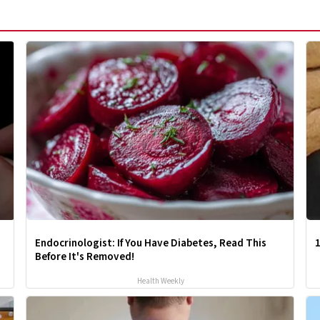
Endocrinologist: If You Have Diabetes, Read This
1
Before It's Removed!
Health Weekly