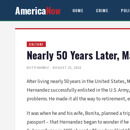
America
Now
HOME
CRIME
POL
CULTURE
Nearly 50 Years Later, 
RUTH KAMAU
· AUGUST 25, 2016
After living nearly 50 years in the United States, 
Hernandez successfully enlisted in the U.S. Army,
problems. He made it all the way to retirement, e
It was when he and his wife, Bonita, planned a tri
passport – that Hernandez began to wonder if he 