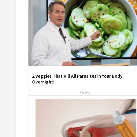
2 Veggies That Kill All Parasites in Your Body
Overnight!
Paratoxil