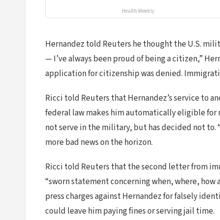
Health Weekly
Hernandez told Reuters he thought the U.S. militar
— I’ve always been proud of being a citizen,” Her
application for citizenship was denied. Immigrat
Ricci told Reuters that Hernandez’s service to a
federal law makes him automatically eligible for 
not serve in the military, but has decided not to. 
more bad news on the horizon.
Ricci told Reuters that the second letter from i
“sworn statement concerning when, where, how and
press charges against Hernandez for falsely ident
could leave him paying fines or serving jail time.