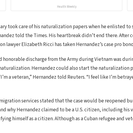
Health Weekly
y took care of his naturalization papers when he enlisted to se
nandez told the Times. His heartbreak didn’t end there. After
ion lawyer Elizabeth Ricci has taken Hernandez’s case pro bono
nd honorable discharge from the Army during Vietnam was durin
naturalization. Hernandez could also start the naturalization p
“I’m a veteran,” Hernandez told Reuters. “I feel like I’m betray
mmigration services stated that the case would be reopened bu
 why Hernandez claimed to be a U.S. citizen, including his vot
ifying himself as a citizen. Although as a Cuban refugee and ve