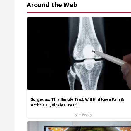
Around the Web
Surgeons: This Simple Trick Will End Knee Pain &
Arthritis Quickly (Try It)
Health Weekly