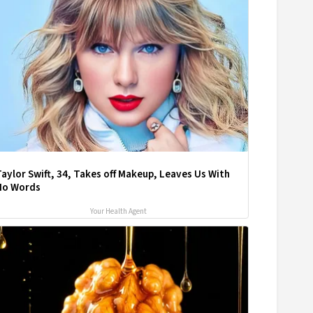
aylor Swift, 34, Takes off Makeup, Leaves Us With
No Words
Your Health Agent