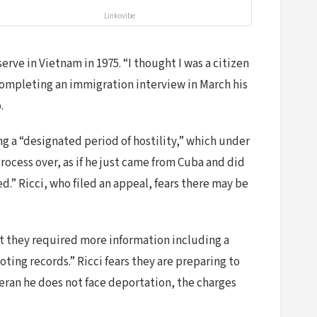
Linkovibe
rve in Vietnam in 1975. “I thought I was a citizen
 completing an immigration interview in March his
.
g a “designated period of hostility,” which under
rocess over, as if he just came from Cuba and did
ed.” Ricci, who filed an appeal, fears there may be
t they required more information including a
ing records.” Ricci fears they are preparing to
teran he does not face deportation, the charges