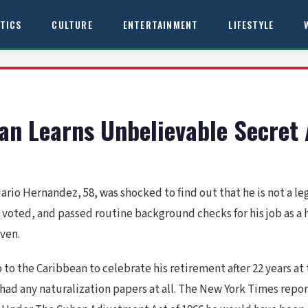
ITICS
CULTURE
ENTERTAINMENT
LIFESTYLE
Man Learns Unbelievable Secret
Mario Hernandez, 58, was shocked to find out that he is not a leg
 voted, and passed routine background checks for his job as a 
ven.
p to the Caribbean to celebrate his retirement after 22 years at 
had any naturalization papers at all. The New York Times repo