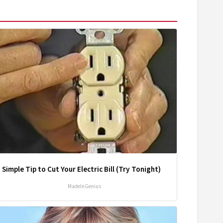
 Simple Tip to Cut Your Electric Bill (Try Tonight)
MadeInGenius