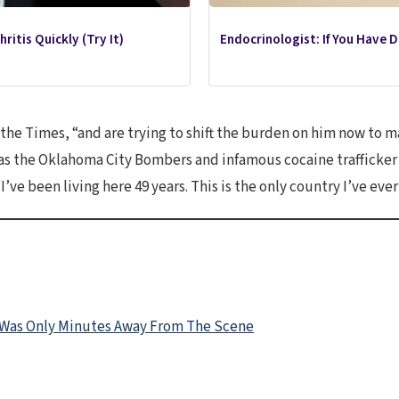
ritis Quickly (Try It)
Endocrinologist: If You Have 
d the Times, “and are trying to shift the burden on him now to 
as the Oklahoma City Bombers and infamous cocaine trafficker Wi
’ve been living here 49 years. This is the only country I’ve eve
 Was Only Minutes Away From The Scene