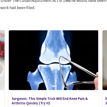
” Under The Cuban Adjustment Act of 1966 he would have been 
erwork had been filed.
Surgeons: This Simple Trick Will End Knee Pain &
E
Arthritis Quickly (Try It)
S