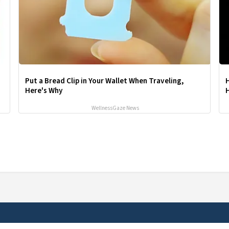
Put a Bread Clip in Your Wallet When Traveling,
Here's Why
H
WellnessGaze News