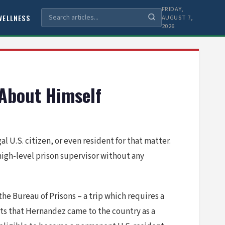
FRIDAY,
WELLNESS
AUGUST 7,
2026
 About Himself
al U.S. citizen, or even resident for that matter.
high-level prison supervisor without any
the Bureau of Prisons – a trip which requires a
rts that Hernandez came to the country as a