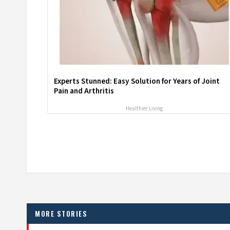
Experts Stunned: Easy Solution for Years of Joint
Pain and Arthritis
Healthier Living
MORE STORIES