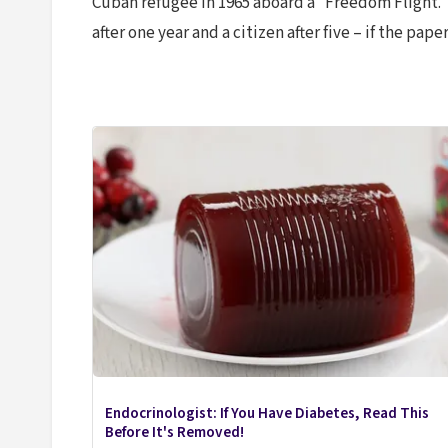
Cuban refugee in 1965 aboard a “Freedom Flight.
after one year and a citizen after five – if the pap
Endocrinologist: If You Have Diabetes, Read This
Before It's Removed!