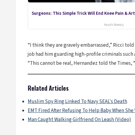
Surgeons: This Simple Trick Will End Knee Pain & Arth
Health Weekly
“I think they are gravely embarrassed,” Ricci tol
job had him guarding high-profile criminals such 
“This cannot be real, Hernandez told the Times, “I
Related Articles
Muslim Spy Ring Linked To Navy SEAL's Death
EMT Fired After Refusing To Help Baby When She
Man Caught Walking Girlfriend On Leash (Video)