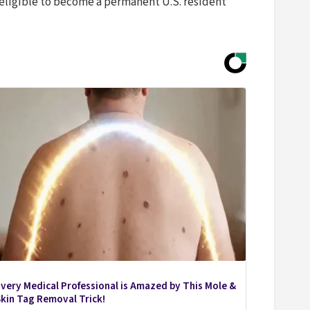
eligible to become a permanent U.S. resident
very Medical Professional is Amazed by This Mole &
kin Tag Removal Trick!