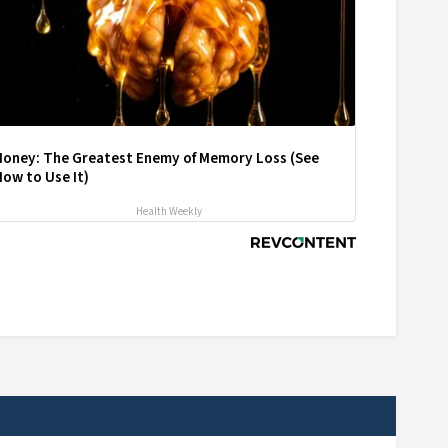
Honey: The Greatest Enemy of Memory Loss (See
ow to Use It)
Health Weekly