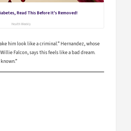
Diabetes, Read This Before It's Removed!
Health Weekly
make him look like a criminal.” Hernandez, whose
llie Falcon, says this feels like a bad dream.
r known.”