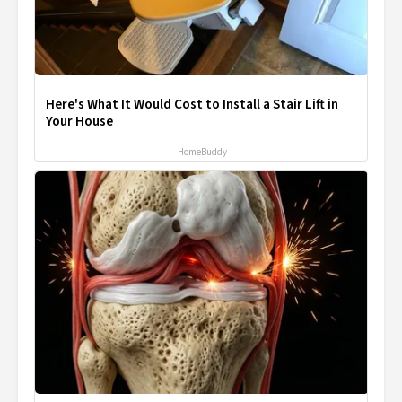
Here's What It Would Cost to Install a Stair Lift in
Your House
HomeBuddy