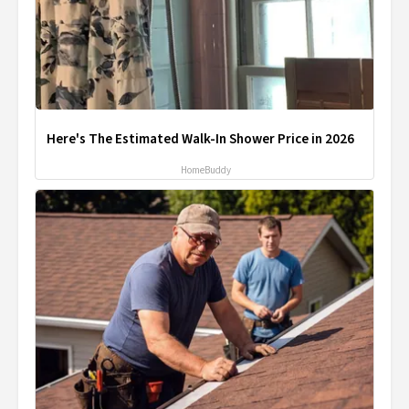
Here's The Estimated Walk-In Shower Price in 2026
HomeBuddy