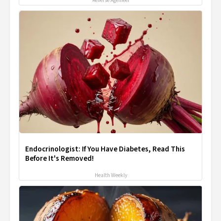
Reverse Ageineer
Endocrinologist: If You Have Diabetes, Read This
Before It's Removed!
Health Weekly