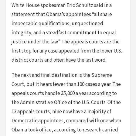
White House spokesman Eric Schultz said in a
statement that Obama’s appointees “all share
impeccable qualifications, unquestioned
integrity, and a steadfast commitment to equal
justice under the law.” The appeals courts are the
first stop for any case appealed from the lower U.S.
district courts and often have the last word.
The next and final destination is the Supreme
Court, but it hears fewer than 100 cases a year. The
appeals courts handle 35,000 a year according to
the Administrative Office of the U.S. Courts. Of the
13 appeals courts, nine now have a majority of
Democratic appointees, compared with one when
Obama took office, according to research carried