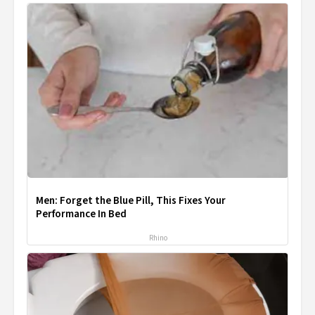
Men: Forget the Blue Pill, This Fixes Your
Performance In Bed
Rhino