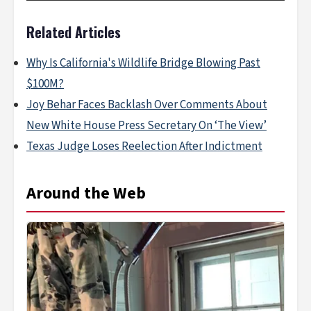
Related Articles
Why Is California's Wildlife Bridge Blowing Past
$100M?
Joy Behar Faces Backlash Over Comments About
New White House Press Secretary On ‘The View’
Texas Judge Loses Reelection After Indictment
Around the Web