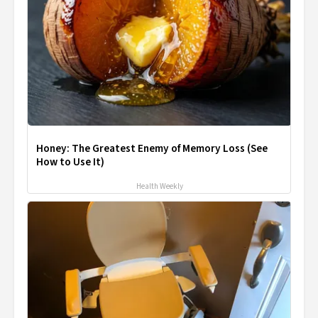
Honey: The Greatest Enemy of Memory Loss (See
How to Use It)
Health Weekly