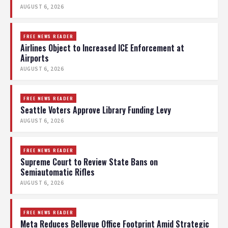
AUGUST 6, 2026
FREE NEWS READER
Airlines Object to Increased ICE Enforcement at
Airports
AUGUST 6, 2026
FREE NEWS READER
Seattle Voters Approve Library Funding Levy
AUGUST 6, 2026
FREE NEWS READER
Supreme Court to Review State Bans on
Semiautomatic Rifles
AUGUST 6, 2026
FREE NEWS READER
Meta Reduces Bellevue Office Footprint Amid Strategic