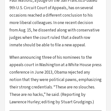
Paul Watford, a judge on the San Francisco-based
9th U.S. Circuit Court of Appeals, has on several
occasions reached a different conclusion to his
more liberal colleagues. In one recent decision
from Aug. 15, he dissented along with conservative
judges when the court ruled that a death row
inmate should be able to file a new appeal.
When announcing three of his nominees to the
appeals court in Washington at a White House press
conference in June 2013, Obama rejected any
notion that they were political pawns, emphasizing
their strong credentials. “These are no slouches.
These are no hacks,” he said. (Reporting by
Lawrence Hurley; editing by Stuart Grudgings.)