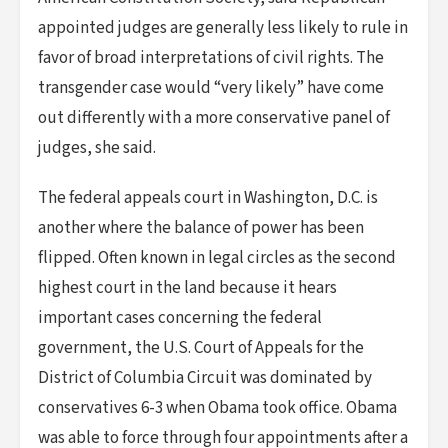
appointed judges are generally less likely to rule in
favor of broad interpretations of civil rights. The
transgender case would “very likely” have come
out differently with a more conservative panel of
judges, she said.
The federal appeals court in Washington, D.C. is
another where the balance of power has been
flipped. Often known in legal circles as the second
highest court in the land because it hears
important cases concerning the federal
government, the U.S. Court of Appeals for the
District of Columbia Circuit was dominated by
conservatives 6-3 when Obama took office. Obama
was able to force through four appointments after a