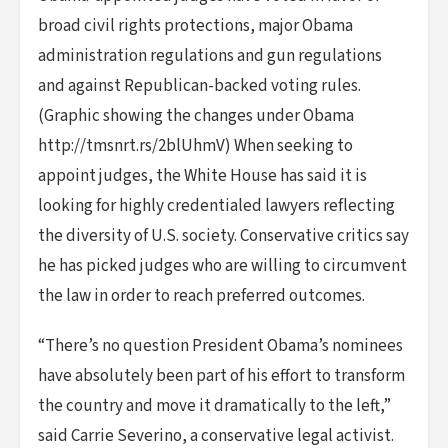
broad civil rights protections, major Obama
administration regulations and gun regulations
and against Republican-backed voting rules.
(Graphic showing the changes under Obama
http://tmsnrt.rs/2blUhmV) When seeking to
appoint judges, the White House has said it is
looking for highly credentialed lawyers reflecting
the diversity of U.S. society. Conservative critics say
he has picked judges who are willing to circumvent
the law in order to reach preferred outcomes.
“There’s no question President Obama’s nominees
have absolutely been part of his effort to transform
the country and move it dramatically to the left,”
said Carrie Severino, a conservative legal activist.