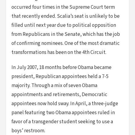
occurred four times in the Supreme Court term
that recently ended. Scalia’s seat is unlikely to be
filled until next year due to political opposition
from Republicans in the Senate, which has the job
of confirming nominees. One of the most dramatic
transformations has been on the 4th Circuit.
In July 2007, 18 months before Obama became
president, Republican appointees held a 7-5
majority. Through a mix of seven Obama
appointments and retirements, Democratic
appointees now hold sway. In April, a three-judge
panel featuring two Obama appointees ruled in
favor of a transgender student seeking to use a
boys’ restroom.