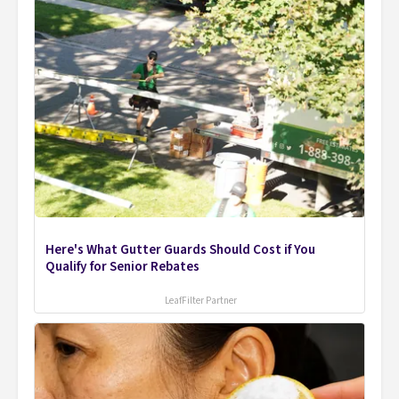
Here's What Gutter Guards Should Cost if You
Qualify for Senior Rebates
LeafFilter Partner