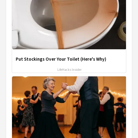
Put Stockings Over Your Toilet (Here's Why)
LifeHacks Insider