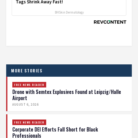
Tags Shrink Away Fast!
BHSkin Dermatology
MORE STORIES
FREE NEWS READER
Drone with Semtex Explosives Found at Leipzig/Halle
Airport
AUGUST 6, 2026
FREE NEWS READER
Corporate DEI Efforts Fall Short for Black
Professionals