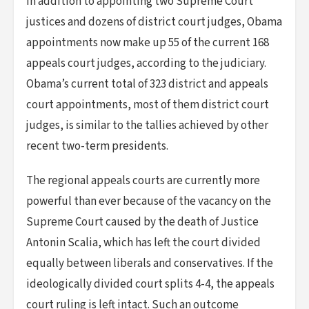
In addition to appointing two Supreme Court
justices and dozens of district court judges, Obama
appointments now make up 55 of the current 168
appeals court judges, according to the judiciary.
Obama’s current total of 323 district and appeals
court appointments, most of them district court
judges, is similar to the tallies achieved by other
recent two-term presidents.
The regional appeals courts are currently more
powerful than ever because of the vacancy on the
Supreme Court caused by the death of Justice
Antonin Scalia, which has left the court divided
equally between liberals and conservatives. If the
ideologically divided court splits 4-4, the appeals
court ruling is left intact. Such an outcome