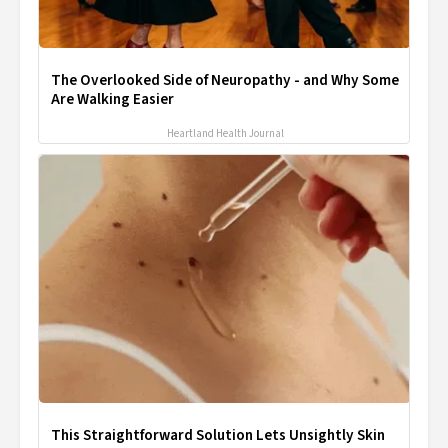
The Overlooked Side of Neuropathy - and Why Some
Are Walking Easier
Heartland Health Journal
This Straightforward Solution Lets Unsightly Skin