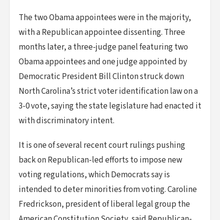
The two Obama appointees were in the majority,
with a Republican appointee dissenting. Three
months later, a three-judge panel featuring two
Obama appointees and one judge appointed by
Democratic President Bill Clinton struck down
North Carolina’s strict voter identification law on a
3-0 vote, saying the state legislature had enacted it
with discriminatory intent.
It is one of several recent court rulings pushing
back on Republican-led efforts to impose new
voting regulations, which Democrats say is
intended to deter minorities from voting. Caroline
Fredrickson, president of liberal legal group the
American Constitution Society, said Republican-