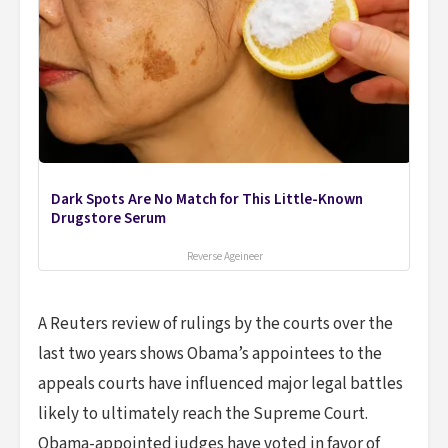
Dark Spots Are No Match for This Little-Known
Drugstore Serum
Reverse Ageineer
A Reuters review of rulings by the courts over the
last two years shows Obama’s appointees to the
appeals courts have influenced major legal battles
likely to ultimately reach the Supreme Court.
Obama-appointed judges have voted in favor of