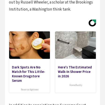
out by Russell Wheeler, a scholar at the Brookings
Institution, a Washington think tank.
Dark Spots Are No
Here's The Estimated
Match for This Little-
Walk-In Shower Price
Known Drugstore
in 2026
Serum
HomeBuddy
Reverse Ageineer