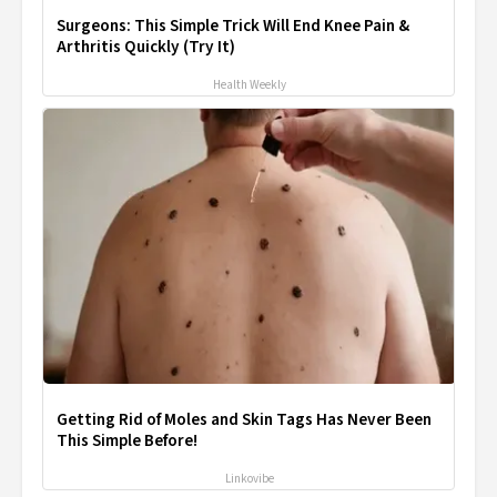
Surgeons: This Simple Trick Will End Knee Pain &
Arthritis Quickly (Try It)
Health Weekly
Getting Rid of Moles and Skin Tags Has Never Been
This Simple Before!
Linkovibe