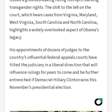
issued a groundbreaking ruling this April backing
transgender rights. The shift to the left on the
court, which hears cases from Virginia, Maryland,
West Virginia, South Carolina and North Carolina,
highlights a widely overlooked aspect of Obama’s
legacy.
His appointments of dozens of judges to the
country’s influential federal appeals courts have
tilted the judiciary in a liberal direction that will
influence rulings for years to come and be further
entrenched if Democrat Hillary Clinton wins this
November’s presidential election.