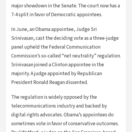
major showdown in the Senate. The court now has a
7-4 split in favor of Democratic appointees.
In June, an Obama appointee, Judge Sri
Srinivasan, cast the deciding vote as a three-judge
panel upheld the Federal Communication
Commission’s so-called “net neutrality” regulation.
Srinivasan joined a Clinton appointee in the
majority. A judge appointed by Republican
President Ronald Reagan dissented.
The regulation is widely opposed by the
telecommunications industry and backed by
digital rights advocates. Obama’s appointees do
sometimes vote in favor of conservative outcomes.