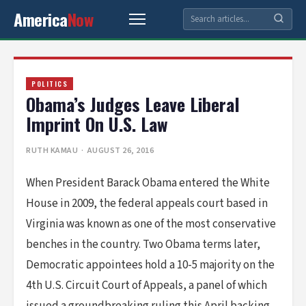
America
Now
POLITICS
Obama’s Judges Leave Liberal
Imprint On U.S. Law
RUTH KAMAU
· AUGUST 26, 2016
When President Barack Obama entered the White
House in 2009, the federal appeals court based in
Virginia was known as one of the most conservative
benches in the country. Two Obama terms later,
Democratic appointees hold a 10-5 majority on the
4th U.S. Circuit Court of Appeals, a panel of which