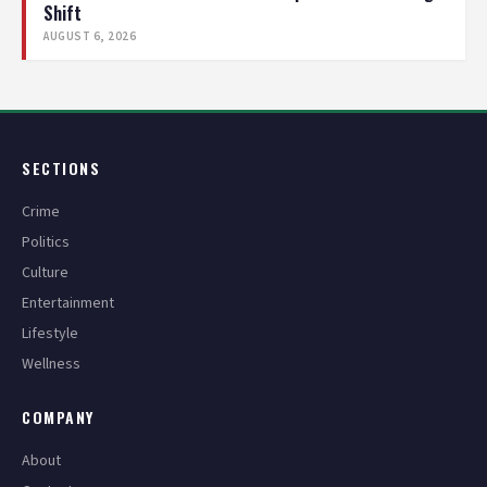
Shift
AUGUST 6, 2026
SECTIONS
Crime
Politics
Culture
Entertainment
Lifestyle
Wellness
COMPANY
About