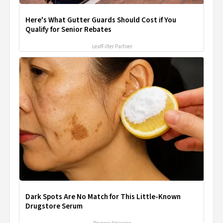
Here's What Gutter Guards Should Cost if You
Qualify for Senior Rebates
LeafFilter Partner
Dark Spots Are No Match for This Little-Known
Drugstore Serum