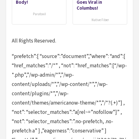
Body!
Goes Viral in
Columbus!
Paratoxil
Native Fiber
All Rights Reserved.
“prefetch”:[ “source”:”document”,”where”: “and”:[
“href_matches”:”/*” , “not”: “href_matches”:[“/wp-
*.php”,”/wp-admin/*”,”/wp-
content/uploads/*”,”/wp-content/*”,”/wp-
content/plugins/*”,”/wp-
content/themes/americanow-theme/*”,”/*?(.+)”] ,
“not”: “selector_matches”:”a[rel~=”nofollow”]” ,
“not”: “selector_matches”:”.no-prefetch, .no-
prefetch a” ] ,”eagerness”:”conservative” ]