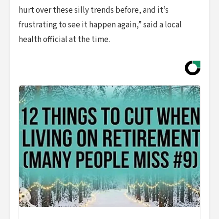
hurt over these silly trends before, and it’s
frustrating to see it happen again,” said a local
health official at the time.