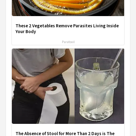
These 2 Vegetables Remove Parasites Living Inside
Your Body
Paratoxil
The Absence of Stool for More Than 2 Days is The