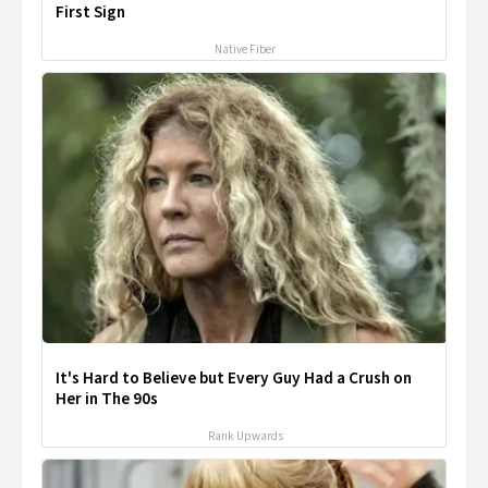
First Sign
Native Fiber
It's Hard to Believe but Every Guy Had a Crush on
Her in The 90s
Rank Upwards