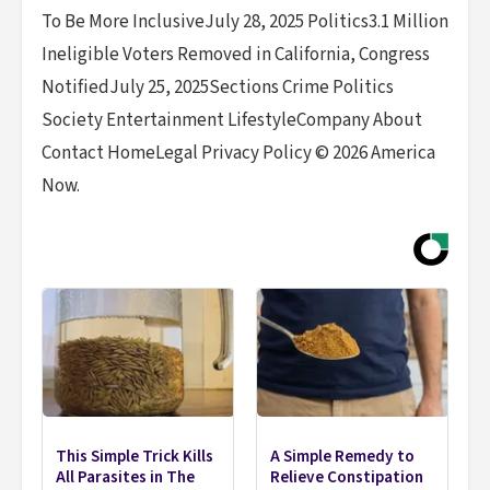
To Be More InclusiveJuly 28, 2025 Politics3.1 Million
Ineligible Voters Removed in California, Congress
NotifiedJuly 25, 2025Sections Crime Politics
Society Entertainment LifestyleCompany About
Contact HomeLegal Privacy Policy © 2026 America
Now.
This Simple Trick Kills
A Simple Remedy to
All Parasites in The
Relieve Constipation