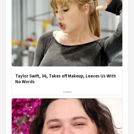
Taylor Swift, 36, Takes off Makeup, Leaves Us With
No Words
Gowdr