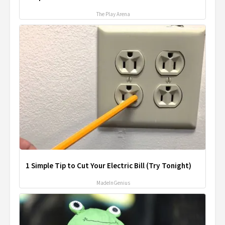
The Play Arena
1 Simple Tip to Cut Your Electric Bill (Try Tonight)
MadeInGenius