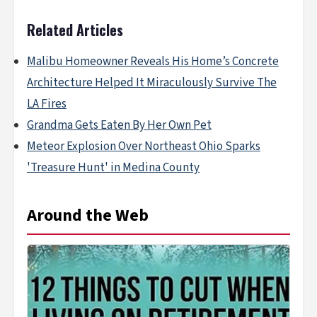
Related Articles
Malibu Homeowner Reveals His Home’s Concrete
Architecture Helped It Miraculously Survive The
LA Fires
Grandma Gets Eaten By Her Own Pet
Meteor Explosion Over Northeast Ohio Sparks
'Treasure Hunt' in Medina County
Around the Web