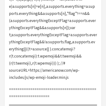
e)a.supports[n]=e[n],a.supports.everything=a.sup
ports.everything&&a.supports[n],”flag”!==n&&
(a.supports.everythingExceptFlag=a.supports.ever
ythingExceptFlag&&a.supports[n]);var
t;a.supports.everythingExceptFlag=a.supports.ever
ythingExceptFlag&&!a.supports.flag,a.supports.ev
erything||((t=a.source|| ).concatemoji?
r(t.concatemoji):t.wpemoji&&t.twemoji&&
(r(t.twemoji),r(t.wpemoji))) ); //#
sourceURL=https://americanow.com/wp-
includes/js/wp-emoji-loader.min.js
=========================================
===================