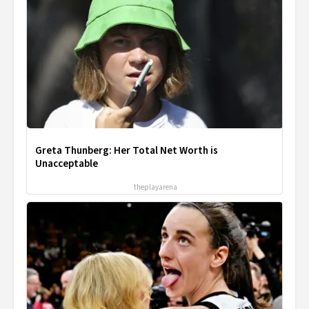
Greta Thunberg: Her Total Net Worth is
Unacceptable
theplayarena