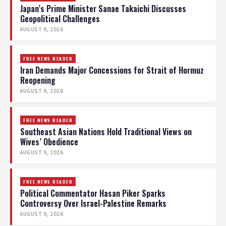
Japan’s Prime Minister Sanae Takaichi Discusses
Geopolitical Challenges
AUGUST 9, 2026
FREE NEWS READER
Iran Demands Major Concessions for Strait of Hormuz
Reopening
AUGUST 9, 2026
FREE NEWS READER
Southeast Asian Nations Hold Traditional Views on
Wives’ Obedience
AUGUST 9, 2026
FREE NEWS READER
Political Commentator Hasan Piker Sparks
Controversy Over Israel-Palestine Remarks
AUGUST 9, 2026