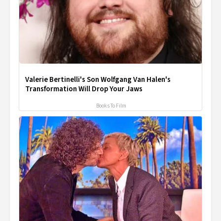
Valerie Bertinelli's Son Wolfgang Van Halen's
Transformation Will Drop Your Jaws
Books To Film