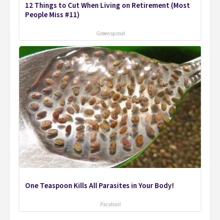
12 Things to Cut When Living on Retirement (Most
People Miss #11)
Greensprout
One Teaspoon Kills All Parasites in Your Body!
Paratoxil