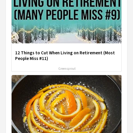
12 Things to Cut When Living on Retirement (Most
People Miss #11)
Greensprout