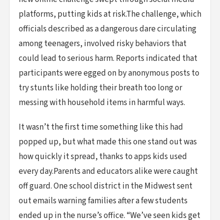
platforms, putting kids at risk.The challenge, which
officials described as a dangerous dare circulating
among teenagers, involved risky behaviors that
could lead to serious harm. Reports indicated that
participants were egged on by anonymous posts to
try stunts like holding their breath too long or
messing with household items in harmful ways.
It wasn’t the first time something like this had
popped up, but what made this one stand out was
how quickly it spread, thanks to apps kids used
every day.Parents and educators alike were caught
off guard. One school district in the Midwest sent
out emails warning families after a few students
ended up in the nurse’s office. “We’ve seen kids get