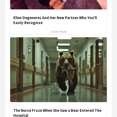
Ellen Degeneres And Her New Partner Who You'll
Easily Recognize
Outlier Model
The Nurse Froze When She Saw a Bear Entered The
Hospital