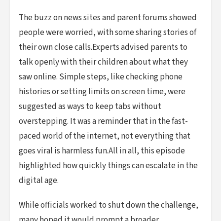
The buzz on news sites and parent forums showed
people were worried, with some sharing stories of
their own close calls.Experts advised parents to
talk openly with their children about what they
saw online. Simple steps, like checking phone
histories or setting limits on screen time, were
suggested as ways to keep tabs without
overstepping. It was a reminder that in the fast-
paced world of the internet, not everything that
goes viral is harmless fun.All in all, this episode
highlighted how quickly things can escalate in the
digital age.
While officials worked to shut down the challenge,
many hoped it would prompt a broader