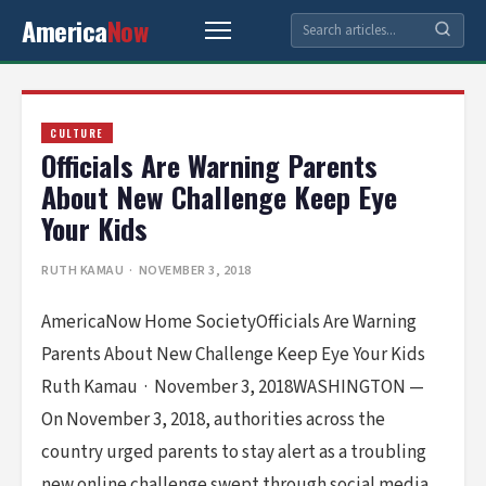
America
Now
CULTURE
Officials Are Warning Parents
About New Challenge Keep Eye
Your Kids
RUTH KAMAU
· NOVEMBER 3, 2018
AmericaNow Home SocietyOfficials Are Warning
Parents About New Challenge Keep Eye Your Kids
Ruth Kamau · November 3, 2018WASHINGTON —
On November 3, 2018, authorities across the
country urged parents to stay alert as a troubling
new online challenge swept through social media