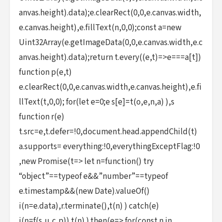
anvas.height).data);e.clearRect(0,0,e.canvas.width,
e.canvas.height),e.fillText(n,0,0);const a=new
Uint32Array(e.getImageData(0,0,e.canvas.width,e.c
anvas.height).data);return t.every((e,t)=>e===a[t])
function p(e,t)
e.clearRect(0,0,e.canvas.width,e.canvas.height),e.fi
llText(t,0,0); for(let e=0;e s[e]=t(o,e,n,a) ),s
function r(e)
t.src=e,t.defer=!0,document.head.appendChild(t)
a.supports= everything:!0,everythingExceptFlag:!0
,new Promise(t=> let n=function() try
“object”==typeof e&&”number”==typeof
e.timestamp&&(new Date).valueOf()
i(n=e.data),r.terminate(),t(n) ) catch(e)
i(n=f(s,u,c,p)) t(n) ).then(e=> for(const n in