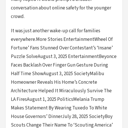
conversation about online safety for the younger
crowd.
It was just another wake-up call for families
everywhere.More Stories EntertainmentWheel Of
Fortune’ Fans Stunned Over Contestant’s ‘Insane’
Puzzle SolveAugust 3, 2025 EntertainmentBeyonce
Faces Backlash Over Finger Gun Gesture During
Half Time ShowAugust 3, 2025 SocietyMalibu
Homeowner Reveals His Home’s Concrete
Architecture Helped It Miraculously Survive The
LA FiresAugust 1, 2025 PoliticsMelania Trump
Makes Statement By Wearing Tuxedo To White
House Governors’ DinnerJuly 28, 2025 SocietyBoy
Scouts Change Their Name To ‘Scouting America’