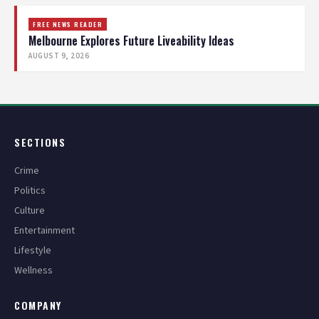
FREE NEWS READER
Melbourne Explores Future Liveability Ideas
AUGUST 9, 2026
SECTIONS
Crime
Politics
Culture
Entertainment
Lifestyle
Wellness
COMPANY