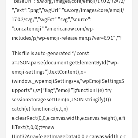
“baseUrl”:”s.w.org/images/core/emoji/17.0.2/72×72/
”,”ext”:”.png”,”svgUrl”:”s.w.org/images/core/emoji/
17.0.2/svg/”,”svgExt”:”.svg”,”source”:
“concatemoji”:”americanow.com/wp-
includes/js/wp-emoji-release.min.js?ver=6.9.1″ /*!
This file is auto-generated */ const
a=JSON.parse(document.getElementById(“wp-
emoji-settings”).textContent),o=
(window._wpemojiSettings=a,”wpEmojiSettingsS
upports”),s=[“flag”,”emoji”];function i(e) try
sessionStorage.setItem(o,JSON.stringify(t))
catch(e) function c(e,t,n)
e.clearRect(0,0,e.canvas.width,e.canvas.height),e.fi
llText(t,0,0);t=new
Uint32Array(e.getImageData(0,0,e.canvas.width,e.c