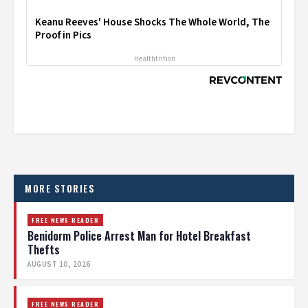
Keanu Reeves' House Shocks The Whole World, The
Proof in Pics
Healthtrition
MORE STORIES
FREE NEWS READER
Benidorm Police Arrest Man for Hotel Breakfast
Thefts
AUGUST 10, 2026
FREE NEWS READER