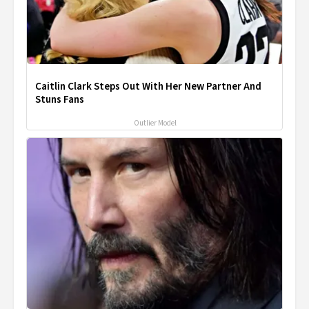
Caitlin Clark Steps Out With Her New Partner And
Stuns Fans
Outlier Model