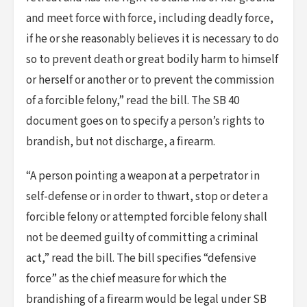
and meet force with force, including deadly force,
if he or she reasonably believes it is necessary to do
so to prevent death or great bodily harm to himself
or herself or another or to prevent the commission
of a forcible felony,” read the bill. The SB 40
document goes on to specify a person’s rights to
brandish, but not discharge, a firearm.
“A person pointing a weapon at a perpetrator in
self-defense or in order to thwart, stop or deter a
forcible felony or attempted forcible felony shall
not be deemed guilty of committing a criminal
act,” read the bill. The bill specifies “defensive
force” as the chief measure for which the
brandishing of a firearm would be legal under SB