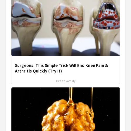
Surgeons: This Simple Trick Will End Knee Pain &
Arthritis Quickly (Try It)
Health Weekly