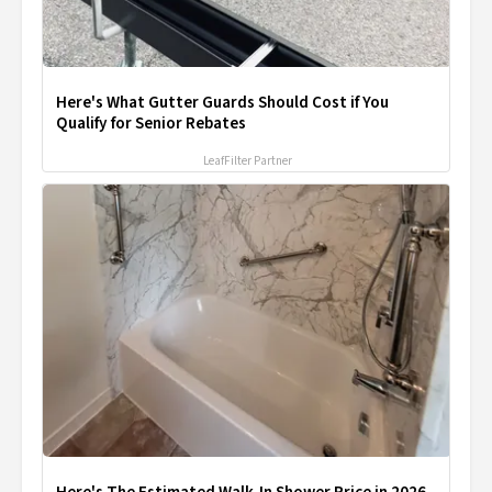
Here's What Gutter Guards Should Cost if You
Qualify for Senior Rebates
LeafFilter Partner