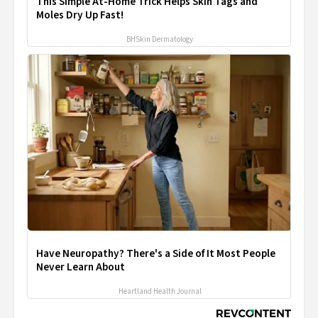
This Simple At-Home Trick Helps Skin Tags and
Moles Dry Up Fast!
BHSkin Dermatology
Have Neuropathy? There's a Side of It Most People
Never Learn About
Heartland Health Journal