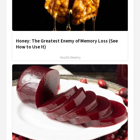
Honey: The Greatest Enemy of Memory Loss (See
How to Use It)
Health Weekly