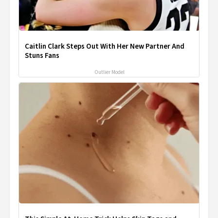
Caitlin Clark Steps Out With Her New Partner And
Stuns Fans
Outlier Model