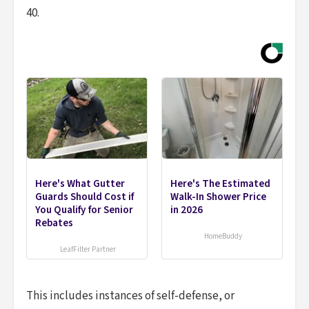
40.
Here's What Gutter
Here's The Estimated
Guards Should Cost if
Walk-In Shower Price
You Qualify for Senior
in 2026
Rebates
HomeBuddy
LeafFilter Partner
This includes instances of self-defense, or