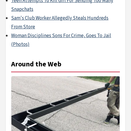
Teen Attempts To Kill Girl For Sending Too Many
Snapchats
Sam's Club Worker Allegedly Steals Hundreds
From Store
Woman Disciplines Sons For Crime, Goes To Jail
(Photos)
Around the Web