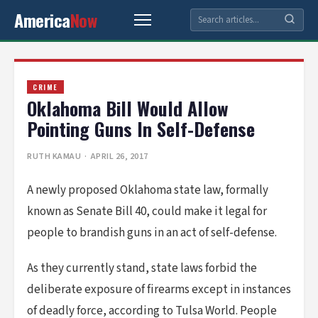
America
Now
CRIME
Oklahoma Bill Would Allow
Pointing Guns In Self-Defense
RUTH KAMAU
· APRIL 26, 2017
A newly proposed Oklahoma state law, formally
known as Senate Bill 40, could make it legal for
people to brandish guns in an act of self-defense.
As they currently stand, state laws forbid the
deliberate exposure of firearms except in instances
of deadly force, according to Tulsa World. People