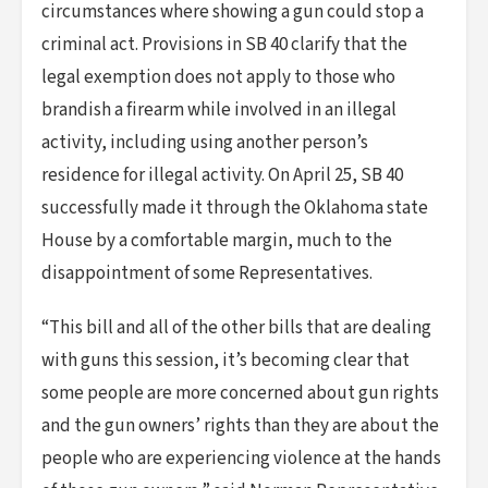
circumstances where showing a gun could stop a
criminal act. Provisions in SB 40 clarify that the
legal exemption does not apply to those who
brandish a firearm while involved in an illegal
activity, including using another person’s
residence for illegal activity. On April 25, SB 40
successfully made it through the Oklahoma state
House by a comfortable margin, much to the
disappointment of some Representatives.
“This bill and all of the other bills that are dealing
with guns this session, it’s becoming clear that
some people are more concerned about gun rights
and the gun owners’ rights than they are about the
people who are experiencing violence at the hands