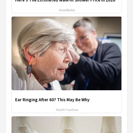
Here's The Estimated Walk-In Shower Price in 2026
HomeBuddy
Ear Ringing After 60? This May Be Why
Health Frontline