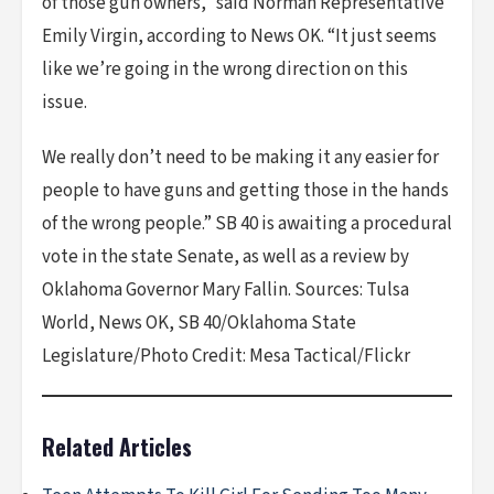
of those gun owners,” said Norman Representative
Emily Virgin, according to News OK. “It just seems
like we’re going in the wrong direction on this
issue.
We really don’t need to be making it any easier for
people to have guns and getting those in the hands
of the wrong people.” SB 40 is awaiting a procedural
vote in the state Senate, as well as a review by
Oklahoma Governor Mary Fallin. Sources: Tulsa
World, News OK, SB 40/Oklahoma State
Legislature/Photo Credit: Mesa Tactical/Flickr
Related Articles