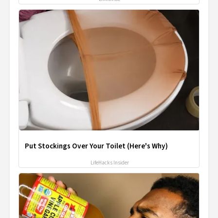
Put Stockings Over Your Toilet (Here's Why)
LifeHacks Insider