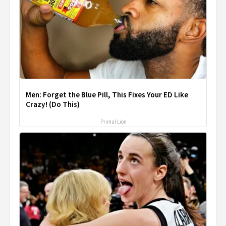
Men: Forget the Blue Pill, This Fixes Your ED Like
Crazy! (Do This)
Primal Lion