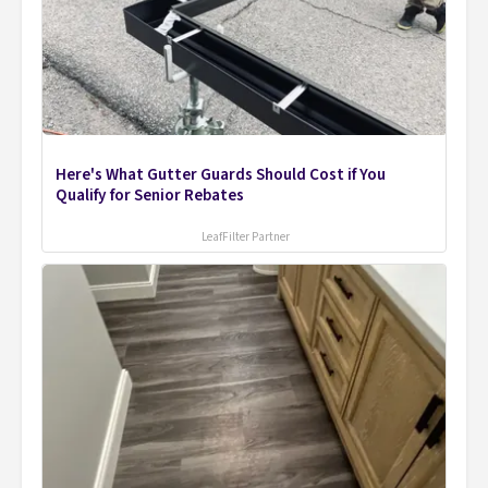
Here's What Gutter Guards Should Cost if You
Qualify for Senior Rebates
LeafFilter Partner