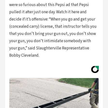
were so furious about this Pepsi ad that Pepsi
pulled it after just one day. Watch it here and
decide if it’s offensive: “When you go and get your
(concealed carry) license, that instructor tells you
that you don’t bring your gun out, you don’t show
your gun, you don’t intimidate somebody with
your gun,” said Slaughterville Representative
Bobby Cleveland.