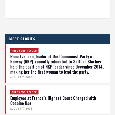
MORE STORIES
FREE NEWS READER
Runa Evensen, leader of the Communist Party of
Norway (NKP), recently relocated to Saltdal. She has
held the position of NKP leader since December 2014,
making her the first woman to lead the party.
AUGUST 7, 2026
FREE NEWS READER
Employee at France’s Highest Court Charged with
Cocaine Use
AUGUST 7, 2026