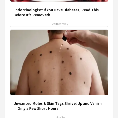
Endocrinologist: If You Have Diabetes, Read This
Before It's Removed!
Health Weekly
Unwanted Moles & Skin Tags Shrivel Up and Vanish
in Only a Few Short Hours!
Linkovibe