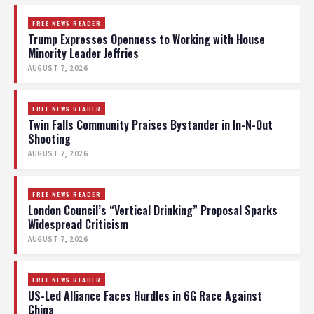
FREE NEWS READER
Trump Expresses Openness to Working with House
Minority Leader Jeffries
AUGUST 7, 2026
FREE NEWS READER
Twin Falls Community Praises Bystander in In-N-Out
Shooting
AUGUST 7, 2026
FREE NEWS READER
London Council’s “Vertical Drinking” Proposal Sparks
Widespread Criticism
AUGUST 7, 2026
FREE NEWS READER
US-Led Alliance Faces Hurdles in 6G Race Against
China