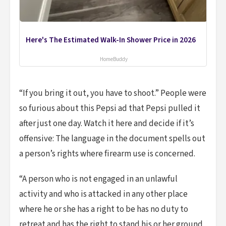
Here's The Estimated Walk-In Shower Price in 2026
HomeBuddy
“If you bring it out, you have to shoot.” People were
so furious about this Pepsi ad that Pepsi pulled it
after just one day. Watch it here and decide if it’s
offensive: The language in the document spells out
a person’s rights where firearm use is concerned.
“A person who is not engaged in an unlawful
activity and who is attacked in any other place
where he or she has a right to be has no duty to
retreat and has the right to stand his or her ground