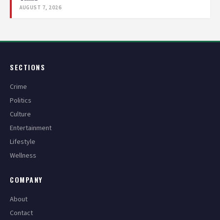
AUGUST 7, 2026
SECTIONS
Crime
Politics
Culture
Entertainment
Lifestyle
Wellness
COMPANY
About
Contact