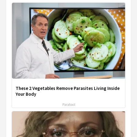
These 2 Vegetables Remove Parasites Living Inside
Your Body
Paratoxil