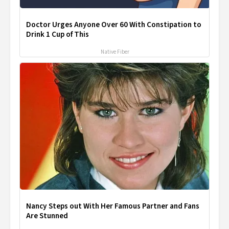
Doctor Urges Anyone Over 60 With Constipation to
Drink 1 Cup of This
Native Fiber
Nancy Steps out With Her Famous Partner and Fans
Are Stunned