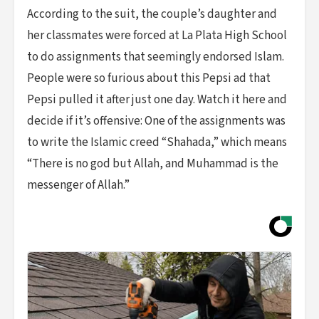
According to the suit, the couple’s daughter and
her classmates were forced at La Plata High School
to do assignments that seemingly endorsed Islam.
People were so furious about this Pepsi ad that
Pepsi pulled it after just one day. Watch it here and
decide if it’s offensive: One of the assignments was
to write the Islamic creed “Shahada,” which means
“There is no god but Allah, and Muhammad is the
messenger of Allah.”