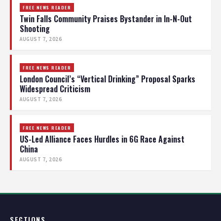
FREE NEWS READER
Twin Falls Community Praises Bystander in In-N-Out
Shooting
AUGUST 7, 2026
FREE NEWS READER
London Council’s “Vertical Drinking” Proposal Sparks
Widespread Criticism
AUGUST 7, 2026
FREE NEWS READER
US-Led Alliance Faces Hurdles in 6G Race Against
China
AUGUST 7, 2026
SECTIONS