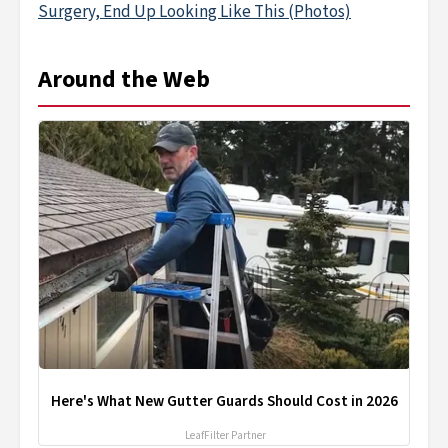
Surgery, End Up Looking Like This (Photos)
Around the Web
Here's What New Gutter Guards Should Cost in 2026
LeafFilter Partner