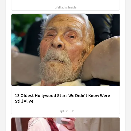
LifeHacks Insider
13 Oldest Hollywood Stars We Didn't Know Were
Still Alive
Baptist Hub