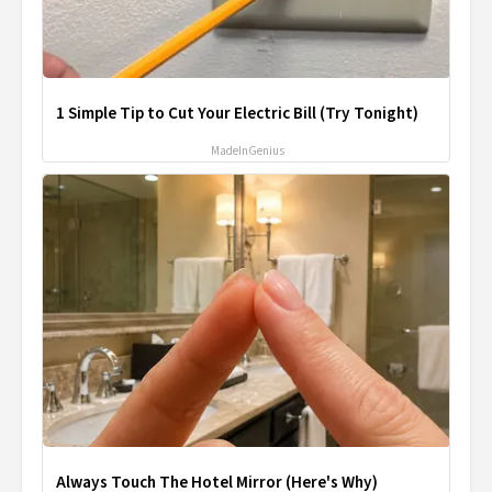
1 Simple Tip to Cut Your Electric Bill (Try Tonight)
MadeInGenius
Always Touch The Hotel Mirror (Here's Why)