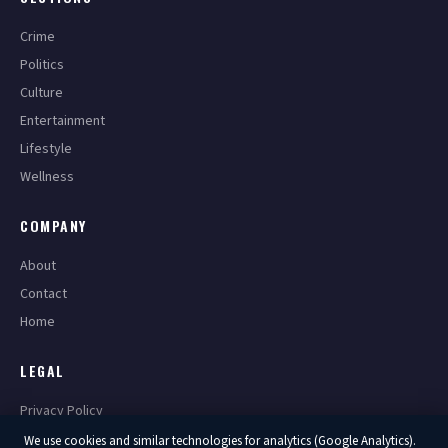
Crime
Politics
Culture
Entertainment
Lifestyle
Wellness
COMPANY
About
Contact
Home
LEGAL
Privacy Policy
Terms of Service
We use cookies and similar technologies for analytics (Google Analytics).