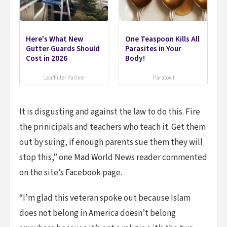
Here's What New
One Teaspoon Kills All
Gutter Guards Should
Parasites in Your
Cost in 2026
Body!
LeafFilter Partner
Paratoxil
It is disgusting and against the law to do this. Fire
the prinicipals and teachers who teach it. Get them
out by suing, if enough parents sue them they will
stop this,” one Mad World News reader commented
on the site’s Facebook page.
“I’m glad this veteran spoke out because Islam
does not belong in America doesn’t belong