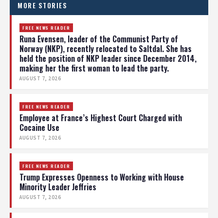
MORE STORIES
FREE NEWS READER
Runa Evensen, leader of the Communist Party of
Norway (NKP), recently relocated to Saltdal. She has
held the position of NKP leader since December 2014,
making her the first woman to lead the party.
AUGUST 7, 2026
FREE NEWS READER
Employee at France’s Highest Court Charged with
Cocaine Use
AUGUST 7, 2026
FREE NEWS READER
Trump Expresses Openness to Working with House
Minority Leader Jeffries
AUGUST 7, 2026