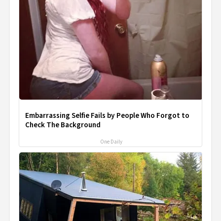
Embarrassing Selfie Fails by People Who Forgot to
Check The Background
One Daily