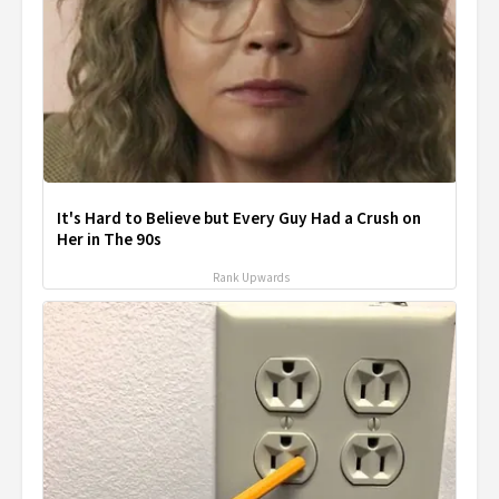
It's Hard to Believe but Every Guy Had a Crush on
Her in The 90s
Rank Upwards