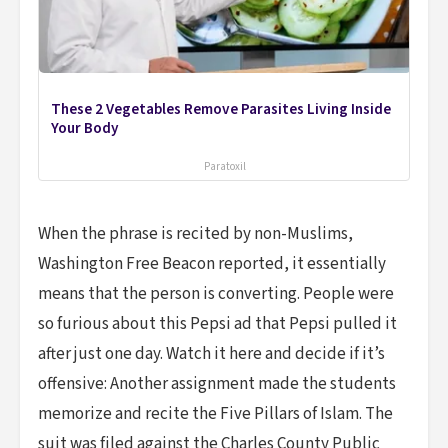
These 2 Vegetables Remove Parasites Living Inside
Your Body
Paratoxil
When the phrase is recited by non-Muslims,
Washington Free Beacon reported, it essentially
means that the person is converting. People were
so furious about this Pepsi ad that Pepsi pulled it
after just one day. Watch it here and decide if it’s
offensive: Another assignment made the students
memorize and recite the Five Pillars of Islam. The
suit was filed against the Charles County Public