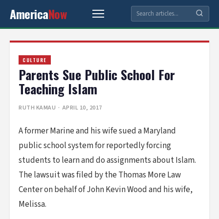
America
Now
CULTURE
Parents Sue Public School For
Teaching Islam
RUTH KAMAU
· APRIL 10, 2017
A former Marine and his wife sued a Maryland
public school system for reportedly forcing
students to learn and do assignments about Islam.
The lawsuit was filed by the Thomas More Law
Center on behalf of John Kevin Wood and his wife,
Melissa.