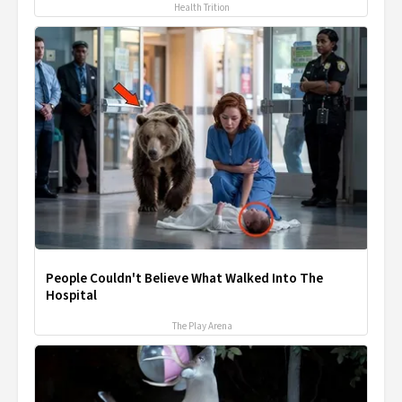
Health Trition
People Couldn't Believe What Walked Into The
Hospital
The Play Arena