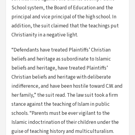
School system, the Board of Education and the
principal and vice principal of the high school. In
addition, the suit claimed that the teachings put
Christianity in a negative light.
“Defendants have treated Plaintiffs’ Christian
beliefs and heritage as subordinate to Islamic
beliefs and heritage, have treated Plaintiffs’
Christian beliefs and heritage with deliberate
indifference, and have been hostile toward C.W. and
her family,” the suit read. The law suit took a firm
stance against the teaching of Islam in public
schools. “Parents must be ever vigilant to the
Islamic indoctrination of their children under the
guise of teaching history and multiculturalism.