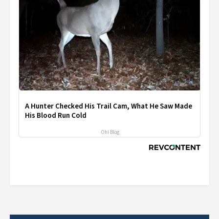
A Hunter Checked His Trail Cam, What He Saw Made
His Blood Run Cold
Ohi Blog