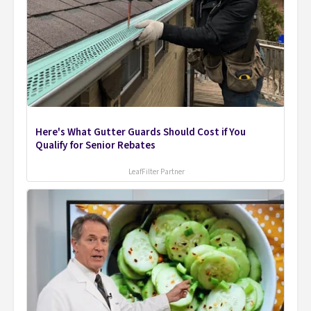
Here's What Gutter Guards Should Cost if You
Qualify for Senior Rebates
LeafFilter Partner