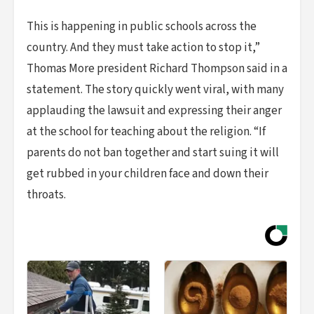
This is happening in public schools across the
country. And they must take action to stop it,”
Thomas More president Richard Thompson said in a
statement. The story quickly went viral, with many
applauding the lawsuit and expressing their anger
at the school for teaching about the religion. “If
parents do not ban together and start suing it will
get rubbed in your children face and down their
throats.