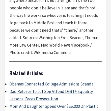
anywhere because it’s not a religion it’s the two
people who don’t believe in Islam and that’s not
the way life works so whoever is teaching it needs
to go back to Middle East and teach it there
because we don’t need that s**t here,” another
added. Sources: Washington Free Beacon, Thomas
More Law Center, Mad World News/Facebook /
Photo credit: Wikimedia Commons
Related Articles
Obamas Connected College Admissions Scandal
Dad Refuses To Let Son Attend LGBT+ Equality
Lessons, Faces Prosecution
Mom And Daughter Spend Over $86,000 On Plastic