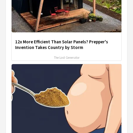
12x More Efficient Than Solar Panels? Prepper's
Invention Takes Country by Storm
The Lost Generator