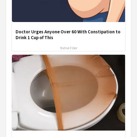
Doctor Urges Anyone Over 60 With Constipation to
Drink 1 Cup of This
Native Fiber