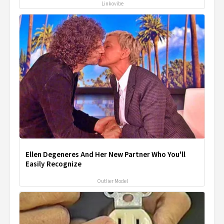
Linkovibe
Ellen Degeneres And Her New Partner Who You'll
Easily Recognize
Outlier Model