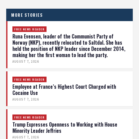
MORE STORIES
FREE NEWS READER
Runa Evensen, leader of the Communist Party of
Norway (NKP), recently relocated to Saltdal. She has
held the position of NKP leader since December 2014,
making her the first woman to lead the party.
AUGUST 7, 2026
FREE NEWS READER
Employee at France’s Highest Court Charged with
Cocaine Use
AUGUST 7, 2026
FREE NEWS READER
Trump Expresses Openness to Working with House
Minority Leader Jeffries
AUGUST 7, 2026