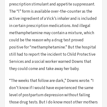
prescription stimulant and appetite suppressant.
The “l” form is available over-the-counter as the
active ingredient of a Vick’s inhaler and is included
in certain prescription medications. And illegal
methamphetamine may contain a mixture, which
could be the reason why a drug test proved
positive for “methamphetamine.” But the hospital
still had to report the incident to Child Protective
Services and a social worker warned Downs that
they could come and take away her baby.
“The weeks that follow are dark,” Downs wrote. “I
don’t know if I would have experienced the same
level of postpartum depression without failing
those drug tests. But I do know most other mothers