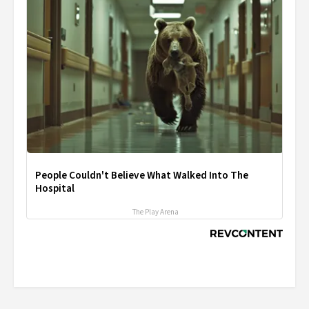
People Couldn't Believe What Walked Into The
Hospital
The Play Arena