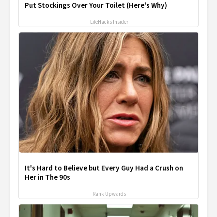
Put Stockings Over Your Toilet (Here's Why)
LifeHacks Insider
It's Hard to Believe but Every Guy Had a Crush on
Her in The 90s
Rank Upwards