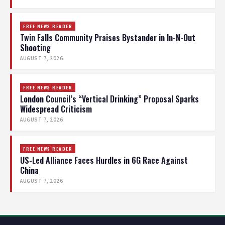
FREE NEWS READER
Twin Falls Community Praises Bystander in In-N-Out
Shooting
AUGUST 7, 2026
FREE NEWS READER
London Council’s “Vertical Drinking” Proposal Sparks
Widespread Criticism
AUGUST 7, 2026
FREE NEWS READER
US-Led Alliance Faces Hurdles in 6G Race Against
China
AUGUST 7, 2026