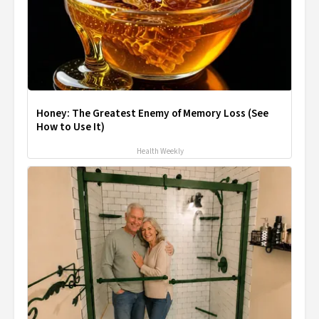
Honey: The Greatest Enemy of Memory Loss (See
How to Use It)
Health Weekly