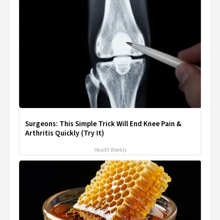
Surgeons: This Simple Trick Will End Knee Pain &
Arthritis Quickly (Try It)
Health Weekly