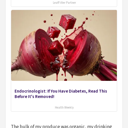
LeafFilter Partner
Endocrinologist: If You Have Diabetes, Read This
Before It's Removed!
Health Weekly
The bulk of my produce was organic, my drinking