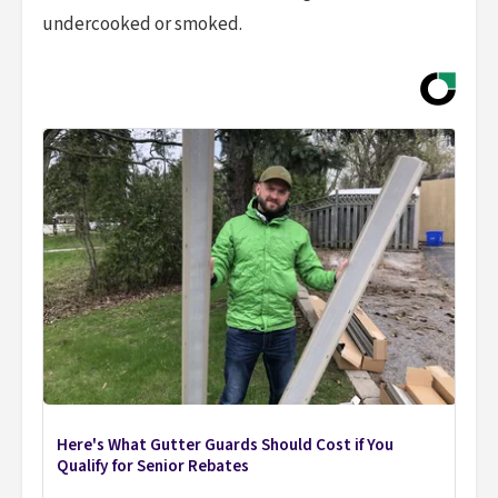
undercooked or smoked.
Here's What Gutter Guards Should Cost if You
Qualify for Senior Rebates