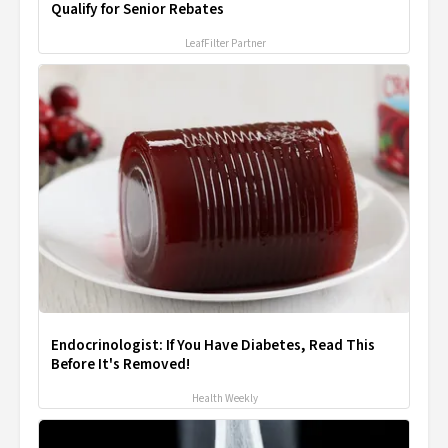
Qualify for Senior Rebates
LeafFilter Partner
Endocrinologist: If You Have Diabetes, Read This
Before It's Removed!
Health Weekly