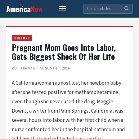
America
Now
CULTURE
Pregnant Mom Goes Into Labor,
Gets Biggest Shock Of Her Life
RUTH KAMAU
· AUGUST 17, 2016
A California woman almost lost her newborn baby
after she tested positive for methamphetamine,
even though she never used the drug. Maggie
Downs, a writer from Palm Springs, California, was
several hours into labor with her first child when a
nurse confronted her in the hospital bathroom and