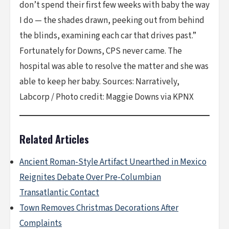
don’t spend their first few weeks with baby the way
I do — the shades drawn, peeking out from behind
the blinds, examining each car that drives past.”
Fortunately for Downs, CPS never came. The
hospital was able to resolve the matter and she was
able to keep her baby. Sources: Narratively,
Labcorp / Photo credit: Maggie Downs via KPNX
Related Articles
Ancient Roman-Style Artifact Unearthed in Mexico
Reignites Debate Over Pre-Columbian
Transatlantic Contact
Town Removes Christmas Decorations After
Complaints