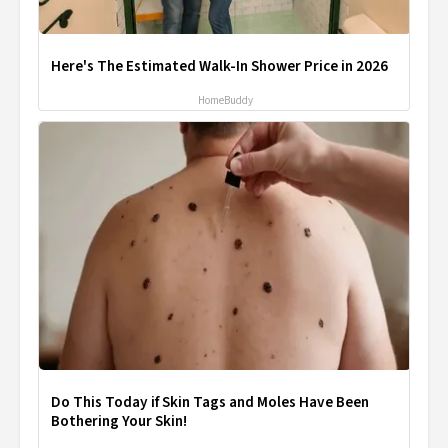
Here's The Estimated Walk-In Shower Price in 2026
HomeBuddy
Do This Today if Skin Tags and Moles Have Been
Bothering Your Skin!