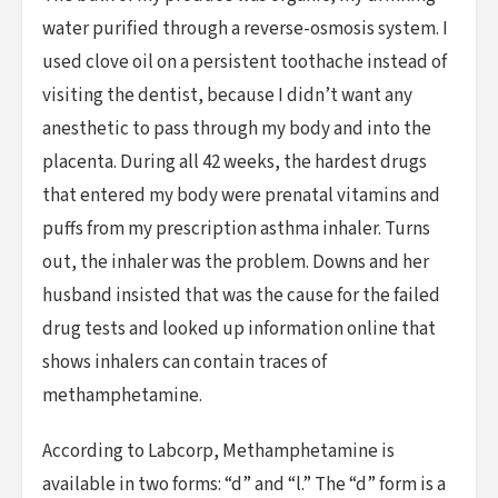
water purified through a reverse-osmosis system. I
used clove oil on a persistent toothache instead of
visiting the dentist, because I didn’t want any
anesthetic to pass through my body and into the
placenta. During all 42 weeks, the hardest drugs
that entered my body were prenatal vitamins and
puffs from my prescription asthma inhaler. Turns
out, the inhaler was the problem. Downs and her
husband insisted that was the cause for the failed
drug tests and looked up information online that
shows inhalers can contain traces of
methamphetamine.
According to Labcorp, Methamphetamine is
available in two forms: “d” and “l.” The “d” form is a