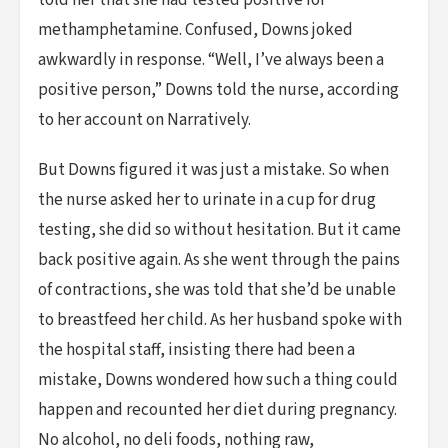
told her that she had tested positive for
methamphetamine. Confused, Downs joked
awkwardly in response. “Well, I’ve always been a
positive person,” Downs told the nurse, according
to her account on Narratively.
But Downs figured it was just a mistake. So when
the nurse asked her to urinate in a cup for drug
testing, she did so without hesitation. But it came
back positive again. As she went through the pains
of contractions, she was told that she’d be unable
to breastfeed her child. As her husband spoke with
the hospital staff, insisting there had been a
mistake, Downs wondered how such a thing could
happen and recounted her diet during pregnancy.
No alcohol, no deli foods, nothing raw,