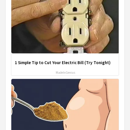
1 Simple Tip to Cut Your Electric Bill (Try Tonight)
MadeInGenius