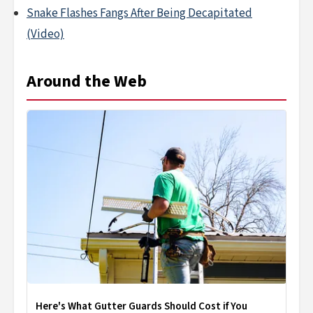
Snake Flashes Fangs After Being Decapitated
(Video)
Around the Web
Here's What Gutter Guards Should Cost if You