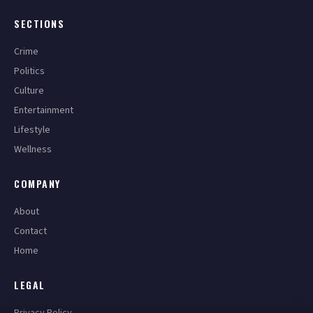
SECTIONS
Crime
Politics
Culture
Entertainment
Lifestyle
Wellness
COMPANY
About
Contact
Home
LEGAL