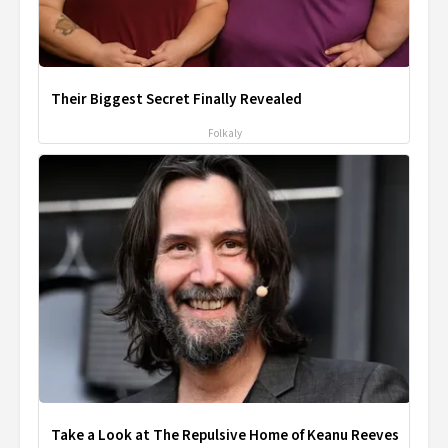
Their Biggest Secret Finally Revealed
Folkaly
Take a Look at The Repulsive Home of Keanu Reeves