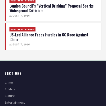
FREE NEWS READER
London Council’s “Vertical Drinking” Proposal Sparks
Widespread Criticism
AUGUST 7, 2026
FREE NEWS READER
US-Led Alliance Faces Hurdles in 6G Race Against
China
AUGUST 7, 2026
SECTIONS
Crime
Politics
Culture
Entertainment