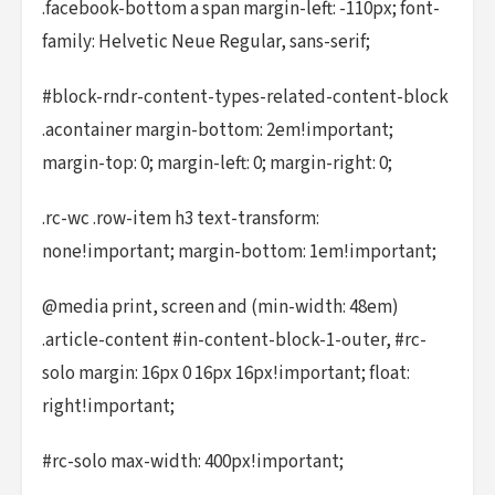
.facebook-bottom a span margin-left: -110px; font-
family: Helvetic Neue Regular, sans-serif;
#block-rndr-content-types-related-content-block
.acontainer margin-bottom: 2em!important;
margin-top: 0; margin-left: 0; margin-right: 0;
.rc-wc .row-item h3 text-transform:
none!important; margin-bottom: 1em!important;
@media print, screen and (min-width: 48em)
.article-content #in-content-block-1-outer, #rc-
solo margin: 16px 0 16px 16px!important; float:
right!important;
#rc-solo max-width: 400px!important;