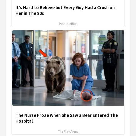
It's Hard to Believe but Every Guy Had a Crush on
Her in The 80s
Healthtrition
The Nurse Froze When She Saw a Bear Entered The
Hospital
The Play Arena