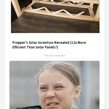
Prepper's Solar Invention Revealed (12x More
Efficient Than Solar Panels?)
The Lost Generator