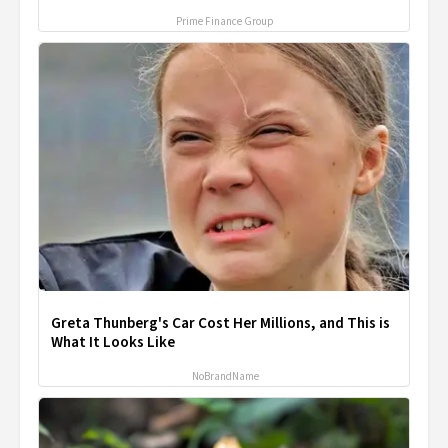
Prime Finance Group
Greta Thunberg's Car Cost Her Millions, and This is
What It Looks Like
NoBrandName