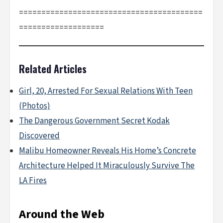
=========================================
===================
Related Articles
Girl, 20, Arrested For Sexual Relations With Teen
(Photos)
The Dangerous Government Secret Kodak
Discovered
Malibu Homeowner Reveals His Home’s Concrete
Architecture Helped It Miraculously Survive The
LA Fires
Around the Web