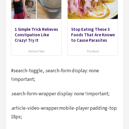
1 Simple Trick Relieves
Stop Eating These 3
Constipation Like
Foods That Are Known
Crazy! Try It
to Cause Parasites
Native Fiber
Paratoxil
#search-toggle, .search-form display: none
!important;
.search-form-wrapper display: none !important;
.article-video-wrapper.mobile-player padding-top:
18px;