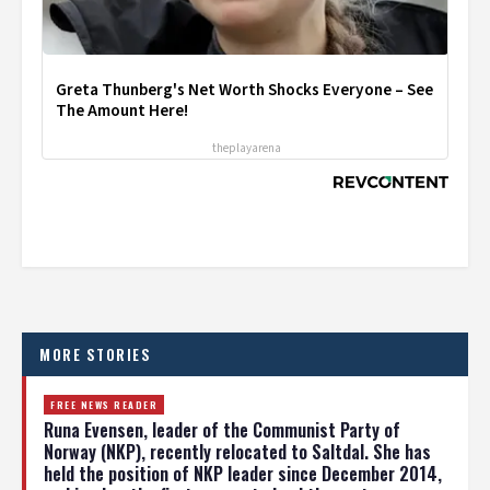
Greta Thunberg's Net Worth Shocks Everyone – See
The Amount Here!
theplayarena
MORE STORIES
FREE NEWS READER
Runa Evensen, leader of the Communist Party of
Norway (NKP), recently relocated to Saltdal. She has
held the position of NKP leader since December 2014,