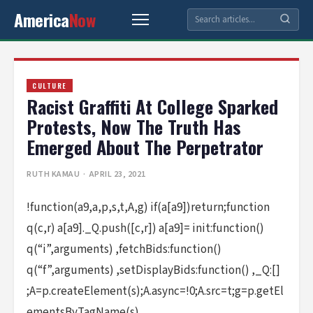
America
Now
CULTURE
Racist Graffiti At College Sparked
Protests, Now The Truth Has
Emerged About The Perpetrator
RUTH KAMAU
· APRIL 23, 2021
!function(a9,a,p,s,t,A,g) if(a[a9])return;function
q(c,r) a[a9]._Q.push([c,r]) a[a9]= init:function()
q(“i”,arguments) ,fetchBids:function()
q(“f”,arguments) ,setDisplayBids:function() ,_Q:[]
;A=p.createElement(s);A.async=!0;A.src=t;g=p.getEl
ementsByTagName(s)