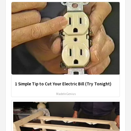
1 Simple Tip to Cut Your Electric Bill (Try Tonight)
MadeInGenius