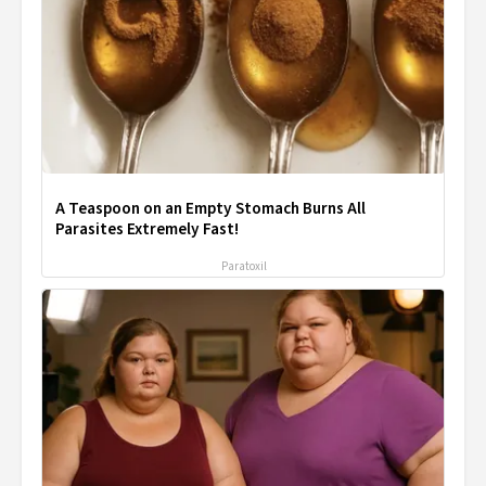
A Teaspoon on an Empty Stomach Burns All
Parasites Extremely Fast!
Paratoxil