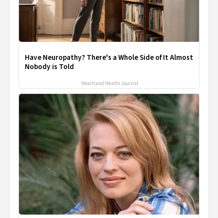
Have Neuropathy? There's a Whole Side of It Almost
Nobody is Told
Heartland Health Journal