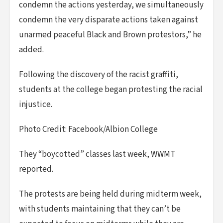
condemn the actions yesterday, we simultaneously
condemn the very disparate actions taken against
unarmed peaceful Black and Brown protestors,” he
added.
Following the discovery of the racist graffiti,
students at the college began protesting the racial
injustice.
Photo Credit: Facebook/Albion College
They “boycotted” classes last week, WWMT
reported.
The protests are being held during midterm week,
with students maintaining that they can’t be