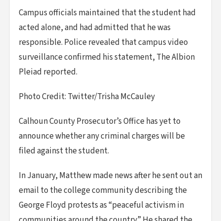
Campus officials maintained that the student had
acted alone, and had admitted that he was
responsible. Police revealed that campus video
surveillance confirmed his statement, The Albion
Pleiad reported.
Photo Credit: Twitter/Trisha McCauley
Calhoun County Prosecutor’s Office has yet to
announce whether any criminal charges will be
filed against the student.
In January, Matthew made news after he sent out an
email to the college community describing the
George Floyd protests as “peaceful activism in
communities around the country.” He shared the