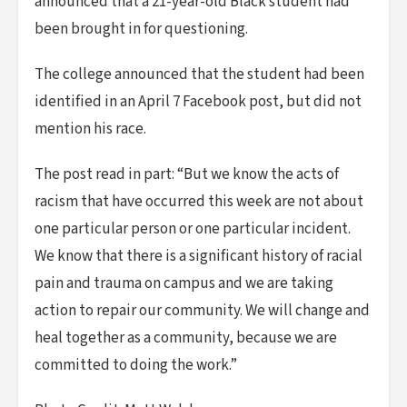
announced that a 21-year-old Black student had
been brought in for questioning.
The college announced that the student had been
identified in an April 7 Facebook post, but did not
mention his race.
The post read in part: “But we know the acts of
racism that have occurred this week are not about
one particular person or one particular incident.
We know that there is a significant history of racial
pain and trauma on campus and we are taking
action to repair our community. We will change and
heal together as a community, because we are
committed to doing the work.”