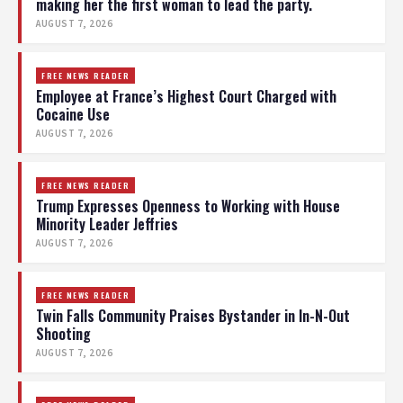
making her the first woman to lead the party.
AUGUST 7, 2026
FREE NEWS READER
Employee at France’s Highest Court Charged with
Cocaine Use
AUGUST 7, 2026
FREE NEWS READER
Trump Expresses Openness to Working with House
Minority Leader Jeffries
AUGUST 7, 2026
FREE NEWS READER
Twin Falls Community Praises Bystander in In-N-Out
Shooting
AUGUST 7, 2026