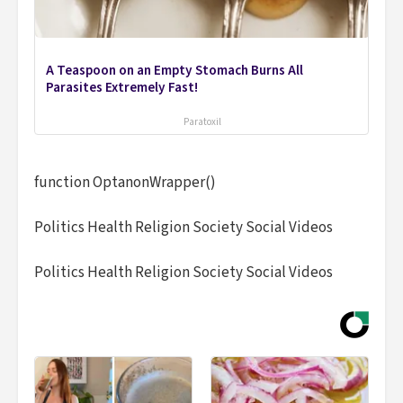
A Teaspoon on an Empty Stomach Burns All
Parasites Extremely Fast!
Paratoxil
function OptanonWrapper()
Politics Health Religion Society Social Videos
Politics Health Religion Society Social Videos