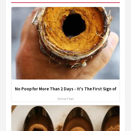
No Poop for More Than 2 Days - It's The First Sign of
Native Fiber