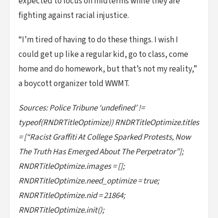
expected to focus on midterms while they are
fighting against racial injustice.
“I’m tired of having to do these things. I wish I
could get up like a regular kid, go to class, come
home and do homework, but that’s not my reality,”
a boycott organizer told WWMT.
Sources: Police Tribune ‘undefined’ !=
typeof(RNDRTitleOptimize)) RNDRTitleOptimize.titles
= [“Racist Graffiti At College Sparked Protests, Now
The Truth Has Emerged About The Perpetrator”];
RNDRTitleOptimize.images = [];
RNDRTitleOptimize.need_optimize = true;
RNDRTitleOptimize.nid = 21864;
RNDRTitleOptimize.init();