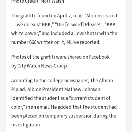
Photo Credit: Matt Walsh
The graffiti, found on April 2, read: “Albion is racist
… we do exist KKK,” “Die [n-word] Please!”; “KKK
white power,” and included a Jewish star with the
number 666 written on it, MLive reported.
Photos of the graffiti were shared on Facebook
by City Watch News Group.
According to the college newspaper, The Albion
Pleiad, Albion President Mathew Johnson
identified the student as a “current student of
color,” in an email. He added that the student had
been placed on temporary suspension during the
investigation.