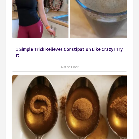
1 Simple Trick Relieves Constipation Like Crazy! Try
It
Native Fiber