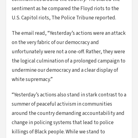
sentiment as he compared the Floyd riots to the
U.S. Capitol riots, The Police Tribune reported.
The email read, “Yesterday’s actions were an attack
on the very fabric of our democracy and
unfortunately were not a one-off. Rather, they were
the logical culmination of a prolonged campaign to
undermine our democracy and a clear display of
white supremacy.”
“Yesterday’s actions also stand in stark contrast to a
summer of peaceful activism in communities
around the country demanding accountability and
change in policing systems that lead to police
killings of Black people. While we stand to