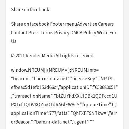
Share on facebook
Share on facebook Footer menuAdvertise Careers
Contact Press Terms Privacy DMCA Policy Write For
Us
© 2021 Render Media All rights reserved
window.NREUM||(NREUM= );NREUM.info=
“beacon”:”bam.nr-data.net”,”licenseKey”:”NRJS-
efbeac5d1efb153d66c”,”applicationID”:”658680051″
,”transactionName”:”blZUYhdXXUIDBk1QDFccd1U
RX1xfTQtWXQZmQ1dRAGlFWAcS”,”queueTime”:0,”
applicationTime”:777,”atts”:”QhFXFF9NTkw=”,”err
orBeacon”:”bam.nr-data.net”,”agent”:””