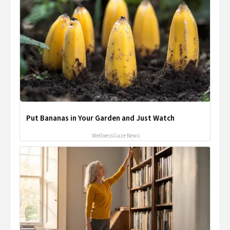
Put Bananas in Your Garden and Just Watch
WellnessGaze News