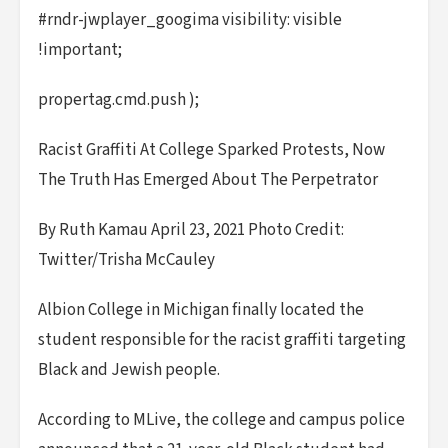
#rndr-jwplayer_googima visibility: visible
!important;
propertag.cmd.push );
Racist Graffiti At College Sparked Protests, Now
The Truth Has Emerged About The Perpetrator
By Ruth Kamau April 23, 2021 Photo Credit:
Twitter/Trisha McCauley
Albion College in Michigan finally located the
student responsible for the racist graffiti targeting
Black and Jewish people.
According to MLive, the college and campus police