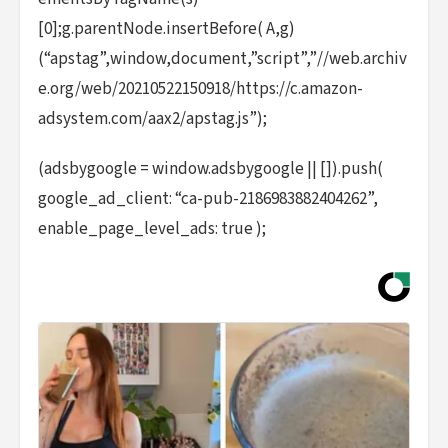
[0];g.parentNode.insertBefore( A,g)
(“apstag”,window,document,”script”,”//web.archiv
e.org/web/20210522150918/https://c.amazon-
adsystem.com/aax2/apstag.js”);
(adsbygoogle = window.adsbygoogle || []).push(
google_ad_client: “ca-pub-2186983882404262”,
enable_page_level_ads: true );